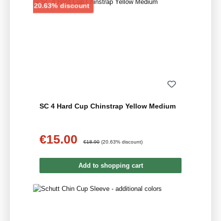
Discount
20.63% discount
SC 4 Hard Cup Chinstrap Yellow Medium
€15.00
Sale price:
Regular price:
€18.90
(20.63% discount)
Add to shopping cart