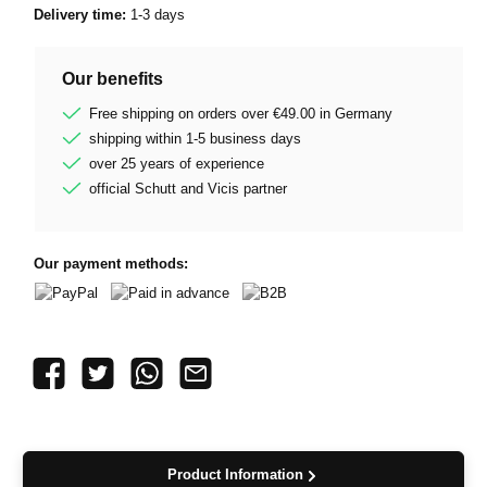
Delivery time:
1-3 days
Our benefits
Free shipping on orders over €49.00 in Germany
shipping within 1-5 business days
over 25 years of experience
official Schutt and Vicis partner
Our payment methods:
PayPal
Paid in advance
B2B
Product Information