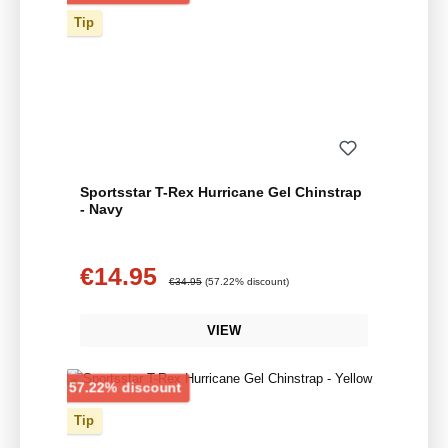
Tip
Sportsstar T-Rex Hurricane Gel Chinstrap
- Navy
€14.95
Sale price:
Regular price:
€34.95
(57.22% discount)
VIEW
Discount
57.22% discount
Tip