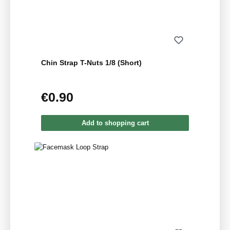
Chin Strap T-Nuts 1/8 (Short)
€0.90
Regular price:
Add to shopping cart