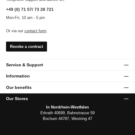
+49 (0) 71 57/ 73 28 721
Mon-Fri, 10 am - 5 pm
Or via our
contact form
.
Revoke a contract
Service & Support
Information
Our benefits
Our Stores
In Nordrhein-Westfalen
Erkrath 40699, Bahnstrasse 59
Bochum 44787, Westring 47