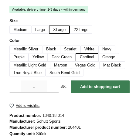
Available, delivery time: 1-3 days - within germany
Select
Size
Medium
Large
XLarge
2XLarge
Select
Color
Metallic Silver
Black
Scarlet
White
Navy
Purple
Yellow
Dark Green
Cardinal
Orange
Metallic Light Gold
Maroon
Vegas Gold
Mat Black
True Royal Blue
South Bend Gold
Product Quantity: Enter the desired amount or use the buttons to increase or decrease 
Stk.
Add to shopping cart
Add to wishlist
Product number:
1340.18.014
Manufacturer:
Schutt Sports
Manufacturer product number:
204401
Quantity unit:
Stück