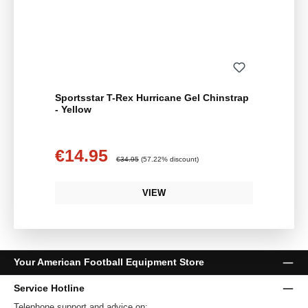
Sportsstar T-Rex Hurricane Gel Chinstrap
- Yellow
€14.95
Sale price:
Regular price:
€34.95
(57.22% discount)
VIEW
Your American Football Equipment Store
Service Hotline
Telephone support and advice on: