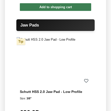
Add to shopping cart
Skip product gallery
Jaw Pads
Tip
Schutt HSS 2.0 Jaw Pad - Low Profile
Size:
3/8"