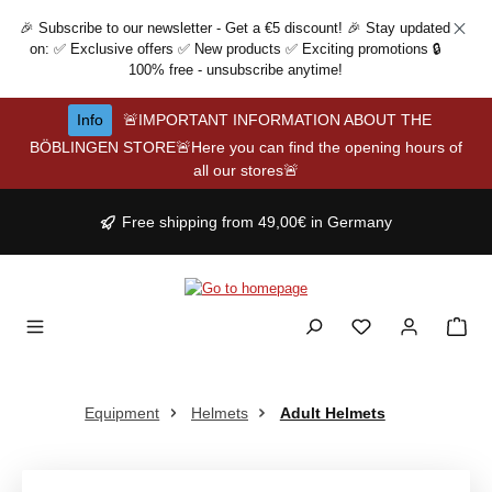
Skip to main content
🎉 Subscribe to our newsletter - Get a €5 discount! 🎉 Stay updated
on: ✅ Exclusive offers ✅ New products ✅ Exciting promotions 🔒
100% free - unsubscribe anytime!
Info
🚨IMPORTANT INFORMATION ABOUT THE
BÖBLINGEN STORE🚨Here you can find the opening hours of
all our stores🚨
Free shipping from 49,00€ in Germany
Equipment
Helmets
Adult Helmets