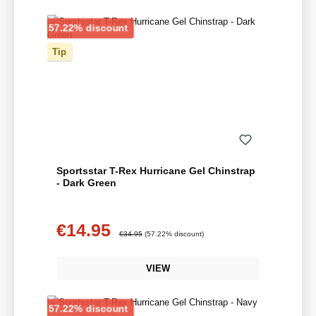
Discount
57.22% discount
Tip
Sportsstar T-Rex Hurricane Gel Chinstrap
- Dark Green
€14.95
Sale price:
Regular price:
€34.95
(57.22% discount)
VIEW
Discount
57.22% discount