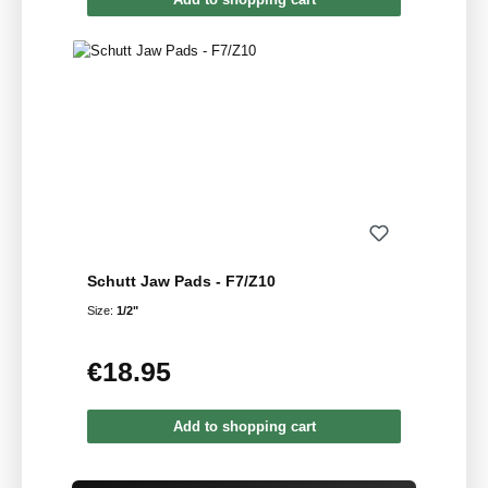
Schutt Jaw Pads - F7/Z10
Size:
1/2"
€18.95
Regular price:
Add to shopping cart