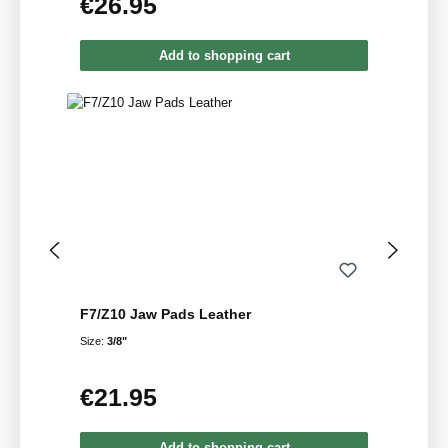
€26.95
Regular price:
Add to shopping cart
F7/Z10 Jaw Pads Leather
Size:
3/8"
€21.95
Regular price:
Add to shopping cart