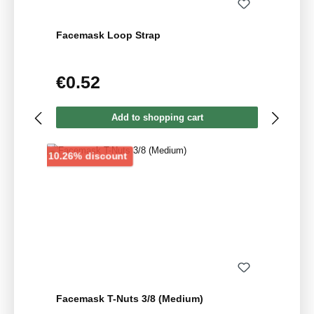
Facemask Loop Strap
€0.52
Regular price:
Add to shopping cart
Discount
10.26% discount
Facemask T-Nuts 3/8 (Medium)