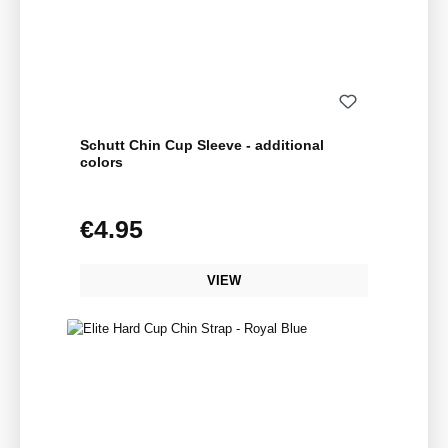
Schutt Chin Cup Sleeve - additional
colors
€4.95
Regular price:
VIEW