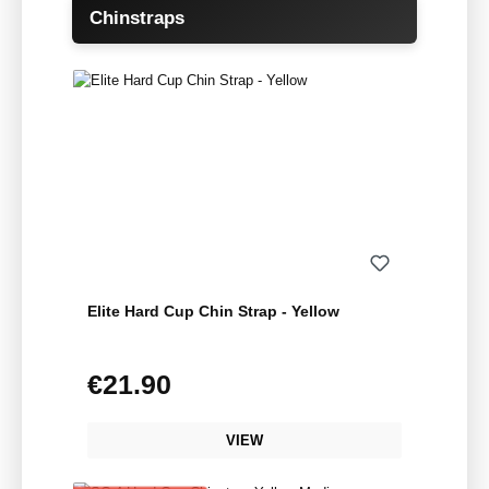
Skip product gallery
Chinstraps
Elite Hard Cup Chin Strap - Yellow
€21.90
Regular price:
VIEW