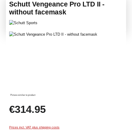
Schutt Vengeance Pro LTD II -
without facemask
Skip image gallery
Picture similar to product
Regular price:
€314.95
Prices incl. VAT plus shipping costs