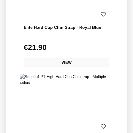
Elite Hard Cup Chin Strap - Royal Blue
€21.90
Regular price:
VIEW