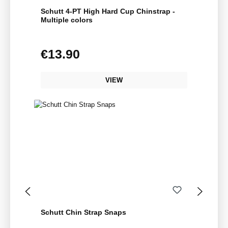
Schutt 4-PT High Hard Cup Chinstrap -
Multiple colors
€13.90
Regular price:
VIEW
Schutt Chin Strap Snaps