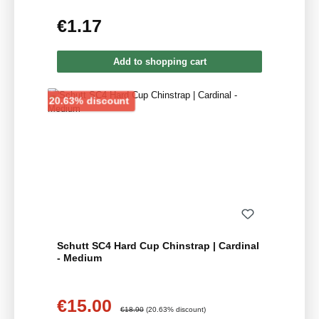
€1.17
Regular price:
Add to shopping cart
Discount
20.63% discount
Schutt SC4 Hard Cup Chinstrap | Cardinal
- Medium
€15.00
Sale price:
Regular price:
€18.90
(20.63% discount)