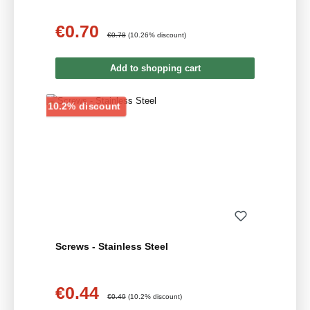
€0.70
Sale price:
Regular price:
€0.78
(10.26% discount)
Add to shopping cart
Discount
10.2% discount
Screws - Stainless Steel
€0.44
Sale price:
Regular price:
€0.49
(10.2% discount)