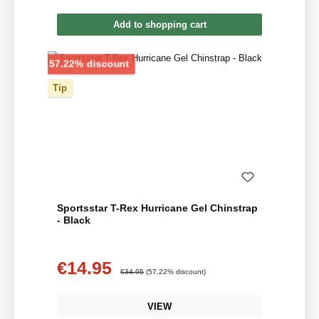
Add to shopping cart
Discount
57.22% discount
Tip
Sportsstar T-Rex Hurricane Gel Chinstrap
- Black
€14.95
Sale price:
Regular price:
€34.95
(57.22% discount)
VIEW