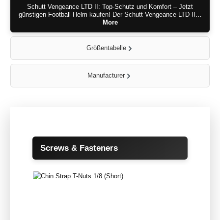
Schutt Vengeance LTD II: Top-Schutz und Komfort – Jetzt
günstigen Football Helm kaufen! Der Schutt Vengeance LTD II…
More
Größentabelle
Manufacturer
Skip product gallery
Screws & Fasteners