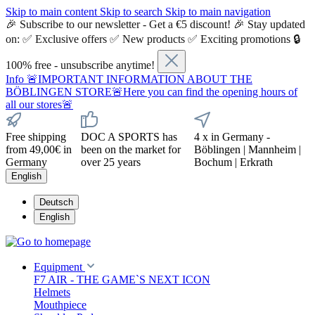
Skip to main content
Skip to search
Skip to main navigation
🎉 Subscribe to our newsletter - Get a €5 discount! 🎉 Stay updated
on: ✅ Exclusive offers ✅ New products ✅ Exciting promotions 🔒
100% free - unsubscribe anytime!
Info
🚨IMPORTANT INFORMATION ABOUT THE
BÖBLINGEN STORE🚨Here you can find the opening hours of
all our stores🚨
Free shipping
DOC A SPORTS has
4 x in Germany -
from 49,00€ in
been on the market for
Böblingen | Mannheim |
Germany
over 25 years
Bochum | Erkrath
English
Deutsch
English
Equipment
F7 AIR - THE GAME`S NEXT ICON
Helmets
Mouthpiece