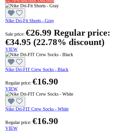
22.78% discount
Discount
Nike Dri-Fit Shorts - Gray
€26.99
Regular price:
Sale price:
€34.95
(22.78% discount)
VIEW
Nike Dri-FIT Crew Socks - Black
€16.90
Regular price:
VIEW
Nike Dri-FIT Crew Socks - White
€16.90
Regular price:
VIEW