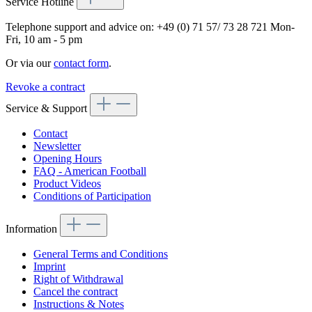
Service Hotline
Telephone support and advice on:
+49 (0) 71 57/ 73 28 721
Mon-
Fri, 10 am - 5 pm
Or via our
contact form
.
Revoke a contract
Service & Support
Contact
Newsletter
Opening Hours
FAQ - American Football
Product Videos
Conditions of Participation
Information
General Terms and Conditions
Imprint
Right of Withdrawal
Cancel the contract
Instructions & Notes