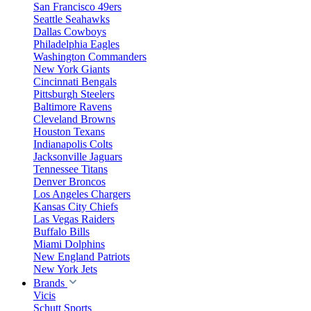
San Francisco 49ers
Seattle Seahawks
Dallas Cowboys
Philadelphia Eagles
Washington Commanders
New York Giants
Cincinnati Bengals
Pittsburgh Steelers
Baltimore Ravens
Cleveland Browns
Houston Texans
Indianapolis Colts
Jacksonville Jaguars
Tennessee Titans
Denver Broncos
Los Angeles Chargers
Kansas City Chiefs
Las Vegas Raiders
Buffalo Bills
Miami Dolphins
New England Patriots
New York Jets
Brands
Vicis
Schutt Sports