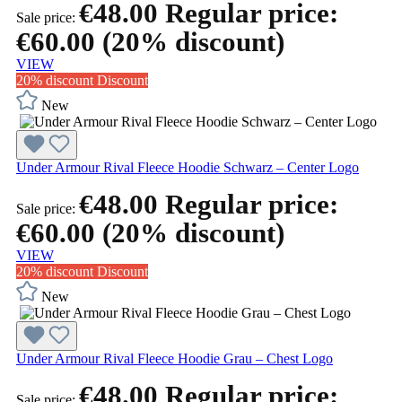
€48.00
Regular price:
Sale price:
€60.00
(20% discount)
VIEW
20% discount
Discount
New
Under Armour Rival Fleece Hoodie Schwarz – Center Logo
€48.00
Regular price:
Sale price:
€60.00
(20% discount)
VIEW
20% discount
Discount
New
Under Armour Rival Fleece Hoodie Grau – Chest Logo
€48.00
Regular price:
Sale price: