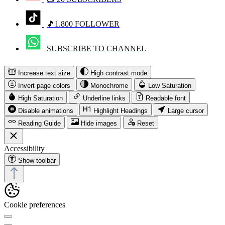
🎵1.800 FOLLOWER
SUBSCRIBE TO CHANNEL
Increase text size
High contrast mode
Invert page colors
Monochrome
Low Saturation
High Saturation
Underline links
Readable font
Disable animations
Highlight Headings
Large cursor
Reading Guide
Hide images
Reset
Accessibility
Show toolbar
Cookie preferences