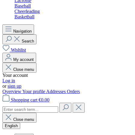
Lacrosse
Baseball
Cheerleading
Basketball
Navigation
Search
Wishlist
My account
Close menu
Your account
Log in
or
sign up
Overview
Your profile
Addresses
Orders
Shopping cart
€0.00
Close menu
English