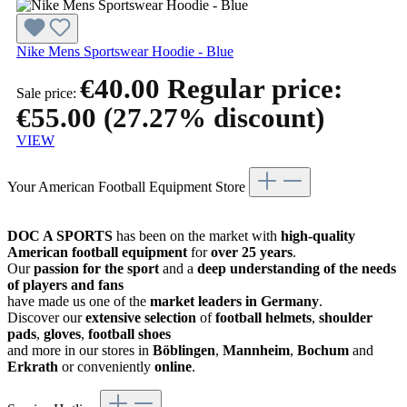
Nike Mens Sportswear Hoodie - Blue
€40.00
Regular price:
Sale price:
€55.00
(27.27% discount)
VIEW
Your American Football Equipment Store
DOC A SPORTS
has been on the market with
high-quality
American football equipment
for
over 25 years
.
Our
passion for the sport
and a
deep understanding of the needs
of players and fans
have made us one of the
market leaders in Germany
.
Discover our
extensive selection
of
football helmets
,
shoulder
pads
,
gloves
,
football shoes
and more in our stores in
Böblingen
,
Mannheim
,
Bochum
and
Erkrath
or conveniently
online
.