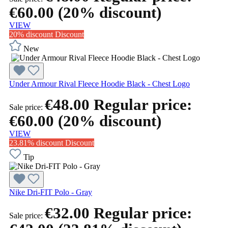
€60.00
(20% discount)
VIEW
20% discount
Discount
New
Under Armour Rival Fleece Hoodie Black - Chest Logo
€48.00
Regular price:
Sale price:
€60.00
(20% discount)
VIEW
23.81% discount
Discount
Tip
Nike Dri-FIT Polo - Gray
€32.00
Regular price:
Sale price: