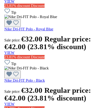
VIEW
23.81% discount
Discount
Tip
Nike Dri-FIT Polo - Royal Blue
€32.00
Regular price:
Sale price:
€42.00
(23.81% discount)
VIEW
23.81% discount
Discount
Tip
Nike Dri-FIT Polo - Black
€32.00
Regular price:
Sale price:
€42.00
(23.81% discount)
VIEW