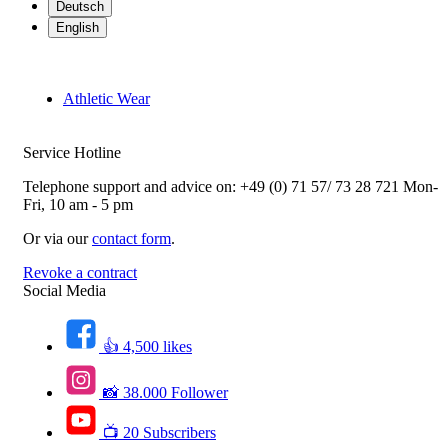
Deutsch
English
Athletic Wear
Service Hotline
Telephone support and advice on:
+49 (0) 71 57/ 73 28 721
Mon-
Fri, 10 am - 5 pm
Or via our
contact form
.
Revoke a contract
Social Media
👍 4,500 likes
📸 38.000 Follower
📺 20 Subscribers