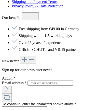
Shipping and Payment Terms
Privacy Policy & Data Protection
Our benefits
Free shipping from €49.00 in Germany
Shipping within 1-5 working days
Over 25 years of experience
Official SCHUTT and VICIS partner
Newsletter
Sign up for our newsletter now !
Action
*
Email address
*
To continue, enter the characters shown above
*