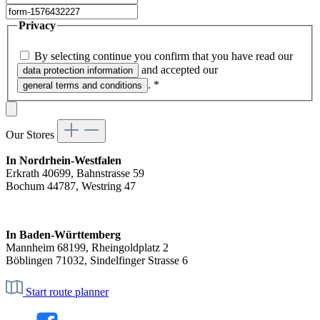
Privacy
By selecting continue you confirm that you have read our
and accepted our
data protection information
.
*
general terms and conditions
Our Stores
In Nordrhein-Westfalen
Erkrath 40699, Bahnstrasse 59
Bochum 44787, Westring 47
In Baden-Württemberg
Mannheim 68199, Rheingoldplatz 2
Böblingen 71032, Sindelfinger Strasse 6
Start route planner