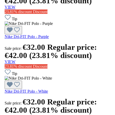
€42.00
(23.81% discount)
VIEW
23.81% discount
Discount
Tip
Nike Dri-FIT Polo - Purple
€32.00
Regular price:
Sale price:
€42.00
(23.81% discount)
VIEW
23.81% discount
Discount
Tip
Nike Dri-FIT Polo - White
€32.00
Regular price:
Sale price:
€42.00
(23.81% discount)