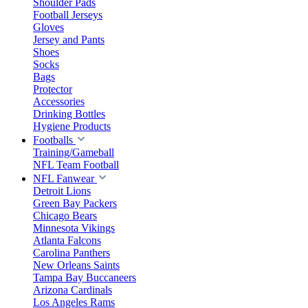
Shoulder Pads
Football Jerseys
Gloves
Jersey and Pants
Shoes
Socks
Bags
Protector
Accessories
Drinking Bottles
Hygiene Products
Footballs
Training/Gameball
NFL Team Football
NFL Fanwear
Detroit Lions
Green Bay Packers
Chicago Bears
Minnesota Vikings
Atlanta Falcons
Carolina Panthers
New Orleans Saints
Tampa Bay Buccaneers
Arizona Cardinals
Los Angeles Rams