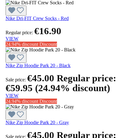
Nike Dri-FIT Crew Socks - Red
€16.90
Regular price:
VIEW
24.94% discount
Discount
Nike Zip Hoodie Park 20 - Black
€45.00
Regular price:
Sale price:
€59.95
(24.94% discount)
VIEW
24.94% discount
Discount
Nike Zip Hoodie Park 20 - Gray
€45.00
Regular price:
Sale price: