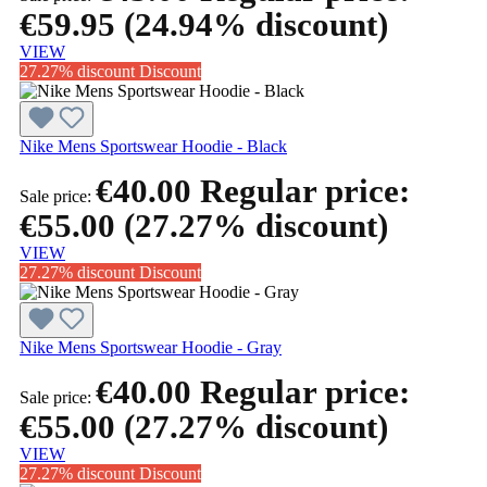
€59.95
(24.94% discount)
VIEW
27.27% discount
Discount
Nike Mens Sportswear Hoodie - Black
€40.00
Regular price:
Sale price:
€55.00
(27.27% discount)
VIEW
27.27% discount
Discount
Nike Mens Sportswear Hoodie - Gray
€40.00
Regular price:
Sale price:
€55.00
(27.27% discount)
VIEW
27.27% discount
Discount