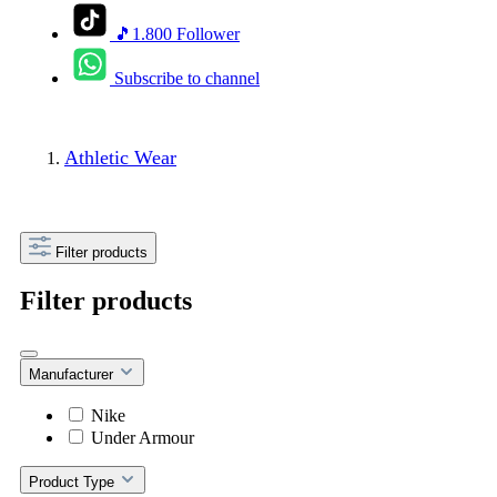
🎵1.800 Follower
Subscribe to channel
Athletic Wear
Filter products
Filter products
Manufacturer
Nike
Under Armour
Product Type