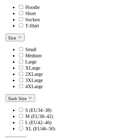
Hoodie
Short
Socken
T-Shirt
Size
Small
Medium
Large
XLarge
2XLarge
3XLarge
4XLarge
Sock Size
S (EU34–38)
M (EU38–42)
L (EU42–46)
XL (EU46–50)