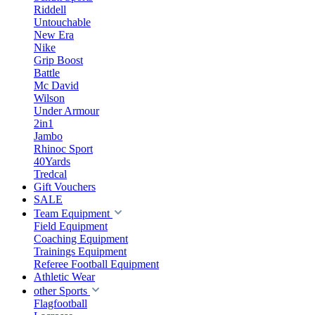
Riddell
Untouchable
New Era
Nike
Grip Boost
Battle
Mc David
Wilson
Under Armour
2in1
Jambo
Rhinoc Sport
40Yards
Tredcal
Gift Vouchers
SALE
Team Equipment
Field Equipment
Coaching Equipment
Trainings Equipment
Referee Football Equipment
Athletic Wear
other Sports
Flagfootball