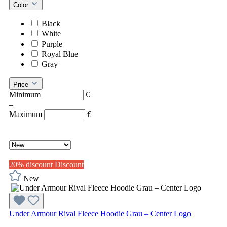
Color
Black
White
Purple
Royal Blue
Gray
Price
Minimum
€
–
Maximum
€
20% discount
Discount
New
Under Armour Rival Fleece Hoodie Grau – Center Logo