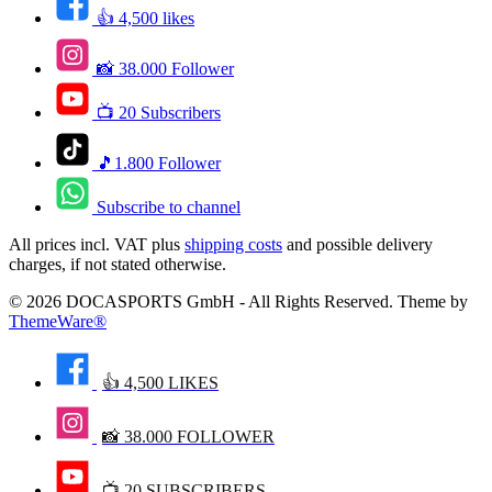
👍 4,500 likes
📸 38.000 Follower
📺 20 Subscribers
🎵1.800 Follower
Subscribe to channel
All prices incl. VAT plus
shipping costs
and possible delivery
charges, if not stated otherwise.
© 2026 DOCASPORTS GmbH - All Rights Reserved. Theme by
ThemeWare®
👍 4,500 LIKES
📸 38.000 FOLLOWER
📺 20 SUBSCRIBERS