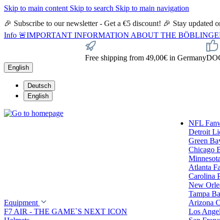
Skip to main content
Skip to search
Skip to main navigation
🎉 Subscribe to our newsletter - Get a €5 discount! 🎉 Stay updated
Info
🚨IMPORTANT INFORMATION ABOUT THE BÖBLINGEN STORE🚨
Free shipping from 49,00€ in Germany
DOC 
English
Deutsch
English
NFL Fan
Detroit L
Green Ba
Chicago 
Minnesota
Atlanta F
Carolina 
New Orlea
Tampa Ba
Equipment
Arizona C
F7 AIR - THE GAME`S NEXT ICON
Los Ange