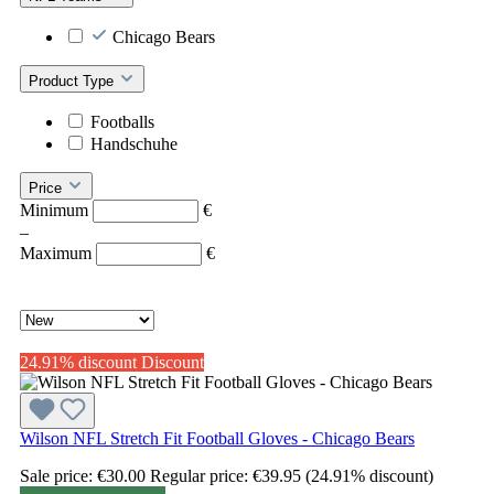
Chicago Bears
Product Type
Footballs
Handschuhe
Price
Minimum
€
–
Maximum
€
24.91% discount
Discount
Wilson NFL Stretch Fit Football Gloves - Chicago Bears
Sale price:
€30.00
Regular price:
€39.95
(24.91% discount)