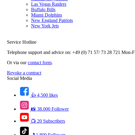
Las Vegas Raiders
Buffalo Bills
Miami Dolphins
New England Patriots
New York Jets
Service Hotline
Telephone support and advice on:
+49 (0) 71 57/ 73 28 721
Mon-Fr
Or via our
contact form
.
Revoke a contract
Social Media
👍 4,500 likes
📸 38.000 Follower
📺 20 Subscribers
🎵1.800 Follower