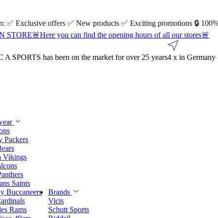
 on: ✅ Exclusive offers ✅ New products ✅ Exciting promotions 🔒 100%
Here you can find the opening hours of all our stores🚨
A SPORTS has been on the market for over 25 years
4 x in Germany 
wear
ions
y Packers
Bears
 Vikings
alcons
Panthers
ns Saints
y Buccaneers
Brands
ardinals
Vicis
les Rams
Schutt Sports