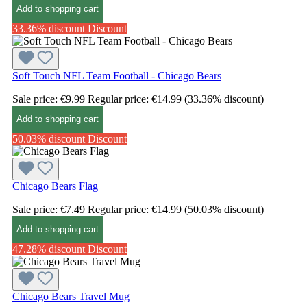
Add to shopping cart
33.36% discount
Discount
Soft Touch NFL Team Football - Chicago Bears
Sale price:
€9.99
Regular price:
€14.99
(33.36% discount)
Add to shopping cart
50.03% discount
Discount
Chicago Bears Flag
Sale price:
€7.49
Regular price:
€14.99
(50.03% discount)
Add to shopping cart
47.28% discount
Discount
Chicago Bears Travel Mug