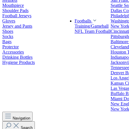
Helmets
San Franc
Mouthpiece
Seattle S
Shoulder Pads
Dallas C
Football Jerseys
Philadelp
Gloves
Footballs
Washingt
Jersey and Pants
Training/Gameball
New York
Shoes
NFL Team Football
Cincinnat
Socks
Pittsburgh
Bags
Baltimore
Protector
Clevelan
Accessories
Houston 
Drinking Bottles
Indianapol
Hygiene Products
Jacksonvil
Tennessee
Denver B
Los Angel
Kansas Ci
Las Vegas
Buffalo Bi
Miami Do
New Engla
New York 
Navigation
Search