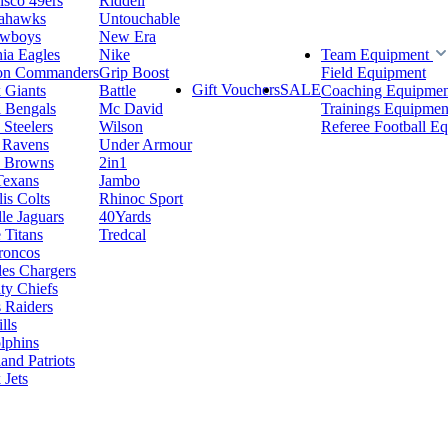
isco 49ers
Riddell
eahawks
Untouchable
owboys
New Era
hia Eagles
Nike
Team Equipment
on Commanders
Grip Boost
Field Equipment
Gift Vouchers
SALE
 Giants
Battle
Coaching Equipmen
i Bengals
Mc David
Trainings Equipmen
 Steelers
Wilson
Referee Football E
 Ravens
Under Armour
d Browns
2in1
Texans
Jambo
is Colts
Rhinoc Sport
le Jaguars
40Yards
 Titans
Tredcal
roncos
es Chargers
ty Chiefs
 Raiders
lls
lphins
nd Patriots
Jets