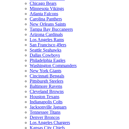
Chicago Bears
Minnesota Vikings
Atlanta Falcons
Carolina Panthers
New Orleans Saints
Tampa Bay Buccaneers
Arizona Cardinals
Los Angeles Rams
San Francisco 49ers
Seattle Seahawks
Dallas Cowboys
Philadelphia Eagles
Washington Commanders
New York Giants
Cincinnati Bengals
Pittsburgh Steelers
Baltimore Ravens
Cleveland Browns
Houston Texans
Indianapolis Colts
Jacksonville Jaguars
Tennessee Titans
Denver Broncos
Los Angeles Chargers
Kansas City Chiefs