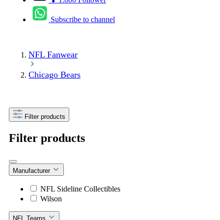
Subscribe to channel
NFL Fanwear
Chicago Bears
Filter products
Filter products
Manufacturer
NFL Sideline Collectibles
Wilson
NFL Teams