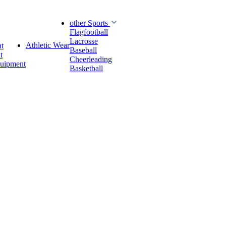
other Sports
Flagfootball
Lacrosse
Athletic Wear
t
Baseball
t
Cheerleading
quipment
Basketball