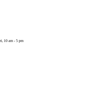
i, 10 am - 5 pm