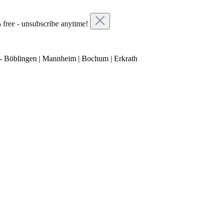
 free - unsubscribe anytime!
- Böblingen | Mannheim | Bochum | Erkrath