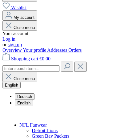
Wishlist
My account
Close menu
Your account
Log in
or
sign up
Overview
Your profile
Addresses
Orders
Shopping cart
€0.00
Close menu
English
Deutsch
English
NFL Fanwear
Detroit Lions
Green Bay Packers