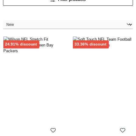
Discount
Discount
24.91% discount
33.36% discount