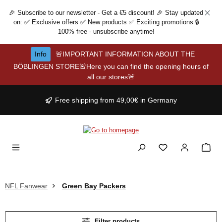
Skip to main content
🎉 Subscribe to our newsletter - Get a €5 discount! 🎉 Stay updated
on: ✅ Exclusive offers ✅ New products ✅ Exciting promotions 🔒
100% free - unsubscribe anytime!
Info
🚨IMPORTANT INFORMATION ABOUT THE
BÖBLINGEN STORE🚨Here you can find the opening hours of
all our stores🚨
Free shipping from 49,00€ in Germany
NFL Fanwear
Green Bay Packers
Filter products