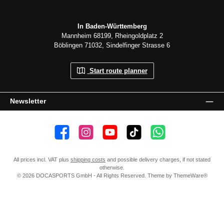
In Baden-Württemberg
Mannheim 68199, Rheingoldplatz 2
Böblingen 71032, Sindelfinger Strasse 6
Start route planner
Newsletter
👍 4,500 likes
📸 38.000 Follower
📺 20 Subscribers
🎵1.800 Follower
Subscribe to channel
All prices incl. VAT plus
shipping costs
and possible delivery charges, if not stated
otherwise.
© 2026 DOCASPORTS GmbH - All Rights Reserved. Theme by
ThemeWare®