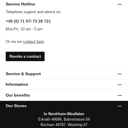
Service Hotline
Telephone support and advice on:
+49 (0) 71 57/ 73 28 721
Mon-Fri, 10 am - 5 pm
Or via our
contact form
.
Revoke a contract
Service & Support
Information
Our benefits
Our Stores
In Nordrhein-Westfalen
Erkrath 40699, Bahnstrasse 59
Bochum 44787, Westring 47