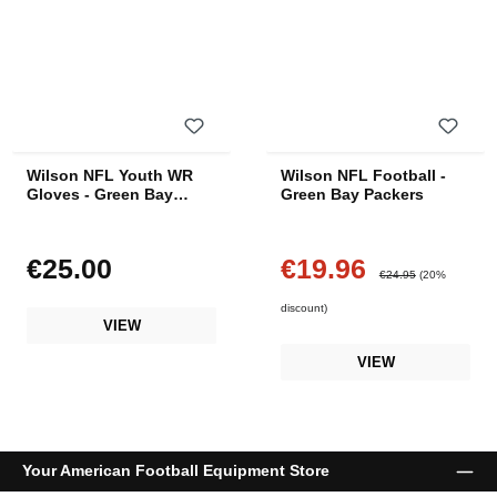
Wilson NFL Youth WR
Wilson NFL Football -
Gloves - Green Bay
Green Bay Packers
Packers
€25.00
€19.96
Regular price:
Sale price:
Regular price:
€24.95
(20%
discount)
VIEW
VIEW
Your American Football Equipment Store