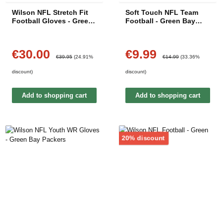
Wilson NFL Stretch Fit
Soft Touch NFL Team
Football Gloves - Green
Football - Green Bay
Bay Packers
Packers
€30.00
€9.99
Sale price:
Sale price:
Regular price:
Regular price:
€39.95
(24.91%
€14.99
(33.36%
discount)
discount)
Add to shopping cart
Add to shopping cart
Discount
20% discount