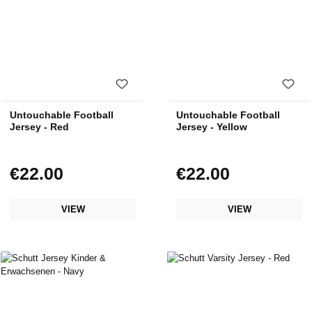
Untouchable Football
Untouchable Football
Jersey - Red
Jersey - Yellow
€22.00
€22.00
Regular price:
Regular price:
VIEW
VIEW