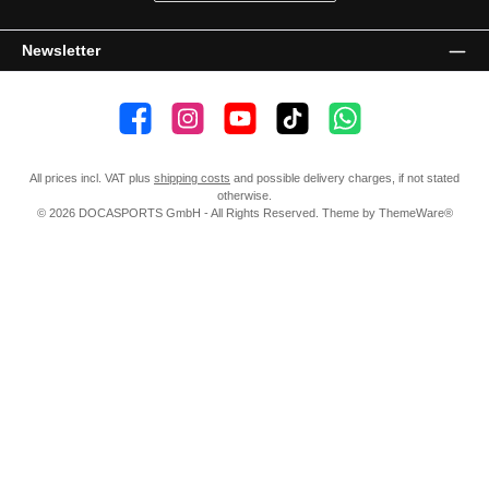
Newsletter
👍 4,500 likes
📸 38.000 Follower
📺 20 Subscribers
🎵1.800 Follower
Subscribe to channel
All prices incl. VAT plus
shipping costs
and possible delivery charges, if not stated
otherwise.
© 2026 DOCASPORTS GmbH - All Rights Reserved. Theme by
ThemeWare®