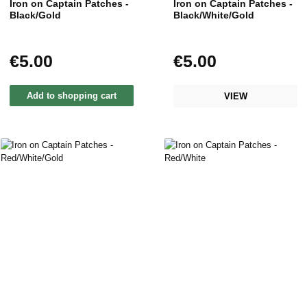
Iron on Captain Patches -
Iron on Captain Patches -
Black/Gold
Black/White/Gold
€5.00
€5.00
Regular price:
Regular price:
Add to shopping cart
VIEW