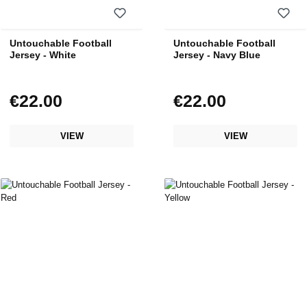
Untouchable Football
Untouchable Football
Jersey - White
Jersey - Navy Blue
€22.00
€22.00
Regular price:
Regular price:
VIEW
VIEW