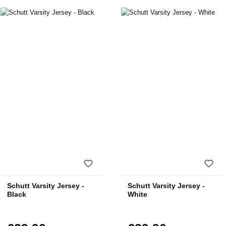
Schutt Varsity Jersey -
Schutt Varsity Jersey -
Black
White