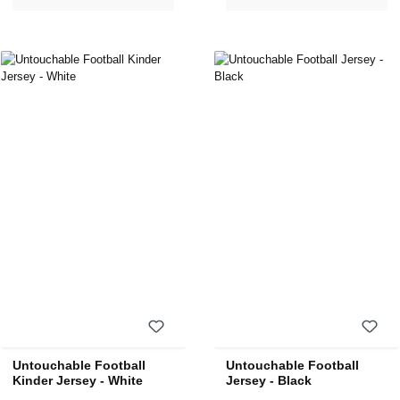
Untouchable Football
Untouchable Football
Kinder Jersey - White
Jersey - Black