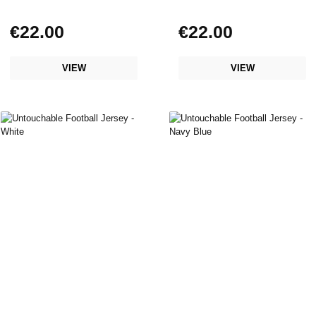
€22.00
€22.00
Regular price:
Regular price:
VIEW
VIEW