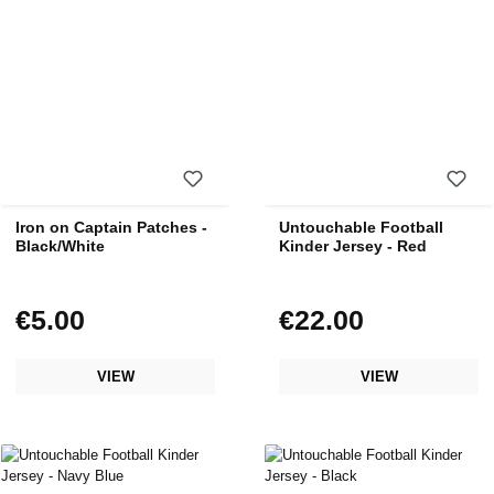
Iron on Captain Patches -
Untouchable Football
Black/White
Kinder Jersey - Red
€5.00
€22.00
Regular price:
Regular price:
VIEW
VIEW