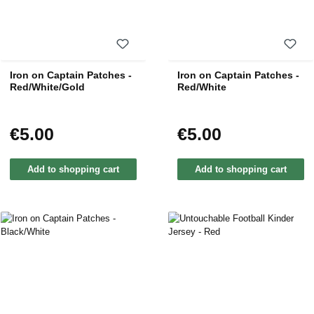
Iron on Captain Patches -
Iron on Captain Patches -
Red/White/Gold
Red/White
€5.00
€5.00
Regular price:
Regular price:
Add to shopping cart
Add to shopping cart