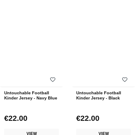
Untouchable Football
Untouchable Football
Kinder Jersey - Navy Blue
Kinder Jersey - Black
€22.00
€22.00
Regular price:
Regular price:
VIEW
VIEW