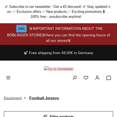
Skip to main content
🎉 Subscribe to our newsletter - Get a €5 discount! 🎉 Stay updated
on: ✅ Exclusive offers ✅ New products ✅ Exciting promotions 🔒
100% free - unsubscribe anytime!
Info
🚨IMPORTANT INFORMATION ABOUT THE
BÖBLINGEN STORE🚨Here you can find the opening hours of
all our stores🚨
Free shipping from 49,00€ in Germany
Equipment
Football Jerseys
Filter products