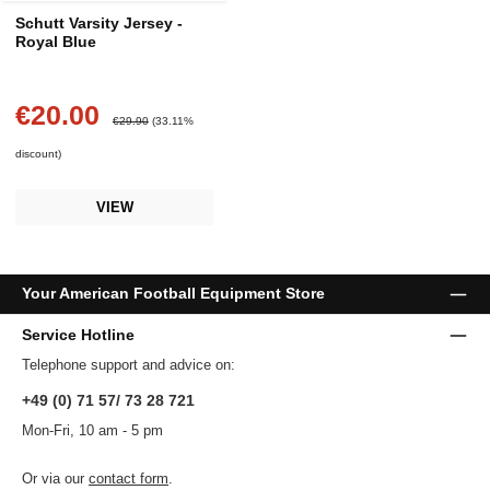
Schutt Varsity Jersey -
Royal Blue
€20.00
Sale price:
Regular price:
€29.90
(33.11%
discount)
VIEW
Your American Football Equipment Store
Service Hotline
Telephone support and advice on:
+49 (0) 71 57/ 73 28 721
Mon-Fri, 10 am - 5 pm
Or via our
contact form
.