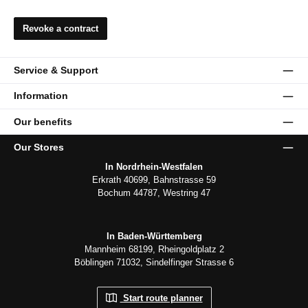
Revoke a contract
Service & Support
Information
Our benefits
Our Stores
In Nordrhein-Westfalen
Erkrath 40699, Bahnstrasse 59
Bochum 44787, Westring 47
In Baden-Württemberg
Mannheim 68199, Rheingoldplatz 2
Böblingen 71032, Sindelfinger Strasse 6
Start route planner