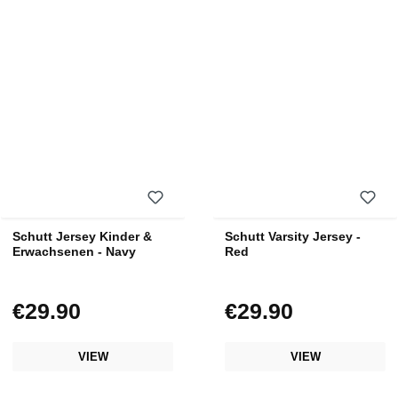
Schutt Jersey Kinder &
Schutt Varsity Jersey -
Erwachsenen - Navy
Red
€29.90
€29.90
Regular price:
Regular price:
VIEW
VIEW