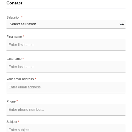
Contact
Salutation
*
First name
*
Last name
*
Your email address
*
Phone
*
Subject
*