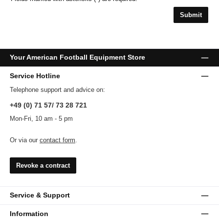
Submit
Your American Football Equipment Store
Service Hotline
Telephone support and advice on:
+49 (0) 71 57/ 73 28 721
Mon-Fri, 10 am - 5 pm
Or via our
contact form
.
Revoke a contract
Service & Support
Information