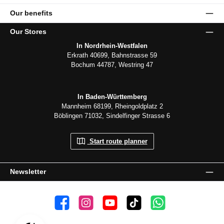
Our benefits
Our Stores
In Nordrhein-Westfalen
Erkrath 40699, Bahnstrasse 59
Bochum 44787, Westring 47
In Baden-Württemberg
Mannheim 68199, Rheingoldplatz 2
Böblingen 71032, Sindelfinger Strasse 6
Start route planner
Newsletter
👍 4,500 likes
📸 38.000 Follower
📺 20 Subscribers
🎵1.800 Follower
Subscribe to channel