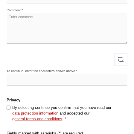
Comment
*
To continue, enter the characters shown above
*
Privacy
By selecting continue you confirm that you have read our
data protection information
and accepted our
general terms and conditions
.
*
Fields marked with asterisks (*) are required.