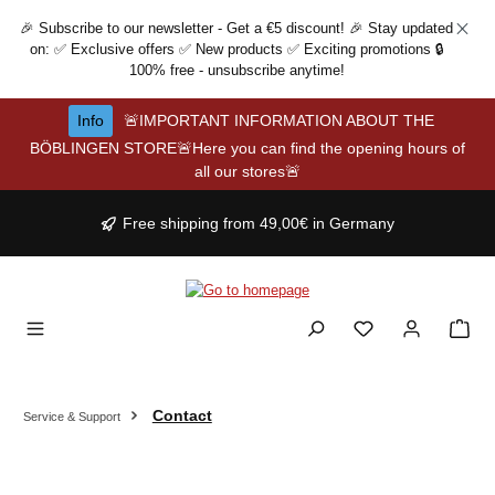
Skip to main content
🎉 Subscribe to our newsletter - Get a €5 discount! 🎉 Stay updated
on: ✅ Exclusive offers ✅ New products ✅ Exciting promotions 🔒
100% free - unsubscribe anytime!
Info
🚨IMPORTANT INFORMATION ABOUT THE
BÖBLINGEN STORE🚨Here you can find the opening hours of
all our stores🚨
Free shipping from 49,00€ in Germany
Contact
Service & Support