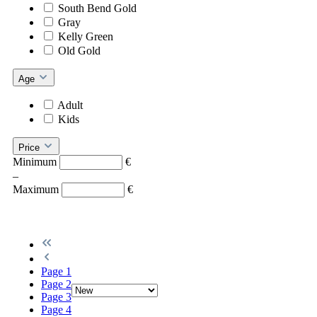
South Bend Gold
Gray
Kelly Green
Old Gold
Age
Adult
Kids
Price
Minimum
€
–
Maximum
€
Page
1
Page
2
Page
3
Page
4