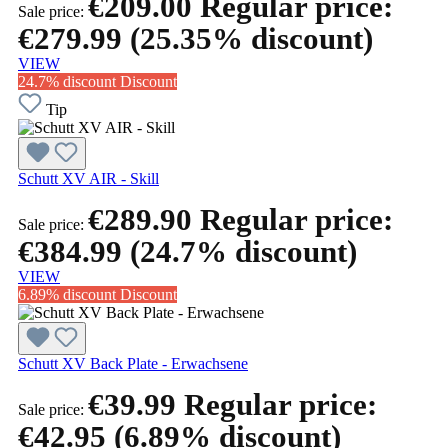
€209.00
Regular price:
Sale price:
€279.99
(25.35% discount)
VIEW
24.7% discount
Discount
Tip
Schutt XV AIR - Skill
€289.90
Regular price:
Sale price:
€384.99
(24.7% discount)
VIEW
6.89% discount
Discount
Schutt XV Back Plate - Erwachsene
€39.99
Regular price:
Sale price:
€42.95
(6.89% discount)