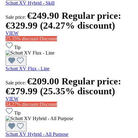
Schutt XV Hybrid - Skill
€249.90
Regular price:
Sale price:
€329.99
(24.27% discount)
VIEW
25.35% discount
Discount
Tip
Schutt XV Flux - Line
€209.00
Regular price:
Sale price:
€279.99
(25.35% discount)
VIEW
24.27% discount
Discount
Tip
Schutt XV Hybrid - All Purpose