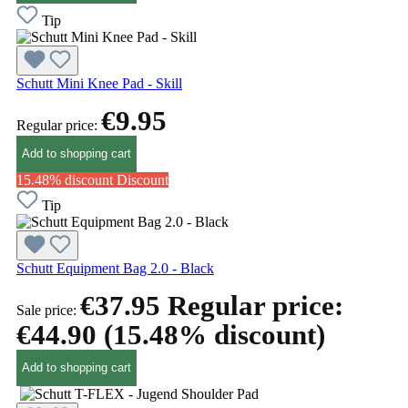
Tip
Schutt Mini Knee Pad - Skill
€9.95
Regular price:
Add to shopping cart
15.48% discount
Discount
Tip
Schutt Equipment Bag 2.0 - Black
€37.95
Regular price:
Sale price:
€44.90
(15.48% discount)
Add to shopping cart