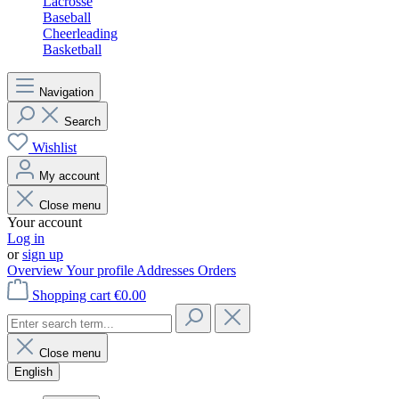
Lacrosse
Baseball
Cheerleading
Basketball
Navigation
Search
Wishlist
My account
Close menu
Your account
Log in
or
sign up
Overview
Your profile
Addresses
Orders
Shopping cart
€0.00
Close menu
English