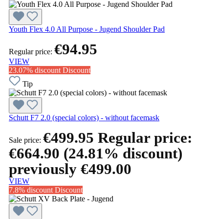
Youth Flex 4.0 All Purpose - Jugend Shoulder Pad
€94.95
Regular price:
VIEW
23.07% discount
Discount
Tip
Schutt F7 2.0 (special colors) - without facemask
€499.95
Regular price:
Sale price:
€664.90
(24.81% discount)
previously €499.00
VIEW
7.8% discount
Discount