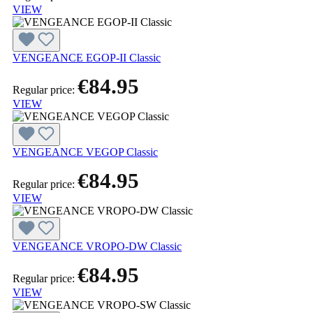
VIEW
VENGEANCE EGOP-II Classic
€84.95
Regular price:
VIEW
VENGEANCE VEGOP Classic
€84.95
Regular price:
VIEW
VENGEANCE VROPO-DW Classic
€84.95
Regular price:
VIEW