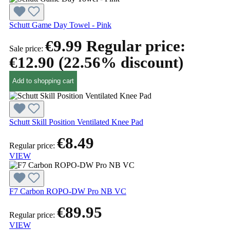
Schutt Game Day Towel - Pink
€9.99
Regular price:
Sale price:
€12.90
(22.56% discount)
Add to shopping cart
Schutt Skill Position Ventilated Knee Pad
€8.49
Regular price:
VIEW
F7 Carbon ROPO-DW Pro NB VC
€89.95
Regular price:
VIEW