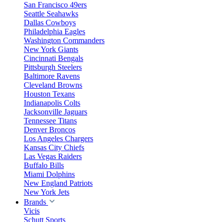
San Francisco 49ers
Seattle Seahawks
Dallas Cowboys
Philadelphia Eagles
Washington Commanders
New York Giants
Cincinnati Bengals
Pittsburgh Steelers
Baltimore Ravens
Cleveland Browns
Houston Texans
Indianapolis Colts
Jacksonville Jaguars
Tennessee Titans
Denver Broncos
Los Angeles Chargers
Kansas City Chiefs
Las Vegas Raiders
Buffalo Bills
Miami Dolphins
New England Patriots
New York Jets
Brands
Vicis
Schutt Sports