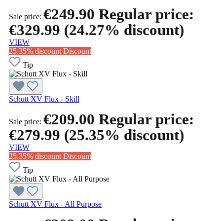
€249.90
Regular price:
Sale price:
€329.99
(24.27% discount)
VIEW
25.35% discount
Discount
Tip
Schutt XV Flux - Skill
€209.00
Regular price:
Sale price:
€279.99
(25.35% discount)
VIEW
25.35% discount
Discount
Tip
Schutt XV Flux - All Purpose