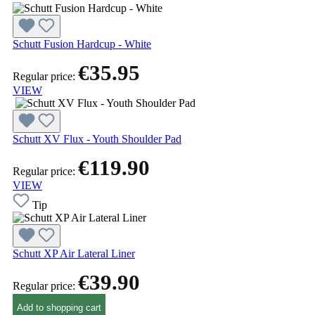
Schutt Fusion Hardcup - White
€35.95
Regular price:
VIEW
Schutt XV Flux - Youth Shoulder Pad
€119.90
Regular price:
VIEW
Tip
Schutt XP Air Lateral Liner
€39.90
Regular price:
Add to shopping cart