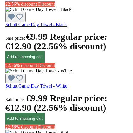
22.56% discount
Discount
Schutt Game Day Towel - Black
€9.99
Regular price:
Sale price:
€12.90
(22.56% discount)
Add to shopping cart
22.56% discount
Discount
Schutt Game Day Towel - White
€9.99
Regular price:
Sale price:
€12.90
(22.56% discount)
Add to shopping cart
22.56% discount
Discount