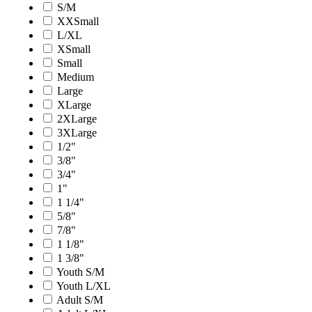
S/M
XXSmall
L/XL
XSmall
Small
Medium
Large
XLarge
2XLarge
3XLarge
1/2"
3/8"
3/4"
1"
1 1/4"
5/8"
7/8"
1 1/8"
1 3/8"
Youth S/M
Youth L/XL
Adult S/M