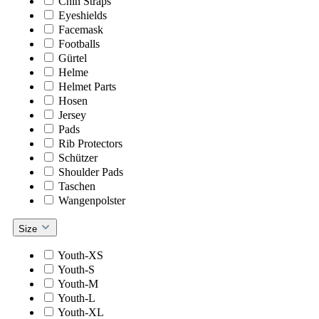
Chin Straps
Eyeshields
Facemask
Footballs
Gürtel
Helme
Helmet Parts
Hosen
Jersey
Pads
Rib Protectors
Schützer
Shoulder Pads
Taschen
Wangenpolster
Size
Youth-XS
Youth-S
Youth-M
Youth-L
Youth-XL