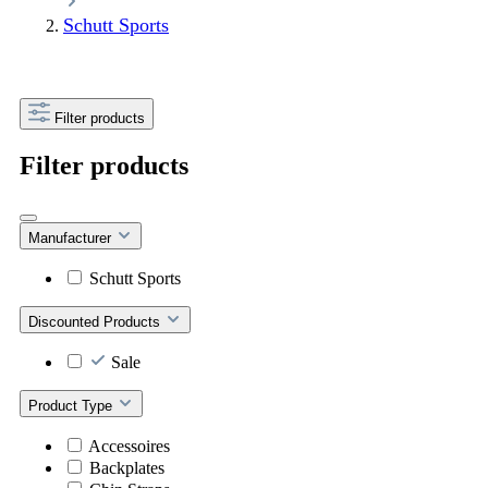
Schutt Sports
Filter products
Filter products
Manufacturer
Schutt Sports
Discounted Products
Sale
Product Type
Accessoires
Backplates