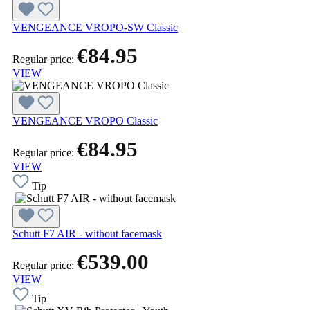
VENGEANCE VROPO-SW Classic
€84.95
Regular price:
VIEW
VENGEANCE VROPO Classic
€84.95
Regular price:
VIEW
Tip
Schutt F7 AIR - without facemask
€539.00
Regular price:
VIEW
Tip