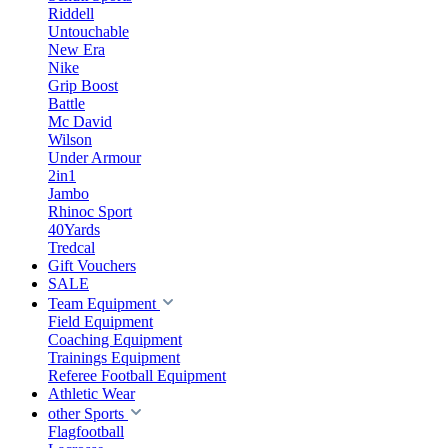
Riddell
Untouchable
New Era
Nike
Grip Boost
Battle
Mc David
Wilson
Under Armour
2in1
Jambo
Rhinoc Sport
40Yards
Tredcal
Gift Vouchers
SALE
Team Equipment
Field Equipment
Coaching Equipment
Trainings Equipment
Referee Football Equipment
Athletic Wear
other Sports
Flagfootball