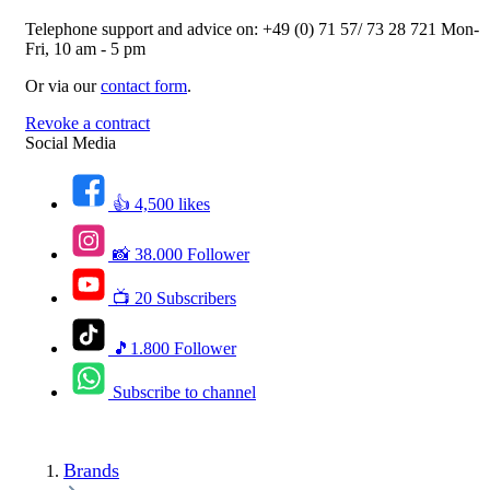
Telephone support and advice on:
+49 (0) 71 57/ 73 28 721
Mon-
Fri, 10 am - 5 pm
Or via our
contact form
.
Revoke a contract
Social Media
👍 4,500 likes
📸 38.000 Follower
📺 20 Subscribers
🎵1.800 Follower
Subscribe to channel
Brands