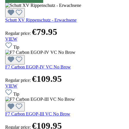
Schutt XV Rippenschutz - Erwachsene
€79.95
Regular price:
VIEW
Tip
F7 Carbon EGOP-IV VC No Brow
€109.95
Regular price:
VIEW
Tip
F7 Carbon EGOP-III VC No Brow
€109.95
Regular price: