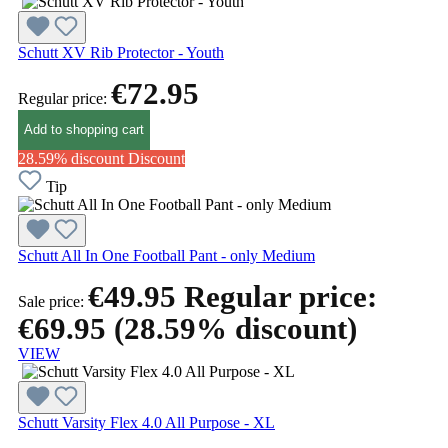
Schutt XV Rib Protector - Youth
€72.95
Regular price:
Add to shopping cart
28.59% discount
Discount
Tip
Schutt All In One Football Pant - only Medium
€49.95
Regular price:
Sale price:
€69.95
(28.59% discount)
VIEW
Schutt Varsity Flex 4.0 All Purpose - XL