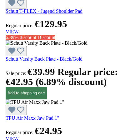
Schutt T-FLEX - Jugend Shoulder Pad
€129.95
Regular price:
VIEW
6.89% discount
Discount
Schutt Varsity Back Plate - Black/Gold
€39.99
Regular price:
Sale price:
€42.95
(6.89% discount)
Add to shopping cart
TPU Air Maxx Jaw Pad 1"
€24.95
Regular price:
VIEW