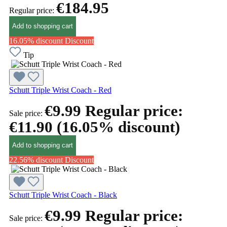
€184.95
Regular price:
Add to shopping cart
16.05% discount
Discount
Tip
Schutt Triple Wrist Coach - Red
€9.99
Regular price:
Sale price:
€11.90
(16.05% discount)
Add to shopping cart
22.56% discount
Discount
Schutt Triple Wrist Coach - Black
€9.99
Regular price:
Sale price: