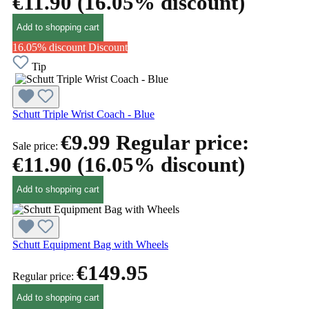
€11.90
(16.05% discount)
Add to shopping cart
16.05% discount
Discount
Tip
Schutt Triple Wrist Coach - Blue
€9.99
Regular price:
Sale price:
€11.90
(16.05% discount)
Add to shopping cart
Schutt Equipment Bag with Wheels
€149.95
Regular price:
Add to shopping cart