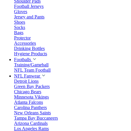
Shoulder Pads
Football Jerseys
Gloves
Jersey and Pants
Shoes
Socks
Bags
Protector
Accessories
Drinking Bottles
Hygiene Products
Footballs
Training/Gameball
NFL Team Football
NFL Fanwear
Detroit Lions
Green Bay Packers
Chicago Bears
Minnesota Vikings
Atlanta Falcons
Carolina Panthers
New Orleans Saints
Tampa Bay Buccaneers
Arizona Cardinals
Los Angeles Rams