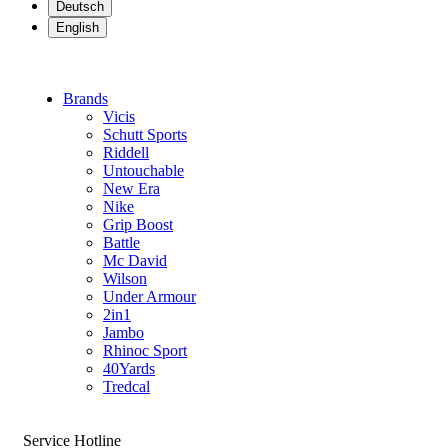
Deutsch
English
Brands
Vicis
Schutt Sports
Riddell
Untouchable
New Era
Nike
Grip Boost
Battle
Mc David
Wilson
Under Armour
2in1
Jambo
Rhinoc Sport
40Yards
Tredcal
Service Hotline