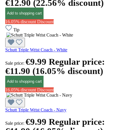
€12.90
(22.56% discount)
Add to shopping cart
16.05% discount
Discount
Tip
Schutt Triple Wrist Coach - White
€9.99
Regular price:
Sale price:
€11.90
(16.05% discount)
Add to shopping cart
16.05% discount
Discount
Schutt Triple Wrist Coach - Navy
€9.99
Regular price:
Sale price: