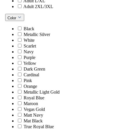
Adult L/XL
Adult 2XL/3XL
Color
Black
Metallic Silver
White
Scarlet
Navy
Purple
Yellow
Dark Green
Cardinal
Pink
Orange
Metallic Light Gold
Royal Blue
Maroon
Vegas Gold
Matt Navy
Mat Black
True Royal Blue