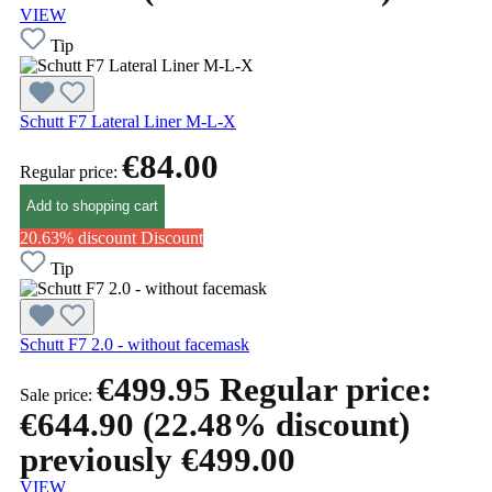
VIEW
Tip
Schutt F7 Lateral Liner M-L-X
€84.00
Regular price:
Add to shopping cart
20.63% discount
Discount
Tip
Schutt F7 2.0 - without facemask
€499.95
Regular price:
Sale price:
€644.90
(22.48% discount)
previously €499.00
VIEW