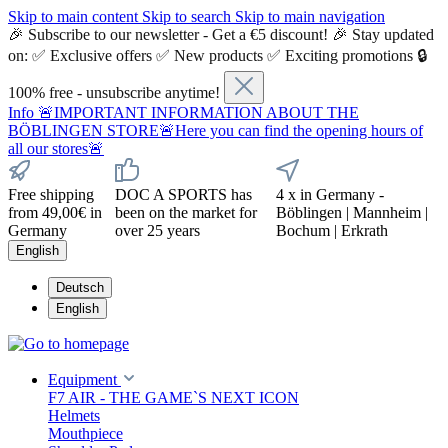
Skip to main content
Skip to search
Skip to main navigation
🎉 Subscribe to our newsletter - Get a €5 discount! 🎉 Stay updated
on: ✅ Exclusive offers ✅ New products ✅ Exciting promotions 🔒
100% free - unsubscribe anytime!
Info
🚨IMPORTANT INFORMATION ABOUT THE
BÖBLINGEN STORE🚨Here you can find the opening hours of
all our stores🚨
Free shipping
DOC A SPORTS has
4 x in Germany -
from 49,00€ in
been on the market for
Böblingen | Mannheim |
Germany
over 25 years
Bochum | Erkrath
English
Deutsch
English
Equipment
F7 AIR - THE GAME`S NEXT ICON
Helmets
Mouthpiece