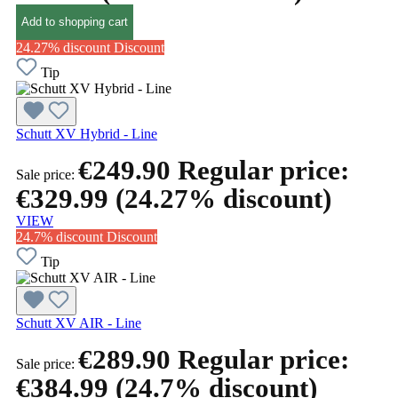
Add to shopping cart
24.27% discount
Discount
Tip
Schutt XV Hybrid - Line
€249.90
Regular price:
Sale price:
€329.99
(24.27% discount)
VIEW
24.7% discount
Discount
Tip
Schutt XV AIR - Line
€289.90
Regular price:
Sale price:
€384.99
(24.7% discount)