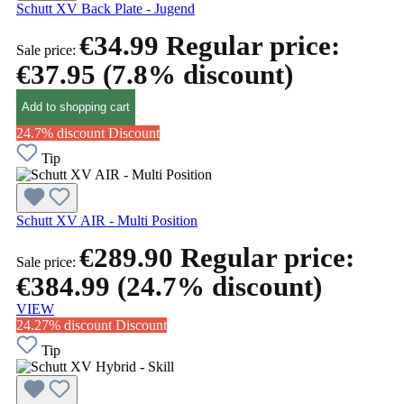
Schutt XV Back Plate - Jugend
€34.99
Regular price:
Sale price:
€37.95
(7.8% discount)
Add to shopping cart
24.7% discount
Discount
Tip
Schutt XV AIR - Multi Position
€289.90
Regular price:
Sale price:
€384.99
(24.7% discount)
VIEW
24.27% discount
Discount
Tip