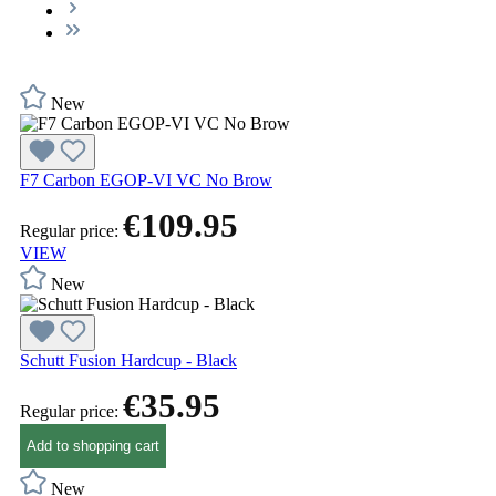
New
F7 Carbon EGOP-VI VC No Brow
€109.95
Regular price:
VIEW
New
Schutt Fusion Hardcup - Black
€35.95
Regular price:
Add to shopping cart
New