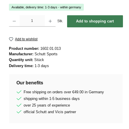
Available, delivery time: 1-3 days - within germany
Product Quantity: Enter the desired amount or use the buttons to increase or decrease 
Stk.
Add to shopping cart
Add to wishlist
Product number:
1602.01.013
Manufacturer:
Schutt Sports
Quantity unit:
Stück
Delivery time:
1-3 days
Our benefits
Free shipping on orders over €49.00 in Germany
shipping within 1-5 business days
over 25 years of experience
official Schutt and Vicis partner