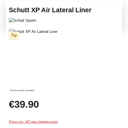
Schutt XP Air Lateral Liner
Skip image gallery
Tip
Picture similar to product
Regular price:
€39.90
Prices incl. VAT plus shipping costs