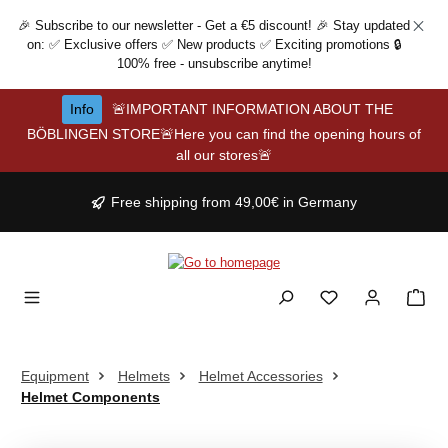
Skip to main content
🎉 Subscribe to our newsletter - Get a €5 discount! 🎉 Stay updated
on: ✅ Exclusive offers ✅ New products ✅ Exciting promotions 🔒
100% free - unsubscribe anytime!
Info
🚨IMPORTANT INFORMATION ABOUT THE
BÖBLINGEN STORE🚨Here you can find the opening hours of
all our stores🚨
Free shipping from 49,00€ in Germany
Equipment
Helmets
Helmet Accessories
Helmet Components