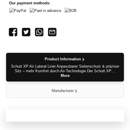
Our payment methods:
PayPal
Paid in advance
B2B
Product Information
Schutt XP Air Lateral Liner Anpassbarer Seitenschutz & präziser
Sitz – mehr Komfort durch Air-Technologie Der Schutt XP…
More
Manufacturer