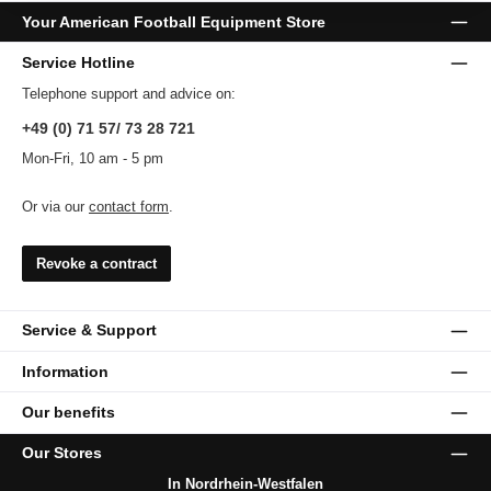
Your American Football Equipment Store
Service Hotline
Telephone support and advice on:
+49 (0) 71 57/ 73 28 721
Mon-Fri, 10 am - 5 pm
Or via our
contact form
.
Revoke a contract
Service & Support
Information
Our benefits
Our Stores
In Nordrhein-Westfalen