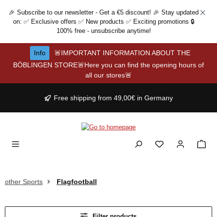
Skip to main content
🎉 Subscribe to our newsletter - Get a €5 discount! 🎉 Stay updated
on: ✅ Exclusive offers ✅ New products ✅ Exciting promotions 🔒
100% free - unsubscribe anytime!
Info
🚨IMPORTANT INFORMATION ABOUT THE
BÖBLINGEN STORE🚨Here you can find the opening hours of
all our stores🚨
Free shipping from 49,00€ in Germany
other Sports
Flagfootball
Filter products