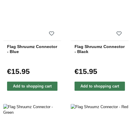
Flag Shruumz Connector
Flag Shruumz Connector
- Blue
- Black
€15.95
€15.95
Regular price:
Regular price:
Add to shopping cart
Add to shopping cart