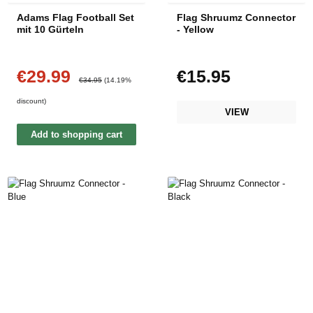
Adams Flag Football Set
Flag Shruumz Connector
mit 10 Gürteln
- Yellow
€29.99
€15.95
Sale price:
Regular price:
Regular price:
€34.95
(14.19%
discount)
VIEW
Add to shopping cart