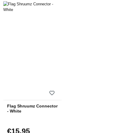
Flag Shruumz Connector
- White
€15.95
Regular price: