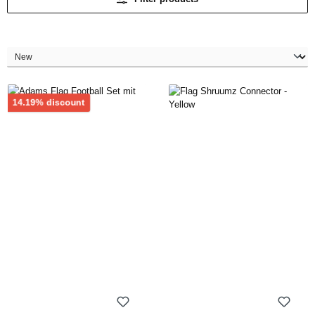
Discount
14.19% discount