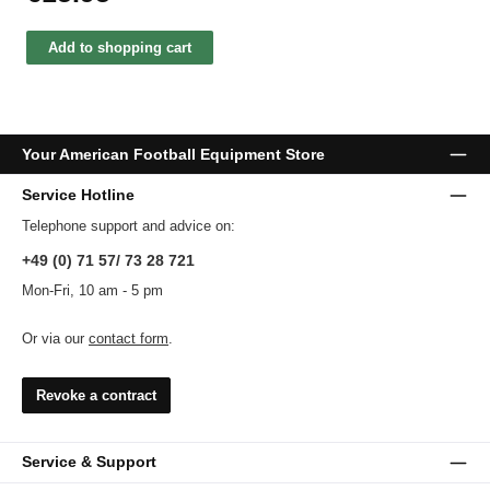
Add to shopping cart
Your American Football Equipment Store
Service Hotline
Telephone support and advice on:
+49 (0) 71 57/ 73 28 721
Mon-Fri, 10 am - 5 pm
Or via our
contact form
.
Revoke a contract
Service & Support