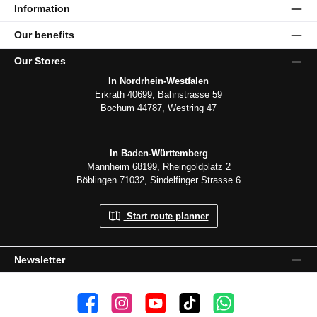
Information
Our benefits
Our Stores
In Nordrhein-Westfalen
Erkrath 40699, Bahnstrasse 59
Bochum 44787, Westring 47
In Baden-Württemberg
Mannheim 68199, Rheingoldplatz 2
Böblingen 71032, Sindelfinger Strasse 6
Start route planner
Newsletter
👍 4,500 likes
📸 38.000 Follower
📺 20 Subscribers
🎵1.800 Follower
Subscribe to channel