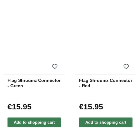
Flag Shruumz Connector
Flag Shruumz Connector
- Green
- Red
€15.95
€15.95
Regular price:
Regular price:
Add to shopping cart
Add to shopping cart