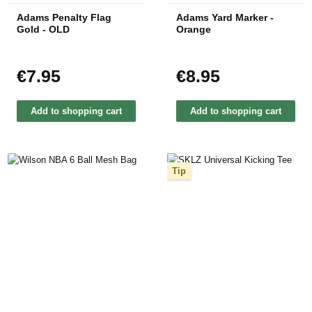
Adams Penalty Flag
Adams Yard Marker -
Gold - OLD
Orange
€7.95
€8.95
Regular price:
Regular price:
Add to shopping cart
Add to shopping cart
Tip