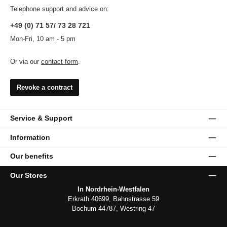
Telephone support and advice on:
+49 (0) 71 57/ 73 28 721
Mon-Fri, 10 am - 5 pm
Or via our
contact form
.
Revoke a contract
Service & Support
Information
Our benefits
Our Stores
In Nordrhein-Westfalen
Erkrath 40699, Bahnstrasse 59
Bochum 44787, Westring 47