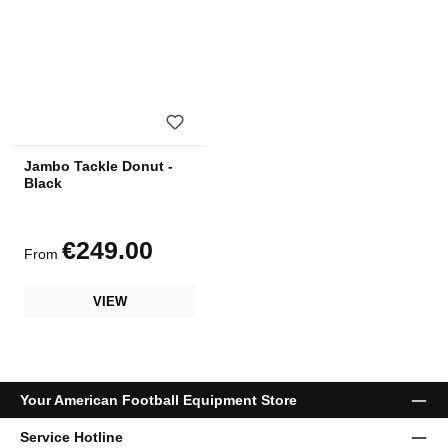
Jambo Tackle Donut -
Black
€249.00
Regular price:
From
VIEW
Your American Football Equipment Store
Service Hotline