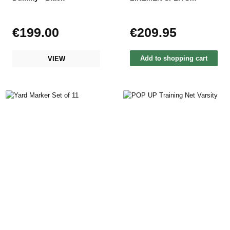
MARKER
€199.00
€209.95
Regular price:
Regular price:
Add to shopping cart
VIEW