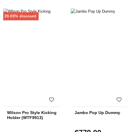
Discount
20.03% discount
Wilson Pro Style Kicking
Jambo Pop Up Dummy
Holder (WTF9913)
Regular price: