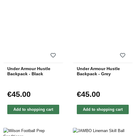
Under Armour Hustle
Under Armour Hustle
Backpack - Black
Backpack - Grey
€45.00
€45.00
Regular price:
Regular price:
Add to shopping cart
Add to shopping cart