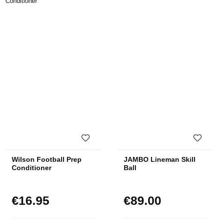
Wilson Football Prep
JAMBO Lineman Skill
Conditioner
Ball
€16.95
€89.00
Regular price:
Regular price: