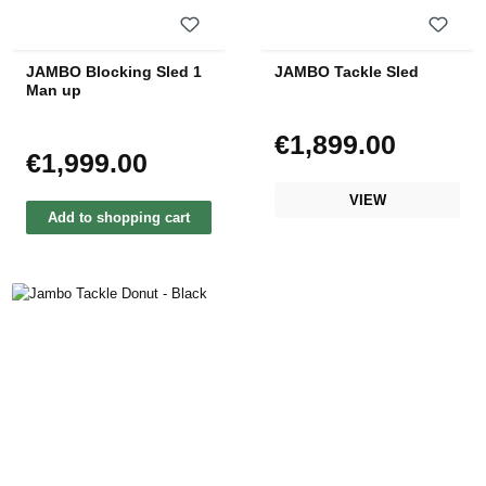
JAMBO Blocking Sled 1
JAMBO Tackle Sled
Man up
€1,899.00
Regular price:
€1,999.00
Regular price:
VIEW
Add to shopping cart