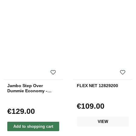
Jambo Step Over
FLEX NET 12829200
Dummie Economy -
Black
€109.00
Regular price:
€129.00
Regular price:
VIEW
Add to shopping cart