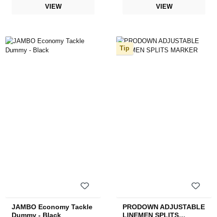
VIEW
VIEW
Tip
JAMBO Economy Tackle
PRODOWN ADJUSTABLE
Dummy - Black
LINEMEN SPLITS