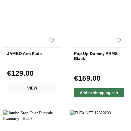
JAMBO Arm Pads
Pop Up Dummy ARMS
Black
€129.00
Regular price:
€159.00
Regular price:
VIEW
Add to shopping cart