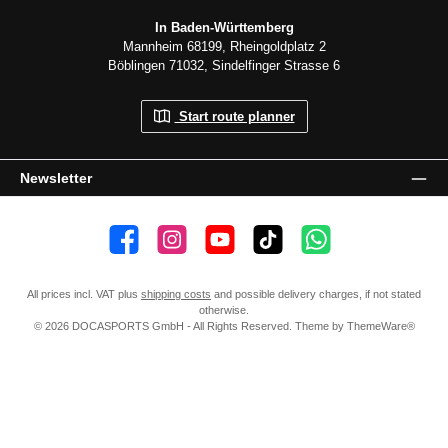
In Baden-Württemberg
Mannheim 68199, Rheingoldplatz 2
Böblingen 71032, Sindelfinger Strasse 6
Start route planner
Newsletter
👍 4,500 likes
📸 38.000 Follower
📺 20 Subscribers
🎵1.800 Follower
Subscribe to channel
All prices incl. VAT plus
shipping costs
and possible delivery charges, if not stated
otherwise.
© 2026 DOCASPORTS GmbH - All Rights Reserved. Theme by
ThemeWare®