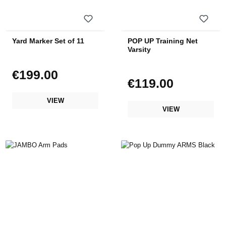
Yard Marker Set of 11
POP UP Training Net
Varsity
€199.00
Regular price:
€119.00
Regular price:
VIEW
VIEW