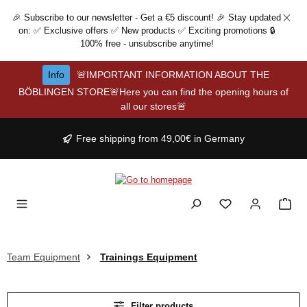
Skip to main content
🎉 Subscribe to our newsletter - Get a €5 discount! 🎉 Stay updated
on: ✅ Exclusive offers ✅ New products ✅ Exciting promotions 🔒
100% free - unsubscribe anytime!
Info
🚨IMPORTANT INFORMATION ABOUT THE
BÖBLINGEN STORE🚨Here you can find the opening hours of
all our stores🚨
Free shipping from 49,00€ in Germany
Team Equipment
Trainings Equipment
Filter products