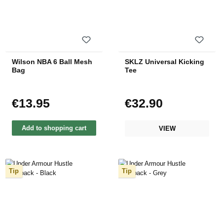
Wilson NBA 6 Ball Mesh
SKLZ Universal Kicking
Bag
Tee
€13.95
€32.90
Regular price:
Regular price:
Add to shopping cart
VIEW
Tip
Tip