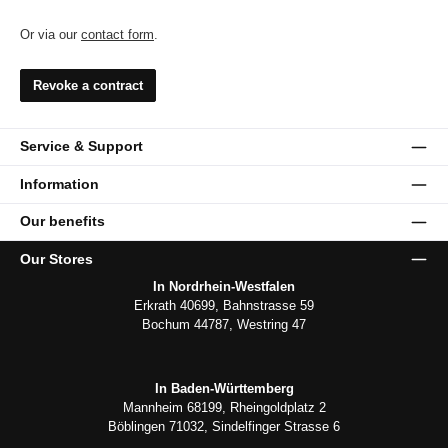
Or via our
contact form
.
Revoke a contract
Service & Support
Information
Our benefits
Our Stores
In Nordrhein-Westfalen
Erkrath 40699, Bahnstrasse 59
Bochum 44787, Westring 47
In Baden-Württemberg
Mannheim 68199, Rheingoldplatz 2
Böblingen 71032, Sindelfinger Strasse 6