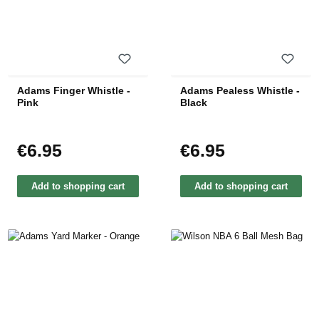
Adams Finger Whistle -
Adams Pealess Whistle -
Pink
Black
€6.95
€6.95
Regular price:
Regular price:
Add to shopping cart
Add to shopping cart