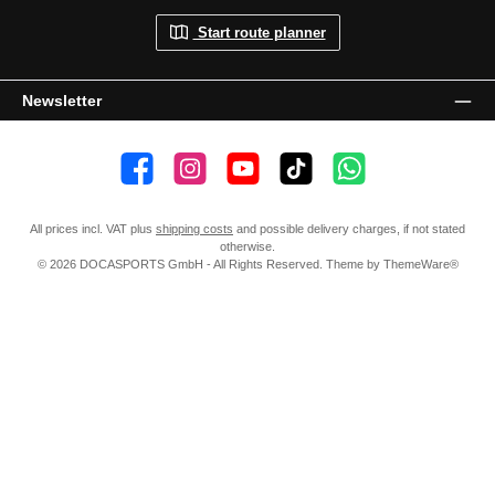
Start route planner
Newsletter
👍 4,500 likes
📸 38.000 Follower
📺 20 Subscribers
🎵1.800 Follower
Subscribe to channel
All prices incl. VAT plus
shipping costs
and possible delivery charges, if not stated
otherwise.
© 2026 DOCASPORTS GmbH - All Rights Reserved. Theme by
ThemeWare®