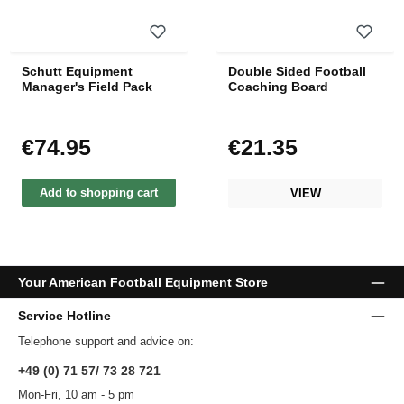
Schutt Equipment
Double Sided Football
Manager's Field Pack
Coaching Board
€74.95
€21.35
Regular price:
Regular price:
Add to shopping cart
VIEW
Your American Football Equipment Store
Service Hotline
Telephone support and advice on:
+49 (0) 71 57/ 73 28 721
Mon-Fri, 10 am - 5 pm