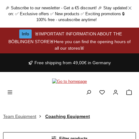
Skip to main content
🎉 Subscribe to our newsletter - Get a €5 discount! 🎉 Stay updated
on: ✅ Exclusive offers ✅ New products ✅ Exciting promotions 🔒
100% free - unsubscribe anytime!
Info
🚨IMPORTANT INFORMATION ABOUT THE
BÖBLINGEN STORE🚨Here you can find the opening hours of
all our stores🚨
Free shipping from 49,00€ in Germany
Team Equipment
Coaching Equipment
Filter products