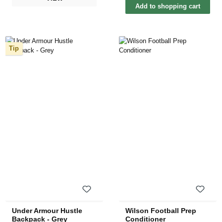
Add to shopping cart
Tip
Under Armour Hustle
Wilson Football Prep
Backpack - Grey
Conditioner