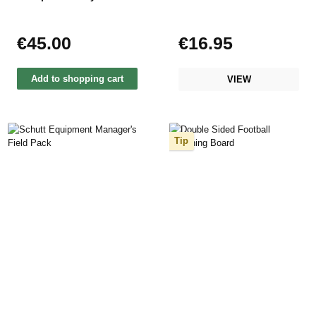
€45.00
€16.95
Regular price:
Regular price:
Add to shopping cart
VIEW
Tip