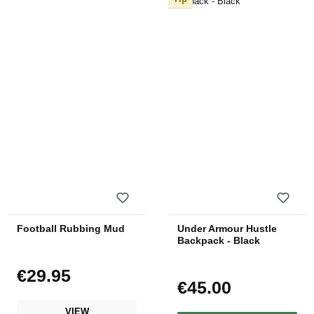
Football Rubbing Mud
Under Armour Hustle
Backpack - Black
€29.95
Regular price:
€45.00
Regular price:
VIEW