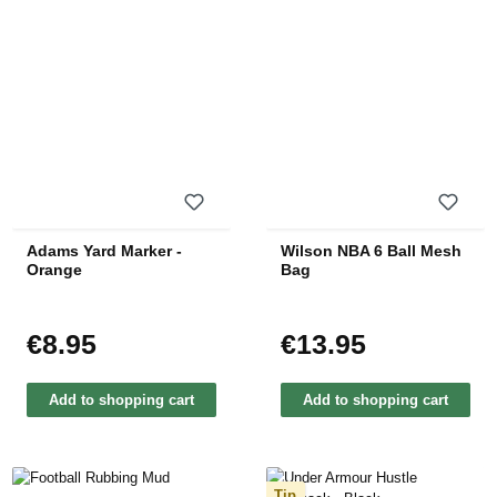
Adams Yard Marker -
Wilson NBA 6 Ball Mesh
Orange
Bag
€8.95
€13.95
Regular price:
Regular price:
Add to shopping cart
Add to shopping cart
Tip