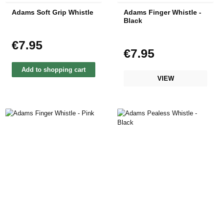
Adams Soft Grip Whistle
Adams Finger Whistle -
Black
€7.95
Regular price:
€7.95
Regular price:
Add to shopping cart
VIEW