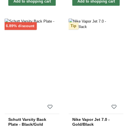
Add to shopping cart
Add to shopping cart
Discount
6.89% discount
Tip
Schutt Varsity Back
Nike Vapor Jet 7.0 -
Plate - Black/Gold
Gold/Black