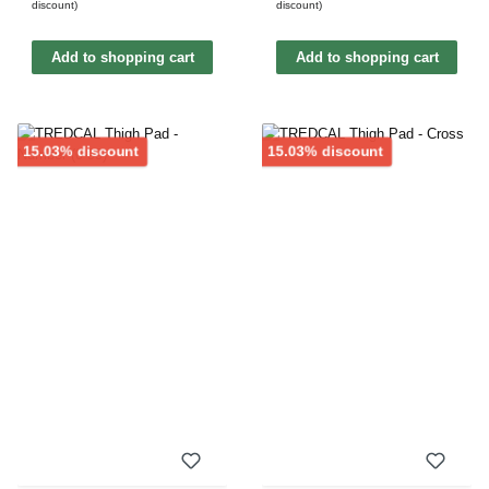
discount)
discount)
Add to shopping cart
Add to shopping cart
Discount
Discount
15.03% discount
15.03% discount