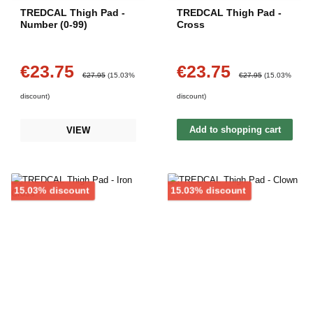
TREDCAL Thigh Pad -
TREDCAL Thigh Pad -
Number (0-99)
Cross
€23.75
€23.75
Sale price:
Sale price:
Regular price:
Regular price:
€27.95
(15.03%
€27.95
(15.03%
discount)
discount)
Add to shopping cart
VIEW
Discount
Discount
15.03% discount
15.03% discount