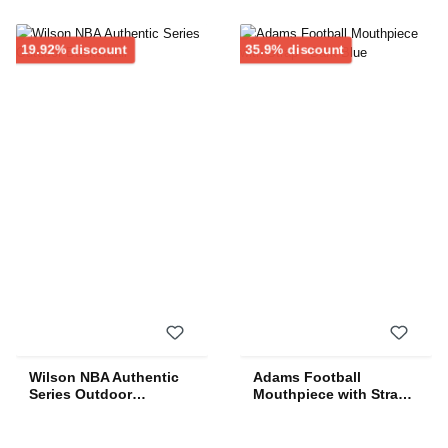
Discount
Discount
19.92% discount
35.9% discount
Wilson NBA Authentic
Adams Football
Series Outdoor
Mouthpiece with Strap -
Basketball
Dark Blue