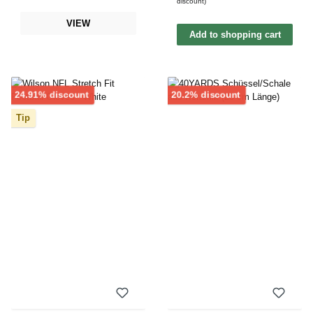
discount)
VIEW
Add to shopping cart
Discount
Discount
24.91% discount
20.2% discount
Tip