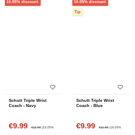
Discount
Discount
16.05% discount
16.05% discount
Tip
Schutt Triple Wrist
Schutt Triple Wrist
Coach - Navy
Coach - Blue
€9.99
€9.99
Sale price:
Sale price:
Regular price:
Regular price:
€11.90
(16.05%
€11.90
(16.05%