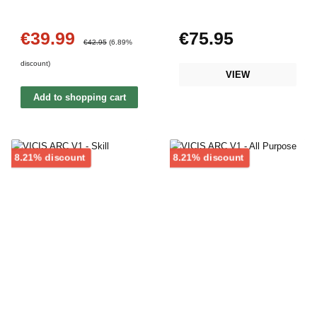
€39.99
€75.95
Sale price:
Regular price:
Regular price:
€42.95
(6.89%
discount)
VIEW
Add to shopping cart
Discount
Discount
8.21% discount
8.21% discount