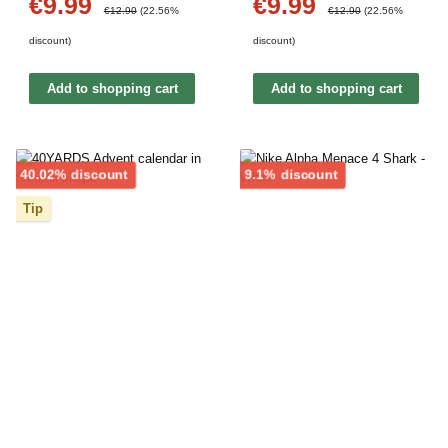
€9.99
€9.99
Sale price:
Sale price:
Regular price:
Regular price:
€12.90
(22.56%
€12.90
(22.56%
discount)
discount)
Add to shopping cart
Add to shopping cart
Discount
Discount
40.02% discount
9.1% discount
Tip