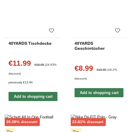
40YARDS Tischdecke
40YARDS
Geschirrtücher
€11.99
Sale price:
Regular price:
€15.95
(24.83%
€8.99
Sale price:
Regular price:
€10.99
(18.2%
discount)
discount)
previously €13.90
Add to shopping cart
Add to shopping cart
Discount
Discount
28.59% discount
23.81% discount
Tip
Tip