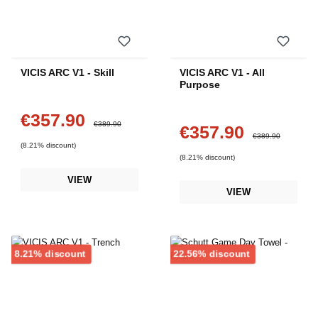
VICIS ARC V1 - Skill
VICIS ARC V1 - All
Purpose
€357.90
Sale price:
Regular price:
€389.90
€357.90
Sale price:
Regular price:
€389.90
(8.21% discount)
(8.21% discount)
VIEW
VIEW
Discount
Discount
8.21% discount
22.56% discount