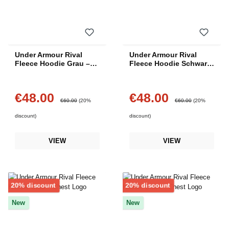
Under Armour Rival
Under Armour Rival
Fleece Hoodie Grau –
Fleece Hoodie Schwarz
Center Logo
– Center Logo
€48.00
€48.00
Sale price:
Sale price:
Regular price:
Regular price:
€60.00
(20%
€60.00
(20%
discount)
discount)
VIEW
VIEW
Discount
Discount
20% discount
20% discount
New
New