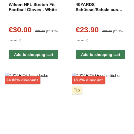
Wilson NFL Stretch Fit
40YARDS
Football Gloves - White
Schüssel/Schale aus
Keramik (28 cm Länge)
€30.00
€23.90
Sale price:
Sale price:
Regular price:
Regular price:
€39.95
(24.91%
€29.95
(20.2%
discount)
discount)
Add to shopping cart
Add to shopping cart
Discount
Discount
24.83% discount
18.2% discount
Tip