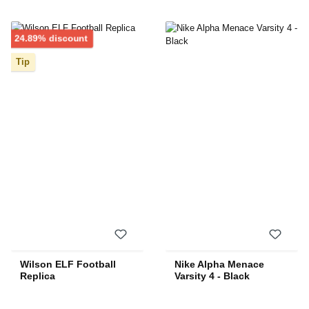
Discount
24.89% discount
Tip
Wilson ELF Football
Nike Alpha Menace
Replica
Varsity 4 - Black