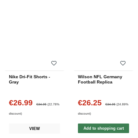
Nike Dri-Fit Shorts -
Wilson NFL Germany
Gray
Football Replica
€26.99
€26.25
Sale price:
Sale price:
Regular price:
Regular price:
€34.95
(22.78%
€34.95
(24.89%
discount)
discount)
Add to shopping cart
VIEW