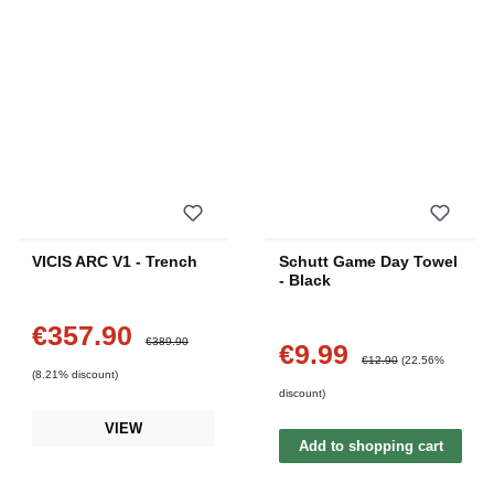
VICIS ARC V1 - Trench
Schutt Game Day Towel
- Black
€357.90
Sale price:
Regular price:
€389.90
€9.99
Sale price:
Regular price:
€12.90
(22.56%
(8.21% discount)
discount)
VIEW
Add to shopping cart