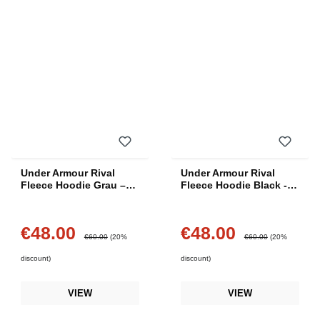
Under Armour Rival
Under Armour Rival
Fleece Hoodie Grau –
Fleece Hoodie Black -
Chest Logo
Chest Logo
€48.00
€48.00
Sale price:
Sale price:
Regular price:
Regular price:
€60.00
(20%
€60.00
(20%
discount)
discount)
VIEW
VIEW