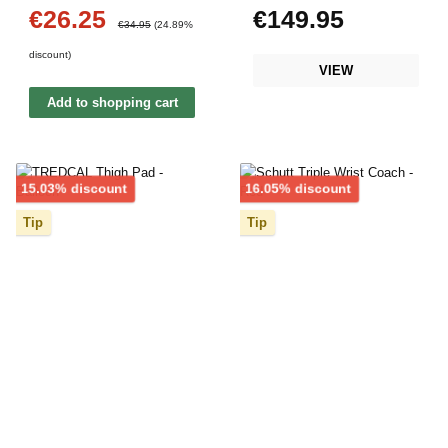
€26.25
€149.95
Sale price:
Regular price:
Regular price:
€34.95
(24.89%
discount)
VIEW
Add to shopping cart
Discount
Discount
15.03% discount
16.05% discount
Tip
Tip