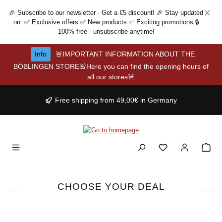
Skip to main content
🎉 Subscribe to our newsletter - Get a €5 discount! 🎉 Stay updated
on: ✅ Exclusive offers ✅ New products ✅ Exciting promotions 🔒
100% free - unsubscribe anytime!
Info
🚨IMPORTANT INFORMATION ABOUT THE
BÖBLINGEN STORE🚨Here you can find the opening hours of
all our stores🚨
Free shipping from 49,00€ in Germany
CHOOSE YOUR DEAL