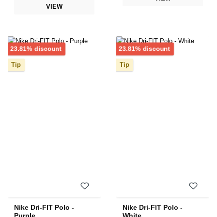
VIEW
Discount
Discount
23.81% discount
23.81% discount
Tip
Tip
Nike Dri-FIT Polo -
Nike Dri-FIT Polo -
Purple
White