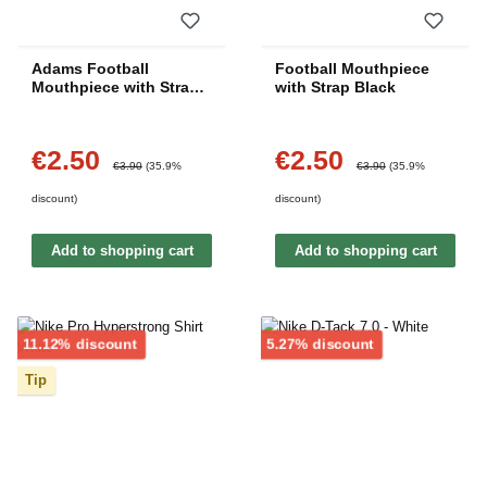
Adams Football
Football Mouthpiece
Mouthpiece with Strap -
with Strap Black
Red
€2.50
€2.50
Sale price:
Sale price:
Regular price:
Regular price:
€3.90
(35.9%
€3.90
(35.9%
discount)
discount)
Add to shopping cart
Add to shopping cart
Discount
Discount
11.12% discount
5.27% discount
Tip