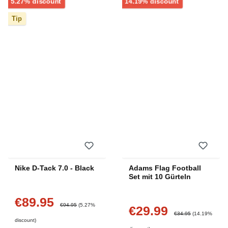
Discount
Discount
5.27% discount
14.19% discount
Tip
Nike D-Tack 7.0 - Black
Adams Flag Football
Set mit 10 Gürteln
€89.95
Sale price:
Regular price:
€94.95
(5.27%
€29.99
Sale price:
Regular price:
€34.95
(14.19%
discount)