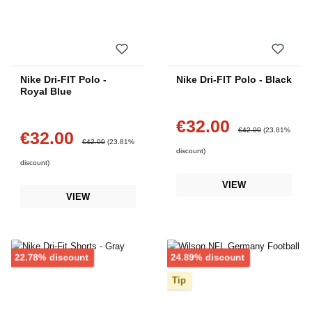
Nike Dri-FIT Polo -
Nike Dri-FIT Polo - Black
Royal Blue
€32.00
Sale price:
Regular price:
€42.00
(23.81%
€32.00
Sale price:
Regular price:
€42.00
(23.81%
discount)
discount)
VIEW
VIEW
Discount
Discount
22.78% discount
24.89% discount
Tip