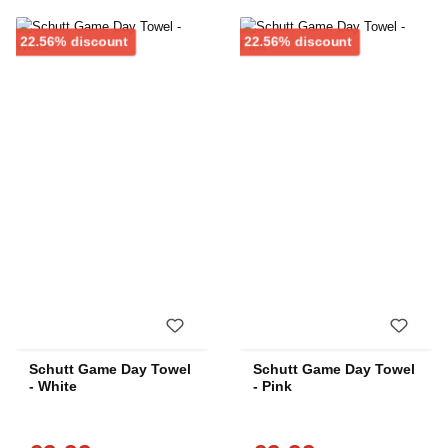
Discount
Discount
22.56% discount
22.56% discount
Schutt Game Day Towel
Schutt Game Day Towel
- White
- Pink