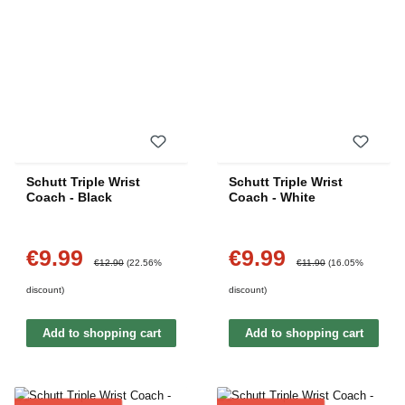
Schutt Triple Wrist
Schutt Triple Wrist
Coach - Black
Coach - White
€9.99
€9.99
Sale price:
Sale price:
Regular price:
Regular price:
€12.90
(22.56%
€11.90
(16.05%
discount)
discount)
Add to shopping cart
Add to shopping cart