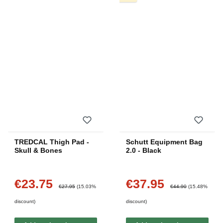
TREDCAL Thigh Pad -
Schutt Equipment Bag
Skull & Bones
2.0 - Black
€23.75
€37.95
Sale price:
Sale price:
Regular price:
Regular price:
€27.95
(15.03%
€44.90
(15.48%
discount)
discount)