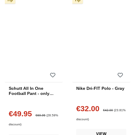
Schutt All In One
Nike Dri-FIT Polo - Gray
Football Pant - only
Medium
€32.00
Sale price:
Regular price:
€42.00
(23.81%
€49.95
Sale price:
Regular price:
€69.95
(28.59%
discount)
discount)
VIEW