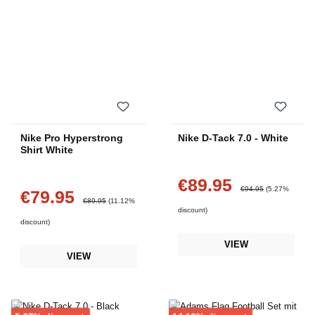
Nike Pro Hyperstrong
Nike D-Tack 7.0 - White
Shirt White
€89.95
Sale price:
Regular price:
€94.95
(5.27%
€79.95
Sale price:
Regular price:
€89.95
(11.12%
discount)
discount)
VIEW
VIEW