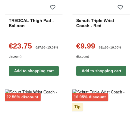
TREDCAL Thigh Pad -
Schutt Triple Wrist
Balloon
Coach - Red
€23.75
€9.99
Sale price:
Sale price:
Regular price:
Regular price:
€27.95
(15.03%
€11.90
(16.05%
discount)
discount)
Add to shopping cart
Add to shopping cart
Discount
Discount
22.56% discount
16.05% discount
Tip