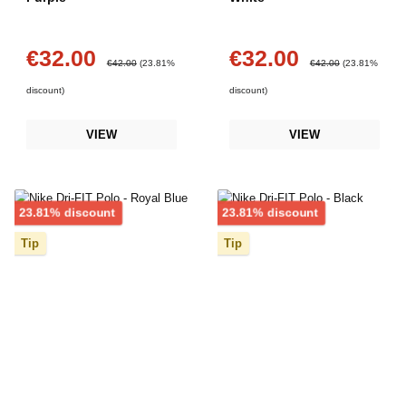
€32.00
€32.00
Sale price:
Sale price:
Regular price:
Regular price:
€42.00
(23.81%
€42.00
(23.81%
discount)
discount)
VIEW
VIEW
Discount
Discount
23.81% discount
23.81% discount
Tip
Tip