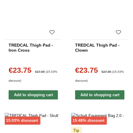
TREDCAL Thigh Pad -
TREDCAL Thigh Pad -
Iron Cross
Clown
€23.75
€23.75
Sale price:
Sale price:
Regular price:
Regular price:
€27.95
(15.03%
€27.95
(15.03%
discount)
discount)
Add to shopping cart
Add to shopping cart
Discount
Discount
15.03% discount
15.48% discount
Tip