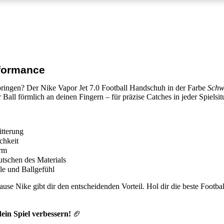
rformance
 bringen? Der
Nike Vapor Jet 7.0 Football Handschuh
in der Farbe
Schw
r Ball förmlich an deinen Fingern – für präzise Catches in jeder Spielsit
itterung
chkeit
orm
utschen des Materials
le und Ballgefühl
se Nike gibt dir den entscheidenden Vorteil. Hol dir die
beste Footba
ein Spiel verbessern!
🏈