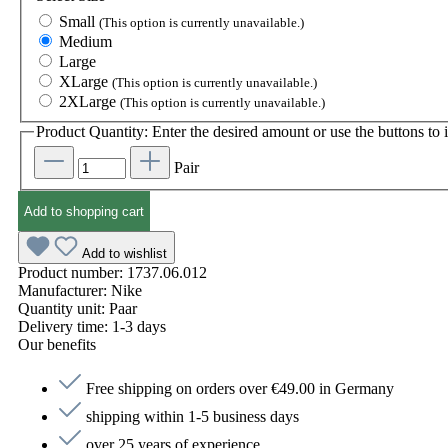
Small
(This option is currently unavailable.)
Medium
Large
XLarge
(This option is currently unavailable.)
2XLarge
(This option is currently unavailable.)
Product Quantity: Enter the desired amount or use the buttons to i
Pair
Add to shopping cart
Add to wishlist
Product number:
1737.06.012
Manufacturer:
Nike
Quantity unit:
Paar
Delivery time:
1-3 days
Our benefits
Free shipping on orders over €49.00 in Germany
shipping within 1-5 business days
over 25 years of experience