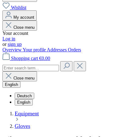
Wishlist
My account
Close menu
Your account
Log in
or
sign up
Overview
Your profile
Addresses
Orders
Shopping cart
€0.00
Close menu
English
Deutsch
English
Equipment
Gloves