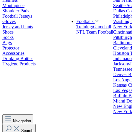
Helmets
San Franc
Mouthpiece
Seattle S
Shoulder Pads
Dallas C
Football Jerseys
Philadelp
Gloves
Footballs
Washingt
Jersey and Pants
Training/Gameball
New York
Shoes
NFL Team Football
Cincinnat
Socks
Pittsburgh
Bags
Baltimore
Protector
Clevelan
Accessories
Houston 
Drinking Bottles
Indianapol
Hygiene Products
Jacksonvil
Tennessee
Denver B
Los Angel
Kansas Ci
Las Vegas
Buffalo Bi
Miami Do
New Engla
New York 
Navigation
Search