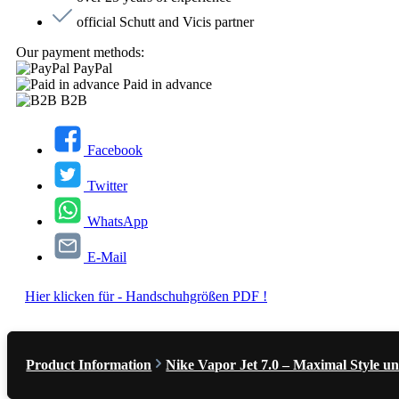
official Schutt and Vicis partner
Our payment methods:
PayPal
Paid in advance
B2B
Facebook
Twitter
WhatsApp
E-Mail
Hier klicken für - Handschuhgrößen PDF !
Product Information
Nike Vapor Jet 7.0 – Maximal Style un