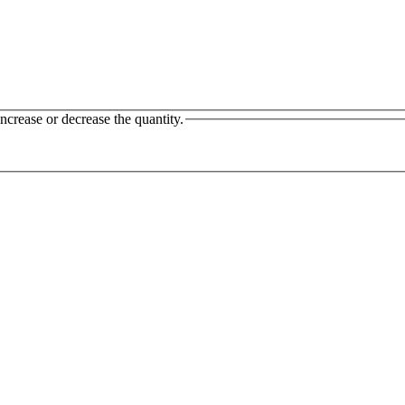
ncrease or decrease the quantity.