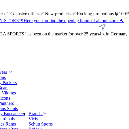
 on: ✅ Exclusive offers ✅ New products ✅ Exciting promotions 🔒 100%
Here you can find the opening hours of all our stores🚨
A SPORTS has been on the market for over 25 years
4 x in Germany 
wear
ions
y Packers
Bears
 Vikings
alcons
Panthers
ns Saints
y Buccaneers
Brands
ardinals
Vicis
les Rams
Schutt Sports