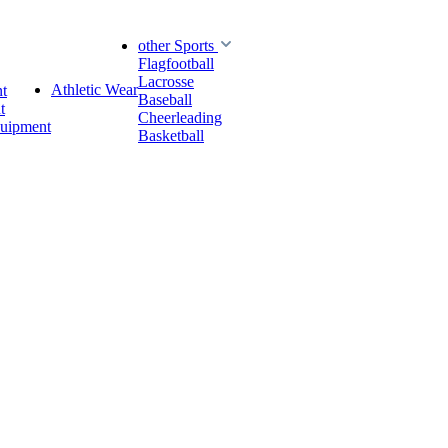
other Sports
Flagfootball
Lacrosse
Athletic Wear
t
Baseball
t
Cheerleading
quipment
Basketball