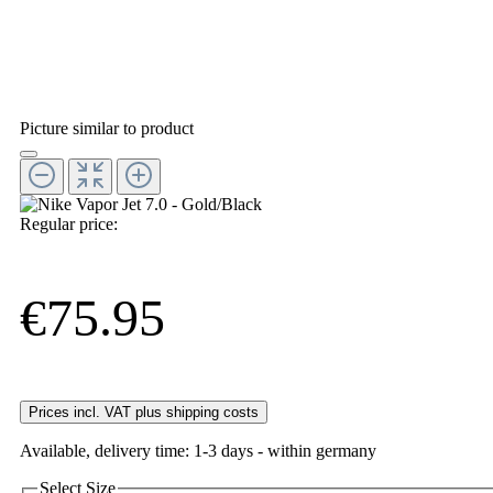
Picture similar to product
Regular price:
€75.95
Prices incl. VAT plus shipping costs
Available, delivery time: 1-3 days - within germany
Select
Size