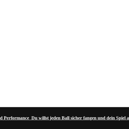
d Performance Du willst jeden Ball sicher fangen und dein Spiel