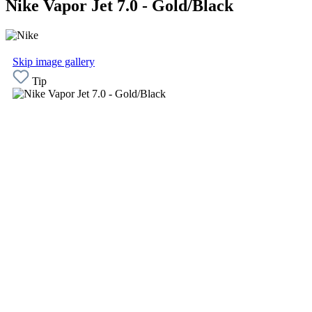
Nike Vapor Jet 7.0 - Gold/Black
Skip image gallery
Tip