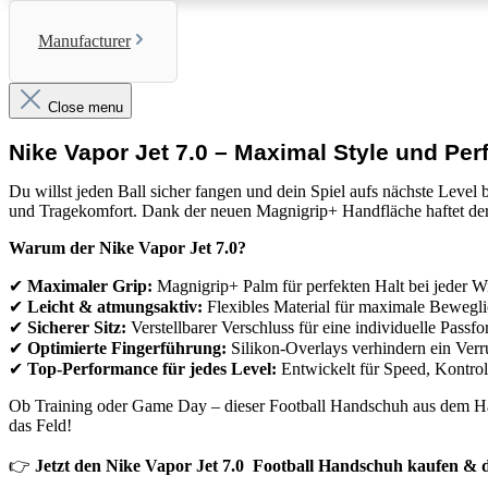
Manufacturer
Close menu
Nike Vapor Jet 7.0 – Maximal Style und Pe
Du willst jeden Ball sicher fangen und dein Spiel aufs nächste Level
und Tragekomfort. Dank der
neuen Magnigrip+ Handfläche
haftet de
Warum der Nike Vapor Jet 7.0?
✔
Maximaler Grip:
Magnigrip+ Palm für perfekten Halt bei jeder W
✔
Leicht & atmungsaktiv:
Flexibles Material für maximale Bewegli
✔
Sicherer Sitz:
Verstellbarer Verschluss für eine individuelle Passf
✔
Optimierte Fingerführung:
Silikon-Overlays verhindern ein Verr
✔
Top-Performance für jedes Level:
Entwickelt für Speed, Kontrol
Ob Training oder Game Day – dieser
Football Handschuh
aus dem Hau
das Feld!
👉
Jetzt den Nike Vapor Jet 7.0 Football Handschuh kaufen & d