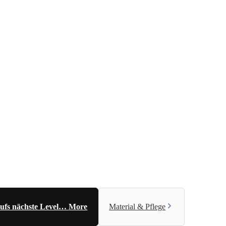
 aufs nächste Level…
More
Material & Pflege