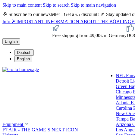
Skip to main content
Skip to search
Skip to main navigation
🎉 Subscribe to our newsletter - Get a €5 discount! 🎉 Stay updated
Info
🚨IMPORTANT INFORMATION ABOUT THE BÖBLINGEN STORE🚨
Free shipping from 49,00€ in Germany
DOC 
English
Deutsch
English
NFL Fan
Detroit L
Green Ba
Chicago 
Minnesota
Atlanta F
Carolina 
New Orlea
Tampa Ba
Equipment
Arizona C
F7 AIR - THE GAME`S NEXT ICON
Los Ange