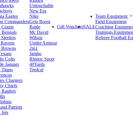
isco 49ers
Riddell
eahawks
Untouchable
owboys
New Era
hia Eagles
Nike
Team Equipment
on Commanders
Grip Boost
Field Equipment
Gift Vouchers
SALE
 Giants
Battle
Coaching Equipmen
i Bengals
Mc David
Trainings Equipmen
 Steelers
Wilson
Referee Football E
 Ravens
Under Armour
d Browns
2in1
Texans
Jambo
is Colts
Rhinoc Sport
le Jaguars
40Yards
 Titans
Tredcal
roncos
es Chargers
ty Chiefs
 Raiders
lls
lphins
nd Patriots
Jets