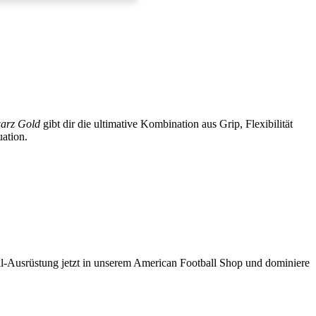
arz Gold
gibt dir die ultimative Kombination aus Grip, Flexibilität
uation.
ll-Ausrüstung
jetzt in unserem
American Football Shop
und dominiere