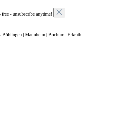
 free - unsubscribe anytime!
- Böblingen | Mannheim | Bochum | Erkrath