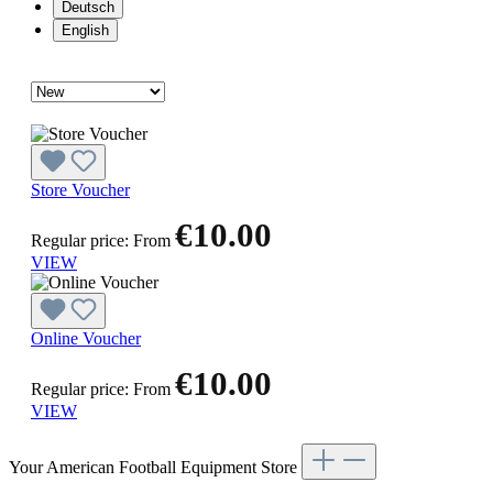
Deutsch
English
Store Voucher
€10.00
Regular price:
From
VIEW
Online Voucher
€10.00
Regular price:
From
VIEW
Your American Football Equipment Store