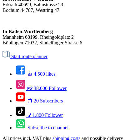
Erkrath 40699, Bahnstrasse 59
Bochum 44787, Westring 47
In Baden-Württemberg
Mannheim 68199, Rheingoldplatz 2
Böblingen 71032, Sindelfinger Strasse 6
Start route planner
👍 4,500 likes
📸 38.000 Follower
📺 20 Subscribers
🎵1.800 Follower
Subscribe to channel
All prices incl. VAT plus
shipping costs
and possible delivery