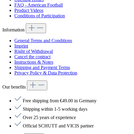
FAQ - American Football
Product Videos
Conditions of Participation
Information
General Terms and Conditions
Imprint
Right of Withdrawal
Cancel the contract
Instructions & Notes
Shipping and Payment Terms
Privacy Policy & Data Protection
Our benefits
Free shipping from €49.00 in Germany
Shipping within 1-5 working days
Over 25 years of experience
Official SCHUTT and VICIS partner