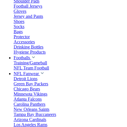
Shoulder Pads
Football Jerseys
Gloves
Jersey and Pants
Shoes
Socks
Bags
Protector
Accessories
Drinking Bottles
Hygiene Products
Footballs
Training/Gameball
NFL Team Football
NFL Fanwear
Detroit Lions
Green Bay Packers
Chicago Bears
Minnesota Vikings
Atlanta Falcons
Carolina Panthers
New Orleans Saints
Tampa Bay Buccaneers
Arizona Cardinals
Los Angeles Rams