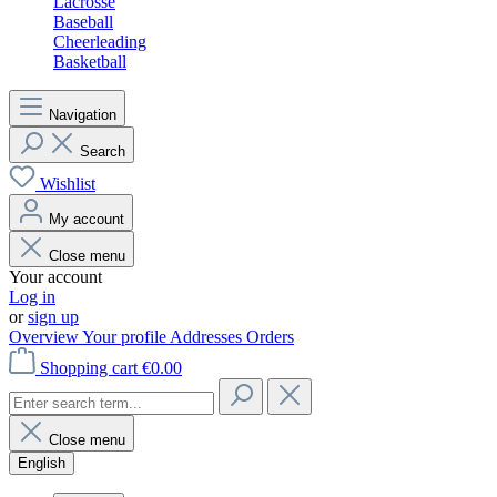
Lacrosse
Baseball
Cheerleading
Basketball
Navigation
Search
Wishlist
My account
Close menu
Your account
Log in
or
sign up
Overview
Your profile
Addresses
Orders
Shopping cart
€0.00
Close menu
English