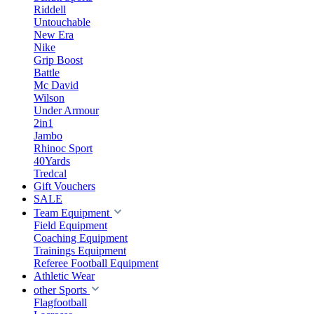
Riddell
Untouchable
New Era
Nike
Grip Boost
Battle
Mc David
Wilson
Under Armour
2in1
Jambo
Rhinoc Sport
40Yards
Tredcal
Gift Vouchers
SALE
Team Equipment
Field Equipment
Coaching Equipment
Trainings Equipment
Referee Football Equipment
Athletic Wear
other Sports
Flagfootball