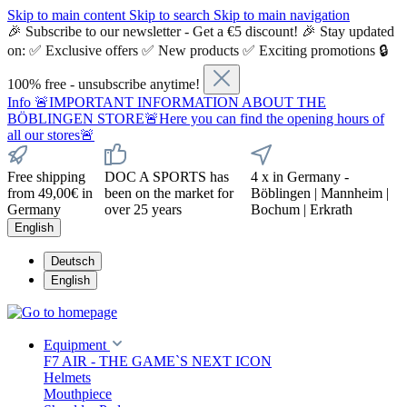
Skip to main content
Skip to search
Skip to main navigation
🎉 Subscribe to our newsletter - Get a €5 discount! 🎉 Stay updated
on: ✅ Exclusive offers ✅ New products ✅ Exciting promotions 🔒
100% free - unsubscribe anytime!
Info
🚨IMPORTANT INFORMATION ABOUT THE
BÖBLINGEN STORE🚨Here you can find the opening hours of
all our stores🚨
Free shipping
DOC A SPORTS has
4 x in Germany -
from 49,00€ in
been on the market for
Böblingen | Mannheim |
Germany
over 25 years
Bochum | Erkrath
English
Deutsch
English
Equipment
F7 AIR - THE GAME`S NEXT ICON
Helmets
Mouthpiece