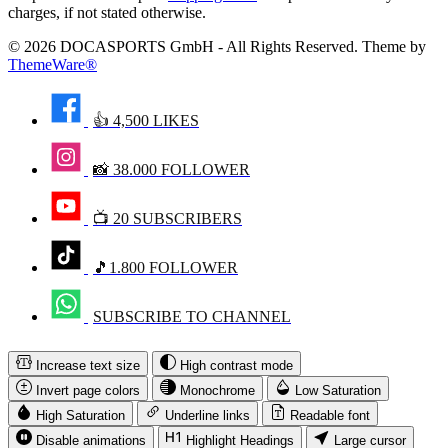
charges, if not stated otherwise.
© 2026 DOCASPORTS GmbH - All Rights Reserved. Theme by
ThemeWare®
👍 4,500 LIKES
📸 38.000 FOLLOWER
📺 20 SUBSCRIBERS
🎵1.800 FOLLOWER
SUBSCRIBE TO CHANNEL
Increase text size
High contrast mode
Invert page colors
Monochrome
Low Saturation
High Saturation
Underline links
Readable font
Disable animations
Highlight Headings
Large cursor