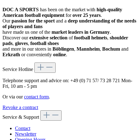
DOC A SPORTS
has been on the market with
high-quality
American football equipment
for
over 25 years
.
Our
passion for the sport
and a
deep understanding of the needs
of players and fans
have made us one of the
market leaders in Germany
.
Discover our
extensive selection
of
football helmets
,
shoulder
pads
,
gloves
,
football shoes
and more in our stores in
Böblingen
,
Mannheim
,
Bochum
and
Erkrath
or conveniently
online
.
Service Hotline
Telephone support and advice on:
+49 (0) 71 57/ 73 28 721
Mon-
Fri, 10 am - 5 pm
Or via our
contact form
.
Revoke a contract
Service & Support
Contact
Newsletter
Opening Hours