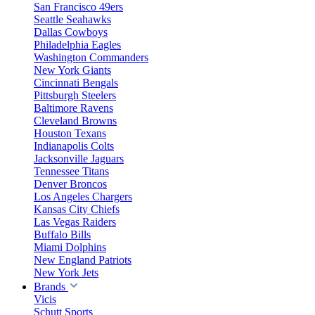
San Francisco 49ers
Seattle Seahawks
Dallas Cowboys
Philadelphia Eagles
Washington Commanders
New York Giants
Cincinnati Bengals
Pittsburgh Steelers
Baltimore Ravens
Cleveland Browns
Houston Texans
Indianapolis Colts
Jacksonville Jaguars
Tennessee Titans
Denver Broncos
Los Angeles Chargers
Kansas City Chiefs
Las Vegas Raiders
Buffalo Bills
Miami Dolphins
New England Patriots
New York Jets
Brands
Vicis
Schutt Sports