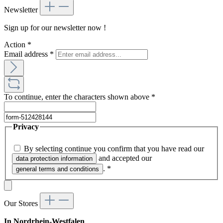
Newsletter
Sign up for our newsletter now !
Action
*
Email address
*
To continue, enter the characters shown above
*
Privacy
By selecting continue you confirm that you have read our
and accepted our
data protection information
.
*
general terms and conditions
Our Stores
In Nordrhein-Westfalen