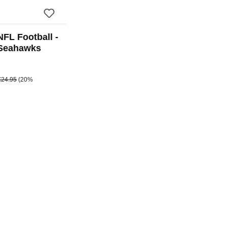
NFL Football -
 Seahawks
e:
egular price:
€24.95
(20%