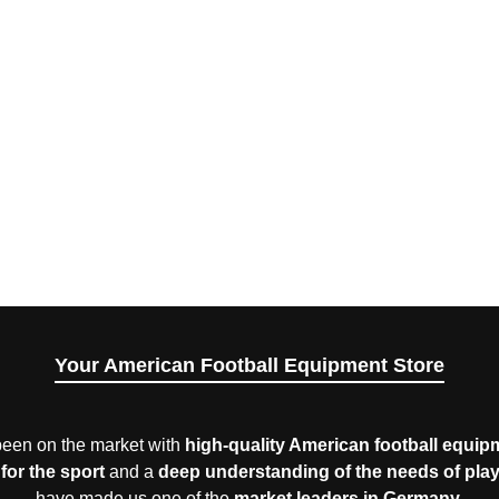
Your American Football Equipment Store
een on the market with
high-quality American football equip
for the sport
and a
deep understanding of the needs of pla
have made us one of the
market leaders in Germany
.