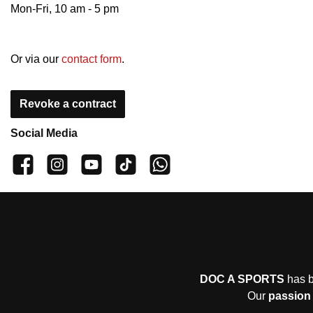
Mon-Fri, 10 am - 5 pm
Or via our
contact form
.
Revoke a contract
Social Media
👍 4,500 likes
📸 38.000 Follower
📺 20 Subscribers
🎵1.800 Follower
Subscribe to channel
DOC A SPORTS
has b
Our
passion 