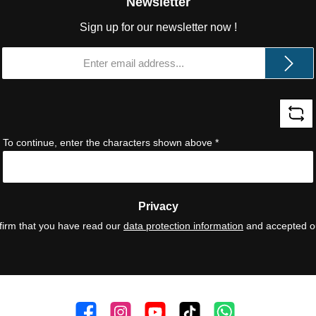
Newsletter
Sign up for our newsletter now !
Email
address
*
To continue, enter the characters shown above
*
Privacy
firm that you have read our
data protection information
and accepted 