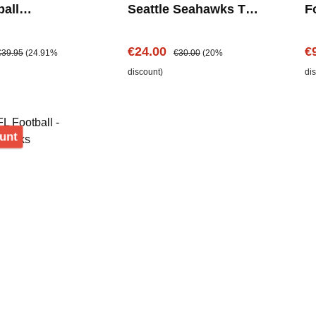
ball
Seattle Seahawks T-
Fo
uh - Seattle
Shirt
S
ks
e:
egular price:
Sale price:
Regular price:
Sa
€24.00
€
€39.95
(24.91%
€30.00
(20%
discount)
di
Discount
unt