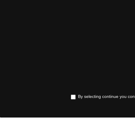
By selecting continue you con