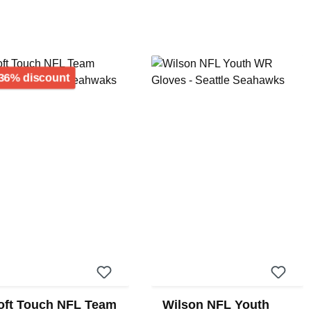
Discount
36% discount
oft Touch NFL Team
Wilson NFL Youth