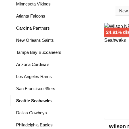
Minnesota Vikings
Atlanta Falcons
Carolina Panthers
24.91% di
New Orleans Saints
Tampa Bay Buccaneers
Arizona Cardinals
Los Angeles Rams
San Francisco 49ers
Seattle Seahawks
Dallas Cowboys
Philadelphia Eagles
Wilson 