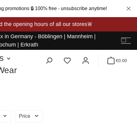
ng promotions 🔒 100% free - unsubscribe anytime!
opening hours of all our stores🚨
 x in Germany - Böblingen | Mannheim |
ochum | Erkrath
s
€0.00
 Wear
Price