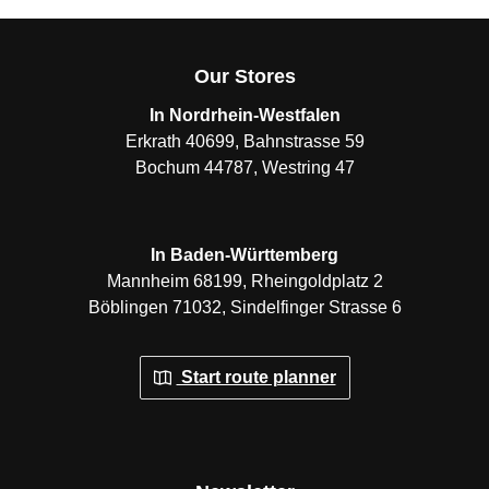
Our Stores
In Nordrhein-Westfalen
Erkrath 40699, Bahnstrasse 59
Bochum 44787, Westring 47
In Baden-Württemberg
Mannheim 68199, Rheingoldplatz 2
Böblingen 71032, Sindelfinger Strasse 6
Start route planner