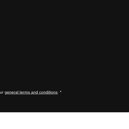
our
general terms and conditions
.
*