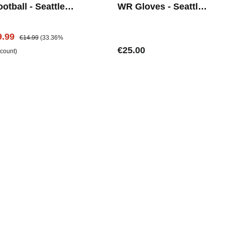
otball - Seattle
WR Gloves - Seattle
eahwaks
Seahawks
le price:
Regular price:
9.99
€14.99
(33.36%
Regular price:
€25.00
scount)
Add to shopping cart