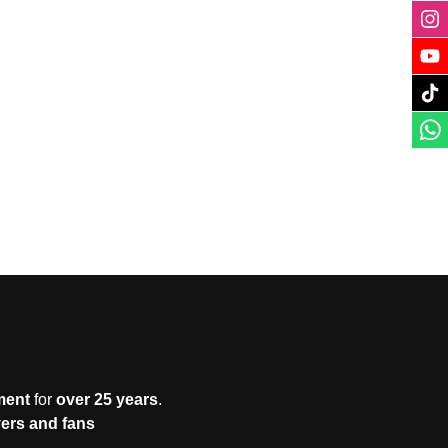
ment
for
over 25 years
.
yers and fans