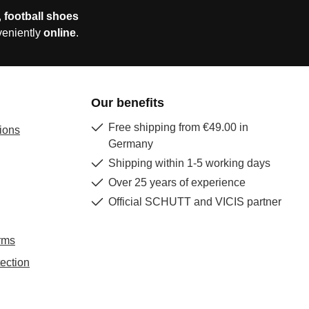
,
football shoes
veniently
online
.
Our benefits
Free shipping from €49.00 in
ions
Germany
Shipping within 1-5 working days
Over 25 years of experience
Official SCHUTT and VICIS partner
rms
ection