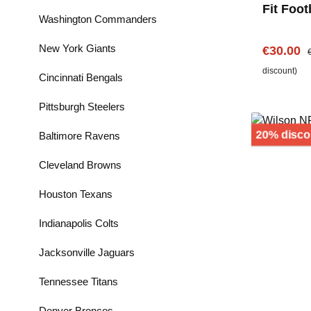
Fit Foot
Washington Commanders
Handsch
Seahwa
New York Giants
Sale pric
R
€30.00
discount)
Cincinnati Bengals
Pittsburgh Steelers
20% disco
Baltimore Ravens
Cleveland Browns
Houston Texans
Indianapolis Colts
Jacksonville Jaguars
Tennessee Titans
Denver Broncos