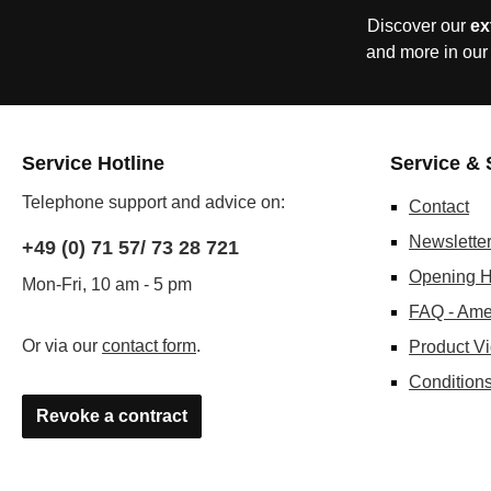
Discover our
ex
and more in our
Service Hotline
Service & 
Telephone support and advice on:
Contact
Newslette
+49 (0) 71 57/ 73 28 721
Opening H
Mon-Fri, 10 am - 5 pm
FAQ - Ame
Or via our
contact form
.
Product V
Conditions
Revoke a contract