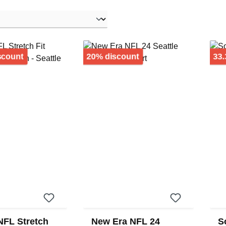
Discount
Discount
scount
20% discount
33.
NFL Stretch
New Era NFL 24
S