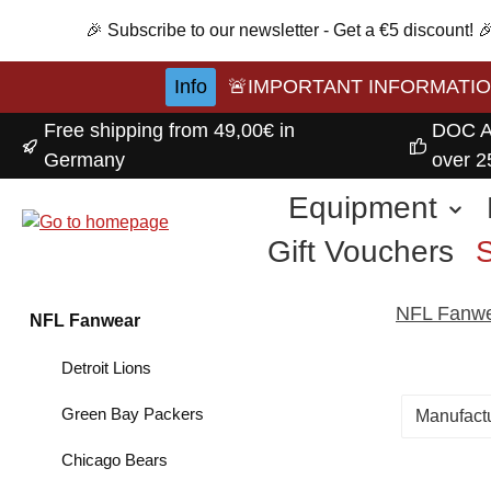
p to main content
Skip to search
Skip to main navigation
🎉 Subscribe to our newsletter - Get a €5 discount!
Info
🚨IMPORTANT INFORMATION A
Free shipping from 49,00€ in
DOC A
Germany
over 2
Equipment
Gift Vouchers
NFL Fanw
NFL Fanwear
Detroit Lions
Green Bay Packers
Manufact
Chicago Bears