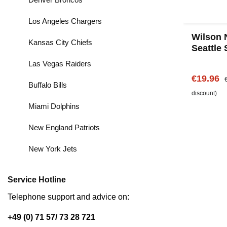
Los Angeles Chargers
Wilson 
Kansas City Chiefs
Seattle
Las Vegas Raiders
Sale pric
R
€19.96
Buffalo Bills
discount)
Miami Dolphins
New England Patriots
New York Jets
Service Hotline
Telephone support and advice on:
+49 (0) 71 57/ 73 28 721