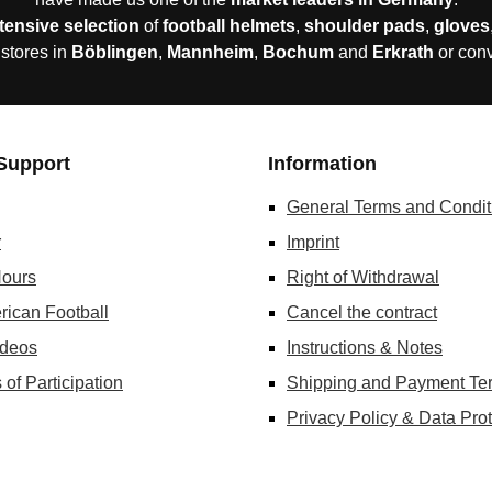
tensive selection
of
football helmets
,
shoulder pads
,
gloves
 stores in
Böblingen
,
Mannheim
,
Bochum
and
Erkrath
or con
Support
Information
General Terms and Condit
r
Imprint
ours
Right of Withdrawal
rican Football
Cancel the contract
ideos
Instructions & Notes
 of Participation
Shipping and Payment Te
Privacy Policy & Data Prot