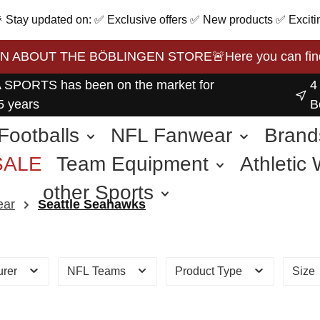
 🎉 Stay updated on: ✅ Exclusive offers ✅ New products ✅ Exciti
BOUT THE BÖBLINGEN STORE🚨Here you can find the 
 SPORTS has been on the market for
4
5 years
B
Footballs
NFL Fanwear
Brand
SALE
Team Equipment
Athletic
other Sports
ear
Seattle Seahawks
urer
NFL Teams
Product Type
Size