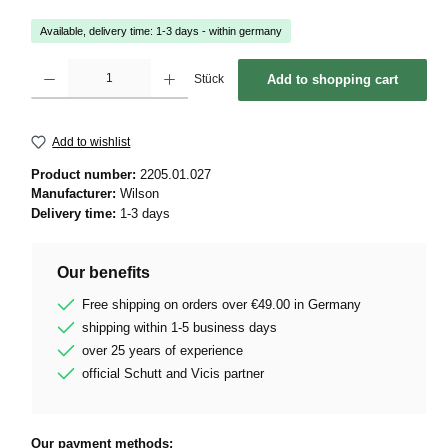
Available, delivery time: 1-3 days - within germany
Product Quantity: Enter the desired amount or use the buttons to increase or decrease 
Stück
Add to shopping cart
Add to wishlist
Product number:
2205.01.027
Manufacturer:
Wilson
Delivery time:
1-3 days
Our benefits
Free shipping on orders over €49.00 in Germany
shipping within 1-5 business days
over 25 years of experience
official Schutt and Vicis partner
Our payment methods: