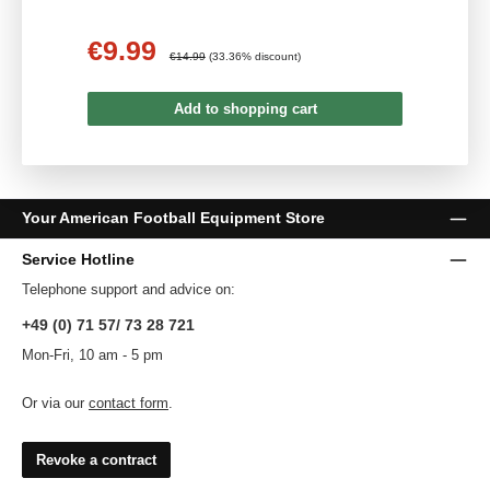
€9.99
Sale price:
Regular price:
€14.99
(33.36% discount)
Add to shopping cart
Your American Football Equipment Store
Service Hotline
Telephone support and advice on:
+49 (0) 71 57/ 73 28 721
Mon-Fri, 10 am - 5 pm
Or via our
contact form
.
Revoke a contract