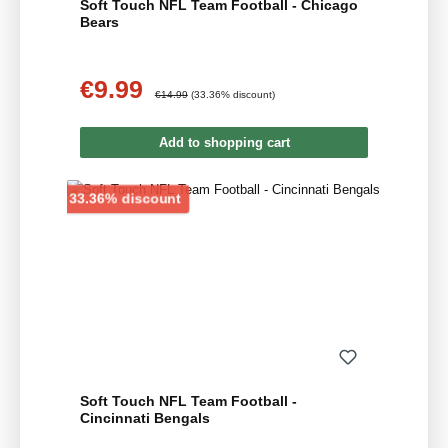
Soft Touch NFL Team Football - Chicago
Bears
€9.99
Sale price:
Regular price:
€14.99
(33.36% discount)
Add to shopping cart
Discount
33.36% discount
Soft Touch NFL Team Football -
Cincinnati Bengals