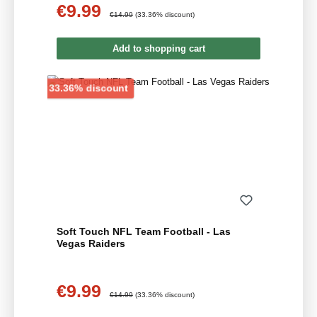
€9.99
Sale price:
Regular price:
€14.99
(33.36% discount)
Add to shopping cart
Discount
33.36% discount
Soft Touch NFL Team Football - Las
Vegas Raiders
€9.99
Sale price:
Regular price:
€14.99
(33.36% discount)