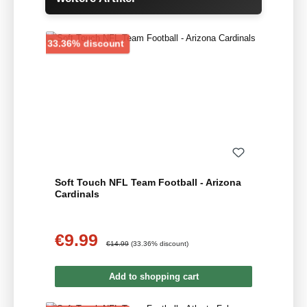
Discount
33.36% discount
Soft Touch NFL Team Football - Arizona
Cardinals
€9.99
Sale price:
Regular price:
€14.99
(33.36% discount)
Add to shopping cart