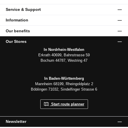
Service & Support
Information
Our benefits
Our Stores
In Nordrhein-Westfalen
Erkrath 40699, Bahnstrasse 59
Bochum 44787, Westring 47
In Baden-Württemberg
Mannheim 68199, Rheingoldplatz 2
Böblingen 71032, Sindelfinger Strasse 6
Start route planner
Newsletter