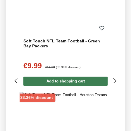
Soft Touch NFL Team Football - Green
Bay Packers
€9.99
Sale price:
Regular price:
€14.99
(33.36% discount)
Add to shopping cart
Discount
33.36% discount