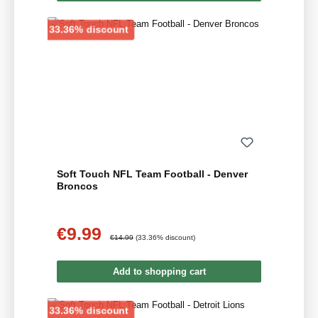
Discount
33.36% discount
Soft Touch NFL Team Football - Denver
Broncos
€9.99
Sale price:
Regular price:
€14.99
(33.36% discount)
Add to shopping cart
Discount
33.36% discount