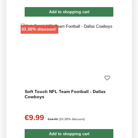
Add to shopping cart
Discount
33.36% discount
Soft Touch NFL Team Football - Dallas
Cowboys
€9.99
Sale price:
Regular price:
€14.99
(33.36% discount)
Add to shopping cart