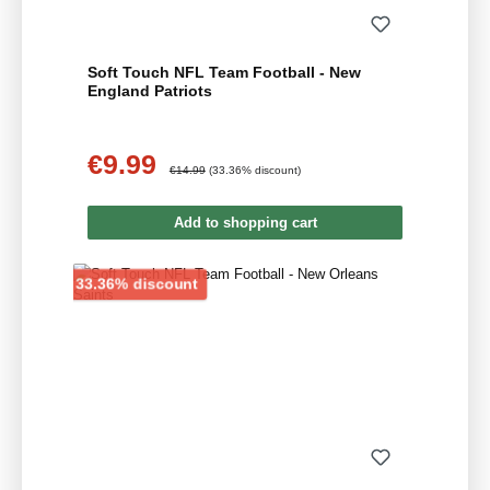
Soft Touch NFL Team Football - New
England Patriots
€9.99
Sale price:
Regular price:
€14.99
(33.36% discount)
Add to shopping cart
Discount
33.36% discount