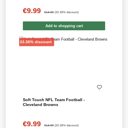
€9.99
Sale price:
Regular price:
€14.99
(33.36% discount)
Add to shopping cart
Discount
33.36% discount
Soft Touch NFL Team Football -
Cleveland Browns
€9.99
Sale price:
Regular price:
€14.99
(33.36% discount)