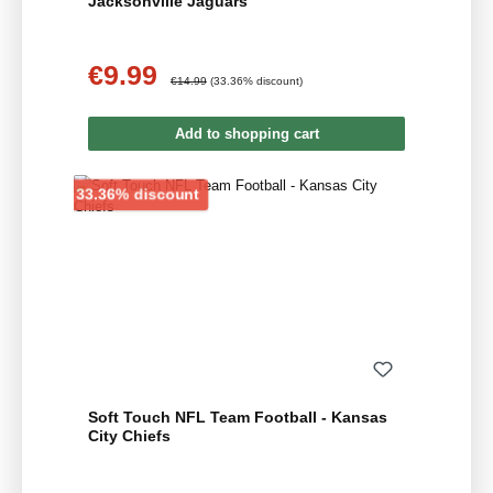
Jacksonville Jaguars
€9.99
Sale price:
Regular price:
€14.99
(33.36% discount)
Add to shopping cart
Discount
33.36% discount
Soft Touch NFL Team Football - Kansas
City Chiefs