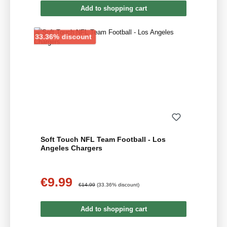
Add to shopping cart
Discount
33.36% discount
Soft Touch NFL Team Football - Los
Angeles Chargers
€9.99
Sale price:
Regular price:
€14.99
(33.36% discount)
Add to shopping cart