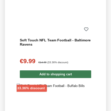
Soft Touch NFL Team Football - Baltimore
Ravens
€9.99
Sale price:
Regular price:
€14.99
(33.36% discount)
Add to shopping cart
Discount
33.36% discount