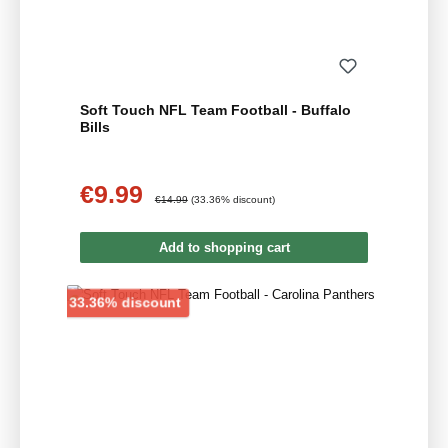
Soft Touch NFL Team Football - Buffalo
Bills
€9.99
Sale price:
Regular price:
€14.99
(33.36% discount)
Add to shopping cart
Discount
33.36% discount