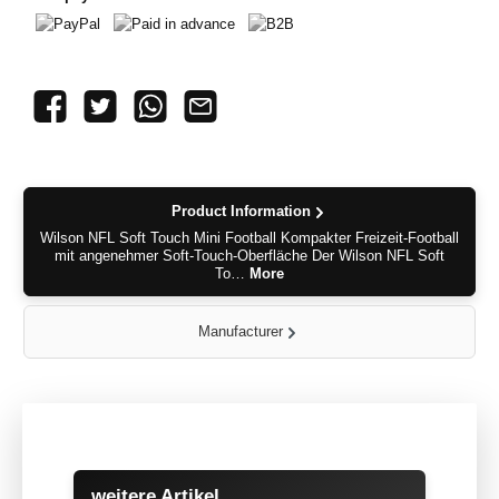
PayPal
Paid in advance
B2B
Product Information
Wilson NFL Soft Touch Mini Football Kompakter Freizeit-Football
mit angenehmer Soft-Touch-Oberfläche Der Wilson NFL Soft
To…
More
Manufacturer
Skip product gallery
weitere Artikel