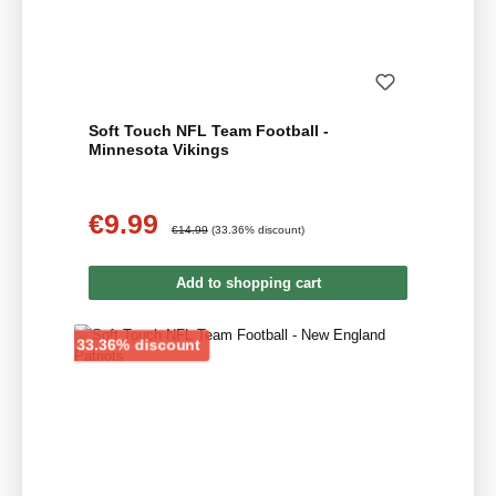
Soft Touch NFL Team Football -
Minnesota Vikings
€9.99
Sale price:
Regular price:
€14.99
(33.36% discount)
Add to shopping cart
Discount
33.36% discount