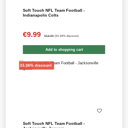
Soft Touch NFL Team Football -
Indianapolis Colts
€9.99
Sale price:
Regular price:
€14.99
(33.36% discount)
Add to shopping cart
Discount
33.36% discount
Soft Touch NFL Team Football -