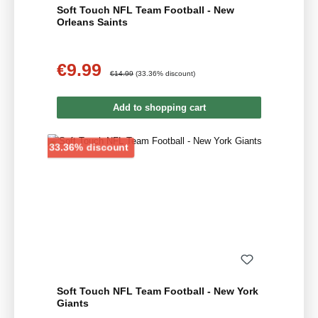
Soft Touch NFL Team Football - New
Orleans Saints
€9.99
Sale price:
Regular price:
€14.99
(33.36% discount)
Add to shopping cart
Discount
33.36% discount
Soft Touch NFL Team Football - New York
Giants