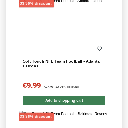
Discount
33.36% discount
Soft Touch NFL Team Football - Atlanta
Falcons
€9.99
Sale price:
Regular price:
€14.99
(33.36% discount)
Add to shopping cart
Discount
33.36% discount