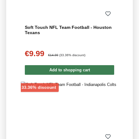
Soft Touch NFL Team Football - Houston
Texans
€9.99
Sale price:
Regular price:
€14.99
(33.36% discount)
Add to shopping cart
Discount
33.36% discount