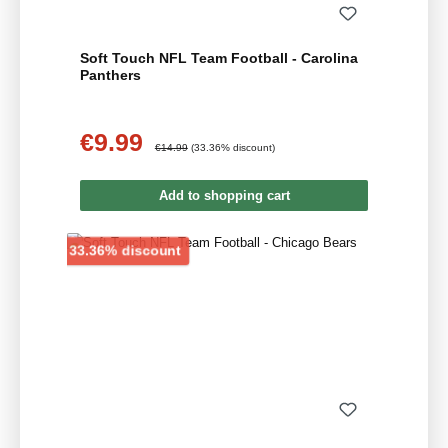
Soft Touch NFL Team Football - Carolina
Panthers
€9.99
Sale price:
Regular price:
€14.99
(33.36% discount)
Add to shopping cart
Discount
33.36% discount