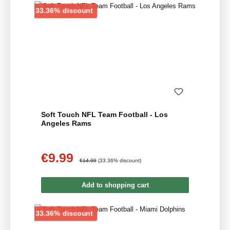
Discount
33.36% discount
Soft Touch NFL Team Football - Los
Angeles Rams
€9.99
Sale price:
Regular price:
€14.99
(33.36% discount)
Add to shopping cart
Discount
33.36% discount