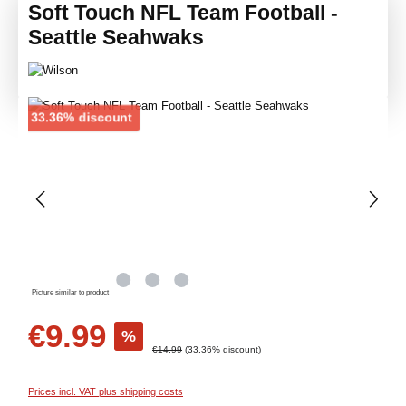
Soft Touch NFL Team Football -
Seattle Seahwaks
Skip image gallery
Discount
33.36% discount
Picture similar to product
Sale price:
€9.99
%
Regular price:
€14.99
(33.36% discount)
Prices incl. VAT plus shipping costs