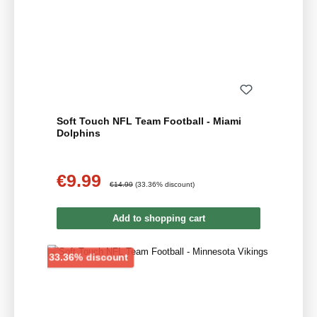
Soft Touch NFL Team Football - Miami
Dolphins
€9.99
Sale price:
Regular price:
€14.99
(33.36% discount)
Add to shopping cart
Discount
33.36% discount