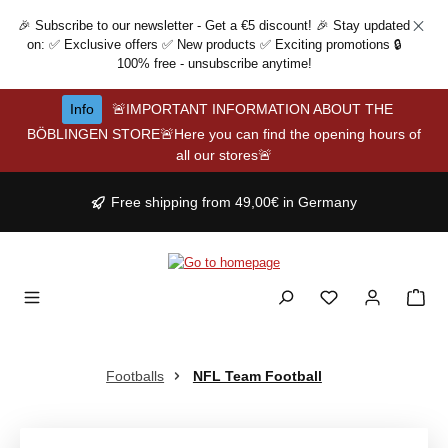
Skip to main content
🎉 Subscribe to our newsletter - Get a €5 discount! 🎉 Stay updated
on: ✅ Exclusive offers ✅ New products ✅ Exciting promotions 🔒
100% free - unsubscribe anytime!
Info
🚨IMPORTANT INFORMATION ABOUT THE
BÖBLINGEN STORE🚨Here you can find the opening hours of
all our stores🚨
Free shipping from 49,00€ in Germany
Footballs
NFL Team Football