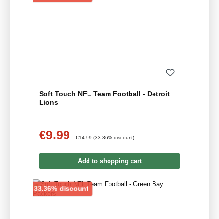
Soft Touch NFL Team Football - Detroit
Lions
€9.99
Sale price:
Regular price:
€14.99
(33.36% discount)
Add to shopping cart
Discount
33.36% discount