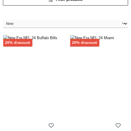
Discount
Discount
20% discount
20% discount