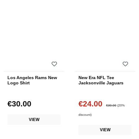
Los Angeles Rams New
New Era NFL Tee
Logo Shirt
Jacksonville Jaguars
€30.00
€24.00
Regular price:
Sale price:
Regular price:
€30.00
(20%
discount)
VIEW
VIEW