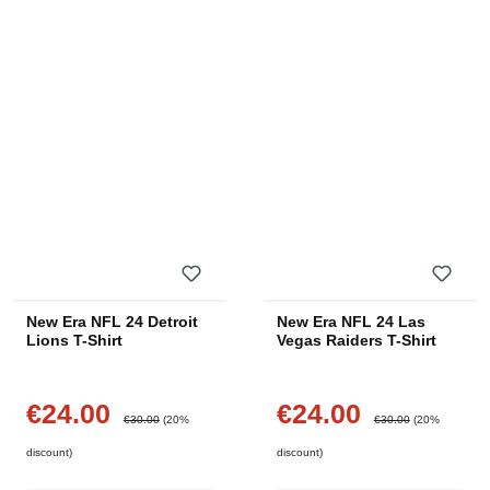
New Era NFL 24 Detroit
New Era NFL 24 Las
Lions T-Shirt
Vegas Raiders T-Shirt
€24.00
€24.00
Sale price:
Sale price:
Regular price:
Regular price:
€30.00
(20%
€30.00
(20%
discount)
discount)