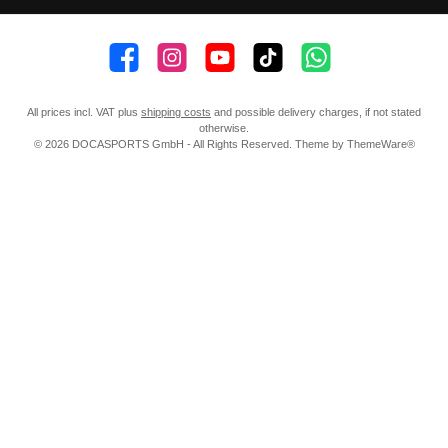
👍 4,500 likes
📸 38.000 Follower
📺 20 Subscribers
🎵1.800 Follower
Subscribe to channel
All prices incl. VAT plus
shipping costs
and possible delivery charges, if not stated
otherwise.
© 2026 DOCASPORTS GmbH - All Rights Reserved. Theme by
ThemeWare®