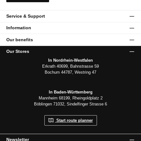
Service & Support
Information
Our benefits
Our Stores
In Nordrhein-Westfalen
Erkrath 40699, Bahnstrasse 59
Bochum 44787, Westring 47
In Baden-Württemberg
Mannheim 68199, Rheingoldplatz 2
Böblingen 71032, Sindelfinger Strasse 6
Start route planner
Newsletter