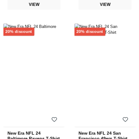
VIEW
VIEW
Discount
Discount
20% discount
20% discount
New Era NFL 24
New Era NFL 24 San
Baltimore Ravens T-Shirt
Francisco 49ers T-Shirt