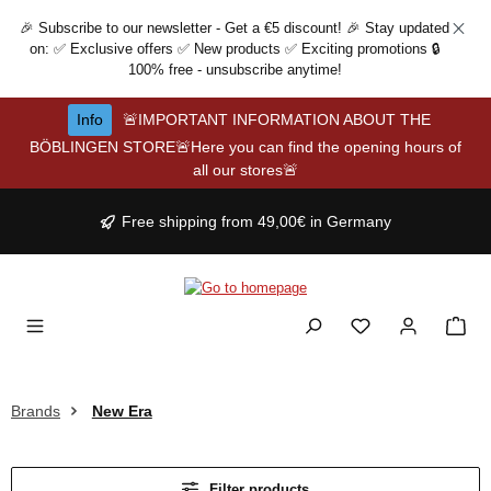
Skip to main content
🎉 Subscribe to our newsletter - Get a €5 discount! 🎉 Stay updated
on: ✅ Exclusive offers ✅ New products ✅ Exciting promotions 🔒
100% free - unsubscribe anytime!
Info
🚨IMPORTANT INFORMATION ABOUT THE
BÖBLINGEN STORE🚨Here you can find the opening hours of
all our stores🚨
Free shipping from 49,00€ in Germany
Brands
New Era
Filter products