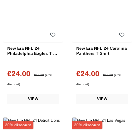
New Era NFL 24
New Era NFL 24 Carolina
Philadelphia Eagles T-
Panthers T-Shirt
Shirt
€24.00
€24.00
Sale price:
Sale price:
Regular price:
Regular price:
€30.00
(20%
€30.00
(20%
discount)
discount)
VIEW
VIEW
Discount
Discount
20% discount
20% discount