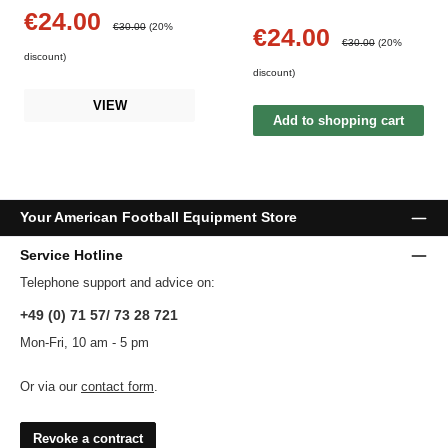
€24.00
Sale price:
Regular price:
€30.00
(20%
€24.00
Sale price:
Regular price:
€30.00
(20%
discount)
discount)
VIEW
Add to shopping cart
Your American Football Equipment Store
Service Hotline
Telephone support and advice on:
+49 (0) 71 57/ 73 28 721
Mon-Fri, 10 am - 5 pm
Or via our
contact form
.
Revoke a contract