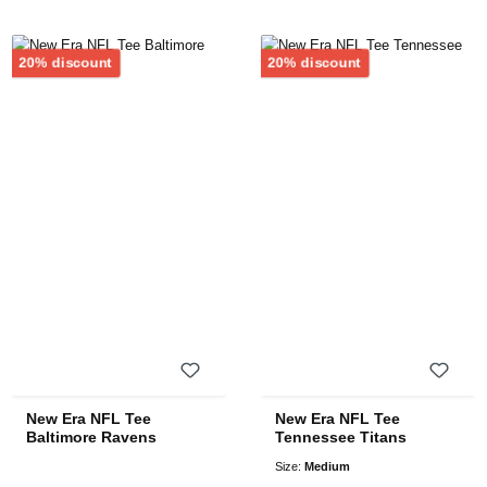
Discount
Discount
20% discount
20% discount
New Era NFL Tee
New Era NFL Tee
Baltimore Ravens
Tennessee Titans
Size:
Medium