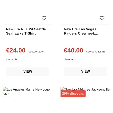
New Era NFL 24 Seattle
New Era Las Vegas
Seahawks T-Shirt
Raiders Crewneck
Sweater
€24.00
€40.00
Sale price:
Sale price:
Regular price:
Regular price:
€30.00
(20%
€60.00
(33.33%
discount)
discount)
VIEW
VIEW
Discount
20% discount