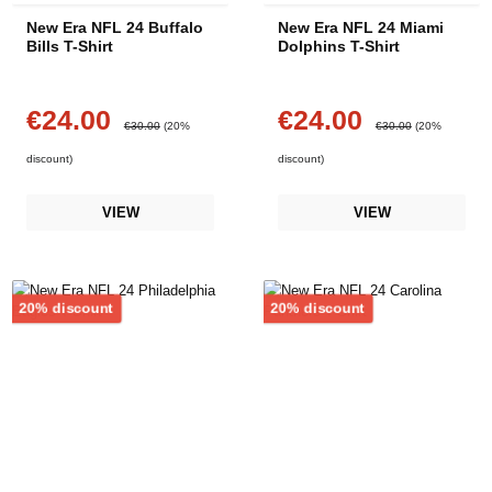
New Era NFL 24 Buffalo
New Era NFL 24 Miami
Bills T-Shirt
Dolphins T-Shirt
€24.00
€24.00
Sale price:
Sale price:
Regular price:
Regular price:
€30.00
(20%
€30.00
(20%
discount)
discount)
VIEW
VIEW
Discount
Discount
20% discount
20% discount