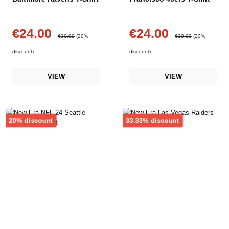
€24.00
€24.00
Sale price:
Sale price:
Regular price:
Regular price:
€30.00
(20%
€30.00
(20%
discount)
discount)
VIEW
VIEW
Discount
Discount
20% discount
33.33% discount