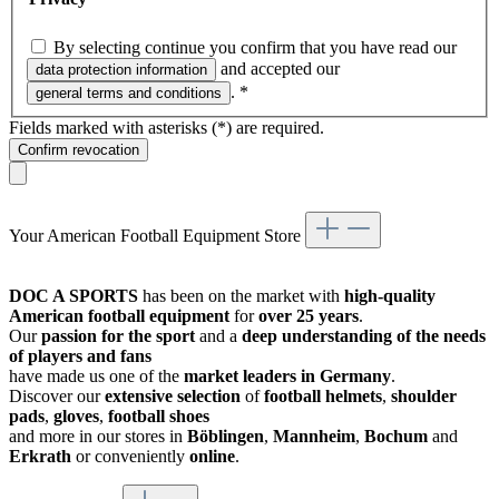
By selecting continue you confirm that you have read our
and accepted our
data protection information
.
*
general terms and conditions
Fields marked with asterisks (*) are required.
Confirm revocation
Your American Football Equipment Store
DOC A SPORTS
has been on the market with
high-quality
American football equipment
for
over 25 years
.
Our
passion for the sport
and a
deep understanding of the needs
of players and fans
have made us one of the
market leaders in Germany
.
Discover our
extensive selection
of
football helmets
,
shoulder
pads
,
gloves
,
football shoes
and more in our stores in
Böblingen
,
Mannheim
,
Bochum
and
Erkrath
or conveniently
online
.