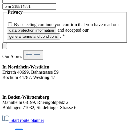
Privacy
By selecting continue you confirm that you have read our
and accepted our
data protection information
.
*
general terms and conditions
Our Stores
In Nordrhein-Westfalen
Erkrath 40699, Bahnstrasse 59
Bochum 44787, Westring 47
In Baden-Württemberg
Mannheim 68199, Rheingoldplatz 2
Böblingen 71032, Sindelfinger Strasse 6
Start route planner