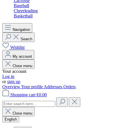
Lacrosse
Baseball
Cheerleading
Basketball
Navigation
Search
Wishlist
My account
Close menu
Your account
Log in
or
sign up
Overview
Your profile
Addresses
Orders
Shopping cart
€0.00
Close menu
English