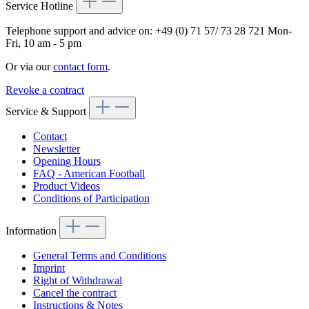
Service Hotline
Telephone support and advice on:
+49 (0) 71 57/ 73 28 721
Mon-
Fri, 10 am - 5 pm
Or via our
contact form
.
Revoke a contract
Service & Support
Contact
Newsletter
Opening Hours
FAQ - American Football
Product Videos
Conditions of Participation
Information
General Terms and Conditions
Imprint
Right of Withdrawal
Cancel the contract
Instructions & Notes