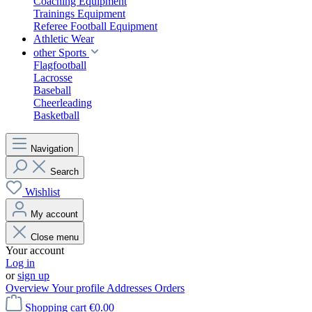
Coaching Equipment
Trainings Equipment
Referee Football Equipment
Athletic Wear
other Sports
Flagfootball
Lacrosse
Baseball
Cheerleading
Basketball
Navigation
Search
Wishlist
My account
Close menu
Your account
Log in
or
sign up
Overview
Your profile
Addresses
Orders
Shopping cart
€0.00