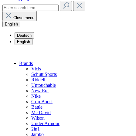
Close menu
English
Deutsch
English
Brands
Vicis
Schutt Sports
Riddell
Untouchable
New Era
Nike
Grip Boost
Battle
Mc David
Wilson
Under Armour
2in1
Jambo