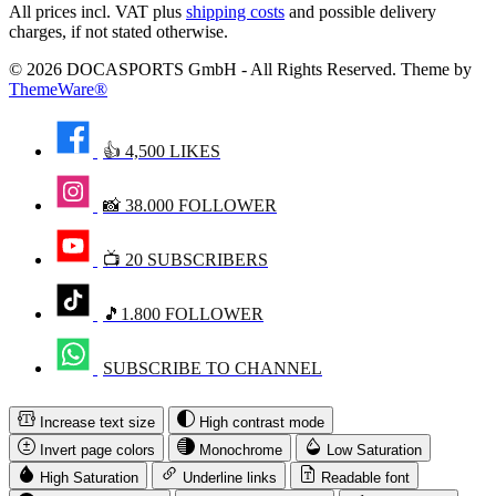
All prices incl. VAT plus
shipping costs
and possible delivery
charges, if not stated otherwise.
© 2026 DOCASPORTS GmbH - All Rights Reserved. Theme by
ThemeWare®
👍 4,500 LIKES
📸 38.000 FOLLOWER
📺 20 SUBSCRIBERS
🎵1.800 FOLLOWER
SUBSCRIBE TO CHANNEL
Increase text size
High contrast mode
Invert page colors
Monochrome
Low Saturation
High Saturation
Underline links
Readable font