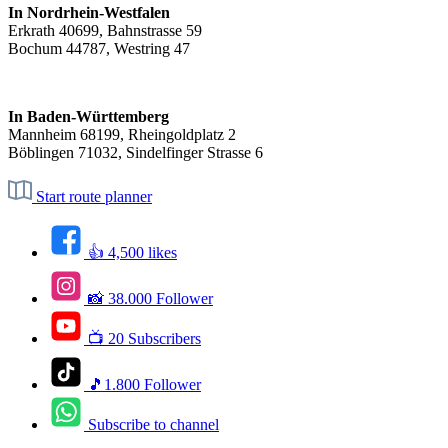
In Nordrhein-Westfalen
Erkrath 40699, Bahnstrasse 59
Bochum 44787, Westring 47
In Baden-Württemberg
Mannheim 68199, Rheingoldplatz 2
Böblingen 71032, Sindelfinger Strasse 6
Start route planner
👍 4,500 likes
📸 38.000 Follower
📺 20 Subscribers
🎵1.800 Follower
Subscribe to channel