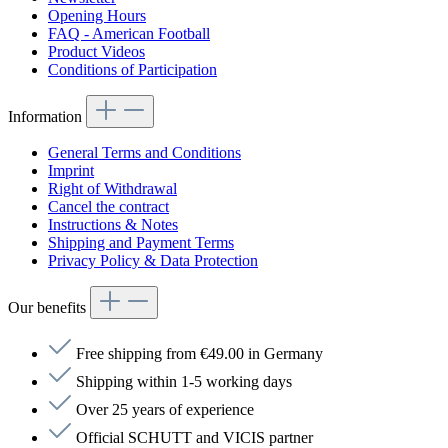
Opening Hours
FAQ - American Football
Product Videos
Conditions of Participation
Information
General Terms and Conditions
Imprint
Right of Withdrawal
Cancel the contract
Instructions & Notes
Shipping and Payment Terms
Privacy Policy & Data Protection
Our benefits
Free shipping from €49.00 in Germany
Shipping within 1-5 working days
Over 25 years of experience
Official SCHUTT and VICIS partner