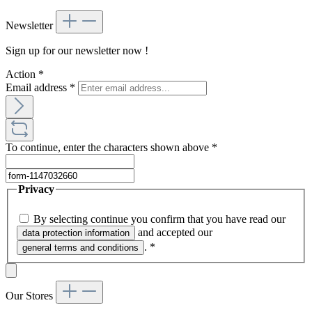
Newsletter
Sign up for our newsletter now !
Action
*
Email address
*
To continue, enter the characters shown above
*
Privacy
By selecting continue you confirm that you have read our
and accepted our
data protection information
.
*
general terms and conditions
Our Stores