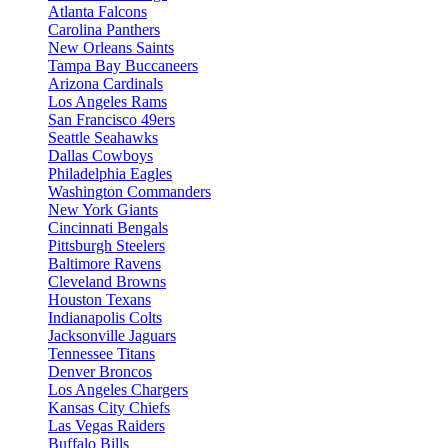
Atlanta Falcons
Carolina Panthers
New Orleans Saints
Tampa Bay Buccaneers
Arizona Cardinals
Los Angeles Rams
San Francisco 49ers
Seattle Seahawks
Dallas Cowboys
Philadelphia Eagles
Washington Commanders
New York Giants
Cincinnati Bengals
Pittsburgh Steelers
Baltimore Ravens
Cleveland Browns
Houston Texans
Indianapolis Colts
Jacksonville Jaguars
Tennessee Titans
Denver Broncos
Los Angeles Chargers
Kansas City Chiefs
Las Vegas Raiders
Buffalo Bills