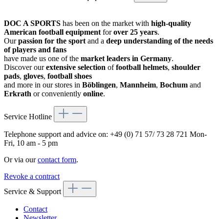
DOC A SPORTS
has been on the market with
high-quality
American football equipment
for
over 25 years
.
Our
passion for the sport
and a
deep understanding of the needs
of players and fans
have made us one of the
market leaders in Germany
.
Discover our
extensive selection
of
football helmets
,
shoulder
pads
,
gloves
,
football shoes
and more in our stores in
Böblingen
,
Mannheim
,
Bochum
and
Erkrath
or conveniently
online
.
Service Hotline
Telephone support and advice on:
+49 (0) 71 57/ 73 28 721
Mon-
Fri, 10 am - 5 pm
Or via our
contact form
.
Revoke a contract
Service & Support
Contact
Newsletter