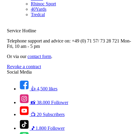
Rhinoc Sport
40Yards
Tredcal
Service Hotline
Telephone support and advice on:
+49 (0) 71 57/ 73 28 721
Mon-
Fri, 10 am - 5 pm
Or via our
contact form
.
Revoke a contract
Social Media
👍 4,500 likes
📸 38.000 Follower
📺 20 Subscribers
🎵1.800 Follower