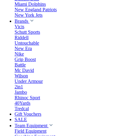
Miami Dolphins
New England Patriots
New York Jets
Brands
Vicis
Schutt Sports
Riddell
Untouchable
New Era
Nike
Grip Boost
Battle
Mc David
Wilson
Under Armour
2in1
Jambo
Rhinoc Sport
40Yards
Tredcal
Gift Vouchers
SALE
Team Equipment
Field Equipment