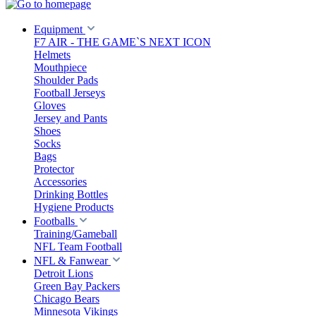
Equipment
F7 AIR - THE GAME`S NEXT ICON
Helmets
Mouthpiece
Shoulder Pads
Football Jerseys
Gloves
Jersey and Pants
Shoes
Socks
Bags
Protector
Accessories
Drinking Bottles
Hygiene Products
Footballs
Training/Gameball
NFL Team Football
NFL & Fanwear
Detroit Lions
Green Bay Packers
Chicago Bears
Minnesota Vikings