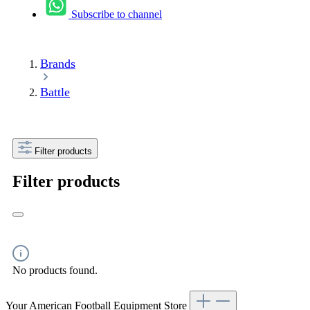
Subscribe to channel
Brands
Battle
Filter products
Filter products
No products found.
Your American Football Equipment Store