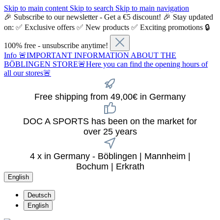
Skip to main content
Skip to search
Skip to main navigation
🎉 Subscribe to our newsletter - Get a €5 discount! 🎉 Stay updated
on: ✅ Exclusive offers ✅ New products ✅ Exciting promotions 🔒
100% free - unsubscribe anytime!
Info
🚨IMPORTANT INFORMATION ABOUT THE
BÖBLINGEN STORE🚨Here you can find the opening hours of
all our stores🚨
Free shipping from 49,00€ in Germany
DOC A SPORTS has been on the market for
over 25 years
4 x in Germany - Böblingen | Mannheim |
Bochum | Erkrath
English
Deutsch
English