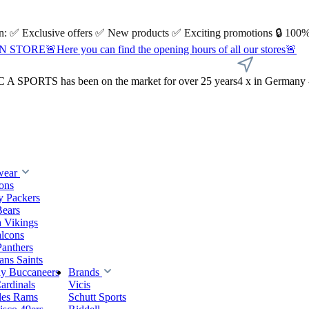
 on: ✅ Exclusive offers ✅ New products ✅ Exciting promotions 🔒 100%
Here you can find the opening hours of all our stores🚨
A SPORTS has been on the market for over 25 years
4 x in Germany 
wear
ions
y Packers
Bears
 Vikings
alcons
Panthers
ns Saints
y Buccaneers
Brands
ardinals
Vicis
les Rams
Schutt Sports