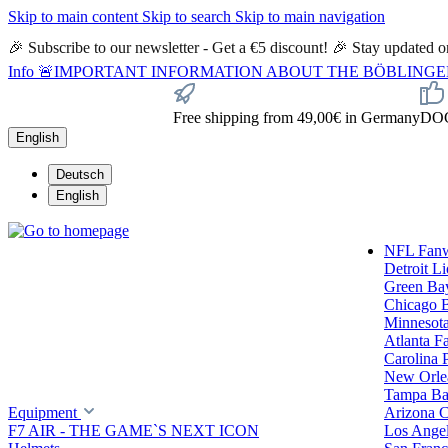
Skip to main content
Skip to search
Skip to main navigation
🎉 Subscribe to our newsletter - Get a €5 discount! 🎉 Stay updated
Info
🚨IMPORTANT INFORMATION ABOUT THE BÖBLINGEN STORE🚨
Free shipping from 49,00€ in Germany
DOC 
English
Deutsch
English
NFL Fan
Detroit L
Green Ba
Chicago 
Minnesota
Atlanta F
Carolina 
New Orlea
Tampa Ba
Equipment
Arizona C
F7 AIR - THE GAME`S NEXT ICON
Los Ange