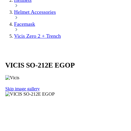
Helmets
Helmet Accessories
Facemask
Vicis Zero 2 + Trench
VICIS SO-212E EGOP
Skip image gallery