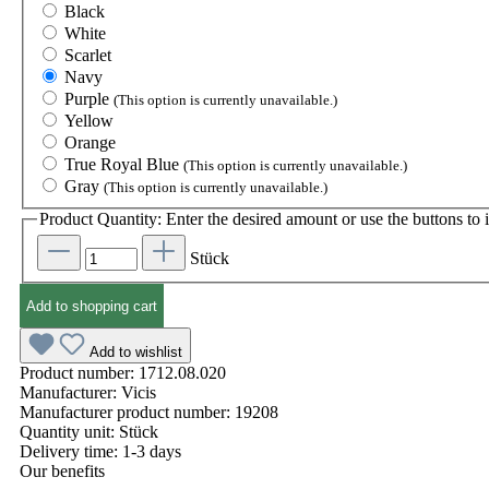
Black
White
Scarlet
Navy
Purple
(This option is currently unavailable.)
Yellow
Orange
True Royal Blue
(This option is currently unavailable.)
Gray
(This option is currently unavailable.)
Product Quantity: Enter the desired amount or use the buttons to i
Stück
Add to shopping cart
Add to wishlist
Product number:
1712.08.020
Manufacturer:
Vicis
Manufacturer product number:
19208
Quantity unit:
Stück
Delivery time:
1-3 days
Our benefits