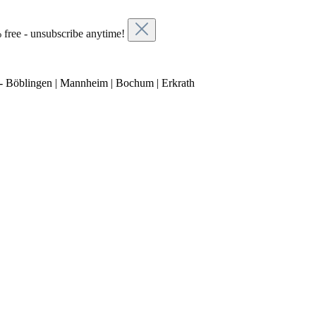
 free - unsubscribe anytime!
- Böblingen | Mannheim | Bochum | Erkrath