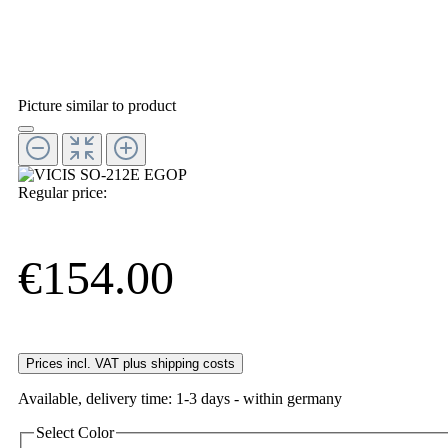
Picture similar to product
Regular price:
€154.00
Prices incl. VAT plus shipping costs
Available, delivery time: 1-3 days - within germany
Select
Color