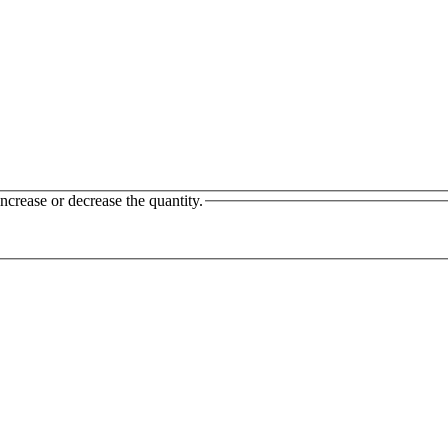
ncrease or decrease the quantity.