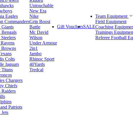
isco 49ers
Riddell
eahawks
Untouchable
owboys
New Era
hia Eagles
Nike
Team Equipment
on Commanders
Grip Boost
Field Equipment
Gift Vouchers
SALE
 Giants
Battle
Coaching Equipmen
i Bengals
Mc David
Trainings Equipmen
 Steelers
Wilson
Referee Football E
 Ravens
Under Armour
d Browns
2in1
Texans
Jambo
is Colts
Rhinoc Sport
le Jaguars
40Yards
 Titans
Tredcal
roncos
es Chargers
ty Chiefs
 Raiders
lls
lphins
nd Patriots
Jets