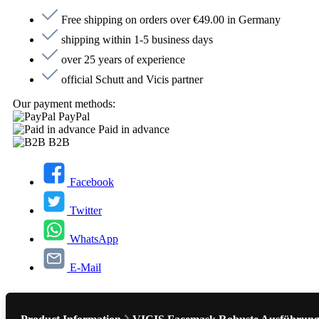
Free shipping on orders over €49.00 in Germany
shipping within 1-5 business days
over 25 years of experience
official Schutt and Vicis partner
Our payment methods:
PayPal
Paid in advance
B2B
Facebook
Twitter
WhatsApp
E-Mail