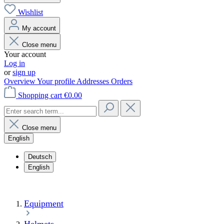
Wishlist
My account
Close menu
Your account
Log in
or
sign up
Overview
Your profile
Addresses
Orders
Shopping cart
€0.00
Close menu
English
Deutsch
English
Equipment