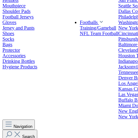
Helmets
San Franc
Mouthpiece
Seattle S
Shoulder Pads
Dallas C
Football Jerseys
Philadelp
Gloves
Footballs
Washingt
Jersey and Pants
Training/Gameball
New York
Shoes
NFL Team Football
Cincinnat
Socks
Pittsburgh
Bags
Baltimore
Protector
Clevelan
Accessories
Houston 
Drinking Bottles
Indianapol
Hygiene Products
Jacksonvil
Tennessee
Denver B
Los Angel
Kansas Ci
Las Vegas
Buffalo Bi
Miami Do
New Engla
New York 
Navigation
Search