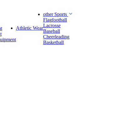
other Sports
Flagfootball
Lacrosse
Athletic Wear
t
Baseball
t
Cheerleading
quipment
Basketball