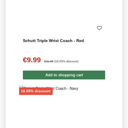
Schutt Triple Wrist Coach - Red
€9.99
Sale price:
Regular price:
€11.90
(16.05% discount)
Add to shopping cart
Discount
16.05% discount