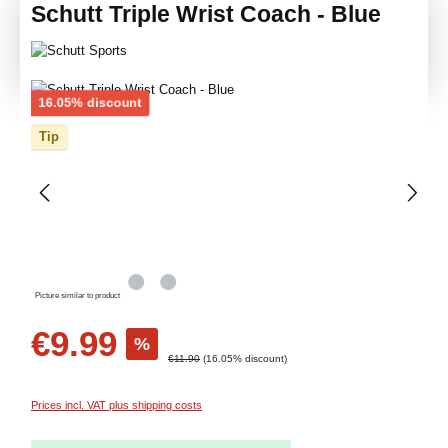
Schutt Triple Wrist Coach - Blue
Skip image gallery
Discount
16.05% discount
Tip
Picture similar to product
Sale price:
€9.99
%
Regular price:
€11.90
(16.05% discount)
Prices incl. VAT plus shipping costs