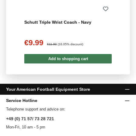
Schutt Triple Wrist Coach - Navy
€9.99
Sale price:
Regular price:
€11.90
(16.05% discount)
Add to shopping cart
Your American Football Equipment Store
Service Hotline
Telephone support and advice on:
+49 (0) 71 57/ 73 28 721
Mon-Fri, 10 am - 5 pm