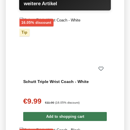
weitere Artikel
Discount
16.05% discount
Tip
Schutt Triple Wrist Coach - White
€9.99
Sale price:
Regular price:
€11.90
(16.05% discount)
Add to shopping cart