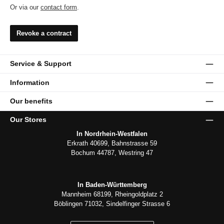
Or via our
contact form
.
Revoke a contract
Service & Support
Information
Our benefits
Our Stores
In Nordrhein-Westfalen
Erkrath 40699, Bahnstrasse 59
Bochum 44787, Westring 47
In Baden-Württemberg
Mannheim 68199, Rheingoldplatz 2
Böblingen 71032, Sindelfinger Strasse 6