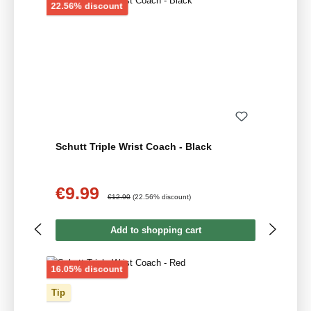
Discount
22.56% discount
Schutt Triple Wrist Coach - Black
€9.99
Sale price:
Regular price:
€12.90
(22.56% discount)
Add to shopping cart
Discount
16.05% discount
Tip