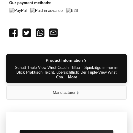
Our payment methods:
PayPal
Paid in advance
B2B
Product Information
Schutt Triple View Wrist Coach - Blau – Spielzüge immer im
Blick Praktisch, leicht, übersichtlich: Der Triple-View Wrist
Coa…
More
Manufacturer
Skip product gallery