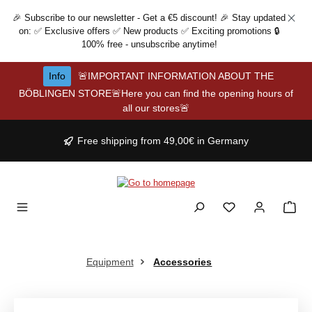
Skip to main content
🎉 Subscribe to our newsletter - Get a €5 discount! 🎉 Stay updated
on: ✅ Exclusive offers ✅ New products ✅ Exciting promotions 🔒
100% free - unsubscribe anytime!
Info
🚨IMPORTANT INFORMATION ABOUT THE
BÖBLINGEN STORE🚨Here you can find the opening hours of
all our stores🚨
Free shipping from 49,00€ in Germany
Equipment
Accessories