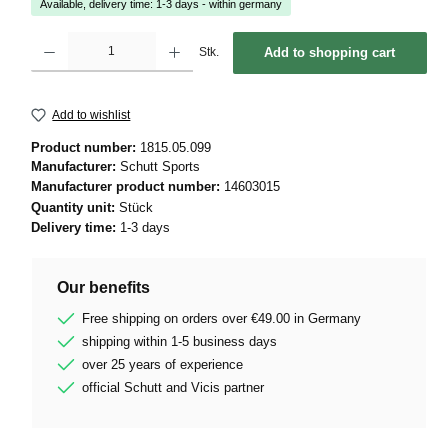
Available, delivery time: 1-3 days - within germany
Product Quantity: Enter the desired amount or use the buttons to increase or decrease 
Stk.
Add to shopping cart
Add to wishlist
Product number:
1815.05.099
Manufacturer:
Schutt Sports
Manufacturer product number:
14603015
Quantity unit:
Stück
Delivery time:
1-3 days
Our benefits
Free shipping on orders over €49.00 in Germany
shipping within 1-5 business days
over 25 years of experience
official Schutt and Vicis partner