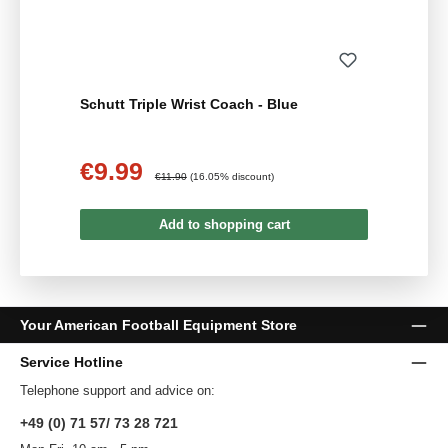
Schutt Triple Wrist Coach - Blue
€9.99
Sale price:
Regular price:
€11.90
(16.05% discount)
Add to shopping cart
Your American Football Equipment Store
Service Hotline
Telephone support and advice on:
+49 (0) 71 57/ 73 28 721