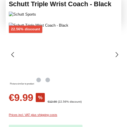
Schutt Triple Wrist Coach - Black
Skip image gallery
Discount
22.56% discount
Picture similar to product
Sale price:
€9.99
%
Regular price:
€12.90
(22.56% discount)
Prices incl. VAT plus shipping costs