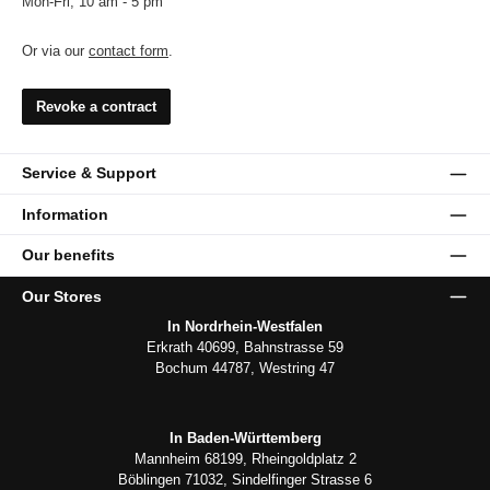
Mon-Fri, 10 am - 5 pm
Or via our
contact form
.
Revoke a contract
Service & Support
Information
Our benefits
Our Stores
In Nordrhein-Westfalen
Erkrath 40699, Bahnstrasse 59
Bochum 44787, Westring 47
In Baden-Württemberg
Mannheim 68199, Rheingoldplatz 2
Böblingen 71032, Sindelfinger Strasse 6