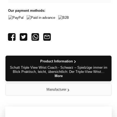
Our payment methods:
PayPal
Paid in advance
B2B
Product Information
Schutt Triple View Wrist Coach - Schwarz – Spielzüge immer im
Blick Praktisch, leicht, übersichtlich: Der Triple-View Wrist…
More
Manufacturer