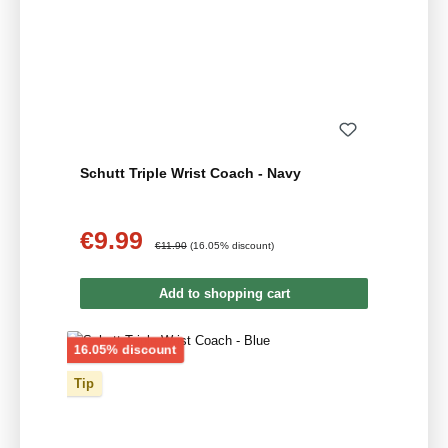
Schutt Triple Wrist Coach - Navy
€9.99
Sale price:
Regular price:
€11.90
(16.05% discount)
Add to shopping cart
Discount
16.05% discount
Tip