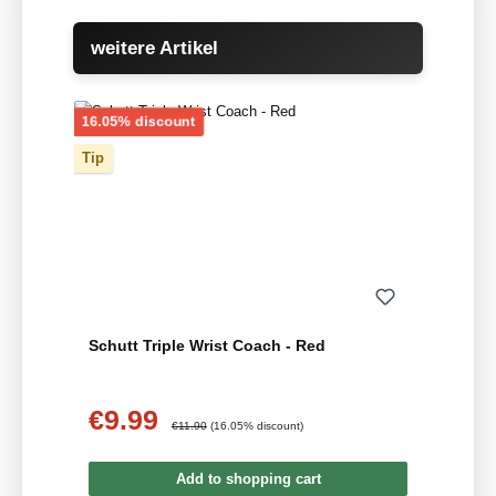
Skip product gallery
weitere Artikel
Discount
16.05% discount
Tip
Schutt Triple Wrist Coach - Red
€9.99
Sale price:
Regular price:
€11.90
(16.05% discount)
Add to shopping cart