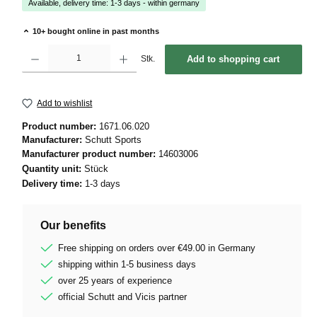
Available, delivery time: 1-3 days - within germany
10+ bought online in past months
Product Quantity: Enter the desired amount or use the buttons to increase or decrease 
Stk.
Add to shopping cart
Add to wishlist
Product number:
1671.06.020
Manufacturer:
Schutt Sports
Manufacturer product number:
14603006
Quantity unit:
Stück
Delivery time:
1-3 days
Our benefits
Free shipping on orders over €49.00 in Germany
shipping within 1-5 business days
over 25 years of experience
official Schutt and Vicis partner