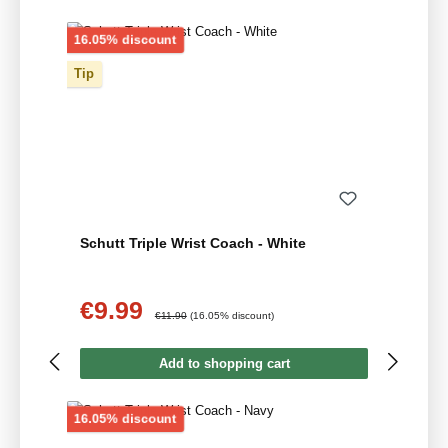
Discount
16.05% discount
Tip
Schutt Triple Wrist Coach - White
€9.99
Sale price:
Regular price:
€11.90
(16.05% discount)
Add to shopping cart
Discount
16.05% discount