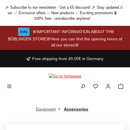
Skip to main content
🎉 Subscribe to our newsletter - Get a €5 discount! 🎉 Stay updated
on: ✅ Exclusive offers ✅ New products ✅ Exciting promotions 🔒
100% free - unsubscribe anytime!
Info
🚨IMPORTANT INFORMATION ABOUT THE
BÖBLINGEN STORE🚨Here you can find the opening hours of
all our stores🚨
Free shipping from 49,00€ in Germany
Equipment
Accessories