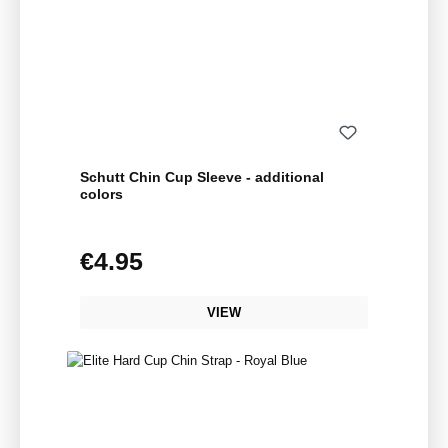
Schutt Chin Cup Sleeve - additional
colors
€4.95
Regular price:
VIEW