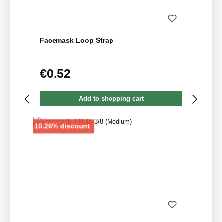
Facemask Loop Strap
€0.52
Regular price:
Add to shopping cart
Discount
10.26% discount