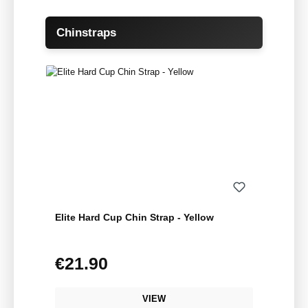
Skip product gallery
Chinstraps
Elite Hard Cup Chin Strap - Yellow
€21.90
Regular price:
VIEW