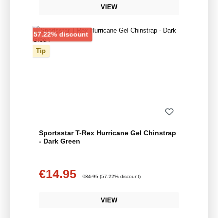
VIEW
Discount
57.22% discount
Tip
Sportsstar T-Rex Hurricane Gel Chinstrap
- Dark Green
€14.95
Sale price:
Regular price:
€34.95
(57.22% discount)
VIEW