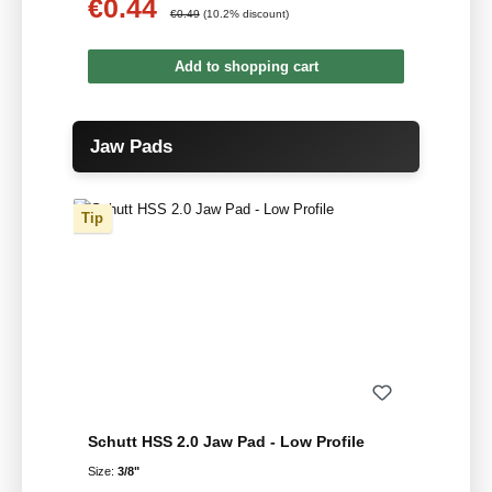
€0.44
Sale price:
Regular price:
€0.49
(10.2% discount)
Add to shopping cart
Skip product gallery
Jaw Pads
Tip
Schutt HSS 2.0 Jaw Pad - Low Profile
Size:
3/8"