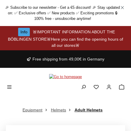
Skip to main content
🎉 Subscribe to our newsletter - Get a €5 discount! 🎉 Stay updated
on: ✅ Exclusive offers ✅ New products ✅ Exciting promotions 🔒
100% free - unsubscribe anytime!
Info
🚨IMPORTANT INFORMATION ABOUT THE
BÖBLINGEN STORE🚨Here you can find the opening hours of
all our stores🚨
Free shipping from 49,00€ in Germany
Equipment
Helmets
Adult Helmets