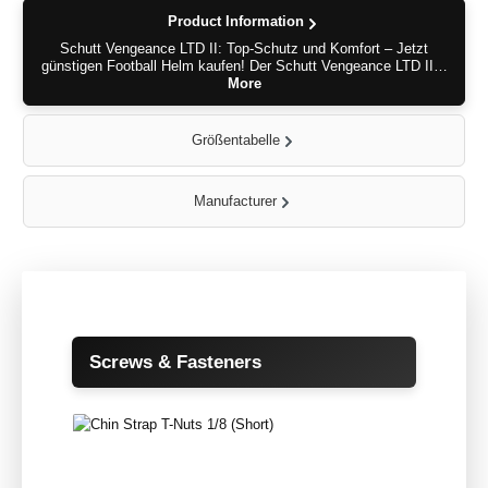
Product Information
Schutt Vengeance LTD II: Top-Schutz und Komfort – Jetzt
günstigen Football Helm kaufen! Der Schutt Vengeance LTD II…
More
Größentabelle
Manufacturer
Skip product gallery
Screws & Fasteners