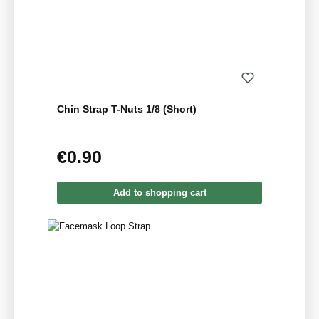
Chin Strap T-Nuts 1/8 (Short)
€0.90
Regular price:
Add to shopping cart