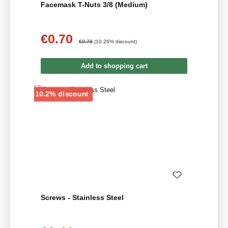
Facemask T-Nuts 3/8 (Medium)
€0.70
Sale price:
Regular price:
€0.78
(10.26% discount)
Add to shopping cart
Discount
10.2% discount
Screws - Stainless Steel