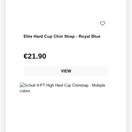
Elite Hard Cup Chin Strap - Royal Blue
€21.90
Regular price:
VIEW