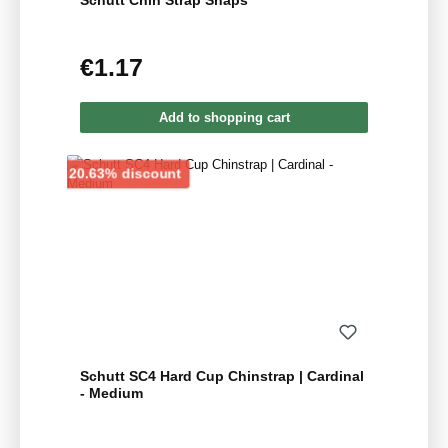
Schutt Chin Strap Snaps
€1.17
Regular price:
Add to shopping cart
Discount
20.63% discount
Schutt SC4 Hard Cup Chinstrap | Cardinal
- Medium