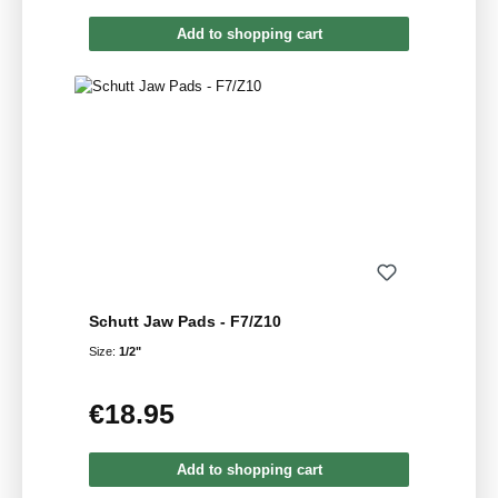
Add to shopping cart
Schutt Jaw Pads - F7/Z10
Size:
1/2"
€18.95
Regular price:
Add to shopping cart