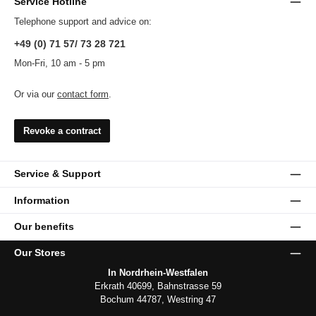
Service Hotline
Telephone support and advice on:
+49 (0) 71 57/ 73 28 721
Mon-Fri, 10 am - 5 pm
Or via our
contact form
.
Revoke a contract
Service & Support
Information
Our benefits
Our Stores
In Nordrhein-Westfalen
Erkrath 40699, Bahnstrasse 59
Bochum 44787, Westring 47