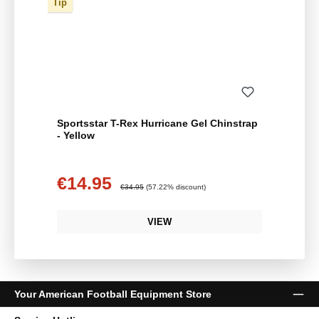
Tip
Sportsstar T-Rex Hurricane Gel Chinstrap
- Yellow
€14.95
Sale price:
Regular price:
€34.95
(57.22% discount)
VIEW
Your American Football Equipment Store