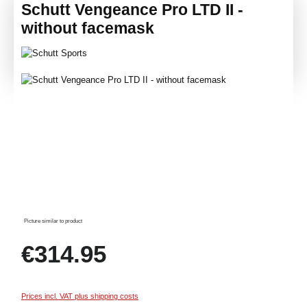
Schutt Vengeance Pro LTD II -
without facemask
Skip image gallery
Picture similar to product
Regular price:
€314.95
Prices incl. VAT plus shipping costs