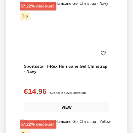
Discount
57.22% discount
Tip
Sportsstar T-Rex Hurricane Gel Chinstrap
- Navy
€14.95
Sale price:
Regular price:
€34.95
(57.22% discount)
VIEW
Discount
57.22% discount