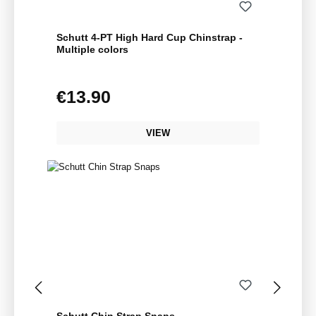
Schutt 4-PT High Hard Cup Chinstrap -
Multiple colors
€13.90
Regular price:
VIEW