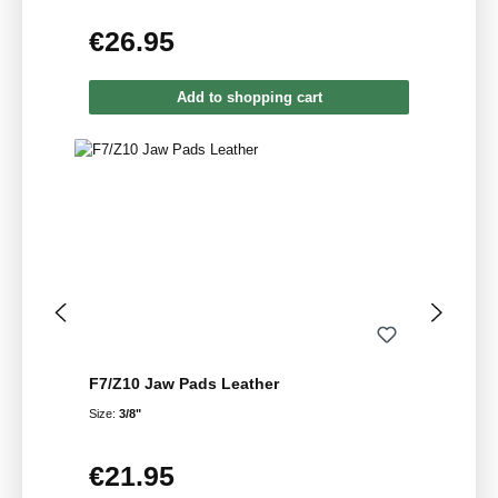
€26.95
Regular price:
Add to shopping cart
F7/Z10 Jaw Pads Leather
Size:
3/8"
€21.95
Regular price: