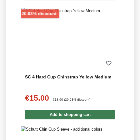
Discount
20.63% discount
SC 4 Hard Cup Chinstrap Yellow Medium
€15.00
Sale price:
Regular price:
€18.90
(20.63% discount)
Add to shopping cart