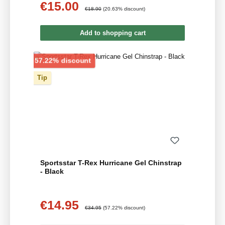
€15.00
Sale price:
Regular price:
€18.90
(20.63% discount)
Add to shopping cart
Discount
57.22% discount
Tip
Sportsstar T-Rex Hurricane Gel Chinstrap
- Black
€14.95
Sale price:
Regular price:
€34.95
(57.22% discount)