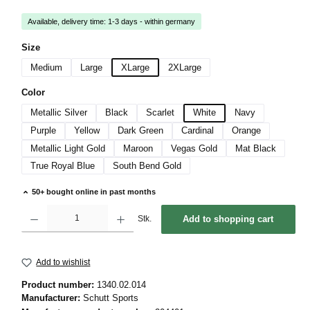
Available, delivery time: 1-3 days - within germany
Select
Size
Medium
Large
XLarge
2XLarge
Select
Color
Metallic Silver
Black
Scarlet
White
Navy
Purple
Yellow
Dark Green
Cardinal
Orange
Metallic Light Gold
Maroon
Vegas Gold
Mat Black
True Royal Blue
South Bend Gold
50+ bought online in past months
Product Quantity: Enter the desired amount or use the buttons to increase or decrease 
Stk.
Add to shopping cart
Add to wishlist
Product number:
1340.02.014
Manufacturer:
Schutt Sports