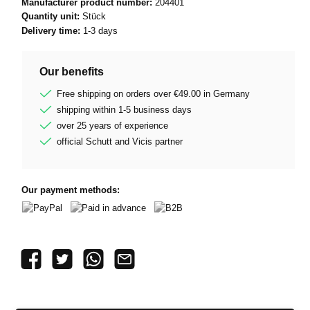
Manufacturer product number:
204401
Quantity unit:
Stück
Delivery time:
1-3 days
Our benefits
Free shipping on orders over €49.00 in Germany
shipping within 1-5 business days
over 25 years of experience
official Schutt and Vicis partner
Our payment methods:
PayPal
Paid in advance
B2B