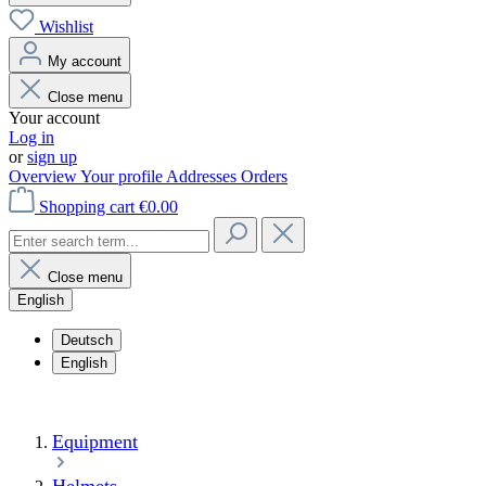
Wishlist
My account
Close menu
Your account
Log in
or
sign up
Overview
Your profile
Addresses
Orders
Shopping cart
€0.00
Close menu
English
Deutsch
English
Equipment