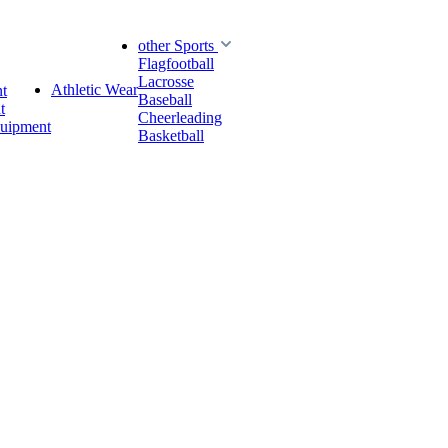
other Sports
Flagfootball
Lacrosse
Athletic Wear
t
Baseball
t
Cheerleading
quipment
Basketball