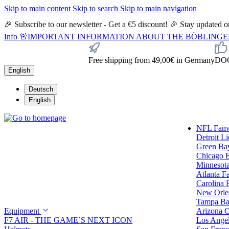
Skip to main content
Skip to search
Skip to main navigation
🎉 Subscribe to our newsletter - Get a €5 discount! 🎉 Stay updated
Info
🚨IMPORTANT INFORMATION ABOUT THE BÖBLINGEN STORE🚨
Free shipping from 49,00€ in Germany
DOC 
English
Deutsch
English
NFL Fan
Detroit L
Green Ba
Chicago 
Minnesota
Atlanta F
Carolina 
New Orlea
Tampa Ba
Equipment
Arizona C
F7 AIR - THE GAME`S NEXT ICON
Los Ange