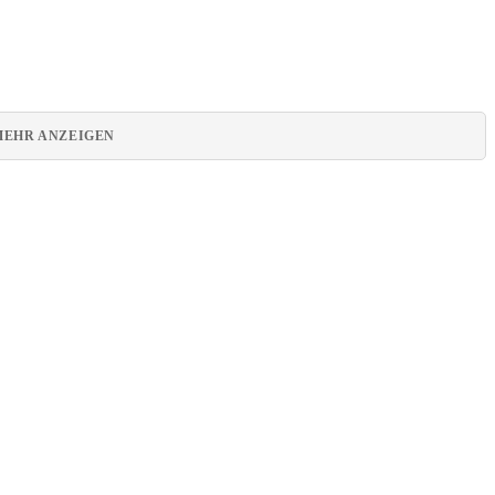
MEHR ANZEIGEN