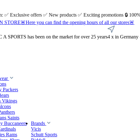
 on: ✅ Exclusive offers ✅ New products ✅ Exciting promotions 🔒 100%
Here you can find the opening hours of all our stores🚨
A SPORTS has been on the market for over 25 years
4 x in Germany 
wear
ions
y Packers
Bears
 Vikings
alcons
Panthers
ns Saints
y Buccaneers
Brands
ardinals
Vicis
les Rams
Schutt Sports