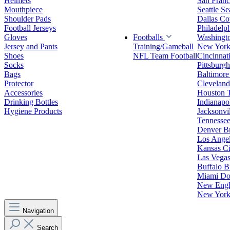
Helmets
San Franc
Mouthpiece
Seattle S
Shoulder Pads
Dallas C
Football Jerseys
Philadelp
Gloves
Footballs
Washingt
Jersey and Pants
Training/Gameball
New York
Shoes
NFL Team Football
Cincinnat
Socks
Pittsburgh
Bags
Baltimore
Protector
Clevelan
Accessories
Houston 
Drinking Bottles
Indianapol
Hygiene Products
Jacksonvil
Tennessee
Denver B
Los Angel
Kansas Ci
Las Vegas
Buffalo Bi
Miami Do
New Engla
New York 
Navigation
Search