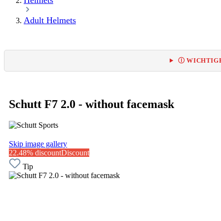
Helmets
Adult Helmets
Ⓘ WICHTIGE
Schutt F7 2.0 - without facemask
Skip image gallery
22.48% discount
Discount
Tip