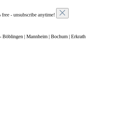
 free - unsubscribe anytime!
- Böblingen | Mannheim | Bochum | Erkrath