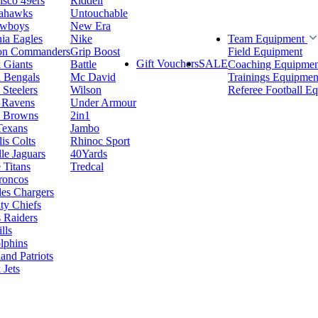
isco 49ers
Riddell
eahawks
Untouchable
owboys
New Era
hia Eagles
Nike
Team Equipment
on Commanders
Grip Boost
Field Equipment
Gift Vouchers
SALE
 Giants
Battle
Coaching Equipmen
i Bengals
Mc David
Trainings Equipmen
 Steelers
Wilson
Referee Football E
 Ravens
Under Armour
d Browns
2in1
Texans
Jambo
is Colts
Rhinoc Sport
le Jaguars
40Yards
 Titans
Tredcal
roncos
es Chargers
ty Chiefs
 Raiders
lls
lphins
nd Patriots
Jets