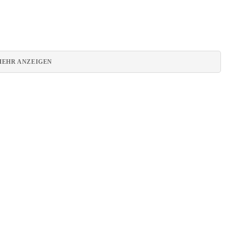
MEHR ANZEIGEN