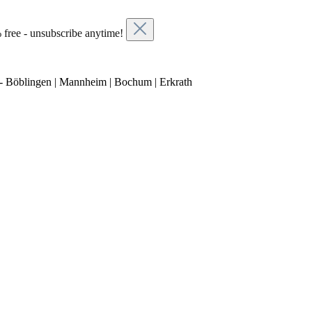
 free - unsubscribe anytime!
- Böblingen | Mannheim | Bochum | Erkrath