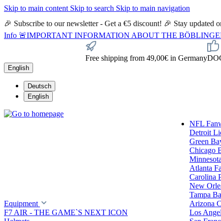
Skip to main content
Skip to search
Skip to main navigation
🎉 Subscribe to our newsletter - Get a €5 discount! 🎉 Stay updated
Info
🚨IMPORTANT INFORMATION ABOUT THE BÖBLINGEN STORE🚨
Free shipping from 49,00€ in Germany
DOC 
English
Deutsch
English
NFL Fan
Detroit L
Green Ba
Chicago 
Minnesota
Atlanta F
Carolina 
New Orlea
Tampa Ba
Equipment
Arizona C
F7 AIR - THE GAME`S NEXT ICON
Los Ange