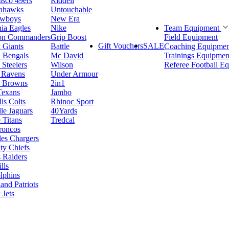
isco 49ers
Riddell
eahawks
Untouchable
owboys
New Era
hia Eagles
Nike
Team Equipment
on Commanders
Grip Boost
Field Equipment
Gift Vouchers
SALE
 Giants
Battle
Coaching Equipmen
i Bengals
Mc David
Trainings Equipmen
 Steelers
Wilson
Referee Football E
 Ravens
Under Armour
d Browns
2in1
Texans
Jambo
is Colts
Rhinoc Sport
le Jaguars
40Yards
 Titans
Tredcal
roncos
es Chargers
ty Chiefs
 Raiders
lls
lphins
nd Patriots
Jets