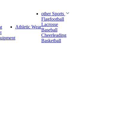
other Sports
Flagfootball
Lacrosse
Athletic Wear
t
Baseball
t
Cheerleading
quipment
Basketball