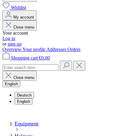
Wishlist
My account
Close menu
Your account
Log in
or
sign up
Overview
Your profile
Addresses
Orders
Shopping cart
€0.00
Close menu
English
Deutsch
English
Equipment