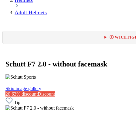
Helmets
Adult Helmets
Ⓘ WICHTIGE
Schutt F7 2.0 - without facemask
Skip image gallery
20.63% discount
Discount
Tip