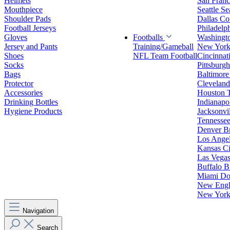
Helmets
San Franc
Mouthpiece
Seattle S
Shoulder Pads
Dallas C
Football Jerseys
Philadelp
Gloves
Footballs
Washingt
Jersey and Pants
Training/Gameball
New York
Shoes
NFL Team Football
Cincinnat
Socks
Pittsburgh
Bags
Baltimore
Protector
Clevelan
Accessories
Houston 
Drinking Bottles
Indianapol
Hygiene Products
Jacksonvil
Tennessee
Denver B
Los Angel
Kansas Ci
Las Vegas
Buffalo Bi
Miami Do
New Engla
New York 
Navigation
Search