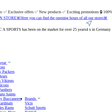
 on: ✅ Exclusive offers ✅ New products ✅ Exciting promotions 🔒 100%
Here you can find the opening hours of all our stores🚨
A SPORTS has been on the market for over 25 years
4 x in Germany 
wear
ions
y Packers
Bears
 Vikings
alcons
Panthers
ns Saints
y Buccaneers
Brands
ardinals
Vicis
les Rams
Schutt Sports