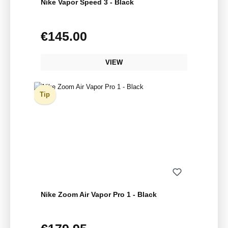
Nike Vapor Speed 3 - Black
€145.00
Regular price:
VIEW
Tip
Nike Zoom Air Vapor Pro 1 - Black
Regular price: