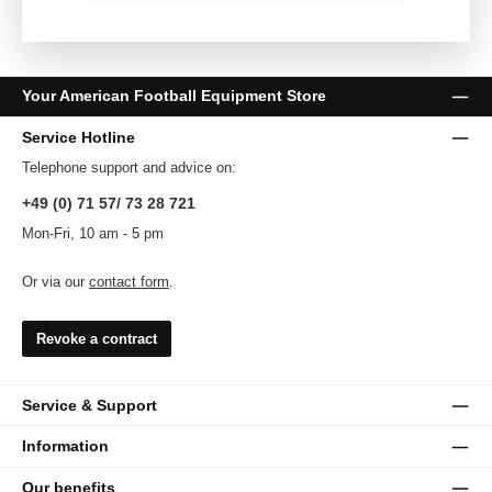
Your American Football Equipment Store
Service Hotline
Telephone support and advice on:
+49 (0) 71 57/ 73 28 721
Mon-Fri, 10 am - 5 pm
Or via our
contact form
.
Revoke a contract
Service & Support
Information
Our benefits