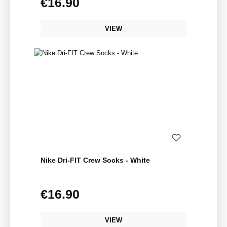
€16.90
Regular price:
VIEW
Nike Dri-FIT Crew Socks - White
€16.90
Regular price:
VIEW