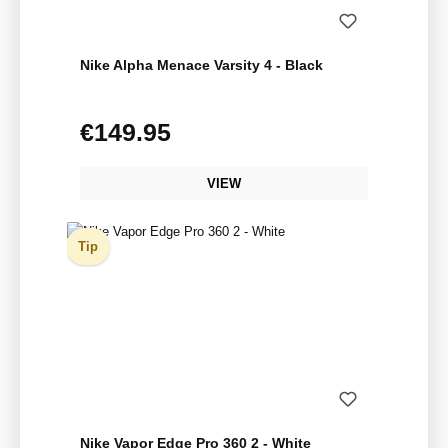
Nike Alpha Menace Varsity 4 - Black
€149.95
Regular price:
VIEW
Tip
Nike Vapor Edge Pro 360 2 - White