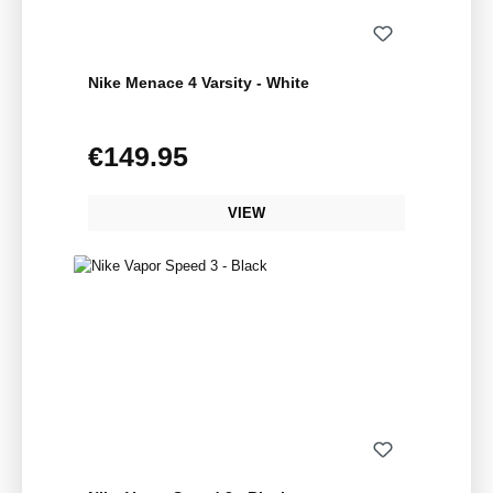
Nike Menace 4 Varsity - White
€149.95
Regular price:
VIEW