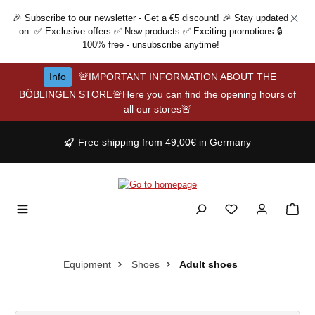
Skip to main content
🎉 Subscribe to our newsletter - Get a €5 discount! 🎉 Stay updated
on: ✅ Exclusive offers ✅ New products ✅ Exciting promotions 🔒
100% free - unsubscribe anytime!
Info
🚨IMPORTANT INFORMATION ABOUT THE
BÖBLINGEN STORE🚨Here you can find the opening hours of
all our stores🚨
Free shipping from 49,00€ in Germany
Equipment
Shoes
Adult shoes