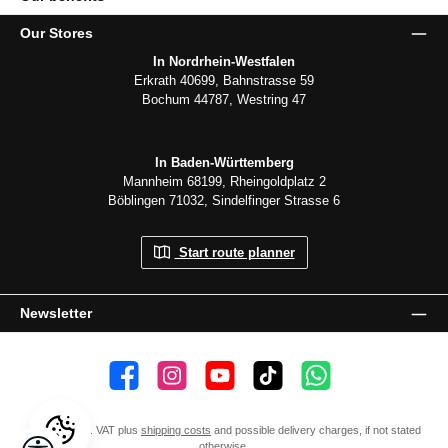
Our Stores
In Nordrhein-Westfalen
Erkrath 40699, Bahnstrasse 59
Bochum 44787, Westring 47
In Baden-Württemberg
Mannheim 68199, Rheingoldplatz 2
Böblingen 71032, Sindelfinger Strasse 6
Start route planner
Newsletter
👍 4,500 likes
📸 38.000 Follower
📺 20 Subscribers
🎵1.800 Follower
Subscribe to channel
All prices incl. VAT plus
shipping costs
and possible delivery charges, if not stated
Show toolbar
otherwise.