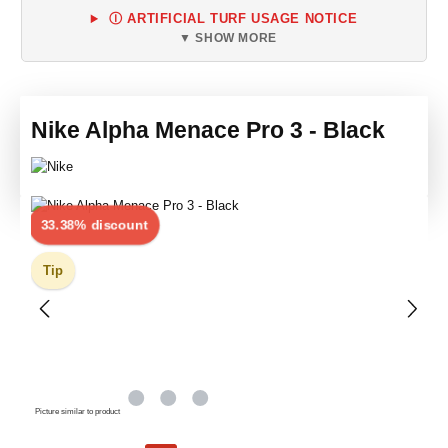
Ⓘ ARTIFICIAL TURF USAGE NOTICE
▼ SHOW MORE
Nike Alpha Menace Pro 3 - Black
Skip image gallery
Discount
33.38% discount
Tip
Picture similar to product
Sale price: