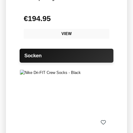
€194.95
Regular price:
VIEW
Skip product gallery
Socken