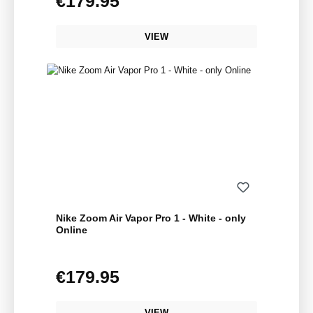
€179.95
VIEW
Nike Zoom Air Vapor Pro 1 - White - only
Online
€179.95
Regular price:
VIEW