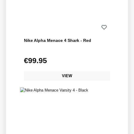
Nike Alpha Menace 4 Shark - Red
€99.95
Regular price:
VIEW