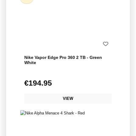
Nike Vapor Edge Pro 360 2 TB - Green
White
€194.95
Regular price:
VIEW