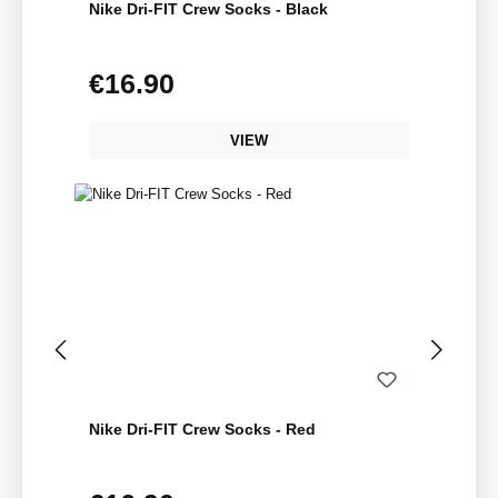
Nike Dri-FIT Crew Socks - Black
€16.90
Regular price:
VIEW
Nike Dri-FIT Crew Socks - Red