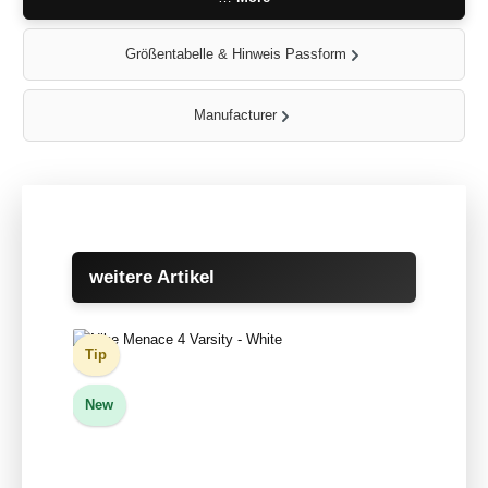
Größentabelle & Hinweis Passform
Manufacturer
Skip product gallery
weitere Artikel
Tip
New