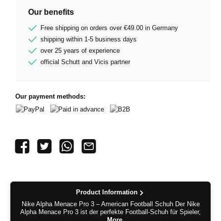
Our benefits
Free shipping on orders over €49.00 in Germany
shipping within 1-5 business days
over 25 years of experience
official Schutt and Vicis partner
Our payment methods:
PayPal
Paid in advance
B2B
Product Information
Nike Alpha Menace Pro 3 – American Football Schuh Der Nike
Alpha Menace Pro 3 ist der perfekte Football-Schuh für Spieler,
…
More