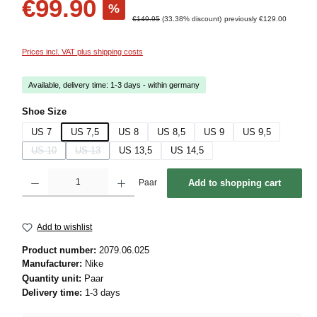
€99.90
%
Regular price:
€149.95
(33.38% discount)
previously €129.00
Prices incl. VAT plus shipping costs
Available, delivery time: 1-3 days - within germany
Select
Shoe Size
US 7
US 7,5
US 8
US 8,5
US 9
US 9,5
US 10
US 13
US 13,5
US 14,5
(This option is currently unavailable.)
(This option is currently unavailable.)
Product Quantity: Enter the desired amount or use the buttons to increase or decrease 
Paar
Add to shopping cart
Add to wishlist
Product number:
2079.06.025
Manufacturer:
Nike
Quantity unit:
Paar
Delivery time:
1-3 days