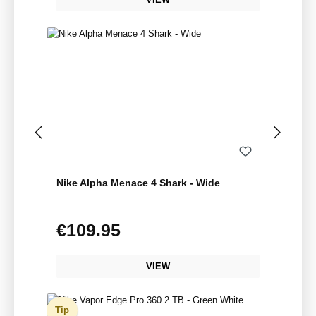
Nike Alpha Menace 4 Shark - Wide
€109.95
Regular price:
VIEW
Tip