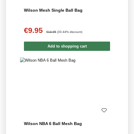
Wilson Mesh Single Ball Bag
€9.95
Sale price:
Regular price:
€14.95
(33.44% discount)
Add to shopping cart
Wilson NBA 6 Ball Mesh Bag