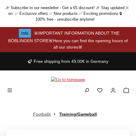
Skip to main content
🎉 Subscribe to our newsletter - Get a €5 discount! 🎉 Stay updated
on: ✅ Exclusive offers ✅ New products ✅ Exciting promotions 🔒
100% free - unsubscribe anytime!
Info
🚨IMPORTANT INFORMATION ABOUT THE
BÖBLINGEN STORE🚨Here you can find the opening hours of
all our stores🚨
Free shipping from 49,00€ in Germany
Footballs
Training/Gameball