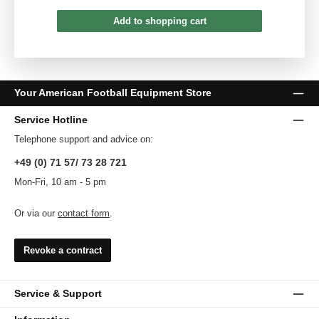
Add to shopping cart
Your American Football Equipment Store
Service Hotline
Telephone support and advice on:
+49 (0) 71 57/ 73 28 721
Mon-Fri, 10 am - 5 pm
Or via our
contact form
.
Revoke a contract
Service & Support