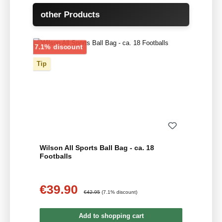
Skip product gallery
other Products
Discount
7.1% discount
Tip
Wilson All Sports Ball Bag - ca. 18
Footballs
€39.90
Sale price:
Regular price:
€42.95
(7.1% discount)
Add to shopping cart