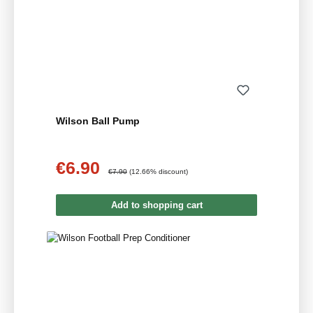
Wilson Ball Pump
€6.90
Sale price:
Regular price:
€7.90
(12.66% discount)
Add to shopping cart