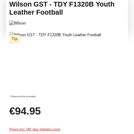
Wilson GST - TDY F1320B Youth
Leather Football
Skip image gallery
Tip
Picture similar to product
Regular price:
€94.95
Prices incl. VAT plus shipping costs