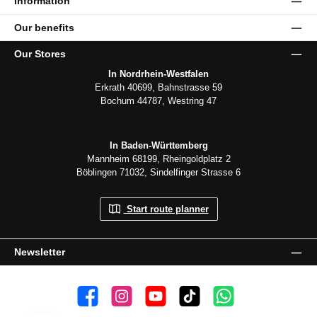
Information
Our benefits
Our Stores
In Nordrhein-Westfalen
Erkrath 40699, Bahnstrasse 59
Bochum 44787, Westring 47
In Baden-Württemberg
Mannheim 68199, Rheingoldplatz 2
Böblingen 71032, Sindelfinger Strasse 6
Start route planner
Newsletter
👍 4,500 likes
📸 38.000 Follower
📺 20 Subscribers
🎵1.800 Follower
Subscribe to channel