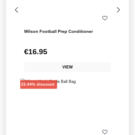
Wilson Football Prep Conditioner
€16.95
Regular price:
VIEW
Discount
33.44% discount