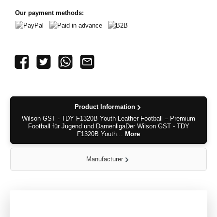
Our payment methods:
PayPal
Paid in advance
B2B
Product Information
Wilson GST - TDY F1320B Youth Leather Football – Premium
Football für Jugend und DamenligaDer Wilson GST - TDY
F1320B Youth…
More
Manufacturer