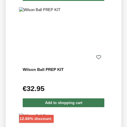
Wilson Ball PREP KIT
€32.95
Regular price:
Add to shopping cart
Discount
12.66% discount