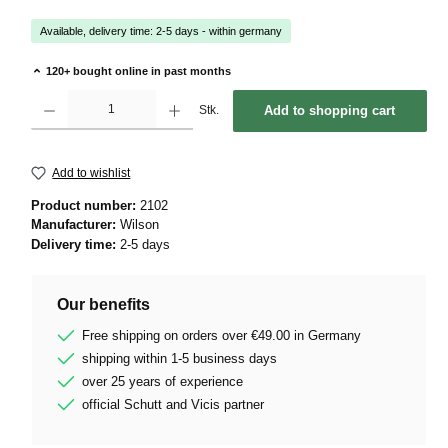
Available, delivery time: 2-5 days - within germany
120+ bought online in past months
Product Quantity: Enter the desired amount or use the buttons to increase or decrease 
Stk.
Add to shopping cart
Add to wishlist
Product number:
2102
Manufacturer:
Wilson
Delivery time:
2-5 days
Our benefits
Free shipping on orders over €49.00 in Germany
shipping within 1-5 business days
over 25 years of experience
official Schutt and Vicis partner