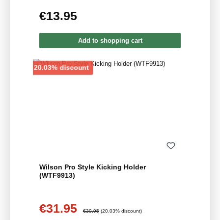
€13.95
Regular price:
Add to shopping cart
Discount
20.03% discount
Wilson Pro Style Kicking Holder
(WTF9913)
€31.95
Sale price:
Regular price:
€39.95
(20.03% discount)