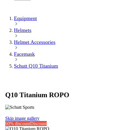
Equipment
Helmets
Helmet Accessories
Facemask
Schutt Q10 Titanium
Q10 Titanium ROPO
Skip image gallery
60% discount
Discount