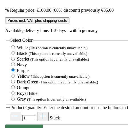
%
Regular price:
€100.00
(60% discount)
previously €85.00
Prices incl. VAT plus shipping costs
Available, delivery time: 1-3 days - within germany
Select
Color
White
(This option is currently unavailable.)
Black
(This option is currently unavailable.)
Scarlet
(This option is currently unavailable.)
Navy
Purple
Yellow
(This option is currently unavailable.)
Dark Green
(This option is currently unavailable.)
Orange
Royal Blue
Gray
(This option is currently unavailable.)
Product Quantity: Enter the desired amount or use the buttons to i
Stück