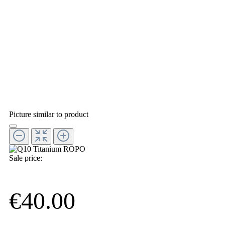
Picture similar to product
Sale price:
€40.00