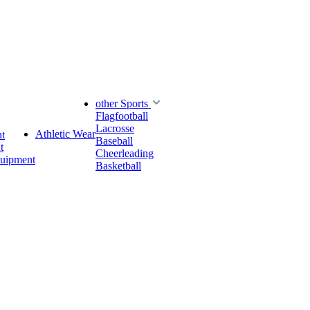
other Sports
Flagfootball
Lacrosse
Athletic Wear
t
Baseball
t
Cheerleading
quipment
Basketball