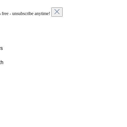
 free - unsubscribe anytime!
rs
th