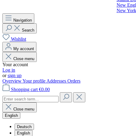
New Engla
New York 
Navigation
Search
Wishlist
My account
Close menu
Your account
Log in
or
sign up
Overview
Your profile
Addresses
Orders
Shopping cart
€0.00
Close menu
English
Deutsch
English