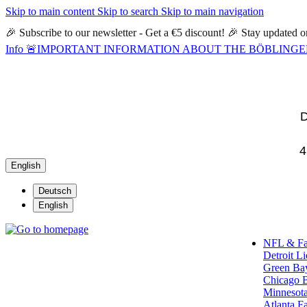
Skip to main content
Skip to search
Skip to main navigation
🎉 Subscribe to our newsletter - Get a €5 discount! 🎉 Stay updated
Info
🚨IMPORTANT INFORMATION ABOUT THE BÖBLINGEN STORE🚨
D
4
English
Deutsch
English
NFL & F
Detroit L
Green Ba
Chicago 
Minnesota
Atlanta F