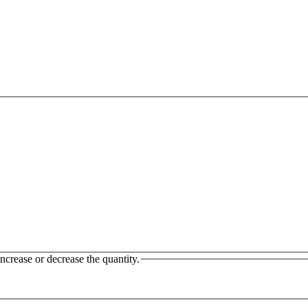
ncrease or decrease the quantity.