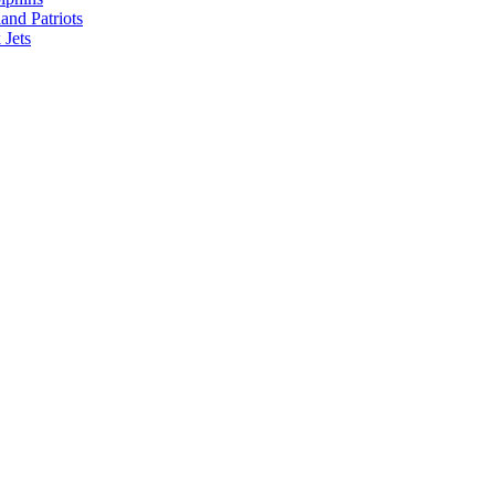
nd Patriots
Jets