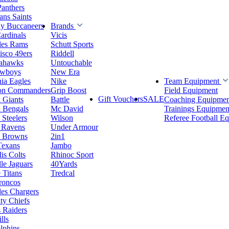
Panthers
ns Saints
y Buccaneers
Brands
ardinals
Vicis
les Rams
Schutt Sports
isco 49ers
Riddell
eahawks
Untouchable
owboys
New Era
hia Eagles
Nike
Team Equipment
on Commanders
Grip Boost
Field Equipment
Gift Vouchers
SALE
 Giants
Battle
Coaching Equipmen
i Bengals
Mc David
Trainings Equipmen
 Steelers
Wilson
Referee Football E
 Ravens
Under Armour
d Browns
2in1
Texans
Jambo
is Colts
Rhinoc Sport
le Jaguars
40Yards
 Titans
Tredcal
roncos
es Chargers
ty Chiefs
 Raiders
lls
lphins