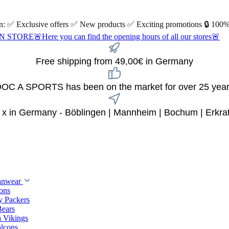
 on: ✅ Exclusive offers ✅ New products ✅ Exciting promotions 🔒 100%
Here you can find the opening hours of all our stores🚨
Free shipping from 49,00€ in Germany
OC A SPORTS has been on the market for over 25 yea
 x in Germany - Böblingen | Mannheim | Bochum | Erkra
anwear
ions
y Packers
Bears
 Vikings
alcons