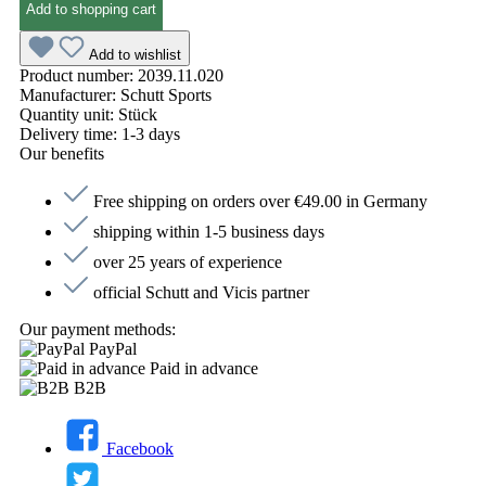
Add to shopping cart
Add to wishlist
Product number:
2039.11.020
Manufacturer:
Schutt Sports
Quantity unit:
Stück
Delivery time:
1-3 days
Our benefits
Free shipping on orders over €49.00 in Germany
shipping within 1-5 business days
over 25 years of experience
official Schutt and Vicis partner
Our payment methods:
PayPal
Paid in advance
B2B
Facebook