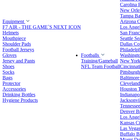
Carolina 
New Orlea
Tampa Ba
Equipment
Arizona C
F7 AIR - THE GAME`S NEXT ICON
Los Ange
Helmets
San Franc
Mouthpiece
Seattle S
Shoulder Pads
Dallas C
Football Jerseys
Philadelp
Gloves
Footballs
Washingt
Jersey and Pants
Training/Gameball
New York
Shoes
NFL Team Football
Cincinnat
Socks
Pittsburgh
Bags
Baltimore
Protector
Clevelan
Accessories
Houston 
Drinking Bottles
Indianapol
Hygiene Products
Jacksonvil
Tennessee
Denver B
Los Angel
Kansas Ci
Las Vegas
Buffalo Bi
Miami Do