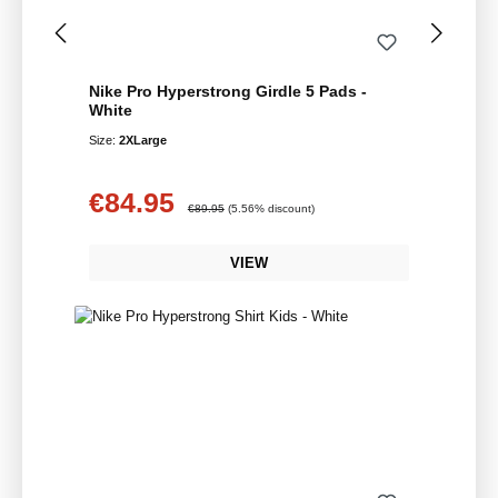
Nike Pro Hyperstrong Girdle 5 Pads -
White
Size:
2XLarge
€84.95
Sale price:
Regular price:
€89.95
(5.56% discount)
VIEW