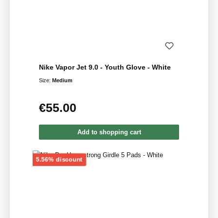
Nike Vapor Jet 9.0 - Youth Glove - White
Size:
Medium
€55.00
Regular price:
Add to shopping cart
Discount
5.56% discount