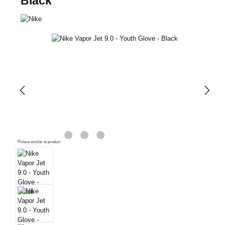
Black
Skip image gallery
Picture similar to product