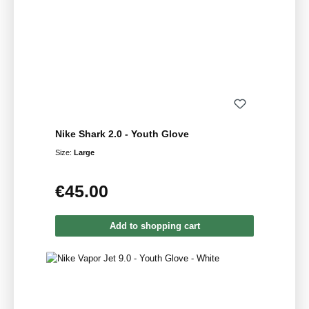
Nike Shark 2.0 - Youth Glove
Size:
Large
€45.00
Regular price:
Add to shopping cart