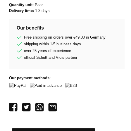
Quantity unit:
Paar
Delivery time:
1-3 days
Our benefits
Free shipping on orders over €49.00 in Germany
shipping within 1-5 business days
over 25 years of experience
official Schutt and Vicis partner
Our payment methods:
PayPal
Paid in advance
B2B