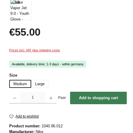
Regular price:
€55.00
Prices incl. VAT plus shipping costs
Available, delivery time: 1-3 days - within germany
Select
Size
Medium
Large
Product Quantity: Enter the desired amount or use the buttons to increase or decrease 
Paar
Add to shopping cart
Add to wishlist
Product number:
1040.96.012
Manufacturer:
Nike