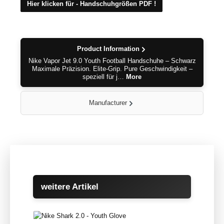
Hier klicken für - Handschuhgrößen PDF !
Product Information
Nike Vapor Jet 9.0 Youth Football Handschuhe – Schwarz
Maximale Präzision. Elite-Grip. Pure Geschwindigkeit –
speziell für j…
More
Manufacturer
Skip product gallery
weitere Artikel