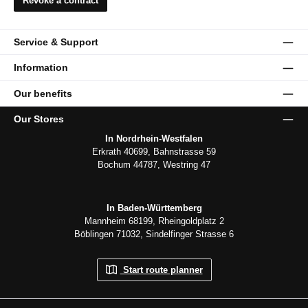
Revoke a contract
Service & Support
Information
Our benefits
Our Stores
In Nordrhein-Westfalen
Erkrath 40699, Bahnstrasse 59
Bochum 44787, Westring 47
In Baden-Württemberg
Mannheim 68199, Rheingoldplatz 2
Böblingen 71032, Sindelfinger Strasse 6
Start route planner