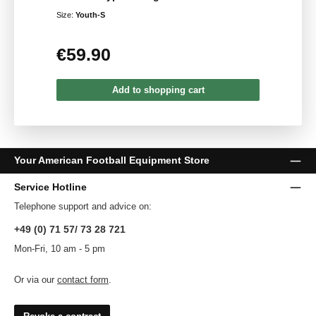
Size:
Youth-S
€59.90
Regular price:
Add to shopping cart
Your American Football Equipment Store
Service Hotline
Telephone support and advice on:
+49 (0) 71 57/ 73 28 721
Mon-Fri, 10 am - 5 pm
Or via our
contact form
.