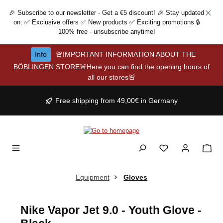
Skip to main content
🎉 Subscribe to our newsletter - Get a €5 discount! 🎉 Stay updated
on: ✅ Exclusive offers ✅ New products ✅ Exciting promotions 🔒
100% free - unsubscribe anytime!
Info
🚨IMPORTANT INFORMATION ABOUT THE
BÖBLINGEN STORE🚨Here you can find the opening hours of
all our stores🚨
Free shipping from 49,00€ in Germany
Equipment
Gloves
Nike Vapor Jet 9.0 - Youth Glove -