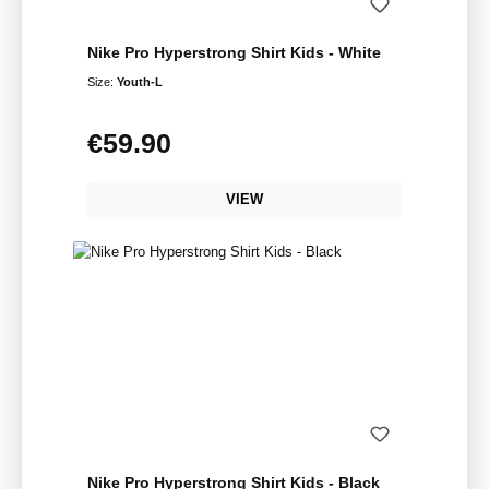
Nike Pro Hyperstrong Shirt Kids - White
Size:
Youth-L
€59.90
Regular price:
VIEW
Nike Pro Hyperstrong Shirt Kids - Black