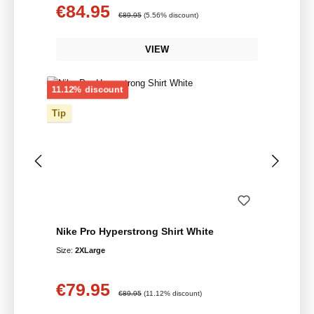
€84.95
Sale price:
Regular price:
€89.95
(5.56% discount)
VIEW
Discount
11.12% discount
Tip
Nike Pro Hyperstrong Shirt White
Size:
2XLarge
€79.95
Sale price:
Regular price:
€89.95
(11.12% discount)