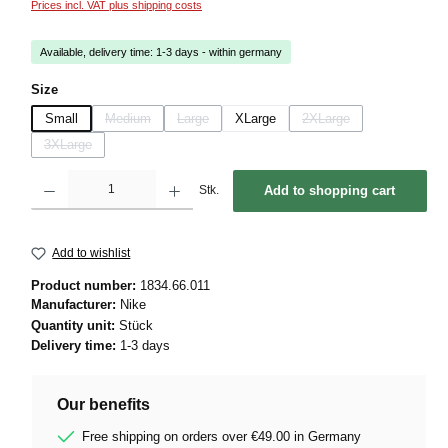
Prices incl. VAT plus shipping costs
Available, delivery time: 1-3 days - within germany
Select
Size
Small
Medium
Large
XLarge
2XLarge
(This option is currently unavailable.)
(This option is currently unavailable.)
(This option is currently u
3XLarge
(This option is currently unavailable.)
Product Quantity: Enter the desired amount or use the buttons to increase or decrease 
Stk.
Add to shopping cart
Add to wishlist
Product number:
1834.66.011
Manufacturer:
Nike
Quantity unit:
Stück
Delivery time:
1-3 days
Our benefits
Free shipping on orders over €49.00 in Germany