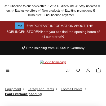
Skip to main content
🎉 Subscribe to our newsletter - Get a €5 discount! 🎉 Stay updated
on: ✅ Exclusive offers ✅ New products ✅ Exciting promotions 🔒
100% free - unsubscribe anytime!
Info
🚨IMPORTANT INFORMATION ABOUT THE
BÖBLINGEN STORE🚨Here you can find the opening hours of
all our stores🚨
Free shipping from 49,00€ in Germany
Equipment
Jersey and Pants
Football Pants
Pants without padding