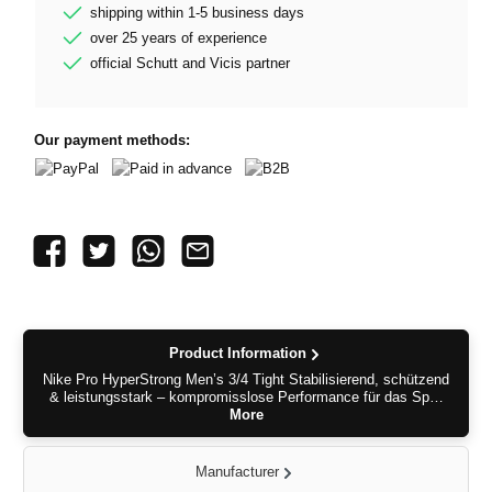
shipping within 1-5 business days
over 25 years of experience
official Schutt and Vicis partner
Our payment methods:
PayPal
Paid in advance
B2B
Product Information
Nike Pro HyperStrong Men’s 3/4 Tight Stabilisierend, schützend
& leistungsstark – kompromisslose Performance für das Sp…
More
Manufacturer