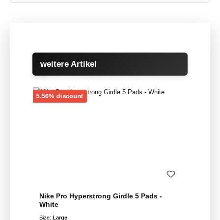
Skip product gallery
weitere Artikel
Discount
5.56% discount
Nike Pro Hyperstrong Girdle 5 Pads -
White
Size:
Large