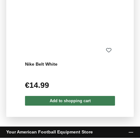
Nike Belt White
€14.99
Regular price:
Add to shopping cart
Your American Football Equipment Store