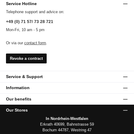
Service Hotline
Telephone support and advice on:
+49 (0) 71 57/ 73 28 721
Mon-Fri, 10 am - 5 pm
Or via our
contact form
.
Revoke a contract
Service & Support
Information
Our benefits
Our Stores
In Nordrhein-Westfalen
Erkrath 40699, Bahnstrasse 59
Bochum 44787, Westring 47