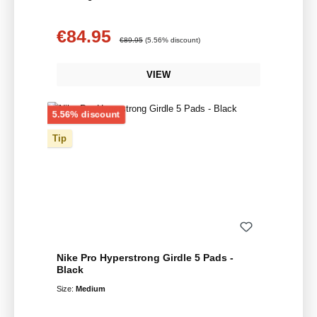
€84.95
Sale price:
Regular price:
€89.95
(5.56% discount)
VIEW
Discount
5.56% discount
Tip
Nike Pro Hyperstrong Girdle 5 Pads -
Black
Size:
Medium