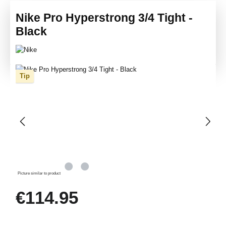
Nike Pro Hyperstrong 3/4 Tight -
Black
Skip image gallery
Tip
Picture similar to product
Regular price:
€114.95