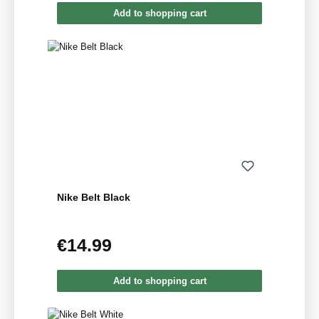
Add to shopping cart
Nike Belt Black
€14.99
Regular price:
Add to shopping cart