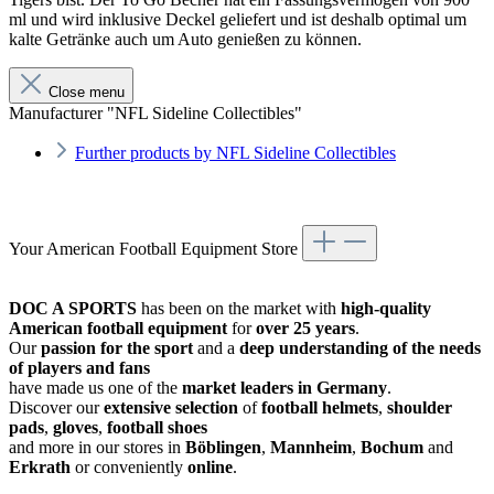
ml und wird inklusive Deckel geliefert und ist deshalb optimal um
kalte Getränke auch um Auto genießen zu können.
Close menu
Manufacturer "NFL Sideline Collectibles"
Further products by NFL Sideline Collectibles
Your American Football Equipment Store
DOC A SPORTS
has been on the market with
high-quality
American football equipment
for
over 25 years
.
Our
passion for the sport
and a
deep understanding of the needs
of players and fans
have made us one of the
market leaders in Germany
.
Discover our
extensive selection
of
football helmets
,
shoulder
pads
,
gloves
,
football shoes
and more in our stores in
Böblingen
,
Mannheim
,
Bochum
and
Erkrath
or conveniently
online
.