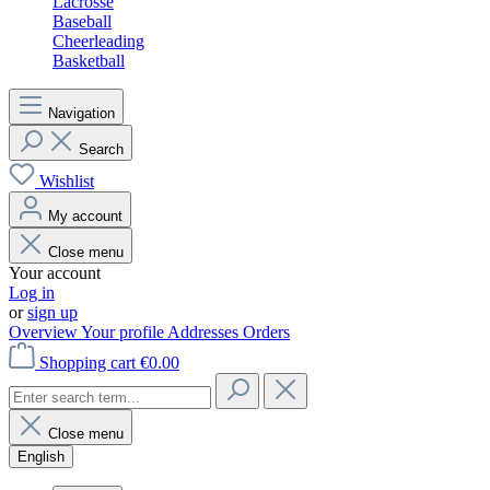
Lacrosse
Baseball
Cheerleading
Basketball
Navigation
Search
Wishlist
My account
Close menu
Your account
Log in
or
sign up
Overview
Your profile
Addresses
Orders
Shopping cart
€0.00
Close menu
English