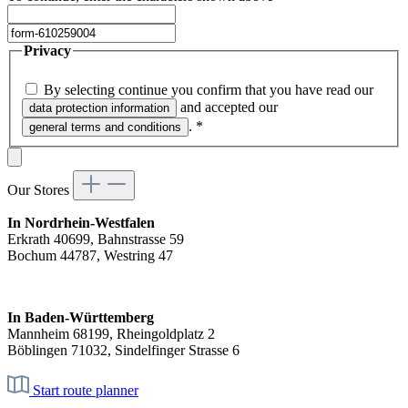
Privacy
By selecting continue you confirm that you have read our
and accepted our
data protection information
.
*
general terms and conditions
Our Stores
In Nordrhein-Westfalen
Erkrath 40699, Bahnstrasse 59
Bochum 44787, Westring 47
In Baden-Württemberg
Mannheim 68199, Rheingoldplatz 2
Böblingen 71032, Sindelfinger Strasse 6
Start route planner