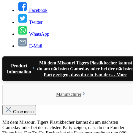
Facebook
Twitter
WhatsApp
E-Mail
Mit dem Missouri Tigers Plastikbecher kannst
Product
du am nächsten Gameday oder bei der nächste
Information
Party zeigen, dass du ein Fan der…
More
Manufacturer
Close menu
Mit dem Missouri Tigers Plastikbecher kannst du am nächsten
Gameday oder bei der nächsten Party zeigen, dass du ein Fan der
Tigers bist. Der To Go Becher hat ein Fassungsvermögen von 900