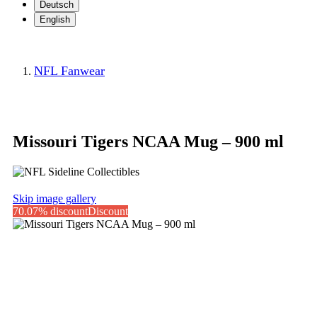
Deutsch
English
NFL Fanwear
Missouri Tigers NCAA Mug – 900 ml
Skip image gallery
70.07% discount
Discount