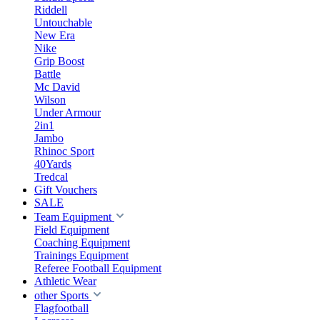
Riddell
Untouchable
New Era
Nike
Grip Boost
Battle
Mc David
Wilson
Under Armour
2in1
Jambo
Rhinoc Sport
40Yards
Tredcal
Gift Vouchers
SALE
Team Equipment
Field Equipment
Coaching Equipment
Trainings Equipment
Referee Football Equipment
Athletic Wear
other Sports
Flagfootball