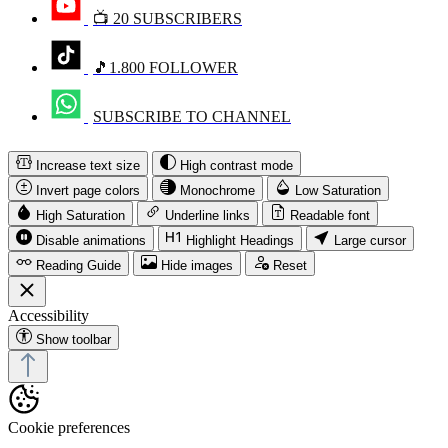
📺 20 SUBSCRIBERS
🎵1.800 FOLLOWER
SUBSCRIBE TO CHANNEL
Increase text size
High contrast mode
Invert page colors
Monochrome
Low Saturation
High Saturation
Underline links
Readable font
Disable animations
Highlight Headings
Large cursor
Reading Guide
Hide images
Reset
Accessibility
Show toolbar
Cookie preferences