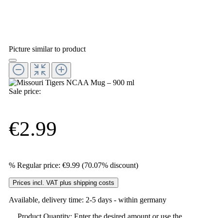
Picture similar to product
Sale price:
€2.99
%
Regular price:
€9.99
(70.07% discount)
Prices incl. VAT plus shipping costs
Available, delivery time: 2-5 days - within germany
Product Quantity: Enter the desired amount or use the