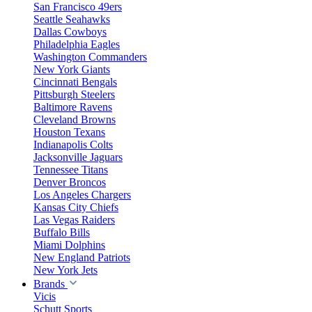
San Francisco 49ers
Seattle Seahawks
Dallas Cowboys
Philadelphia Eagles
Washington Commanders
New York Giants
Cincinnati Bengals
Pittsburgh Steelers
Baltimore Ravens
Cleveland Browns
Houston Texans
Indianapolis Colts
Jacksonville Jaguars
Tennessee Titans
Denver Broncos
Los Angeles Chargers
Kansas City Chiefs
Las Vegas Raiders
Buffalo Bills
Miami Dolphins
New England Patriots
New York Jets
Brands
Vicis
Schutt Sports