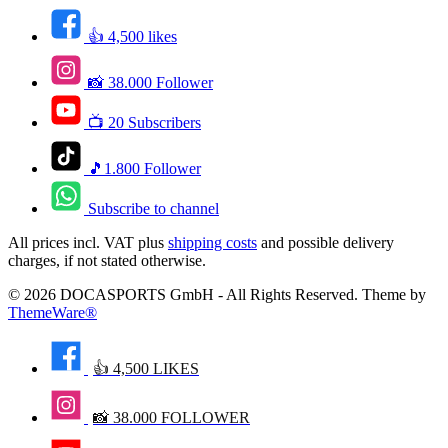
👍 4,500 likes
📸 38.000 Follower
📺 20 Subscribers
🎵1.800 Follower
Subscribe to channel
All prices incl. VAT plus
shipping costs
and possible delivery
charges, if not stated otherwise.
© 2026 DOCASPORTS GmbH - All Rights Reserved. Theme by
ThemeWare®
👍 4,500 LIKES
📸 38.000 FOLLOWER