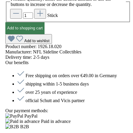
buttons to increase or decrease the quantity.
Stück
Add to shopping cart
Add to wishlist
Product number:
1926.18.020
Manufacturer:
NFL Sideline Collectibles
Delivery time:
2-5 days
Our benefits
Free shipping on orders over €49.00 in Germany
shipping within 1-5 business days
over 25 years of experience
official Schutt and Vicis partner
Our payment methods:
PayPal
Paid in advance
B2B