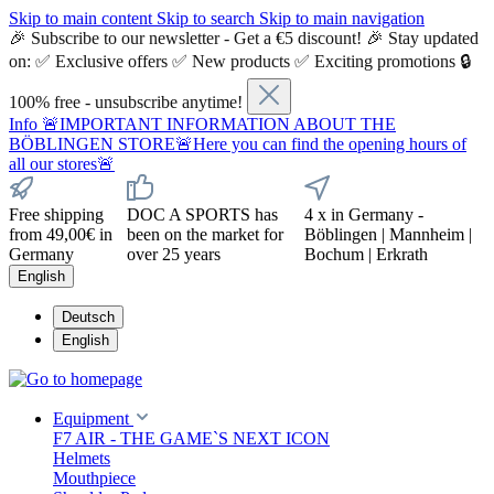
Skip to main content
Skip to search
Skip to main navigation
🎉 Subscribe to our newsletter - Get a €5 discount! 🎉 Stay updated
on: ✅ Exclusive offers ✅ New products ✅ Exciting promotions 🔒
100% free - unsubscribe anytime!
Info
🚨IMPORTANT INFORMATION ABOUT THE
BÖBLINGEN STORE🚨Here you can find the opening hours of
all our stores🚨
Free shipping
DOC A SPORTS has
4 x in Germany -
from 49,00€ in
been on the market for
Böblingen | Mannheim |
Germany
over 25 years
Bochum | Erkrath
English
Deutsch
English
Equipment
F7 AIR - THE GAME`S NEXT ICON
Helmets
Mouthpiece