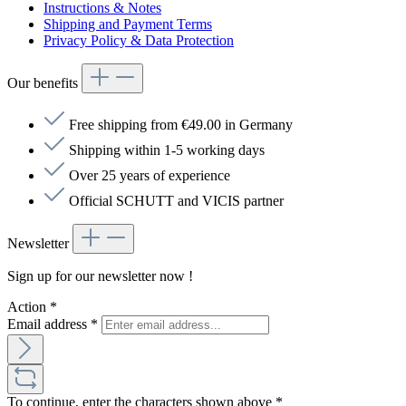
Instructions & Notes
Shipping and Payment Terms
Privacy Policy & Data Protection
Our benefits
Free shipping from €49.00 in Germany
Shipping within 1-5 working days
Over 25 years of experience
Official SCHUTT and VICIS partner
Newsletter
Sign up for our newsletter now !
Action
*
Email address
*
To continue, enter the characters shown above
*