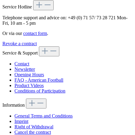
Service Hotline
Telephone support and advice on:
+49 (0) 71 57/ 73 28 721
Mon-
Fri, 10 am - 5 pm
Or via our
contact form
.
Revoke a contract
Service & Support
Contact
Newsletter
Opening Hours
FAQ - American Football
Product Videos
Conditions of Participation
Information
General Terms and Conditions
Imprint
Right of Withdrawal
Cancel the contract