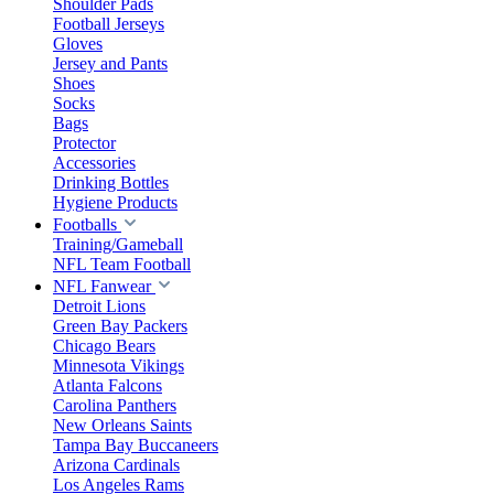
Shoulder Pads
Football Jerseys
Gloves
Jersey and Pants
Shoes
Socks
Bags
Protector
Accessories
Drinking Bottles
Hygiene Products
Footballs
Training/Gameball
NFL Team Football
NFL Fanwear
Detroit Lions
Green Bay Packers
Chicago Bears
Minnesota Vikings
Atlanta Falcons
Carolina Panthers
New Orleans Saints
Tampa Bay Buccaneers
Arizona Cardinals
Los Angeles Rams