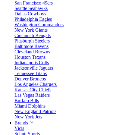
San Francisco 49ers
Seattle Seahawks
Dallas Cowboys
Philadelphia Eagles
Washington Commanders
New York Giants
Cincinnati Bengals
Pittsburgh Steelers
Baltimore Ravens
Cleveland Browns
Houston Texans
Indianapolis Colts
Jacksonville Jaguars
Tennessee Titans
Denver Broncos
Los Angeles Chargers
Kansas City Chiefs
Las Vegas Raiders
Buffalo Bills
Miami Dolphins
New England Patriots
New York Jets
Brands
Vicis
Schutt Sports