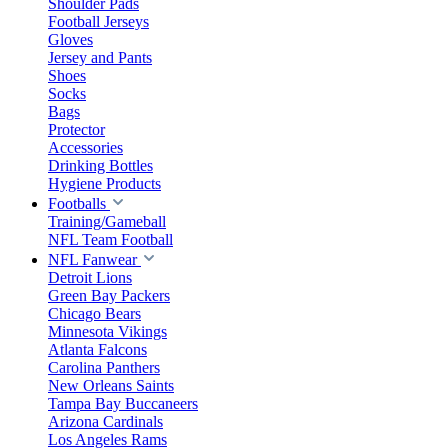
Shoulder Pads
Football Jerseys
Gloves
Jersey and Pants
Shoes
Socks
Bags
Protector
Accessories
Drinking Bottles
Hygiene Products
Footballs
Training/Gameball
NFL Team Football
NFL Fanwear
Detroit Lions
Green Bay Packers
Chicago Bears
Minnesota Vikings
Atlanta Falcons
Carolina Panthers
New Orleans Saints
Tampa Bay Buccaneers
Arizona Cardinals
Los Angeles Rams