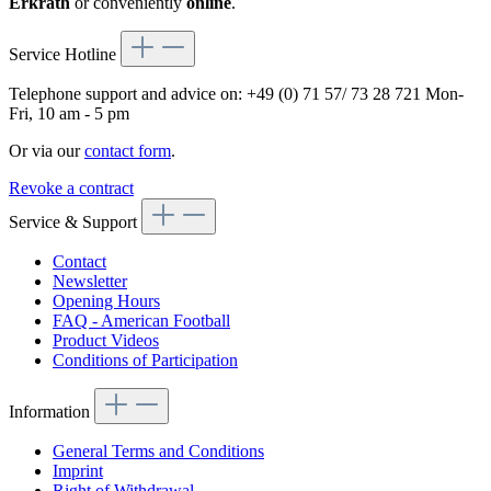
Erkrath
or conveniently
online
.
Service Hotline
Telephone support and advice on:
+49 (0) 71 57/ 73 28 721
Mon-
Fri, 10 am - 5 pm
Or via our
contact form
.
Revoke a contract
Service & Support
Contact
Newsletter
Opening Hours
FAQ - American Football
Product Videos
Conditions of Participation
Information
General Terms and Conditions
Imprint
Right of Withdrawal