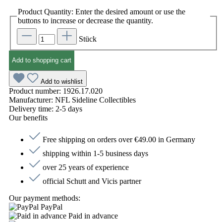
Product Quantity: Enter the desired amount or use the
buttons to increase or decrease the quantity.
Stück
Add to shopping cart
Add to wishlist
Product number:
1926.17.020
Manufacturer:
NFL Sideline Collectibles
Delivery time:
2-5 days
Our benefits
Free shipping on orders over €49.00 in Germany
shipping within 1-5 business days
over 25 years of experience
official Schutt and Vicis partner
Our payment methods:
PayPal
Paid in advance