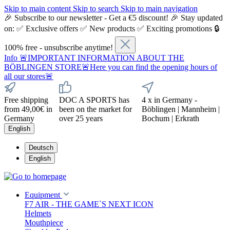
Skip to main content
Skip to search
Skip to main navigation
🎉 Subscribe to our newsletter - Get a €5 discount! 🎉 Stay updated
on: ✅ Exclusive offers ✅ New products ✅ Exciting promotions 🔒
100% free - unsubscribe anytime!
Info
🚨IMPORTANT INFORMATION ABOUT THE
BÖBLINGEN STORE🚨Here you can find the opening hours of
all our stores🚨
Free shipping
DOC A SPORTS has
4 x in Germany -
from 49,00€ in
been on the market for
Böblingen | Mannheim |
Germany
over 25 years
Bochum | Erkrath
English
Deutsch
English
Equipment
F7 AIR - THE GAME`S NEXT ICON
Helmets
Mouthpiece