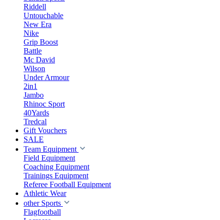
Riddell
Untouchable
New Era
Nike
Grip Boost
Battle
Mc David
Wilson
Under Armour
2in1
Jambo
Rhinoc Sport
40Yards
Tredcal
Gift Vouchers
SALE
Team Equipment
Field Equipment
Coaching Equipment
Trainings Equipment
Referee Football Equipment
Athletic Wear
other Sports
Flagfootball