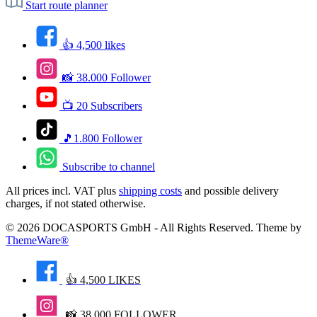
Start route planner
👍 4,500 likes
📸 38.000 Follower
📺 20 Subscribers
🎵1.800 Follower
Subscribe to channel
All prices incl. VAT plus
shipping costs
and possible delivery
charges, if not stated otherwise.
© 2026 DOCASPORTS GmbH - All Rights Reserved. Theme by
ThemeWare®
👍 4,500 LIKES
📸 38.000 FOLLOWER