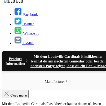
B2B
Facebook
Twitter
WhatsApp
E-Mail
Mit dem Louisville Cardinals Plastikbecher
Product
kannst du am nächsten Gameday oder bei der
Information
nächsten Party zeigen, dass du ein Fan…
More
Manufacturer
Close menu
Mit dem Louisville Cardinals Plastikbecher kannst du am nächsten