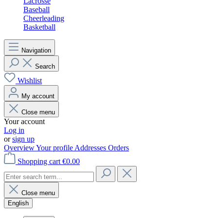
Lacrosse
Baseball
Cheerleading
Basketball
Navigation
Search
Wishlist
My account
Close menu
Your account
Log in
or
sign up
Overview
Your profile
Addresses
Orders
Shopping cart
€0.00
Close menu
English