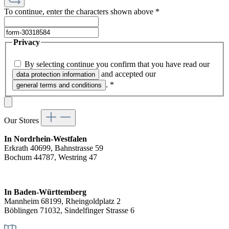
To continue, enter the characters shown above
*
Privacy
By selecting continue you confirm that you have read our
and accepted our
data protection information
.
*
general terms and conditions
Our Stores
In Nordrhein-Westfalen
Erkrath 40699, Bahnstrasse 59
Bochum 44787, Westring 47
In Baden-Württemberg
Mannheim 68199, Rheingoldplatz 2
Böblingen 71032, Sindelfinger Strasse 6