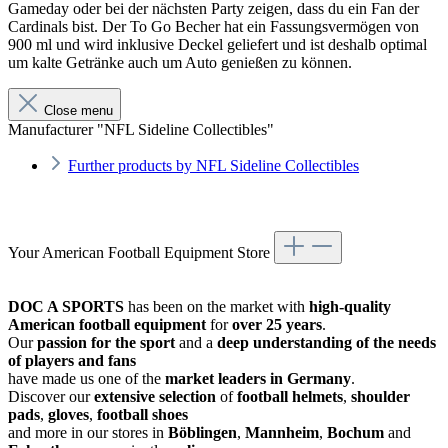
Gameday oder bei der nächsten Party zeigen, dass du ein Fan der
Cardinals bist. Der To Go Becher hat ein Fassungsvermögen von
900 ml und wird inklusive Deckel geliefert und ist deshalb optimal
um kalte Getränke auch um Auto genießen zu können.
Close menu
Manufacturer "NFL Sideline Collectibles"
Further products by NFL Sideline Collectibles
Your American Football Equipment Store
DOC A SPORTS
has been on the market with
high-quality
American football equipment
for
over 25 years
.
Our
passion for the sport
and a
deep understanding of the needs
of players and fans
have made us one of the
market leaders in Germany
.
Discover our
extensive selection
of
football helmets
,
shoulder
pads
,
gloves
,
football shoes
and more in our stores in
Böblingen
,
Mannheim
,
Bochum
and