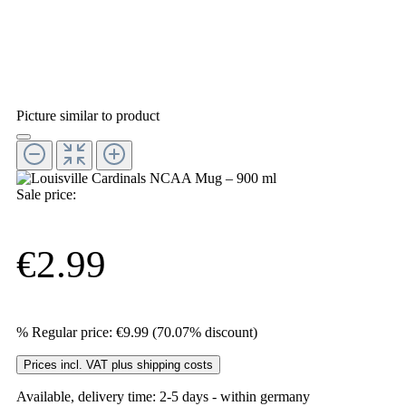
Picture similar to product
Sale price:
€2.99
%
Regular price:
€9.99
(70.07% discount)
Prices incl. VAT plus shipping costs
Available, delivery time: 2-5 days - within germany