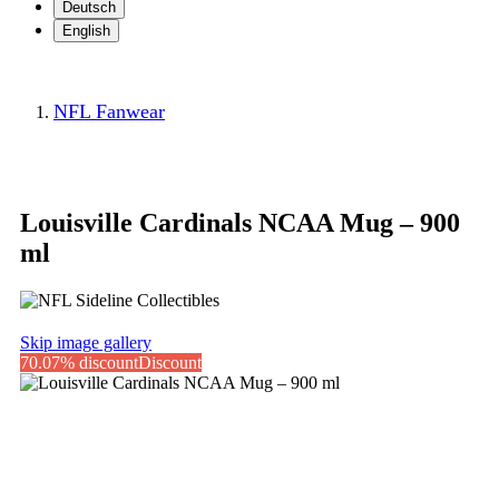
Deutsch
English
NFL Fanwear
Louisville Cardinals NCAA Mug – 900
ml
Skip image gallery
70.07% discount
Discount