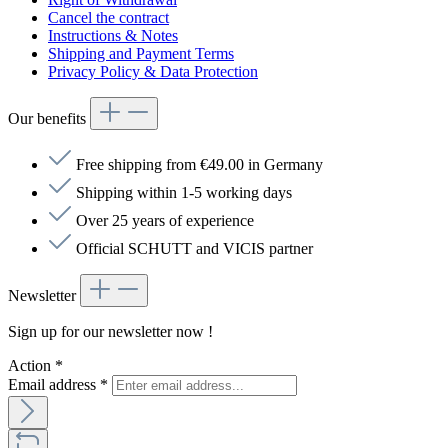
Cancel the contract
Instructions & Notes
Shipping and Payment Terms
Privacy Policy & Data Protection
Our benefits
Free shipping from €49.00 in Germany
Shipping within 1-5 working days
Over 25 years of experience
Official SCHUTT and VICIS partner
Newsletter
Sign up for our newsletter now !
Action
*
Email address
*