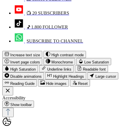
📺 20 SUBSCRIBERS
🎵1.800 FOLLOWER
SUBSCRIBE TO CHANNEL
Increase text size
High contrast mode
Invert page colors
Monochrome
Low Saturation
High Saturation
Underline links
Readable font
Disable animations
Highlight Headings
Large cursor
Reading Guide
Hide images
Reset
Accessibility
Show toolbar