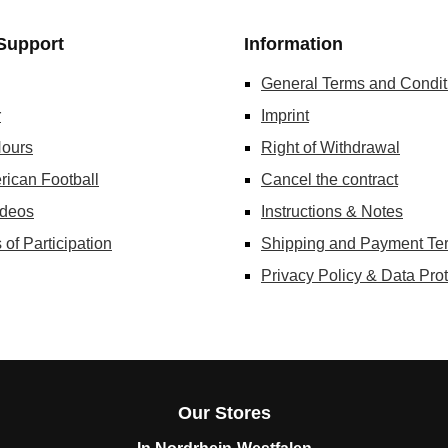
Support
Information
General Terms and Condit
r
Imprint
ours
Right of Withdrawal
rican Football
Cancel the contract
ideos
Instructions & Notes
 of Participation
Shipping and Payment Te
Privacy Policy & Data Prot
Our Stores