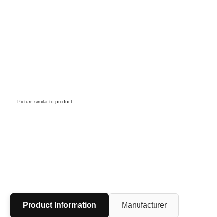
Picture similar to product
Product Information
Manufacturer