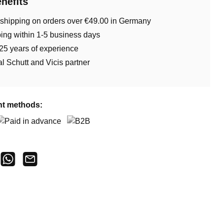
nefits
 shipping on orders over €49.00 in Germany
ing within 1-5 business days
25 years of experience
ial Schutt and Vicis partner
t methods:
aid in advance
B2B