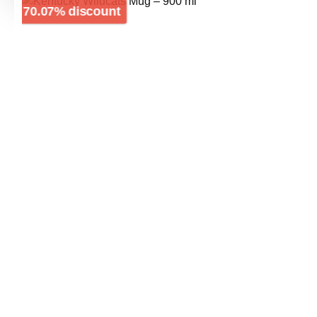
Skip image gallery
Discount
70.07% discount