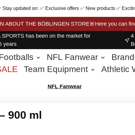
 🎉 Stay updated on: ✅ Exclusive offers ✅ New products ✅ Exciti
BOUT THE BÖBLINGEN STORE🚨Here you can find the 
 SPORTS has been on the market for
4
5 years
B
Footballs
NFL Fanwear
Brand
SALE
Team Equipment
Athletic
other Sports
NFL Fanwear
– 900 ml