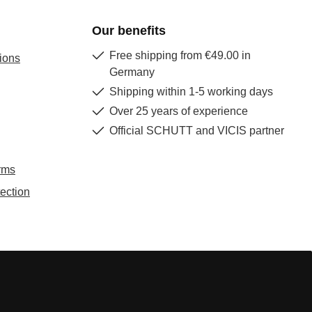
Our benefits
Free shipping from €49.00 in
ions
Germany
Shipping within 1-5 working days
Over 25 years of experience
Official SCHUTT and VICIS partner
rms
ection