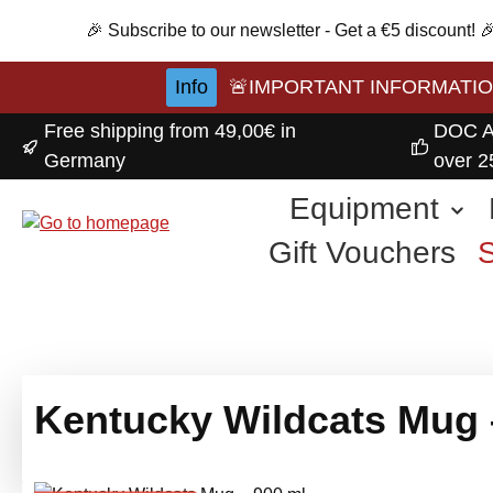
p to main content
Skip to search
Skip to main navigation
🎉 Subscribe to our newsletter - Get a €5 discount!
Info
🚨IMPORTANT INFORMATION A
Free shipping from 49,00€ in
DOC A
Germany
over 2
Equipment
Gift Vouchers
Kentucky Wildcats Mug 