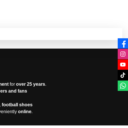
ment
for
over 25 years
.
yers and fans
,
football shoes
veniently
online
.