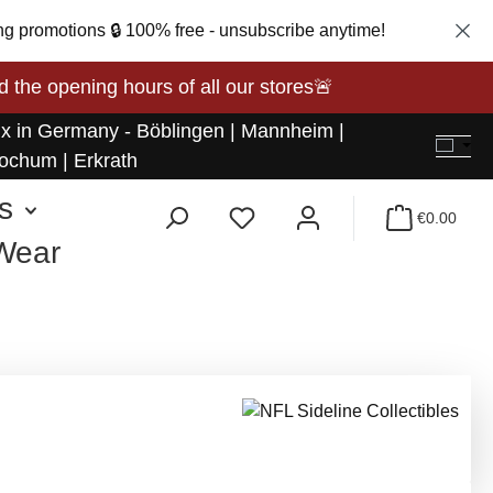
ng promotions 🔒 100% free - unsubscribe anytime!
opening hours of all our stores🚨
 x in Germany - Böblingen | Mannheim |
ochum | Erkrath
s
€0.00
 Wear