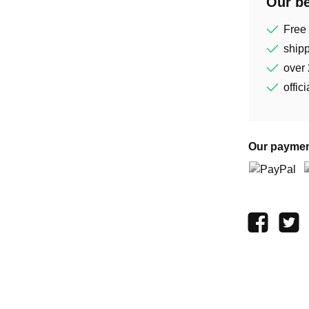
Our be
Free
shipp
over 
offic
Our paymen
PayPal
P