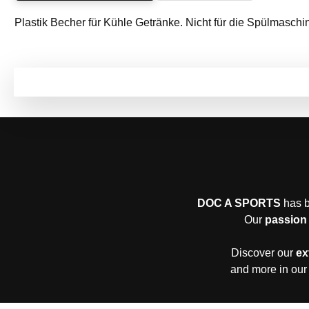
Plastik Becher für Kühle Getränke. Nicht für die Spülmaschi
DOC A SPORTS
has b
Our
passion 
Discover our
ex
and more in our