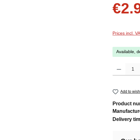
Sale price:
€2.
Prices incl. V
Available, d
Product Quanti
Add to wishl
Product n
Manufactur
Delivery ti