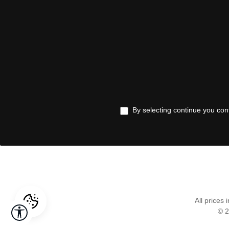
By selecting continue you con
All prices 
Show toolbar
© 