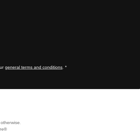
our
general terms and conditions
.
*
 otherwise.
re®