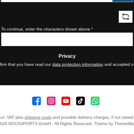
*
To continue, enter the characters shown above
*
Privacy
firm that you have read our
data protection information
and accepted 
👍 4,500 likes
📸 38.000 Follower
📺 20 Subscribers
🎵1.800 Follower
Subscribe to channel
incl. VAT plus
shipping costs
and possible delivery charges, if not stated
2026 DOCASPORTS GmbH - All Rights Reserved. Theme by
ThemeWa