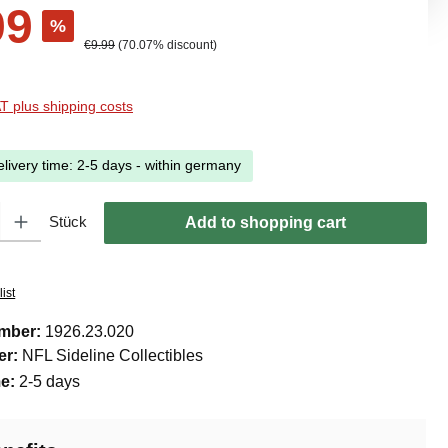
99
%
Regular price:
€9.99
(70.07% discount)
AT plus shipping costs
elivery time: 2-5 days - within germany
ty: Enter the desired amount or use the buttons to increase or decreas
Stück
Add to shopping cart
ist
umber:
1926.23.020
er:
NFL Sideline Collectibles
me:
2-5 days