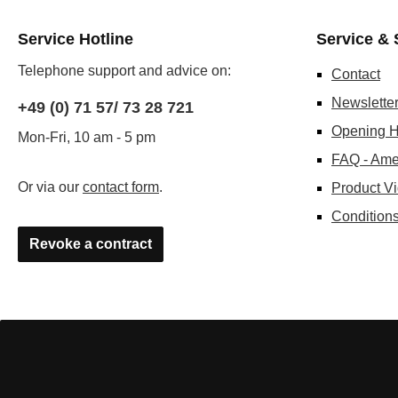
Service Hotline
Service & 
Telephone support and advice on:
Contact
Newslette
+49 (0) 71 57/ 73 28 721
Opening H
Mon-Fri, 10 am - 5 pm
FAQ - Ame
Or via our
contact form
.
Product V
Conditions
Revoke a contract