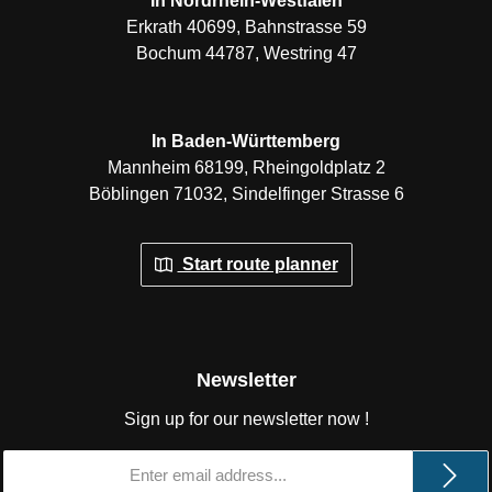
In Nordrhein-Westfalen
Erkrath 40699, Bahnstrasse 59
Bochum 44787, Westring 47
In Baden-Württemberg
Mannheim 68199, Rheingoldplatz 2
Böblingen 71032, Sindelfinger Strasse 6
Start route planner
Newsletter
Sign up for our newsletter now !
Email
address