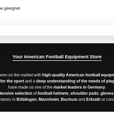
ne geeignet.
Your American Football Equipment Store
een on the market with
high-quality American football equip
for the sport
and a
deep understanding of the needs of pla
have made us one of the
market leaders in Germany
.
tensive selection
of
football helmets
,
shoulder pads
,
gloves
 stores in
Böblingen
,
Mannheim
,
Bochum
and
Erkrath
or con