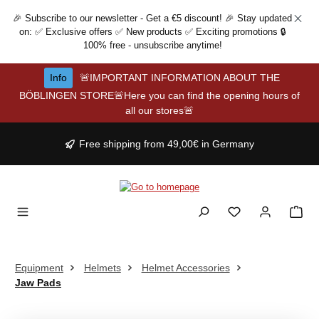
Skip to main content
🎉 Subscribe to our newsletter - Get a €5 discount! 🎉 Stay updated
on: ✅ Exclusive offers ✅ New products ✅ Exciting promotions 🔒
100% free - unsubscribe anytime!
Info
🚨IMPORTANT INFORMATION ABOUT THE
BÖBLINGEN STORE🚨Here you can find the opening hours of
all our stores🚨
Free shipping from 49,00€ in Germany
Equipment
Helmets
Helmet Accessories
Jaw Pads