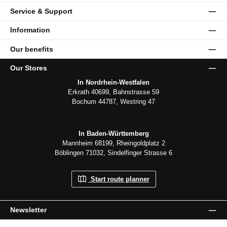
Service & Support
Information
Our benefits
Our Stores
In Nordrhein-Westfalen
Erkrath 40699, Bahnstrasse 59
Bochum 44787, Westring 47
In Baden-Württemberg
Mannheim 68199, Rheingoldplatz 2
Böblingen 71032, Sindelfinger Strasse 6
Start route planner
Newsletter