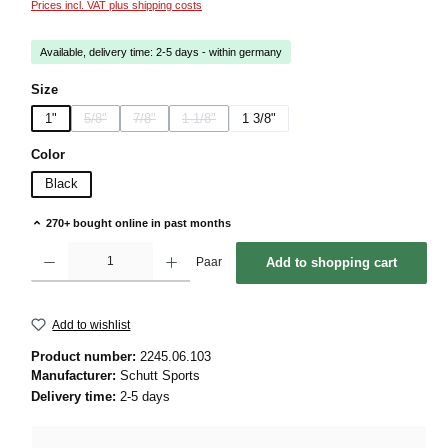
Prices incl. VAT plus shipping costs
Available, delivery time: 2-5 days - within germany
Select
Size
1"
5/8"
7/8"
1 1/8"
1 3/8"
(This option is currently unavailable.)
(This option is currently unavailable.)
(This option is currently unavailable.)
Select
Color
Black
270+ bought online in past months
Product Quantity: Enter the desired amount or use the buttons to increase or decrease 
Paar
Add to shopping cart
Add to wishlist
Product number:
2245.06.103
Manufacturer:
Schutt Sports
Delivery time:
2-5 days