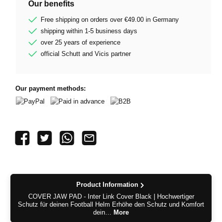
Our benefits
Free shipping on orders over €49.00 in Germany
shipping within 1-5 business days
over 25 years of experience
official Schutt and Vicis partner
Our payment methods:
PayPal
Paid in advance
B2B
Product Information
COVER JAW PAD - Inter Link Cover Black | Hochwertiger
Schutz für deinen Football Helm Erhöhe den Schutz und Komfort
dein…
More