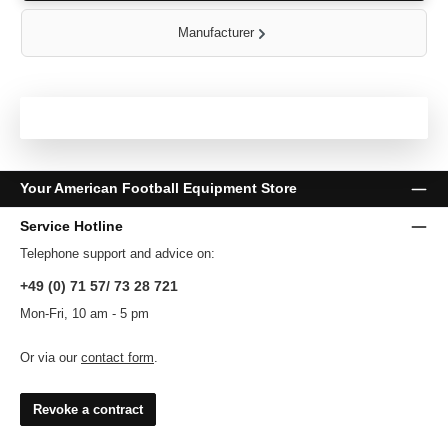
Manufacturer
Your American Football Equipment Store
Service Hotline
Telephone support and advice on:
+49 (0) 71 57/ 73 28 721
Mon-Fri, 10 am - 5 pm
Or via our
contact form
.
Revoke a contract