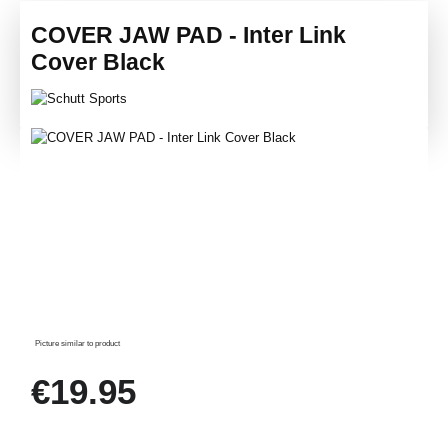
COVER JAW PAD - Inter Link
Cover Black
Skip image gallery
Picture similar to product
Regular price:
€19.95