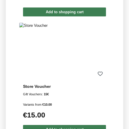
Add to shopping cart
Store Voucher
Gift Vouchers:
15€
Variants from
€10.00
€15.00
Regular price: