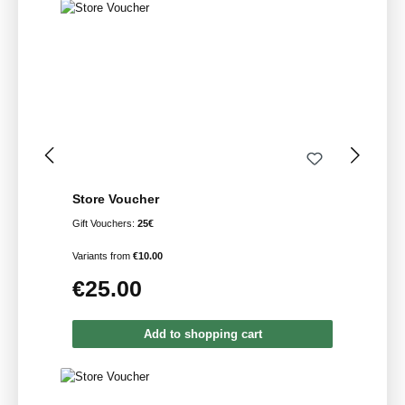
Store Voucher
Gift Vouchers:
25€
Variants from
€10.00
€25.00
Regular price:
Add to shopping cart