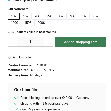
Free shipping - within Germany
Select
Gift Vouchers
10€
15€
20€
25€
30€
40€
50€
75€
100€
150€
200€
10+ bought online in past months
Product Quantity: Enter the desired amount or use the buttons to increase or decrease 
Add to shopping cart
Add to wishlist
Product number:
GS10013
Manufacturer:
DOC A SPORTS
Delivery time:
1-3 days
Our benefits
Free shipping on orders over €49.00 in Germany
shipping within 1-5 business days
over 25 years of experience