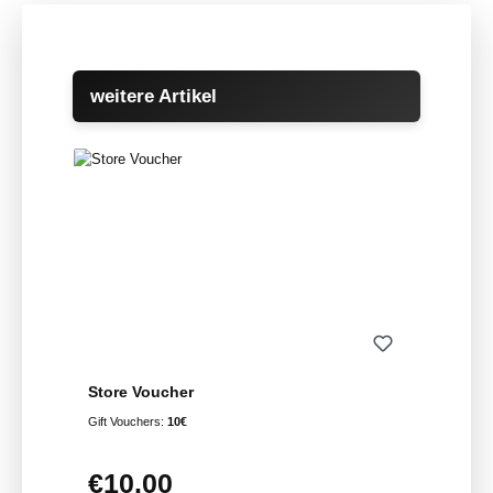
Skip product gallery
weitere Artikel
Store Voucher
Gift Vouchers:
10€
€10.00
Regular price: