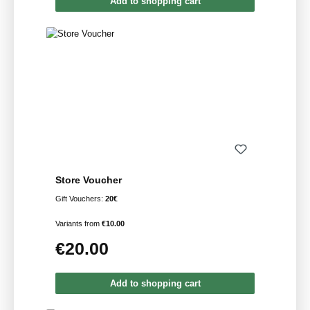
Add to shopping cart
Store Voucher
Gift Vouchers:
20€
Variants from
€10.00
€20.00
Regular price:
Add to shopping cart