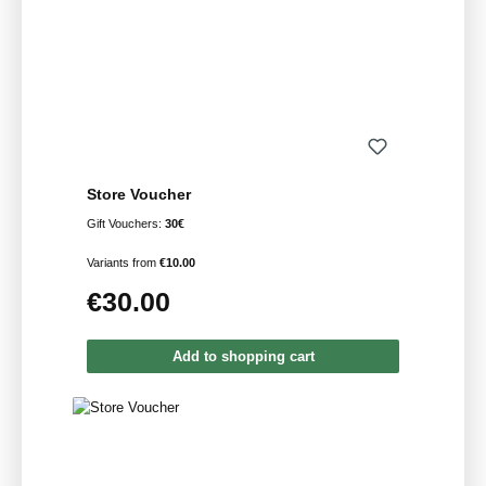
Store Voucher
Gift Vouchers:
30€
Variants from
€10.00
€30.00
Regular price:
Add to shopping cart