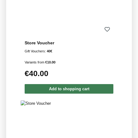
Store Voucher
Gift Vouchers:
40€
Variants from
€10.00
€40.00
Regular price:
Add to shopping cart