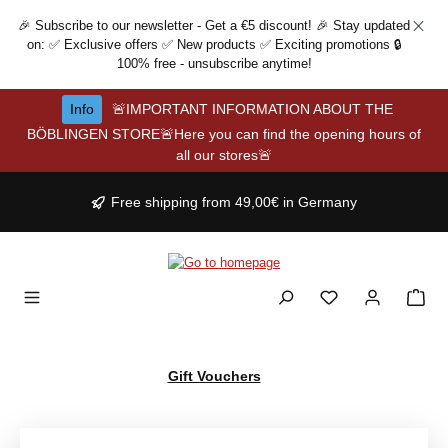
Skip to main content
🎉 Subscribe to our newsletter - Get a €5 discount! 🎉 Stay updated
on: ✅ Exclusive offers ✅ New products ✅ Exciting promotions 🔒
100% free - unsubscribe anytime!
Info
🚨IMPORTANT INFORMATION ABOUT THE
BÖBLINGEN STORE🚨Here you can find the opening hours of
all our stores🚨
Free shipping from 49,00€ in Germany
Gift Vouchers