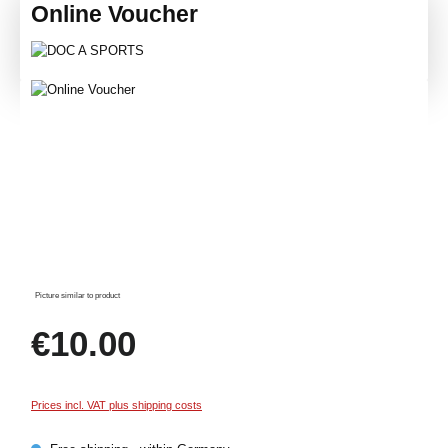
Online Voucher
Skip image gallery
Picture similar to product
Regular price:
€10.00
Prices incl. VAT plus shipping costs