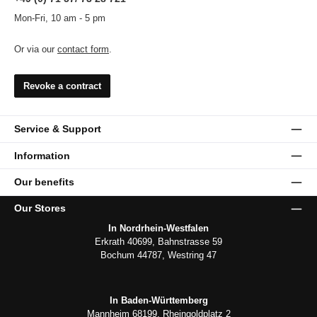
Mon-Fri, 10 am - 5 pm
Or via our
contact form
.
Revoke a contract
Service & Support
Information
Our benefits
Our Stores
In Nordrhein-Westfalen
Erkrath 40699, Bahnstrasse 59
Bochum 44787, Westring 47
In Baden-Württemberg
Mannheim 68199, Rheingoldplatz 2