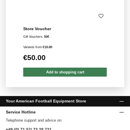
Store Voucher
Gift Vouchers:
50€
Variants from
€10.00
€50.00
Regular price:
Add to shopping cart
Your American Football Equipment Store
Service Hotline
Telephone support and advice on:
+49 (0) 71 57/ 73 28 721