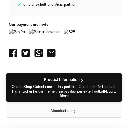
official Schutt and Vicis partner
Our payment methods:
PayPal
Paid in advance
B2B
Product Information
Online-Shop Gutscheine – Das perfekte Geschenk für Football-
Fans! Schenke die Freiheit, selbst das perfekte Football-Equ…
More
Manufacturer