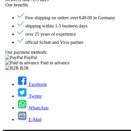
Our benefits
Free shipping on orders over €49.00 in Germany
shipping within 1-5 business days
over 25 years of experience
official Schutt and Vicis partner
Our payment methods:
PayPal
Paid in advance
B2B
Facebook
Twitter
WhatsApp
E-Mail