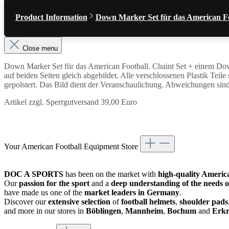
Product Information
Down Marker Set für das American F
Close menu
Down Marker Set für das American Football. Chaint Set + einem Dow
auf beiden Seiten gleich abgebildet. Alle verschlossenen Plastik Tei
gepolstert. Das Bild dient der Veranschaulichung. Abweichungen sin
Artikel zzgl. Sperrgutversand 39,00 Euro
Your American Football Equipment Store
DOC A SPORTS
has been on the market with
high-quality Americ
Our
passion for the sport
and a
deep understanding of the needs o
have made us one of the
market leaders in Germany
.
Discover our
extensive selection
of
football helmets
,
shoulder pads
and more in our stores in
Böblingen
,
Mannheim
,
Bochum
and
Erkr