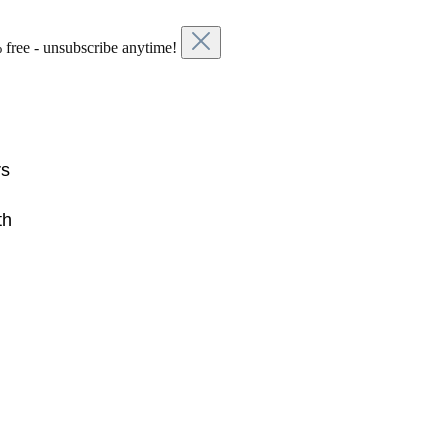
 free - unsubscribe anytime!
rs
th