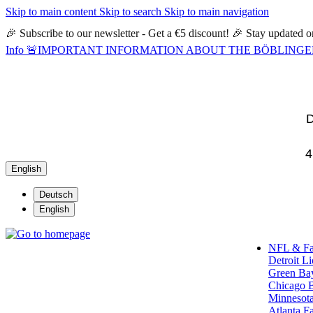
Skip to main content
Skip to search
Skip to main navigation
🎉 Subscribe to our newsletter - Get a €5 discount! 🎉 Stay updated
Info
🚨IMPORTANT INFORMATION ABOUT THE BÖBLINGEN STORE🚨
D
4
English
Deutsch
English
NFL & F
Detroit L
Green Ba
Chicago 
Minnesota
Atlanta F