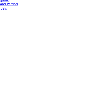
nd Patriots
Jets