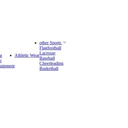
other Sports
Flagfootball
Lacrosse
Athletic Wear
t
Baseball
t
Cheerleading
quipment
Basketball