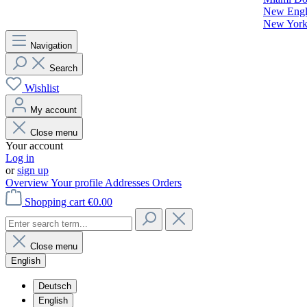
New Engla
New York 
Navigation
Search
Wishlist
My account
Close menu
Your account
Log in
or
sign up
Overview
Your profile
Addresses
Orders
Shopping cart
€0.00
Close menu
English
Deutsch
English