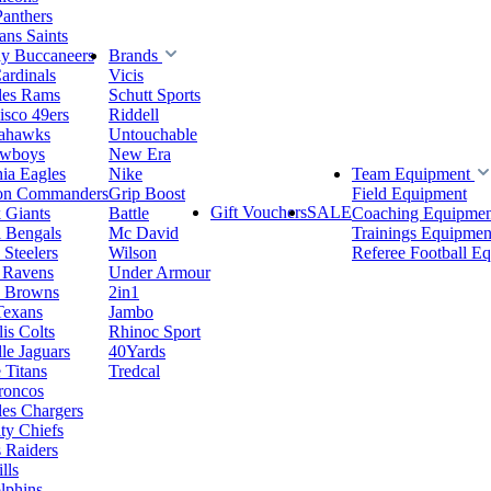
Panthers
ns Saints
y Buccaneers
Brands
ardinals
Vicis
les Rams
Schutt Sports
isco 49ers
Riddell
eahawks
Untouchable
owboys
New Era
hia Eagles
Nike
Team Equipment
on Commanders
Grip Boost
Field Equipment
Gift Vouchers
SALE
 Giants
Battle
Coaching Equipmen
i Bengals
Mc David
Trainings Equipmen
 Steelers
Wilson
Referee Football E
 Ravens
Under Armour
d Browns
2in1
Texans
Jambo
is Colts
Rhinoc Sport
le Jaguars
40Yards
 Titans
Tredcal
roncos
es Chargers
ty Chiefs
 Raiders
lls
lphins