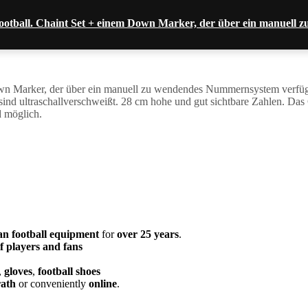
ootball. Chaint Set + einem Down Marker, der über ein manuel
n Marker, der über ein manuell zu wendendes Nummernsystem verfügt 
le sind ultraschallverschweißt. 28 cm hohe und gut sichtbare Zahlen. 
d möglich.
an football equipment
for
over 25 years
.
f players and fans
,
gloves
,
football shoes
ath
or conveniently
online
.