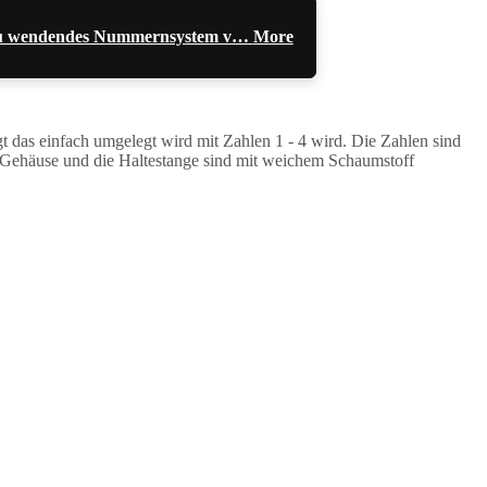
l zu wendendes Nummernsystem v…
More
das einfach umgelegt wird mit Zahlen 1 - 4 wird. Die Zahlen sind
Das Gehäuse und die Haltestange sind mit weichem Schaumstoff