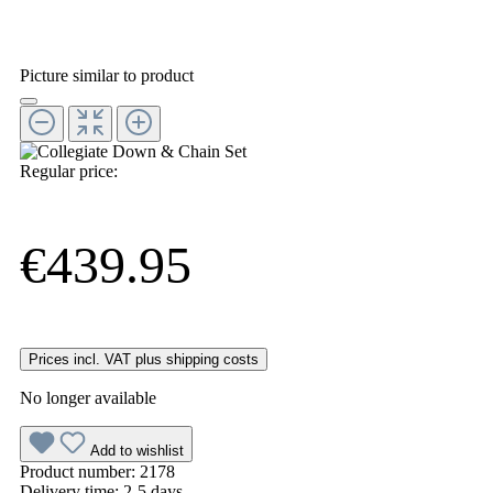
Picture similar to product
Regular price:
€439.95
Prices incl. VAT plus shipping costs
No longer available
Add to wishlist
Product number:
2178
Delivery time:
2-5 days