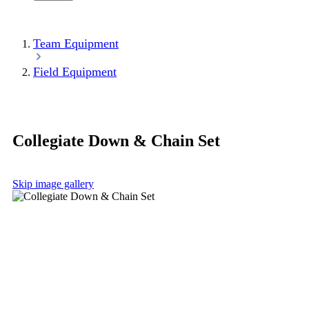
Team Equipment
Field Equipment
Collegiate Down & Chain Set
Skip image gallery