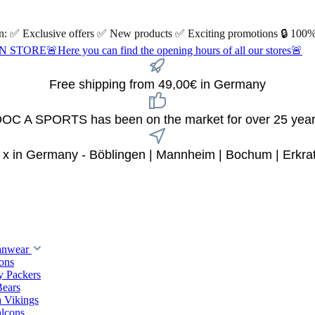
 on: ✅ Exclusive offers ✅ New products ✅ Exciting promotions 🔒 100%
Here you can find the opening hours of all our stores🚨
Free shipping from 49,00€ in Germany
OC A SPORTS has been on the market for over 25 yea
 x in Germany - Böblingen | Mannheim | Bochum | Erkra
anwear
ions
y Packers
Bears
 Vikings
alcons