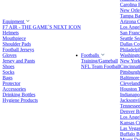
Carolina 
New Orlea
Tampa Ba
Equipment
Arizona C
F7 AIR - THE GAME`S NEXT ICON
Los Ange
Helmets
San Franc
Mouthpiece
Seattle S
Shoulder Pads
Dallas C
Football Jerseys
Philadelp
Gloves
Footballs
Washingt
Jersey and Pants
Training/Gameball
New York
Shoes
NFL Team Football
Cincinnat
Socks
Pittsburgh
Bags
Baltimore
Protector
Clevelan
Accessories
Houston 
Drinking Bottles
Indianapol
Hygiene Products
Jacksonvil
Tennessee
Denver B
Los Angel
Kansas Ci
Las Vegas
Buffalo Bi
Miami Do