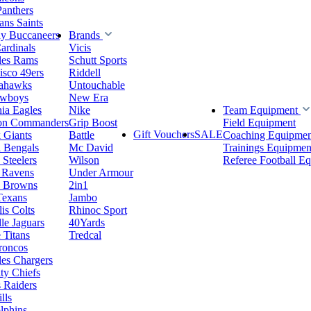
Panthers
ns Saints
y Buccaneers
Brands
ardinals
Vicis
les Rams
Schutt Sports
isco 49ers
Riddell
eahawks
Untouchable
owboys
New Era
hia Eagles
Nike
Team Equipment
on Commanders
Grip Boost
Field Equipment
Gift Vouchers
SALE
 Giants
Battle
Coaching Equipmen
i Bengals
Mc David
Trainings Equipmen
 Steelers
Wilson
Referee Football E
 Ravens
Under Armour
d Browns
2in1
Texans
Jambo
is Colts
Rhinoc Sport
le Jaguars
40Yards
 Titans
Tredcal
roncos
es Chargers
ty Chiefs
 Raiders
lls
lphins