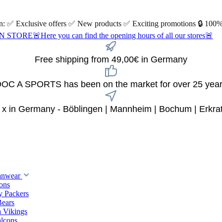
 on: ✅ Exclusive offers ✅ New products ✅ Exciting promotions 🔒 100%
Here you can find the opening hours of all our stores🚨
Free shipping from 49,00€ in Germany
OC A SPORTS has been on the market for over 25 yea
 x in Germany - Böblingen | Mannheim | Bochum | Erkra
anwear
ions
y Packers
Bears
 Vikings
alcons