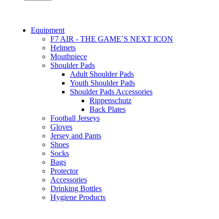
Equipment
F7 AIR - THE GAME`S NEXT ICON
Helmets
Mouthpiece
Shoulder Pads
Adult Shoulder Pads
Youth Shoulder Pads
Shoulder Pads Accessories
Rippenschutz
Back Plates
Football Jerseys
Gloves
Jersey and Pants
Shoes
Socks
Bags
Protector
Accessories
Drinking Bottles
Hygiene Products