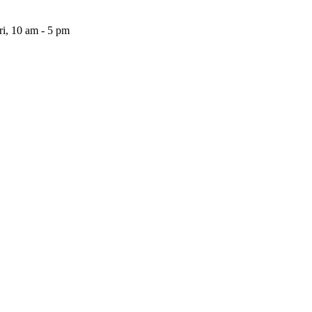
i, 10 am - 5 pm