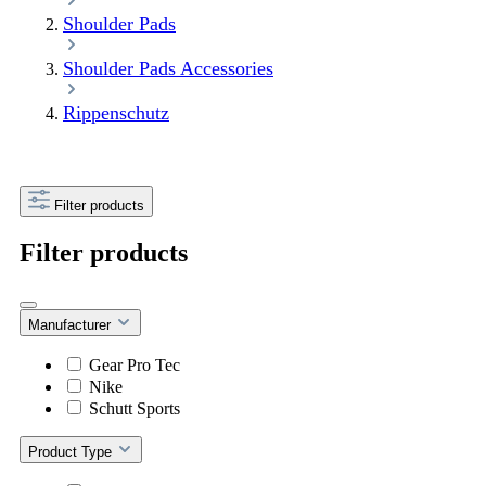
Shoulder Pads
Shoulder Pads Accessories
Rippenschutz
Filter products
Filter products
Manufacturer
Gear Pro Tec
Nike
Schutt Sports
Product Type