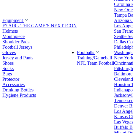
Carolina 
New Orlea
Tampa Ba
Equipment
Arizona C
F7 AIR - THE GAME`S NEXT ICON
Los Ange
Helmets
San Franc
Mouthpiece
Seattle S
Shoulder Pads
Dallas C
Football Jerseys
Philadelp
Gloves
Footballs
Washingt
Jersey and Pants
Training/Gameball
New York
Shoes
NFL Team Football
Cincinnat
Socks
Pittsburgh
Bags
Baltimore
Protector
Clevelan
Accessories
Houston 
Drinking Bottles
Indianapol
Hygiene Products
Jacksonvil
Tennessee
Denver B
Los Angel
Kansas Ci
Las Vegas
Buffalo Bi
Miami Do