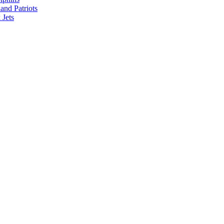
nd Patriots
Jets