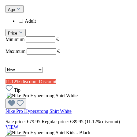
Age
Adult
Price
Minimum
€
–
Maximum
€
11.12% discount
Discount
Tip
Nike Pro Hyperstrong Shirt White
Sale price:
€79.95
Regular price:
€89.95
(11.12% discount)
VIEW