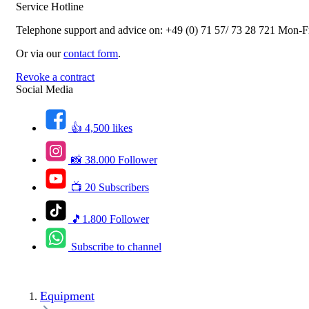
Service Hotline
Telephone support and advice on:
+49 (0) 71 57/ 73 28 721
Mon-Fr
Or via our
contact form
.
Revoke a contract
Social Media
👍 4,500 likes
📸 38.000 Follower
📺 20 Subscribers
🎵1.800 Follower
Subscribe to channel
Equipment