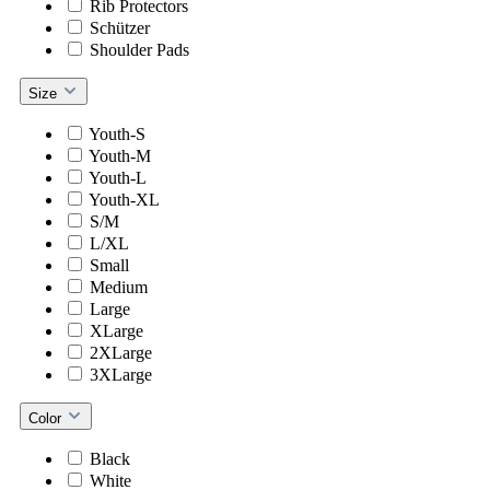
Rib Protectors
Schützer
Shoulder Pads
Size
Youth-S
Youth-M
Youth-L
Youth-XL
S/M
L/XL
Small
Medium
Large
XLarge
2XLarge
3XLarge
Color
Black
White