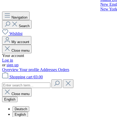
New Engla
New York 
Navigation
Search
Wishlist
My account
Close menu
Your account
Log in
or
sign up
Overview
Your profile
Addresses
Orders
Shopping cart
€0.00
Close menu
English
Deutsch
English