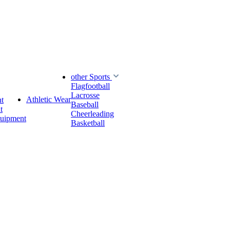
other Sports
Flagfootball
Lacrosse
Athletic Wear
t
Baseball
t
Cheerleading
quipment
Basketball