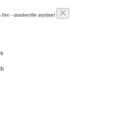
 free - unsubscribe anytime!
rs
th