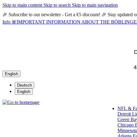
Skip to main content
Skip to search
Skip to main navigation
🎉 Subscribe to our newsletter - Get a €5 discount! 🎉 Stay updated
Info
🚨IMPORTANT INFORMATION ABOUT THE BÖBLINGEN STORE🚨
D
4
English
Deutsch
English
NFL & F
Detroit L
Green Ba
Chicago 
Minnesota
Atlanta F