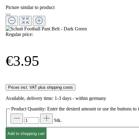
Picture similar to product
Regular price:
€3.95
Prices incl. VAT plus shipping costs
Available, delivery time: 1-3 days - within germany
Product Quantity: Enter the desired amount or use the buttons to i
Stk.
Add to shopping cart