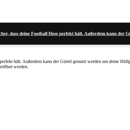
 sicher, dass deine Football Hose perfekt hält. Außerdem kann der
se perfekt hält. Außerdem kann der Gürtel genutzt werden um deine Hüf
geöffnet werden.