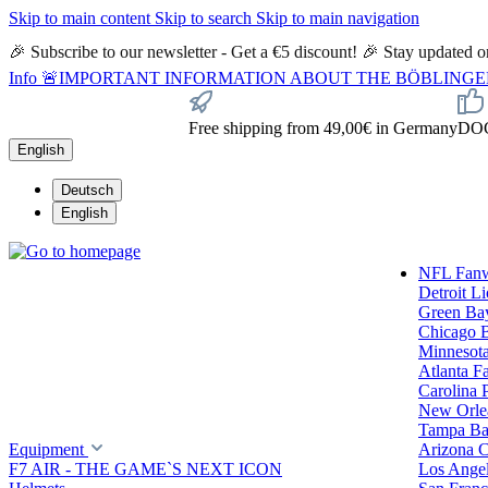
Skip to main content
Skip to search
Skip to main navigation
🎉 Subscribe to our newsletter - Get a €5 discount! 🎉 Stay updated
Info
🚨IMPORTANT INFORMATION ABOUT THE BÖBLINGEN STORE🚨
Free shipping from 49,00€ in Germany
DOC 
English
Deutsch
English
NFL Fan
Detroit L
Green Ba
Chicago 
Minnesota
Atlanta F
Carolina 
New Orlea
Tampa Ba
Equipment
Arizona C
F7 AIR - THE GAME`S NEXT ICON
Los Ange