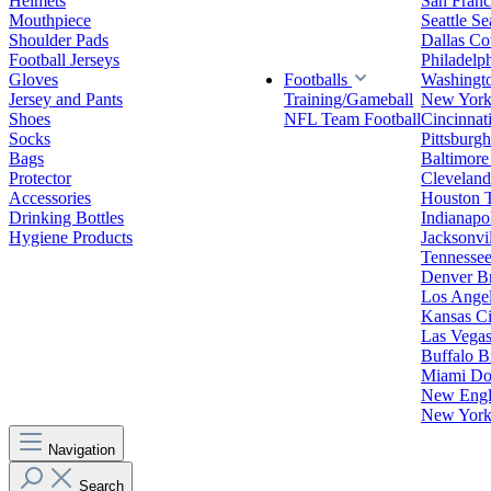
Helmets
San Franc
Mouthpiece
Seattle S
Shoulder Pads
Dallas C
Football Jerseys
Philadelp
Gloves
Footballs
Washingt
Jersey and Pants
Training/Gameball
New York
Shoes
NFL Team Football
Cincinnat
Socks
Pittsburgh
Bags
Baltimore
Protector
Clevelan
Accessories
Houston 
Drinking Bottles
Indianapol
Hygiene Products
Jacksonvil
Tennessee
Denver B
Los Angel
Kansas Ci
Las Vegas
Buffalo Bi
Miami Do
New Engla
New York 
Navigation
Search