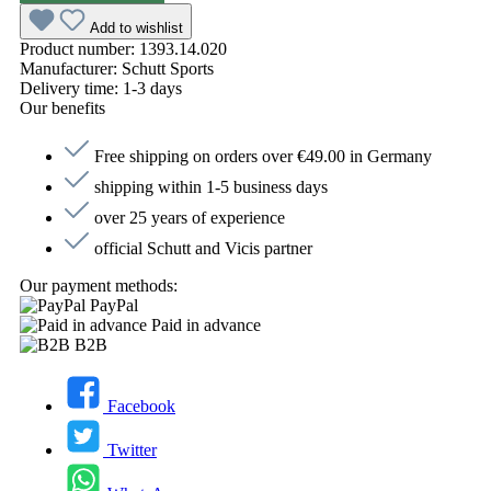
Add to wishlist
Product number:
1393.14.020
Manufacturer:
Schutt Sports
Delivery time:
1-3 days
Our benefits
Free shipping on orders over €49.00 in Germany
shipping within 1-5 business days
over 25 years of experience
official Schutt and Vicis partner
Our payment methods:
PayPal
Paid in advance
B2B
Facebook
Twitter