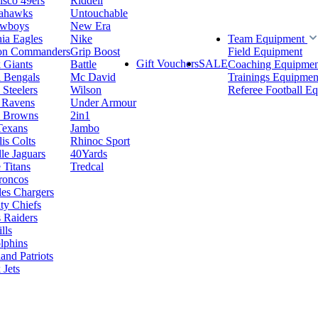
isco 49ers
Riddell
eahawks
Untouchable
owboys
New Era
hia Eagles
Nike
Team Equipment
on Commanders
Grip Boost
Field Equipment
Gift Vouchers
SALE
 Giants
Battle
Coaching Equipmen
i Bengals
Mc David
Trainings Equipmen
 Steelers
Wilson
Referee Football E
 Ravens
Under Armour
d Browns
2in1
Texans
Jambo
is Colts
Rhinoc Sport
le Jaguars
40Yards
 Titans
Tredcal
roncos
es Chargers
ty Chiefs
 Raiders
lls
lphins
nd Patriots
Jets