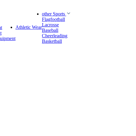
other Sports
Flagfootball
Lacrosse
Athletic Wear
t
Baseball
t
Cheerleading
quipment
Basketball