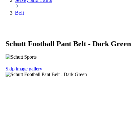
Jersey and Pants
Belt
Schutt Football Pant Belt - Dark Green
Skip image gallery