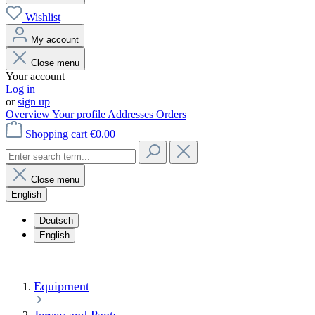
Wishlist
My account
Close menu
Your account
Log in
or
sign up
Overview
Your profile
Addresses
Orders
Shopping cart
€0.00
Close menu
English
Deutsch
English
Equipment