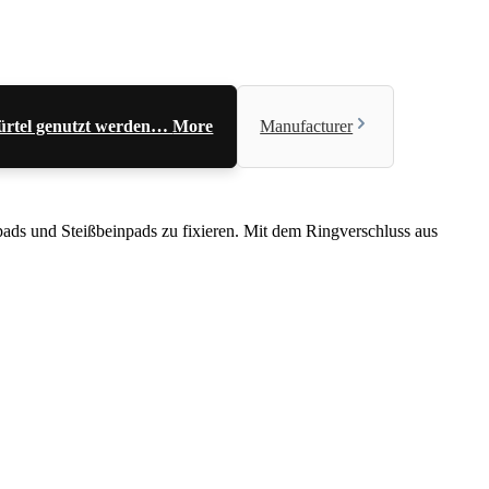
 Gürtel genutzt werden…
More
Manufacturer
tpads und Steißbeinpads zu fixieren. Mit dem Ringverschluss aus