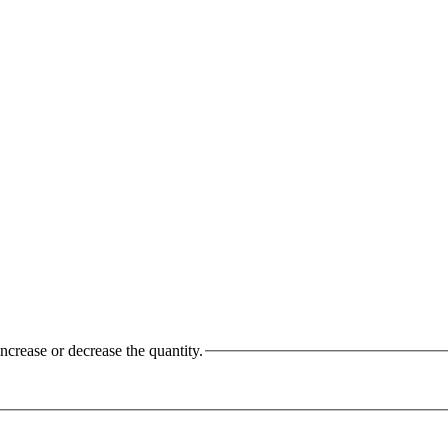
ncrease or decrease the quantity.