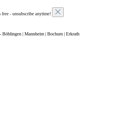
 free - unsubscribe anytime!
- Böblingen | Mannheim | Bochum | Erkrath