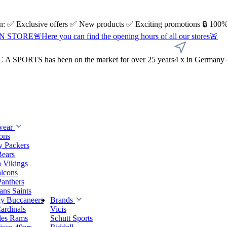
 on: ✅ Exclusive offers ✅ New products ✅ Exciting promotions 🔒 100%
Here you can find the opening hours of all our stores🚨
A SPORTS has been on the market for over 25 years
4 x in Germany 
wear
ions
y Packers
Bears
 Vikings
alcons
Panthers
ns Saints
y Buccaneers
Brands
ardinals
Vicis
les Rams
Schutt Sports