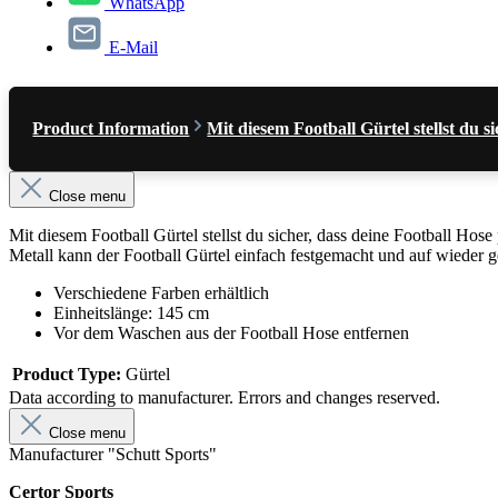
WhatsApp
E-Mail
Product Information
Mit diesem Football Gürtel stellst du
Close menu
Mit diesem Football Gürtel stellst du sicher, dass deine Football Ho
Metall kann der Football Gürtel einfach festgemacht und auf wieder 
Verschiedene Farben erhältlich
Einheitslänge: 145 cm
Vor dem Waschen aus der Football Hose entfernen
Product Type:
Gürtel
Data according to manufacturer. Errors and changes reserved.
Close menu
Manufacturer "Schutt Sports"
Certor Sports