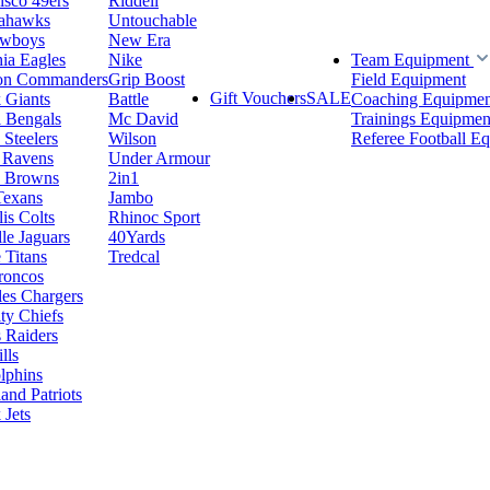
isco 49ers
Riddell
eahawks
Untouchable
owboys
New Era
hia Eagles
Nike
Team Equipment
on Commanders
Grip Boost
Field Equipment
Gift Vouchers
SALE
 Giants
Battle
Coaching Equipmen
i Bengals
Mc David
Trainings Equipmen
 Steelers
Wilson
Referee Football E
 Ravens
Under Armour
d Browns
2in1
Texans
Jambo
is Colts
Rhinoc Sport
le Jaguars
40Yards
 Titans
Tredcal
roncos
es Chargers
ty Chiefs
 Raiders
lls
lphins
nd Patriots
Jets