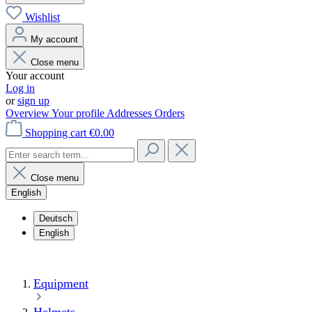
Wishlist
My account
Close menu
Your account
Log in
or
sign up
Overview
Your profile
Addresses
Orders
Shopping cart
€0.00
Close menu
English
Deutsch
English
Equipment