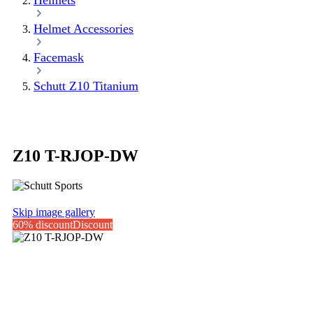
Helmets
Helmet Accessories
Facemask
Schutt Z10 Titanium
Z10 T-RJOP-DW
Skip image gallery
60% discount
Discount