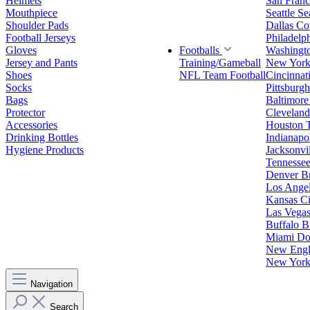
Helmets
San Franc
Mouthpiece
Seattle S
Shoulder Pads
Dallas C
Football Jerseys
Philadelp
Gloves
Footballs
Washingt
Jersey and Pants
Training/Gameball
New York
Shoes
NFL Team Football
Cincinnat
Socks
Pittsburgh
Bags
Baltimore
Protector
Clevelan
Accessories
Houston 
Drinking Bottles
Indianapol
Hygiene Products
Jacksonvil
Tennessee
Denver B
Los Angel
Kansas Ci
Las Vegas
Buffalo Bi
Miami Do
New Engla
New York 
Navigation
Search