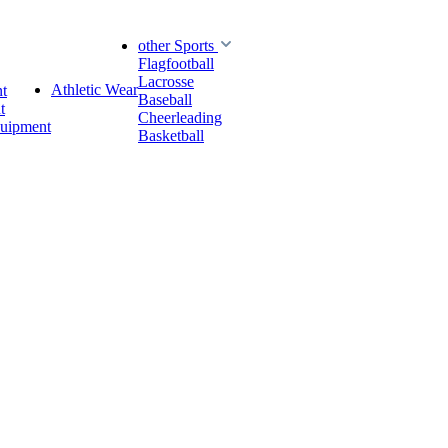
other Sports
Flagfootball
Lacrosse
Athletic Wear
t
Baseball
t
Cheerleading
quipment
Basketball