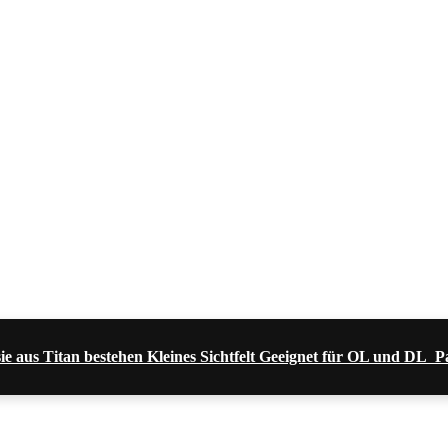
sie aus Titan bestehen Kleines Sichtfelt Geeignet für OL und DL