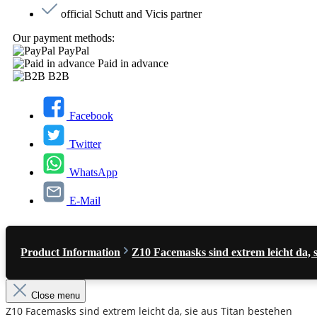
official Schutt and Vicis partner
Our payment methods:
PayPal
Paid in advance
B2B
Facebook
Twitter
WhatsApp
E-Mail
Product Information
Z10 Facemasks sind extrem leicht da, 
Close menu
Z10 Facemasks sind extrem leicht da, sie aus Titan bestehen