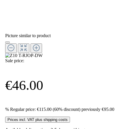
Picture similar to product
Sale price:
€46.00
%
Regular price:
€115.00
(60% discount)
previously €95.00
Prices incl. VAT plus shipping costs