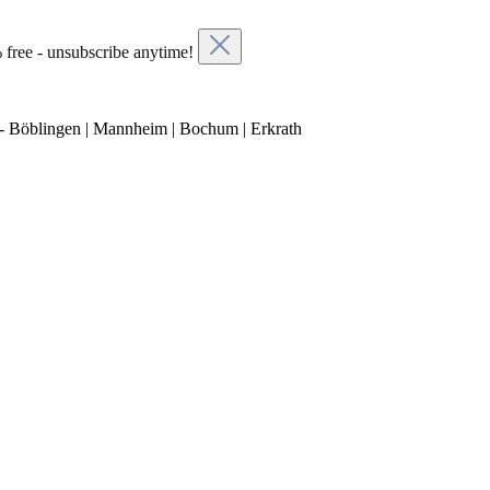
 free - unsubscribe anytime!
- Böblingen | Mannheim | Bochum | Erkrath