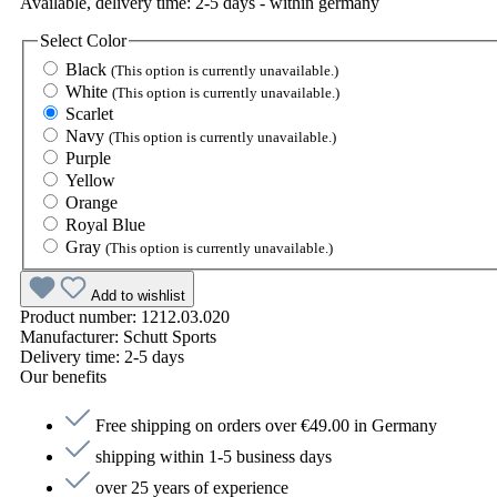
Available, delivery time: 2-5 days - within germany
Select
Color
Black
(This option is currently unavailable.)
White
(This option is currently unavailable.)
Scarlet
Navy
(This option is currently unavailable.)
Purple
Yellow
Orange
Royal Blue
Gray
(This option is currently unavailable.)
Add to wishlist
Product number:
1212.03.020
Manufacturer:
Schutt Sports
Delivery time:
2-5 days
Our benefits
Free shipping on orders over €49.00 in Germany
shipping within 1-5 business days
over 25 years of experience