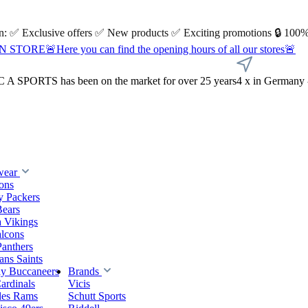
 on: ✅ Exclusive offers ✅ New products ✅ Exciting promotions 🔒 100%
Here you can find the opening hours of all our stores🚨
A SPORTS has been on the market for over 25 years
4 x in Germany 
wear
ions
y Packers
Bears
 Vikings
alcons
Panthers
ns Saints
y Buccaneers
Brands
ardinals
Vicis
les Rams
Schutt Sports