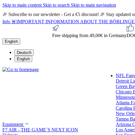
Skip to main content
Skip to search
Skip to main navigation
🎉 Subscribe to our newsletter - Get a €5 discount! 🎉 Stay updated
Info
🚨IMPORTANT INFORMATION ABOUT THE BÖBLINGEN STORE🚨
Free shipping from 49,00€ in Germany
DOC 
English
Deutsch
English
NFL Fan
Detroit L
Green Ba
Chicago 
Minnesota
Atlanta F
Carolina 
New Orlea
Tampa Ba
Equipment
Arizona C
F7 AIR - THE GAME`S NEXT ICON
Los Ange