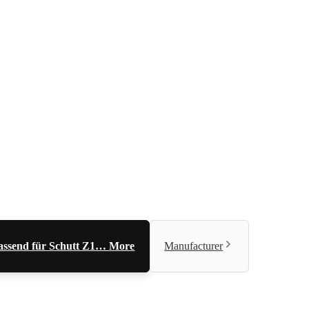
 Passend für Schutt Z1…
More
Manufacturer