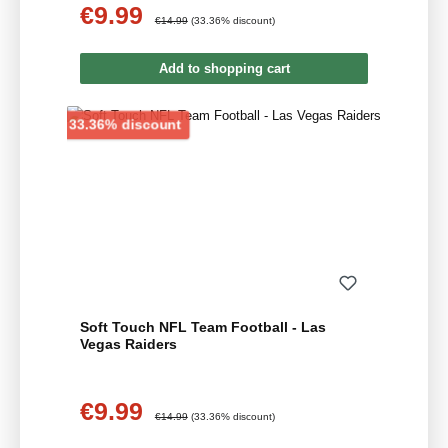
€9.99
Sale price:
Regular price:
€14.99
(33.36% discount)
Add to shopping cart
Discount
33.36% discount
Soft Touch NFL Team Football - Las
Vegas Raiders
€9.99
Sale price:
Regular price:
€14.99
(33.36% discount)