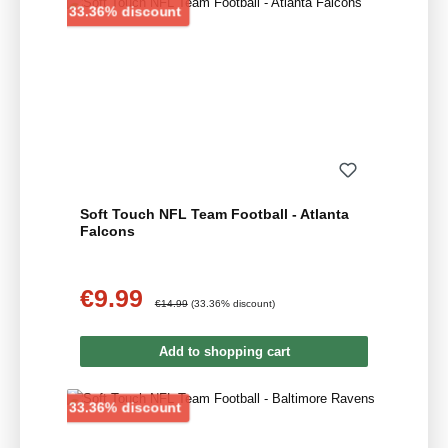
Discount
33.36% discount
Soft Touch NFL Team Football - Atlanta
Falcons
€9.99
Sale price:
Regular price:
€14.99
(33.36% discount)
Add to shopping cart
Discount
33.36% discount