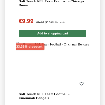
Soft Touch NFL Team Football - Chicago
Bears
€9.99
Sale price:
Regular price:
€14.99
(33.36% discount)
Add to shopping cart
Discount
33.36% discount
Soft Touch NFL Team Football -
Cincinnati Bengals