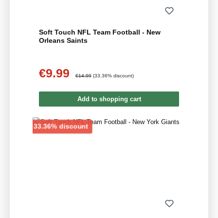
Soft Touch NFL Team Football - New
Orleans Saints
€9.99
Sale price:
Regular price:
€14.99
(33.36% discount)
Add to shopping cart
Discount
33.36% discount