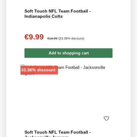
Soft Touch NFL Team Football -
Indianapolis Colts
€9.99
Sale price:
Regular price:
€14.99
(33.36% discount)
Add to shopping cart
Discount
33.36% discount
Soft Touch NFL Team Football -