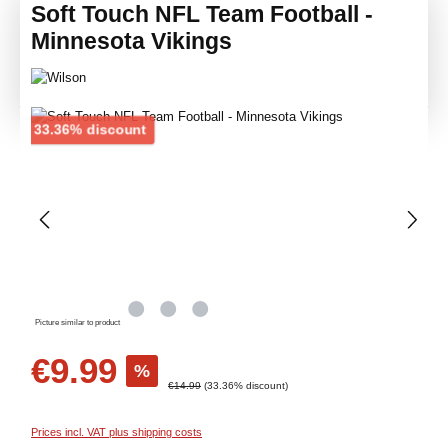
Soft Touch NFL Team Football -
Minnesota Vikings
Skip image gallery
Discount
33.36% discount
Picture similar to product
Sale price:
€9.99
%
Regular price:
€14.99
(33.36% discount)
Prices incl. VAT plus shipping costs