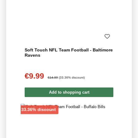
Soft Touch NFL Team Football - Baltimore
Ravens
€9.99
Sale price:
Regular price:
€14.99
(33.36% discount)
Add to shopping cart
Discount
33.36% discount