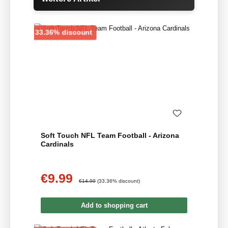
Discount
33.36% discount
Soft Touch NFL Team Football - Arizona
Cardinals
€9.99
Sale price:
Regular price:
€14.99
(33.36% discount)
Add to shopping cart