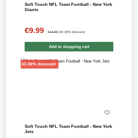
Soft Touch NFL Team Football - New York
Giants
€9.99
Sale price:
Regular price:
€14.99
(33.36% discount)
Add to shopping cart
Discount
33.36% discount
Soft Touch NFL Team Football - New York
Jets