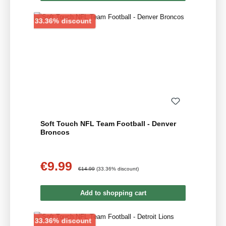
Discount
33.36% discount
Soft Touch NFL Team Football - Denver
Broncos
€9.99
Sale price:
Regular price:
€14.99
(33.36% discount)
Add to shopping cart
Discount
33.36% discount