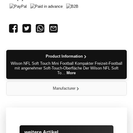
PayPal
Paid in advance
B2B
Product Information
Wilson NFL Soft Touch Mini Football Kompakter Freizeit-Football
mit angenehmer Soft-Touch-Oberfläche Der Wilson NFL Soft
To…
More
Manufacturer
Skip product gallery
weitere Artikel