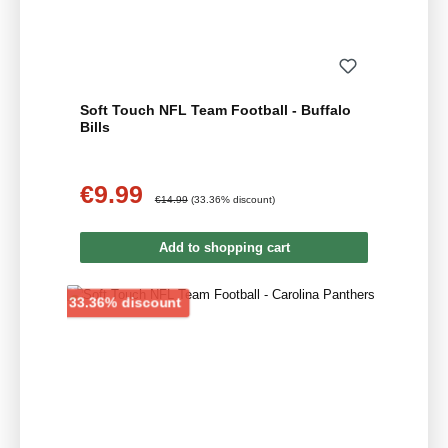
Soft Touch NFL Team Football - Buffalo
Bills
€9.99
Sale price:
Regular price:
€14.99
(33.36% discount)
Add to shopping cart
Discount
33.36% discount