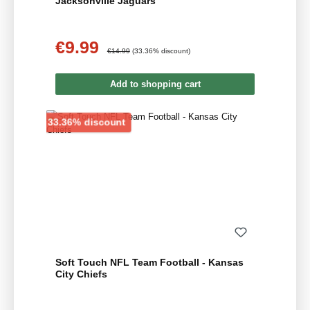
Jacksonville Jaguars
€9.99
Sale price:
Regular price:
€14.99
(33.36% discount)
Add to shopping cart
Discount
33.36% discount
Soft Touch NFL Team Football - Kansas
City Chiefs