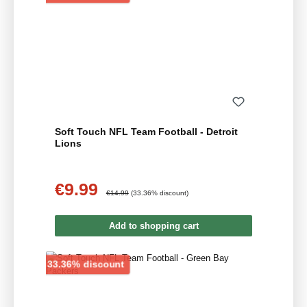
Soft Touch NFL Team Football - Detroit
Lions
€9.99
Sale price:
Regular price:
€14.99
(33.36% discount)
Add to shopping cart
Discount
33.36% discount