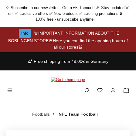
Skip to main content
🎉 Subscribe to our newsletter - Get a €5 discount! 🎉 Stay updated
on: ✅ Exclusive offers ✅ New products ✅ Exciting promotions 🔒
100% free - unsubscribe anytime!
Info
🚨IMPORTANT INFORMATION ABOUT THE
BÖBLINGEN STORE🚨Here you can find the opening hours of
all our stores🚨
Free shipping from 49,00€ in Germany
Footballs
NFL Team Football