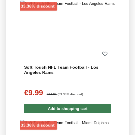
Discount
33.36% discount
Soft Touch NFL Team Football - Los
Angeles Rams
€9.99
Sale price:
Regular price:
€14.99
(33.36% discount)
Add to shopping cart
Discount
33.36% discount