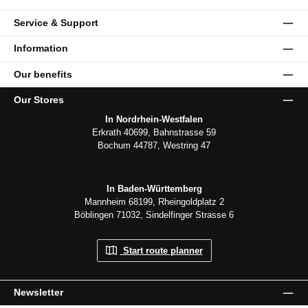
Service & Support
Information
Our benefits
Our Stores
In Nordrhein-Westfalen
Erkrath 40699, Bahnstrasse 59
Bochum 44787, Westring 47
In Baden-Württemberg
Mannheim 68199, Rheingoldplatz 2
Böblingen 71032, Sindelfinger Strasse 6
Start route planner
Newsletter