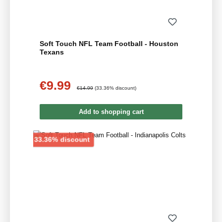
Soft Touch NFL Team Football - Houston
Texans
€9.99
Sale price:
Regular price:
€14.99
(33.36% discount)
Add to shopping cart
Discount
33.36% discount