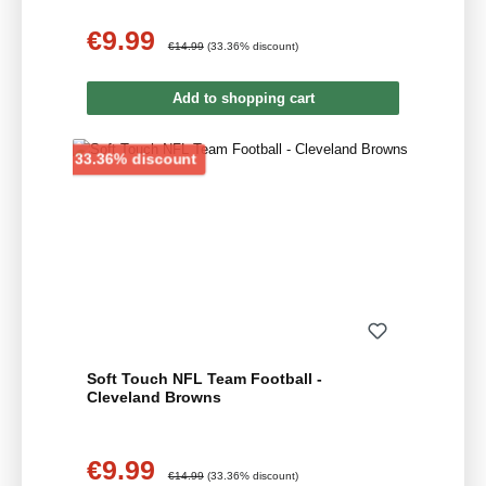
€9.99
Sale price:
Regular price:
€14.99
(33.36% discount)
Add to shopping cart
Discount
33.36% discount
Soft Touch NFL Team Football -
Cleveland Browns
€9.99
Sale price:
Regular price:
€14.99
(33.36% discount)