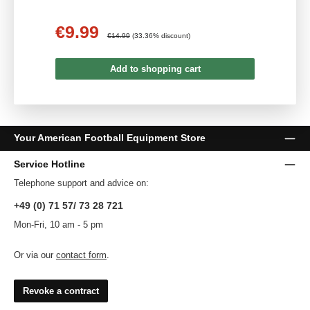
€9.99
Sale price:
Regular price:
€14.99
(33.36% discount)
Add to shopping cart
Your American Football Equipment Store
Service Hotline
Telephone support and advice on:
+49 (0) 71 57/ 73 28 721
Mon-Fri, 10 am - 5 pm
Or via our
contact form
.
Revoke a contract