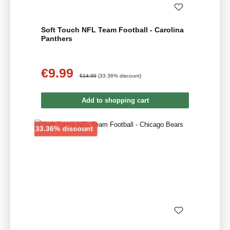
Soft Touch NFL Team Football - Carolina
Panthers
€9.99
Sale price:
Regular price:
€14.99
(33.36% discount)
Add to shopping cart
Discount
33.36% discount