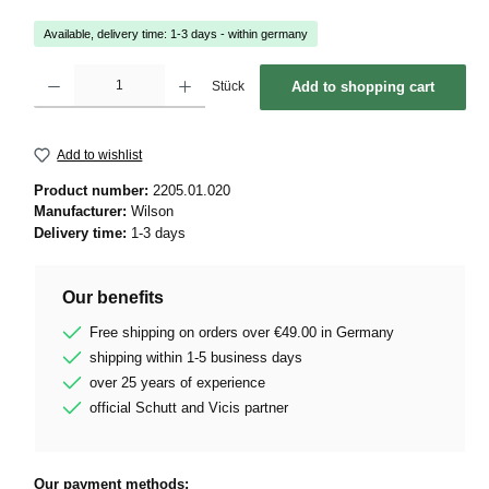
Available, delivery time: 1-3 days - within germany
Product Quantity: Enter the desired amount or use the buttons to increase or decrease 
Stück
Add to shopping cart
Add to wishlist
Product number:
2205.01.020
Manufacturer:
Wilson
Delivery time:
1-3 days
Our benefits
Free shipping on orders over €49.00 in Germany
shipping within 1-5 business days
over 25 years of experience
official Schutt and Vicis partner
Our payment methods: