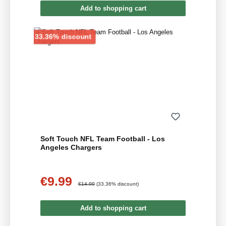
Add to shopping cart
Discount
33.36% discount
Soft Touch NFL Team Football - Los
Angeles Chargers
€9.99
Sale price:
Regular price:
€14.99
(33.36% discount)
Add to shopping cart