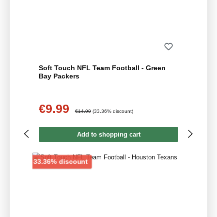
Soft Touch NFL Team Football - Green
Bay Packers
€9.99
Sale price:
Regular price:
€14.99
(33.36% discount)
Add to shopping cart
Discount
33.36% discount