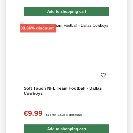
Add to shopping cart
Discount
33.36% discount
Soft Touch NFL Team Football - Dallas
Cowboys
€9.99
Sale price:
Regular price:
€14.99
(33.36% discount)
Add to shopping cart