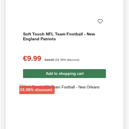
Soft Touch NFL Team Football - New
England Patriots
€9.99
Sale price:
Regular price:
€14.99
(33.36% discount)
Add to shopping cart
Discount
33.36% discount