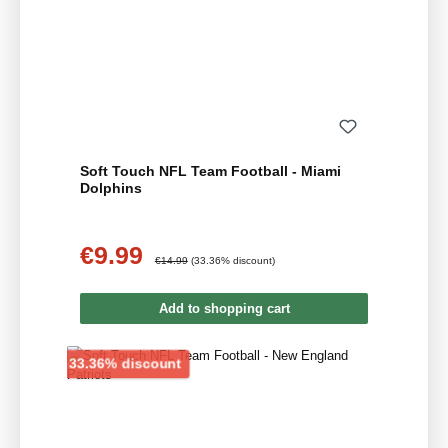
Soft Touch NFL Team Football - Miami
Dolphins
€9.99
Sale price:
Regular price:
€14.99
(33.36% discount)
Add to shopping cart
Discount
33.36% discount