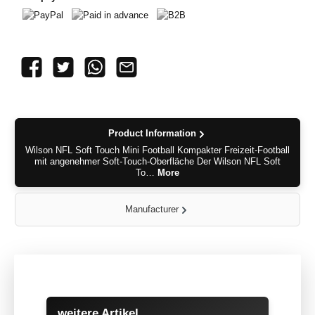
PayPal
Paid in advance
B2B
Product Information
Wilson NFL Soft Touch Mini Football Kompakter Freizeit-Football
mit angenehmer Soft-Touch-Oberfläche Der Wilson NFL Soft
To…
More
Manufacturer
Skip product gallery
weitere Artikel