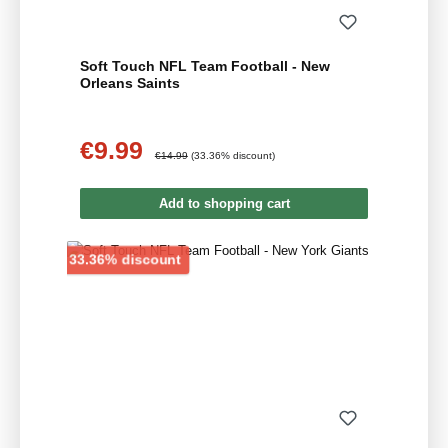
Soft Touch NFL Team Football - New
Orleans Saints
€9.99
Sale price:
Regular price:
€14.99
(33.36% discount)
Add to shopping cart
Discount
33.36% discount