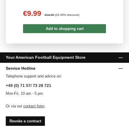
€9.99
Sale price:
Regular price:
€14.99
(33.36% discount)
Add to shopping cart
Your American Football Equipment Store
Service Hotline
Telephone support and advice on:
+49 (0) 71 57/ 73 28 721
Mon-Fri, 10 am - 5 pm
Or via our
contact form
.
Revoke a contract