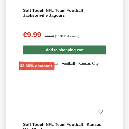
Soft Touch NFL Team Football -
Jacksonville Jaguars
€9.99
Sale price:
Regular price:
€14.99
(33.36% discount)
Add to shopping cart
Discount
33.36% discount
Soft Touch NFL Team Football - Kansas