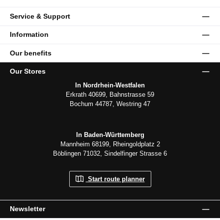
Service & Support
Information
Our benefits
Our Stores
In Nordrhein-Westfalen
Erkrath 40699, Bahnstrasse 59
Bochum 44787, Westring 47
In Baden-Württemberg
Mannheim 68199, Rheingoldplatz 2
Böblingen 71032, Sindelfinger Strasse 6
Start route planner
Newsletter