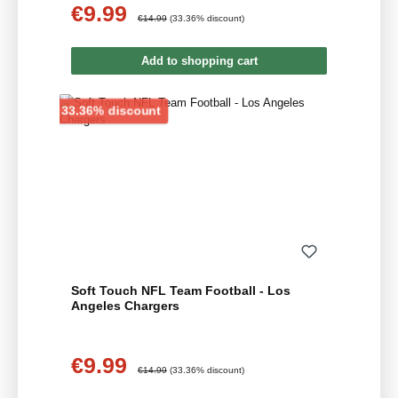
€9.99
Sale price:
Regular price:
€14.99
(33.36% discount)
Add to shopping cart
Discount
33.36% discount
Soft Touch NFL Team Football - Los
Angeles Chargers
€9.99
Sale price:
Regular price:
€14.99
(33.36% discount)