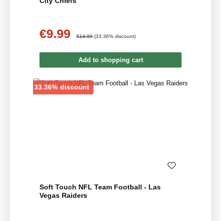
City Chiefs
€9.99
Sale price:
Regular price:
€14.99
(33.36% discount)
Add to shopping cart
Discount
33.36% discount
Soft Touch NFL Team Football - Las
Vegas Raiders