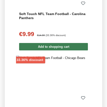
Soft Touch NFL Team Football - Carolina
Panthers
€9.99
Sale price:
Regular price:
€14.99
(33.36% discount)
Add to shopping cart
Discount
33.36% discount