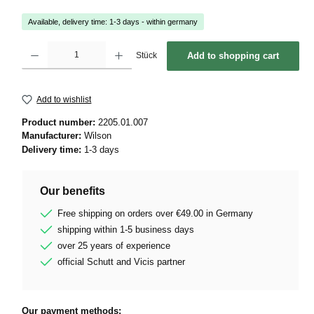
Available, delivery time: 1-3 days - within germany
Product Quantity: Enter the desired amount or use the buttons to increase or decrease 
Stück
Add to shopping cart
Add to wishlist
Product number:
2205.01.007
Manufacturer:
Wilson
Delivery time:
1-3 days
Our benefits
Free shipping on orders over €49.00 in Germany
shipping within 1-5 business days
over 25 years of experience
official Schutt and Vicis partner
Our payment methods: