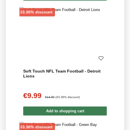
Discount
33.36% discount
Soft Touch NFL Team Football - Detroit
Lions
€9.99
Sale price:
Regular price:
€14.99
(33.36% discount)
Add to shopping cart
Discount
33.36% discount