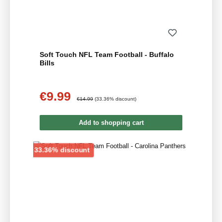
Soft Touch NFL Team Football - Buffalo
Bills
€9.99
Sale price:
Regular price:
€14.99
(33.36% discount)
Add to shopping cart
Discount
33.36% discount