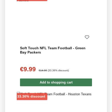
Soft Touch NFL Team Football - Green
Bay Packers
€9.99
Sale price:
Regular price:
€14.99
(33.36% discount)
Add to shopping cart
Discount
33.36% discount