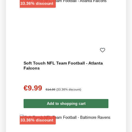
Discount
33.36% discount
Soft Touch NFL Team Football - Atlanta
Falcons
€9.99
Sale price:
Regular price:
€14.99
(33.36% discount)
Add to shopping cart
Discount
33.36% discount