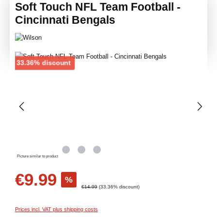
Soft Touch NFL Team Football -
Cincinnati Bengals
Skip image gallery
Discount
33.36% discount
Picture similar to product
Sale price:
€9.99
%
Regular price:
€14.99
(33.36% discount)
Prices incl. VAT plus shipping costs