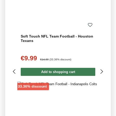
Soft Touch NFL Team Football - Houston
Texans
€9.99
Sale price:
Regular price:
€14.99
(33.36% discount)
Add to shopping cart
Discount
33.36% discount