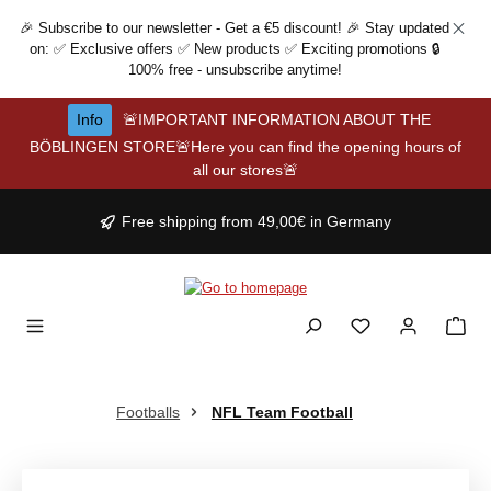
Skip to main content
🎉 Subscribe to our newsletter - Get a €5 discount! 🎉 Stay updated
on: ✅ Exclusive offers ✅ New products ✅ Exciting promotions 🔒
100% free - unsubscribe anytime!
Info
🚨IMPORTANT INFORMATION ABOUT THE
BÖBLINGEN STORE🚨Here you can find the opening hours of
all our stores🚨
Free shipping from 49,00€ in Germany
Footballs
NFL Team Football