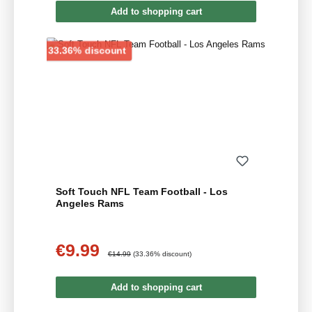
Add to shopping cart
Discount
33.36% discount
Soft Touch NFL Team Football - Los
Angeles Rams
€9.99
Sale price:
Regular price:
€14.99
(33.36% discount)
Add to shopping cart