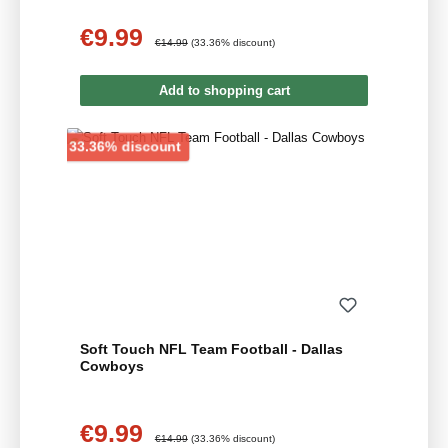
€9.99
Sale price:
Regular price:
€14.99
(33.36% discount)
Add to shopping cart
Discount
33.36% discount
Soft Touch NFL Team Football - Dallas
Cowboys
€9.99
Sale price:
Regular price:
€14.99
(33.36% discount)