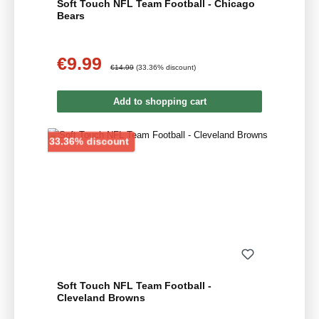
Soft Touch NFL Team Football - Chicago
Bears
€9.99
Sale price:
Regular price:
€14.99
(33.36% discount)
Add to shopping cart
Discount
33.36% discount
Soft Touch NFL Team Football -
Cleveland Browns