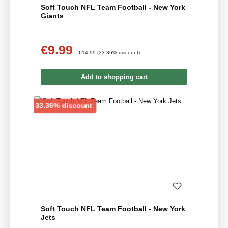
Soft Touch NFL Team Football - New York
Giants
€9.99
Sale price:
Regular price:
€14.99
(33.36% discount)
Add to shopping cart
Discount
33.36% discount
Soft Touch NFL Team Football - New York
Jets