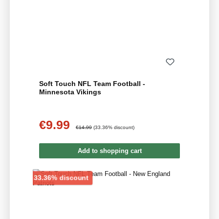
Soft Touch NFL Team Football -
Minnesota Vikings
€9.99
Sale price:
Regular price:
€14.99
(33.36% discount)
Add to shopping cart
Discount
33.36% discount