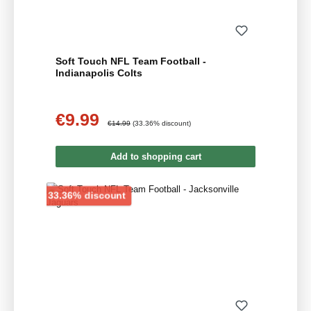
Soft Touch NFL Team Football -
Indianapolis Colts
€9.99
Sale price:
Regular price:
€14.99
(33.36% discount)
Add to shopping cart
Discount
33.36% discount