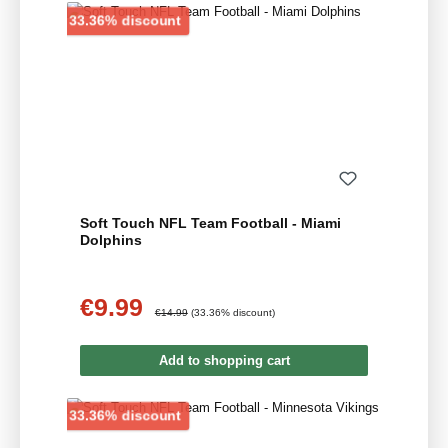
Discount
33.36% discount
Soft Touch NFL Team Football - Miami
Dolphins
€9.99
Sale price:
Regular price:
€14.99
(33.36% discount)
Add to shopping cart
Discount
33.36% discount