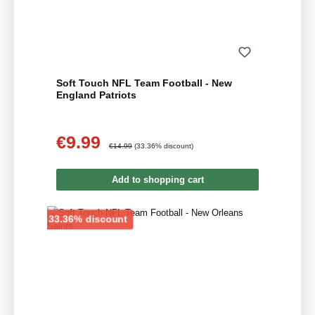
Soft Touch NFL Team Football - New
England Patriots
€9.99
Sale price:
Regular price:
€14.99
(33.36% discount)
Add to shopping cart
Discount
33.36% discount