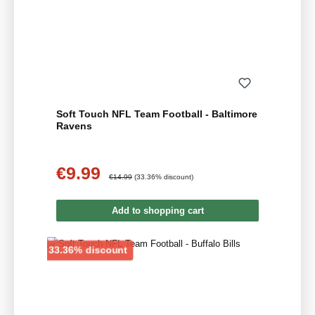
Soft Touch NFL Team Football - Baltimore
Ravens
€9.99
Sale price:
Regular price:
€14.99
(33.36% discount)
Add to shopping cart
Discount
33.36% discount