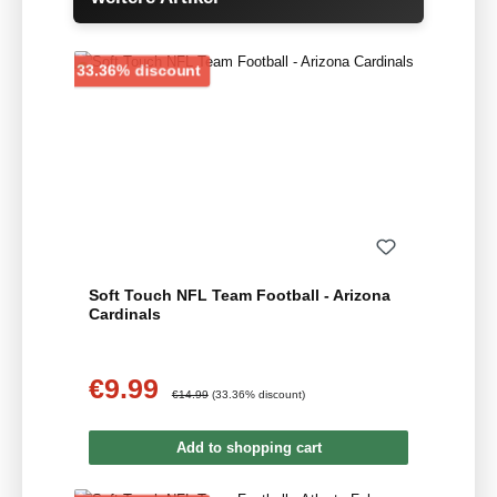
Discount
33.36% discount
Soft Touch NFL Team Football - Arizona
Cardinals
€9.99
Sale price:
Regular price:
€14.99
(33.36% discount)
Add to shopping cart