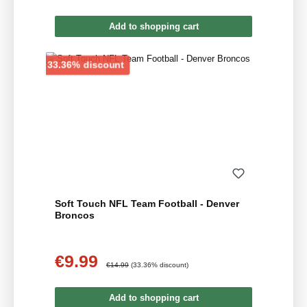
Add to shopping cart
Discount
33.36% discount
Soft Touch NFL Team Football - Denver
Broncos
€9.99
Sale price:
Regular price:
€14.99
(33.36% discount)
Add to shopping cart