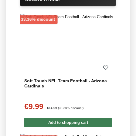
Discount
33.36% discount
Soft Touch NFL Team Football - Arizona
Cardinals
€9.99
Sale price:
Regular price:
€14.99
(33.36% discount)
Add to shopping cart