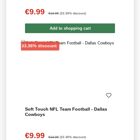
€9.99
Sale price:
Regular price:
€14.99
(33.36% discount)
Add to shopping cart
Discount
33.36% discount
Soft Touch NFL Team Football - Dallas
Cowboys
€9.99
Sale price:
Regular price:
€14.99
(33.36% discount)