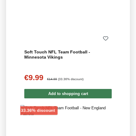
Soft Touch NFL Team Football -
Minnesota Vikings
€9.99
Sale price:
Regular price:
€14.99
(33.36% discount)
Add to shopping cart
Discount
33.36% discount