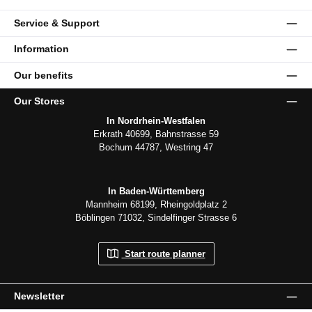
Service & Support
Information
Our benefits
Our Stores
In Nordrhein-Westfalen
Erkrath 40699, Bahnstrasse 59
Bochum 44787, Westring 47
In Baden-Württemberg
Mannheim 68199, Rheingoldplatz 2
Böblingen 71032, Sindelfinger Strasse 6
Start route planner
Newsletter