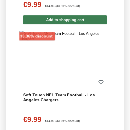
€9.99
Sale price:
Regular price:
€14.99
(33.36% discount)
Add to shopping cart
Discount
33.36% discount
Soft Touch NFL Team Football - Los
Angeles Chargers
€9.99
Sale price:
Regular price:
€14.99
(33.36% discount)