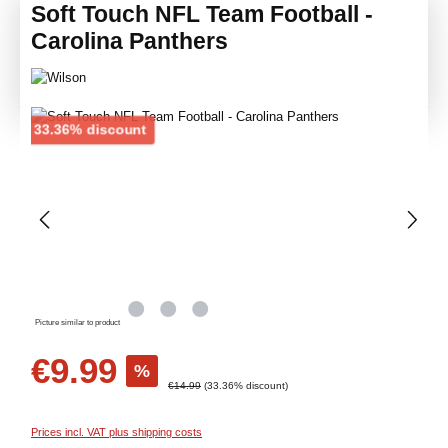
Soft Touch NFL Team Football -
Carolina Panthers
Skip image gallery
Discount
33.36% discount
Picture similar to product
Sale price:
€9.99
%
Regular price:
€14.99
(33.36% discount)
Prices incl. VAT plus shipping costs