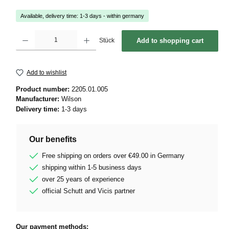
Available, delivery time: 1-3 days - within germany
Product Quantity: Enter the desired amount or use the buttons to increase or decrease 
Stück
Add to shopping cart
Add to wishlist
Product number:
2205.01.005
Manufacturer:
Wilson
Delivery time:
1-3 days
Our benefits
Free shipping on orders over €49.00 in Germany
shipping within 1-5 business days
over 25 years of experience
official Schutt and Vicis partner
Our payment methods: