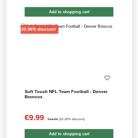
Add to shopping cart
Discount
33.36% discount
Soft Touch NFL Team Football - Denver
Broncos
€9.99
Sale price:
Regular price:
€14.99
(33.36% discount)
Add to shopping cart