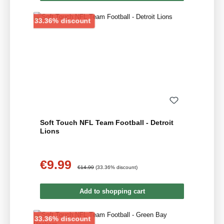
Discount
33.36% discount
Soft Touch NFL Team Football - Detroit
Lions
€9.99
Sale price:
Regular price:
€14.99
(33.36% discount)
Add to shopping cart
Discount
33.36% discount