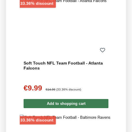
Discount
33.36% discount
Soft Touch NFL Team Football - Atlanta
Falcons
€9.99
Sale price:
Regular price:
€14.99
(33.36% discount)
Add to shopping cart
Discount
33.36% discount