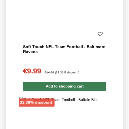
Soft Touch NFL Team Football - Baltimore
Ravens
€9.99
Sale price:
Regular price:
€14.99
(33.36% discount)
Add to shopping cart
Discount
33.36% discount