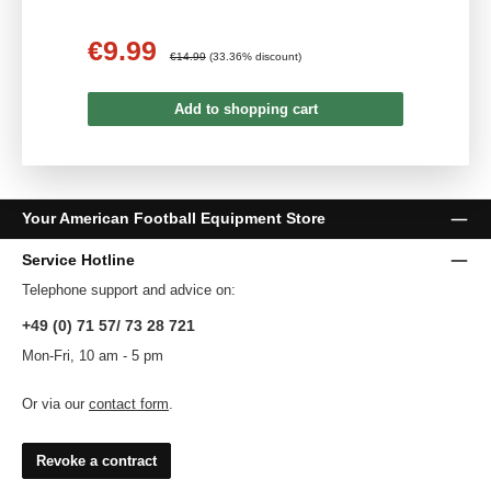
€9.99
Sale price:
Regular price:
€14.99
(33.36% discount)
Add to shopping cart
Your American Football Equipment Store
Service Hotline
Telephone support and advice on:
+49 (0) 71 57/ 73 28 721
Mon-Fri, 10 am - 5 pm
Or via our
contact form
.
Revoke a contract