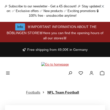
Skip to main content
🎉 Subscribe to our newsletter - Get a €5 discount! 🎉 Stay updated
on: ✅ Exclusive offers ✅ New products ✅ Exciting promotions 🔒
100% free - unsubscribe anytime!
Info
🚨IMPORTANT INFORMATION ABOUT THE
BÖBLINGEN STORE🚨Here you can find the opening hours of
all our stores🚨
Free shipping from 49,00€ in Germany
Footballs
NFL Team Football