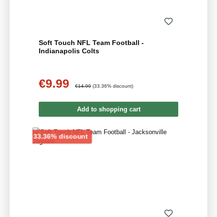
Soft Touch NFL Team Football -
Indianapolis Colts
€9.99
Sale price:
Regular price:
€14.99
(33.36% discount)
Add to shopping cart
Discount
33.36% discount