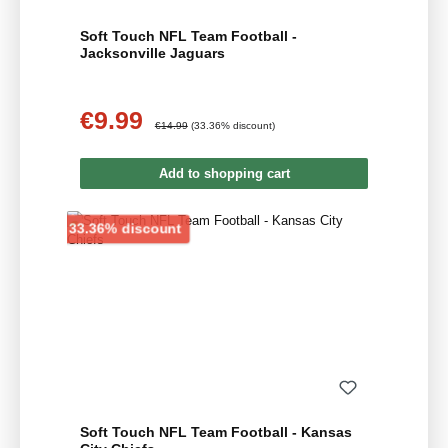
Soft Touch NFL Team Football -
Jacksonville Jaguars
€9.99
Sale price:
Regular price:
€14.99
(33.36% discount)
Add to shopping cart
Discount
33.36% discount
Soft Touch NFL Team Football - Kansas