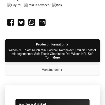
PayPal
Paid in advance
B2B
Product Information
Wilson NFL Soft Touch Mini Football Kompakter Freizeit-Football
mit angenehmer Soft-Touch-Oberfläche Der Wilson NFL Soft
To…
More
Manufacturer
Skip product gallery
weitere Artikel