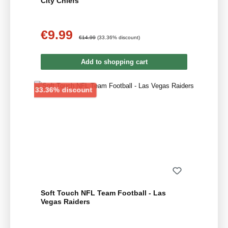
City Chiefs
€9.99
Sale price:
Regular price:
€14.99
(33.36% discount)
Add to shopping cart
Discount
33.36% discount
Soft Touch NFL Team Football - Las
Vegas Raiders