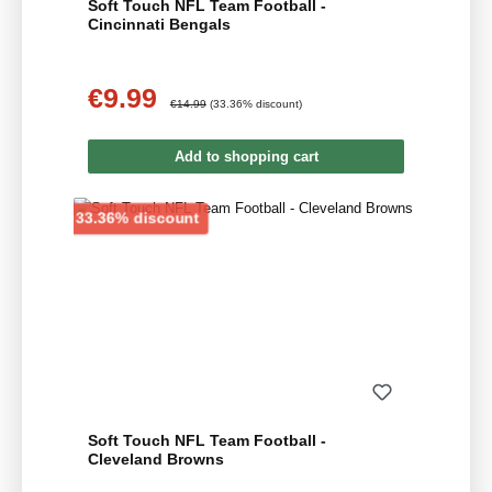
Soft Touch NFL Team Football -
Cincinnati Bengals
€9.99
Sale price:
Regular price:
€14.99
(33.36% discount)
Add to shopping cart
Discount
33.36% discount
Soft Touch NFL Team Football -
Cleveland Browns