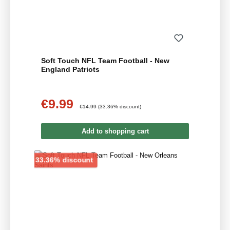
Soft Touch NFL Team Football - New
England Patriots
€9.99
Sale price:
Regular price:
€14.99
(33.36% discount)
Add to shopping cart
Discount
33.36% discount