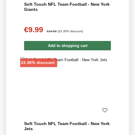
Soft Touch NFL Team Football - New York
Giants
€9.99
Sale price:
Regular price:
€14.99
(33.36% discount)
Add to shopping cart
Discount
33.36% discount
Soft Touch NFL Team Football - New York
Jets