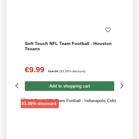
Soft Touch NFL Team Football - Houston
Texans
€9.99
Sale price:
Regular price:
€14.99
(33.36% discount)
Add to shopping cart
Discount
33.36% discount