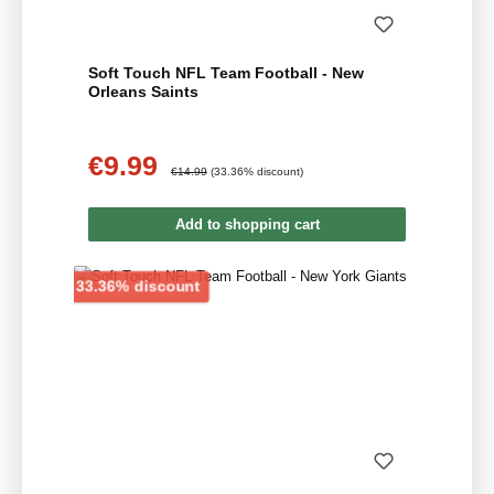
Soft Touch NFL Team Football - New
Orleans Saints
€9.99
Sale price:
Regular price:
€14.99
(33.36% discount)
Add to shopping cart
Discount
33.36% discount