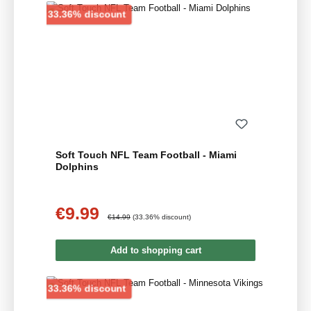
Discount
33.36% discount
Soft Touch NFL Team Football - Miami
Dolphins
€9.99
Sale price:
Regular price:
€14.99
(33.36% discount)
Add to shopping cart
Discount
33.36% discount