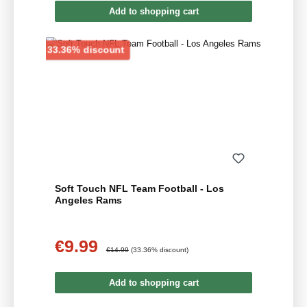
Add to shopping cart
Discount
33.36% discount
Soft Touch NFL Team Football - Los
Angeles Rams
€9.99
Sale price:
Regular price:
€14.99
(33.36% discount)
Add to shopping cart