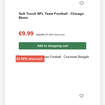
Soft Touch NFL Team Football - Chicago
Bears
€9.99
Sale price:
Regular price:
€14.99
(33.36% discount)
Add to shopping cart
Discount
33.36% discount