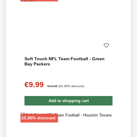
Soft Touch NFL Team Football - Green
Bay Packers
€9.99
Sale price:
Regular price:
€14.99
(33.36% discount)
Add to shopping cart
Discount
33.36% discount