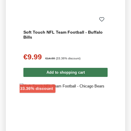
Soft Touch NFL Team Football - Buffalo
Bills
€9.99
Sale price:
Regular price:
€14.99
(33.36% discount)
Add to shopping cart
Discount
33.36% discount