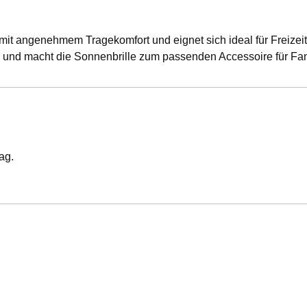
mit angenehmem Tragekomfort und eignet sich ideal für Freizeit,
ag und macht die Sonnenbrille zum passenden Accessoire für Fa
ag.