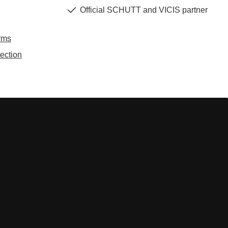
Official SCHUTT and VICIS partner
rms
ection