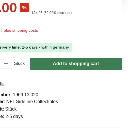
.00
%
Regular price:
€24.95
(59.92% discount)
AT plus shipping costs
elivery time: 2-5 days - within germany
ty: Enter the desired amount or use the buttons to increase or decreas
Stück
Add to shopping cart
ist
umber:
1969.13.020
er:
NFL Sideline Collectibles
it:
Stück
me:
2-5 days