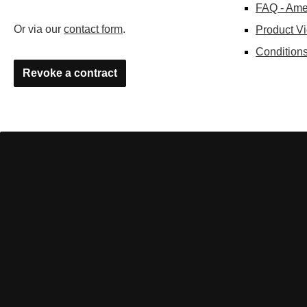
FAQ - Ame
Or via our
contact form
.
Product V
Conditions
Revoke a contract