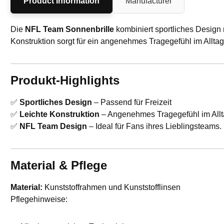
Product Information
Manufacturer
Die
NFL Team Sonnenbrille
kombiniert sportliches Design 
Konstruktion sorgt für ein angenehmes Tragegefühl im Allt
Produkt-Highlights
✅
Sportliches Design
– Passend für Freizeit
✅
Leichte Konstruktion
– Angenehmes Tragegefühl im Allt
✅
NFL Team Design
– Ideal für Fans ihres Lieblingsteams.
Material & Pflege
Material:
Kunststoffrahmen und Kunststofflinsen
Pflegehinweise: