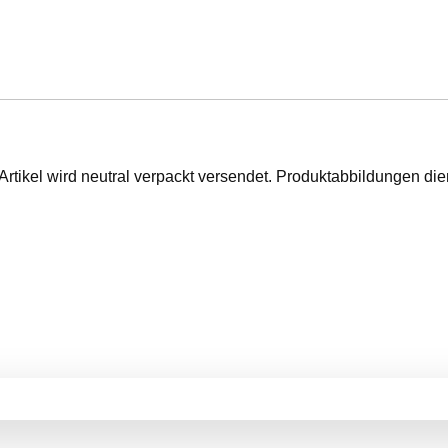
Artikel wird neutral verpackt versendet. Produktabbildungen d