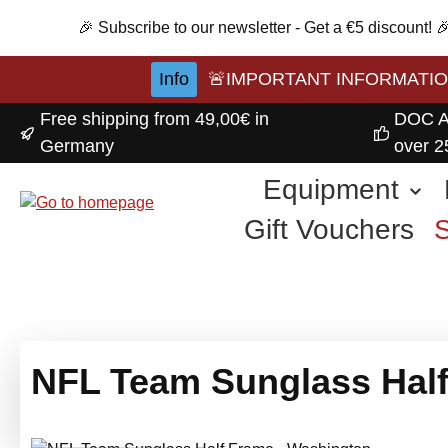
p to main content
Skip to search
Skip to main navigation
🎉 Subscribe to our newsletter - Get a €5 discount!
Info
🚨IMPORTANT INFORMATION A
Free shipping from 49,00€ in
DOC A
Germany
over 2
Equipment
Gift Vouchers
NFL Team Sunglass Half