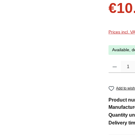
Sale price:
€10
Prices incl. V
Available, d
Product Quanti
Add to wishl
Product n
Manufactur
Quantity un
Delivery ti