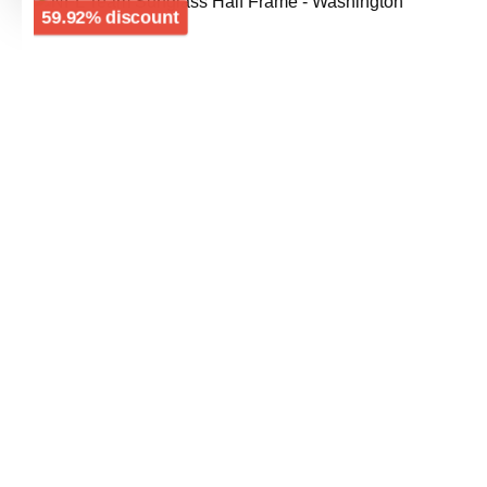
Skip image gallery
Discount
59.92% discount