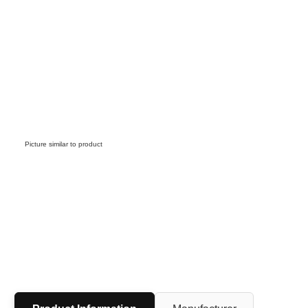
Picture similar to product