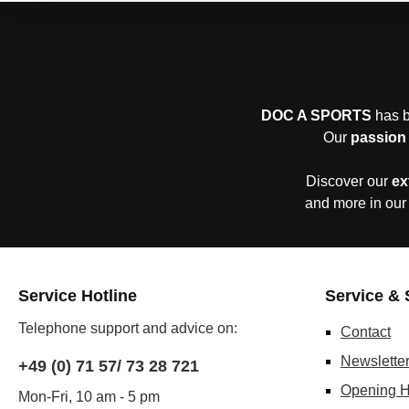
DOC A SPORTS
has b
Our
passion 
Discover our
ex
and more in our
Service Hotline
Service & 
Telephone support and advice on:
Contact
Newslette
+49 (0) 71 57/ 73 28 721
Opening H
Mon-Fri, 10 am - 5 pm