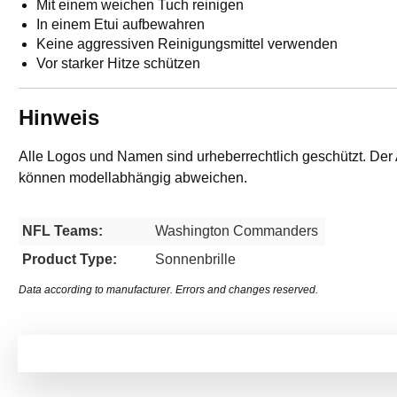
Mit einem weichen Tuch reinigen
In einem Etui aufbewahren
Keine aggressiven Reinigungsmittel verwenden
Vor starker Hitze schützen
Hinweis
Alle Logos und Namen sind urheberrechtlich geschützt. Der 
können modellabhängig abweichen.
NFL Teams:
Washington Commanders
Product Type:
Sonnenbrille
Data according to manufacturer. Errors and changes reserved.