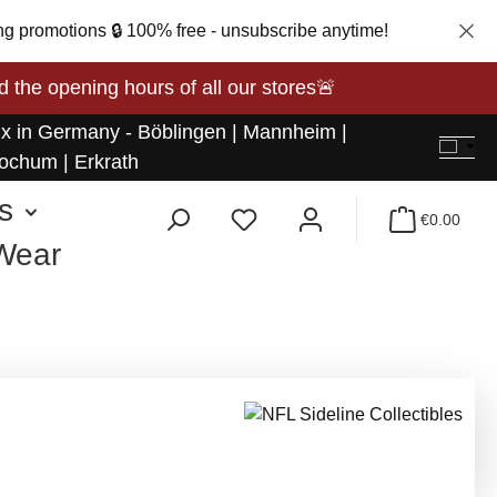
ng promotions 🔒 100% free - unsubscribe anytime!
opening hours of all our stores🚨
 x in Germany - Böblingen | Mannheim |
ochum | Erkrath
s
€0.00
 Wear