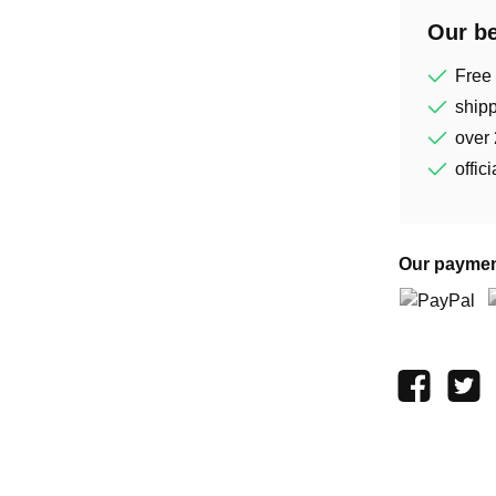
Our be
Free
shipp
over 
offic
Our paymen
PayPal
P