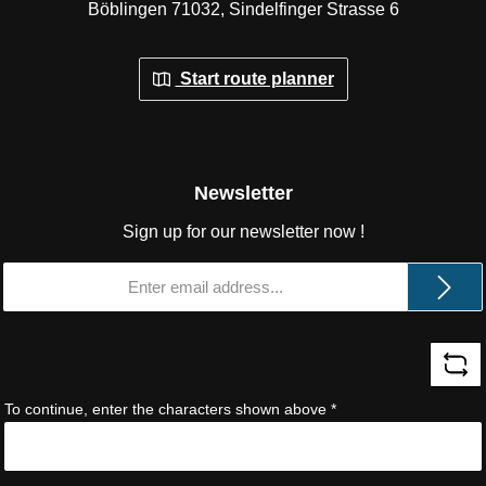
Böblingen 71032, Sindelfinger Strasse 6
Start route planner
Newsletter
Sign up for our newsletter now !
Email
address
*
To continue, enter the characters shown above
*