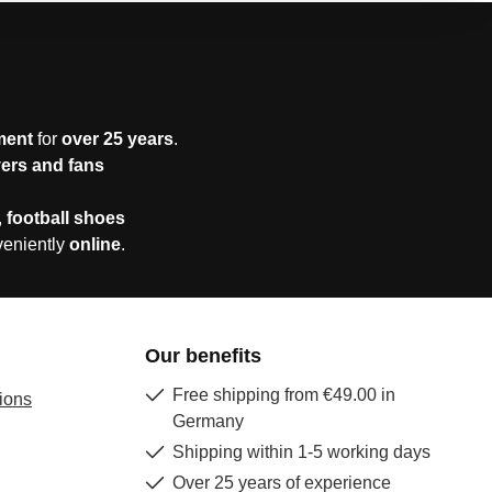
ment
for
over 25 years
.
yers and fans
,
football shoes
veniently
online
.
Our benefits
Free shipping from €49.00 in
ions
Germany
Shipping within 1-5 working days
Over 25 years of experience