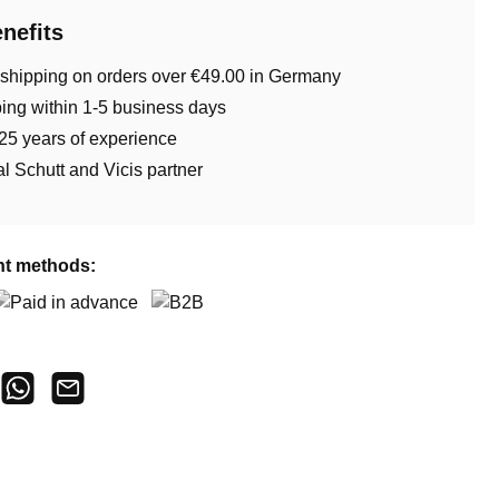
nefits
 shipping on orders over €49.00 in Germany
ing within 1-5 business days
25 years of experience
ial Schutt and Vicis partner
t methods:
aid in advance
B2B