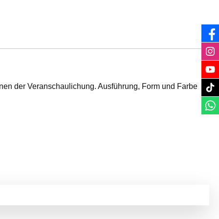
ienen der Veranschaulichung. Ausführung, Form und Farbe