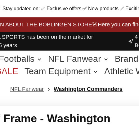
 🎉 Stay updated on: ✅ Exclusive offers ✅ New products ✅ Exciti
BOUT THE BÖBLINGEN STORE🚨Here you can find the 
 SPORTS has been on the market for
4
5 years
B
Footballs
NFL Fanwear
Brand
SALE
Team Equipment
Athletic
other Sports
NFL Fanwear
Washington Commanders
 Frame - Washington