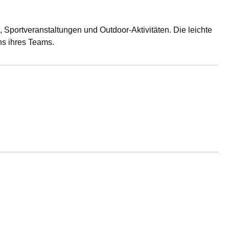
 Sportveranstaltungen und Outdoor-Aktivitäten. Die leichte
ns ihres Teams.