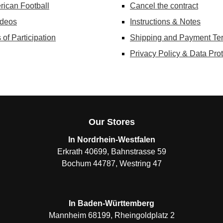
rican Football
Cancel the contract
ideos
Instructions & Notes
 of Participation
Shipping and Payment Te
Privacy Policy & Data Prot
Our Stores
In Nordrhein-Westfalen
Erkrath 40699, Bahnstrasse 59
Bochum 44787, Westring 47
In Baden-Württemberg
Mannheim 68199, Rheingoldplatz 2