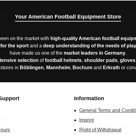
Your American Football Equipment Store
een on the market with
high-quality American football equip
for the sport
and a
deep understanding of the needs of pla
have made us one of the
market leaders in Germany
.
tensive selection
of
football helmets
,
shoulder pads
,
gloves
 stores in
Böblingen
,
Mannheim
,
Bochum
and
Erkrath
or con
Support
Information
General Terms and Condit
r
Imprint
ours
Right of Withdrawal