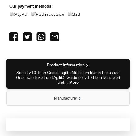
Our payment methods:
PayPal
Paid in advance
B2B
Product Information
Schutt Z10 Titan GesichtsgitterMit einem klaren Fokus auf
Geschwindigkeit und Agilität wurde der Z10 Helm konzipiert
und…
More
Manufacturer