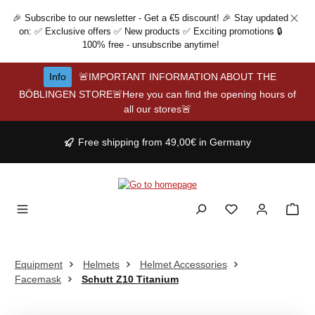
Skip to main content
🎉 Subscribe to our newsletter - Get a €5 discount! 🎉 Stay updated
on: ✅ Exclusive offers ✅ New products ✅ Exciting promotions 🔒
100% free - unsubscribe anytime!
Info
🚨IMPORTANT INFORMATION ABOUT THE
BÖBLINGEN STORE🚨Here you can find the opening hours of
all our stores🚨
Free shipping from 49,00€ in Germany
Equipment
Helmets
Helmet Accessories
Facemask
Schutt Z10 Titanium