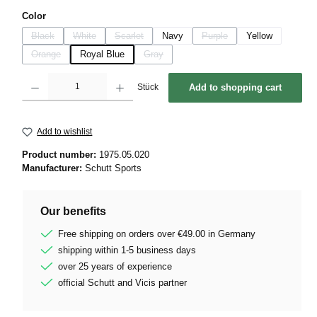
Select
Color
Black
White
Scarlet
Navy
Purple
Yellow
(This option is currently unavailable.)
(This option is currently unavailable.)
(This option is currently unavailable.)
(This option is currently unava
Orange
Royal Blue
Gray
(This option is currently unavailable.)
(This option is currently unavailable.)
Product Quantity: Enter the desired amount or use the buttons to increase or decrease 
Stück
Add to shopping cart
Add to wishlist
Product number:
1975.05.020
Manufacturer:
Schutt Sports
Our benefits
Free shipping on orders over €49.00 in Germany
shipping within 1-5 business days
over 25 years of experience
official Schutt and Vicis partner