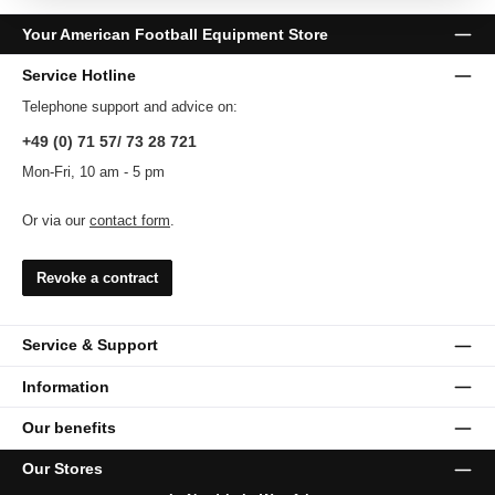
Your American Football Equipment Store
Service Hotline
Telephone support and advice on:
+49 (0) 71 57/ 73 28 721
Mon-Fri, 10 am - 5 pm
Or via our
contact form
.
Revoke a contract
Service & Support
Information
Our benefits
Our Stores