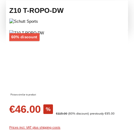
Z10 T-ROPO-DW
Skip image gallery
Discount
60% discount
Picture similar to product
Sale price:
€46.00
%
Regular price:
€115.00
(60% discount)
previously €95.00
Prices incl. VAT plus shipping costs