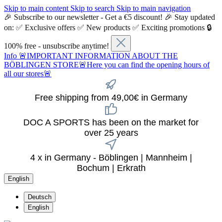
Skip to main content
Skip to search
Skip to main navigation
🎉 Subscribe to our newsletter - Get a €5 discount! 🎉 Stay updated
on: ✅ Exclusive offers ✅ New products ✅ Exciting promotions 🔒
100% free - unsubscribe anytime!
Info
🚨IMPORTANT INFORMATION ABOUT THE
BÖBLINGEN STORE🚨Here you can find the opening hours of
all our stores🚨
Free shipping from 49,00€ in Germany
DOC A SPORTS has been on the market for
over 25 years
4 x in Germany - Böblingen | Mannheim |
Bochum | Erkrath
English
Deutsch
English