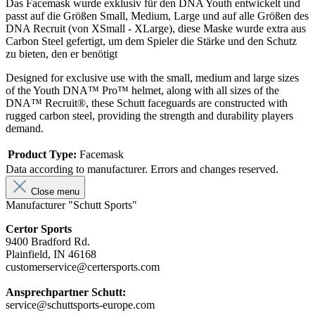
Das Facemask wurde exklusiv für den DNA Youth entwickelt und
passt auf die Größen Small, Medium, Large und auf alle Größen des
DNA Recruit (von XSmall - XLarge), diese Maske wurde extra aus
Carbon Steel gefertigt, um dem Spieler die Stärke und den Schutz
zu bieten, den er benötigt
Designed for exclusive use with the small, medium and large sizes
of the Youth DNA™ Pro™ helmet, along with all sizes of the
DNA™ Recruit®, these Schutt faceguards are constructed with
rugged carbon steel, providing the strength and durability players
demand.
Product Type:
Facemask
Data according to manufacturer. Errors and changes reserved.
Close menu
Manufacturer "Schutt Sports"
Certor Sports
9400 Bradford Rd.
Plainfield, IN 46168
customerservice@certersports.com
Ansprechpartner Schutt:
service@schuttsports-europe.com