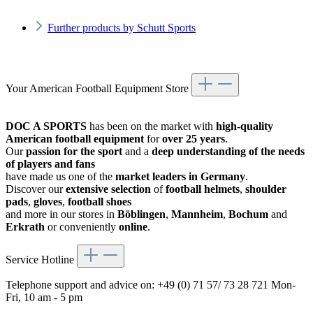
Further products by Schutt Sports
Your American Football Equipment Store
DOC A SPORTS
has been on the market with
high-quality
American football equipment
for
over 25 years
.
Our
passion for the sport
and a
deep understanding of the needs
of players and fans
have made us one of the
market leaders in Germany
.
Discover our
extensive selection
of
football helmets
,
shoulder
pads
,
gloves
,
football shoes
and more in our stores in
Böblingen
,
Mannheim
,
Bochum
and
Erkrath
or conveniently
online
.
Service Hotline
Telephone support and advice on:
+49 (0) 71 57/ 73 28 721
Mon-
Fri, 10 am - 5 pm