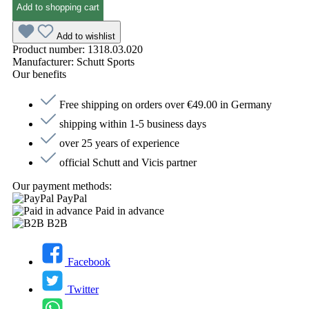
Add to shopping cart
Add to wishlist
Product number:
1318.03.020
Manufacturer:
Schutt Sports
Our benefits
Free shipping on orders over €49.00 in Germany
shipping within 1-5 business days
over 25 years of experience
official Schutt and Vicis partner
Our payment methods:
PayPal
Paid in advance
B2B
Facebook
Twitter