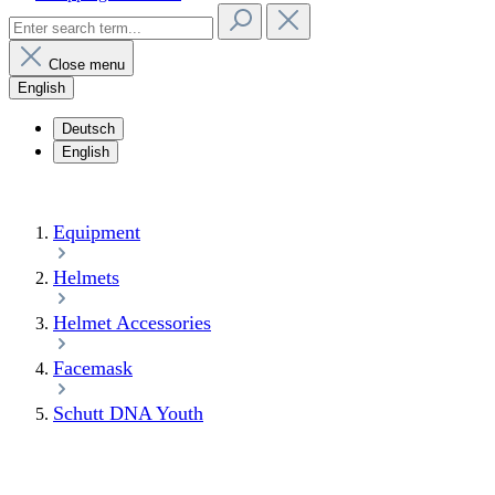
Close menu
English
Deutsch
English
Equipment
Helmets
Helmet Accessories
Facemask
Schutt DNA Youth