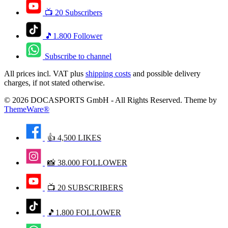
📺 20 Subscribers
🎵1.800 Follower
Subscribe to channel
All prices incl. VAT plus
shipping costs
and possible delivery
charges, if not stated otherwise.
© 2026 DOCASPORTS GmbH - All Rights Reserved. Theme by
ThemeWare®
👍 4,500 LIKES
📸 38.000 FOLLOWER
📺 20 SUBSCRIBERS
🎵1.800 FOLLOWER