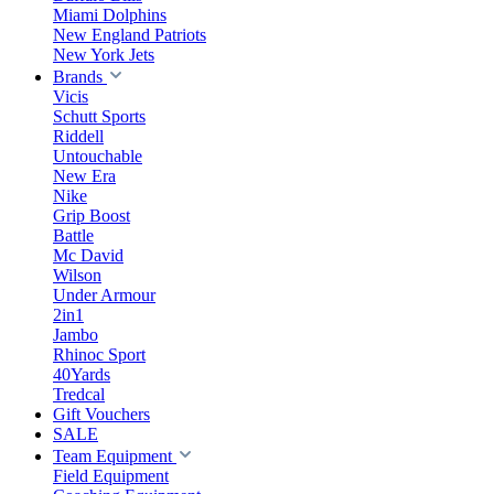
Miami Dolphins
New England Patriots
New York Jets
Brands
Vicis
Schutt Sports
Riddell
Untouchable
New Era
Nike
Grip Boost
Battle
Mc David
Wilson
Under Armour
2in1
Jambo
Rhinoc Sport
40Yards
Tredcal
Gift Vouchers
SALE
Team Equipment
Field Equipment