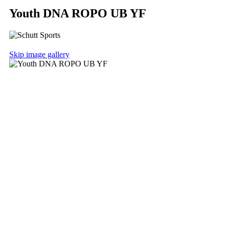
Youth DNA ROPO UB YF
Skip image gallery