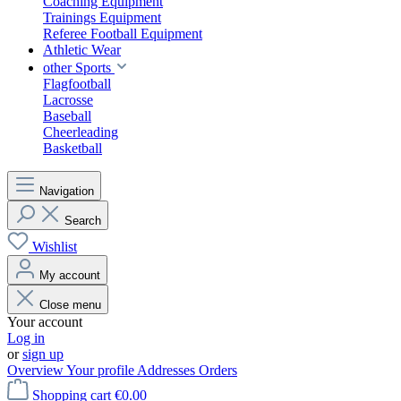
Coaching Equipment
Trainings Equipment
Referee Football Equipment
Athletic Wear
other Sports
Flagfootball
Lacrosse
Baseball
Cheerleading
Basketball
Navigation
Search
Wishlist
My account
Close menu
Your account
Log in
or
sign up
Overview
Your profile
Addresses
Orders
Shopping cart
€0.00