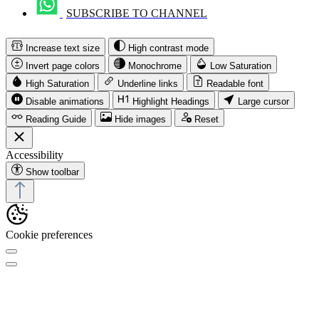
SUBSCRIBE TO CHANNEL
Increase text size
High contrast mode
Invert page colors
Monochrome
Low Saturation
High Saturation
Underline links
Readable font
Disable animations
Highlight Headings
Large cursor
Reading Guide
Hide images
Reset
Accessibility
Show toolbar
Cookie preferences