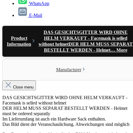
WhatsApp
E-Mail
DAS GESICHTSGITTER WIRD OHNE
Product
HELM VERKAUFT - Facemask is selled
Information
without helmetDER HELM MUSS SEPARAT
BESTELLT WERDEN - Helmet…
More
Manufacturer
Close menu
DAS GESICHTSGITTER WIRD OHNE HELM VERKAUFT -
Facemask is selled without helmet
DER HELM MUSS SEPARAT BESTELLT WERDEN - Helmet
must be ordered separatly
Im Lieferumfang ist auch ein Hardware Sack enthalten.
Das Bild dient der Veranschaulichung. Abweichungen sind möglich