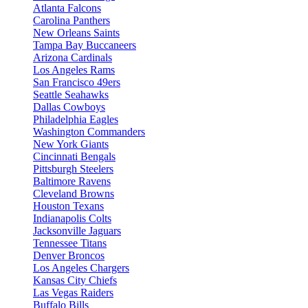
Atlanta Falcons
Carolina Panthers
New Orleans Saints
Tampa Bay Buccaneers
Arizona Cardinals
Los Angeles Rams
San Francisco 49ers
Seattle Seahawks
Dallas Cowboys
Philadelphia Eagles
Washington Commanders
New York Giants
Cincinnati Bengals
Pittsburgh Steelers
Baltimore Ravens
Cleveland Browns
Houston Texans
Indianapolis Colts
Jacksonville Jaguars
Tennessee Titans
Denver Broncos
Los Angeles Chargers
Kansas City Chiefs
Las Vegas Raiders
Buffalo Bills