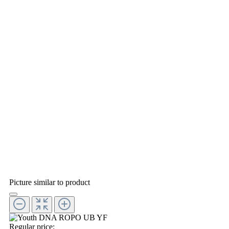
Picture similar to product
Regular price: