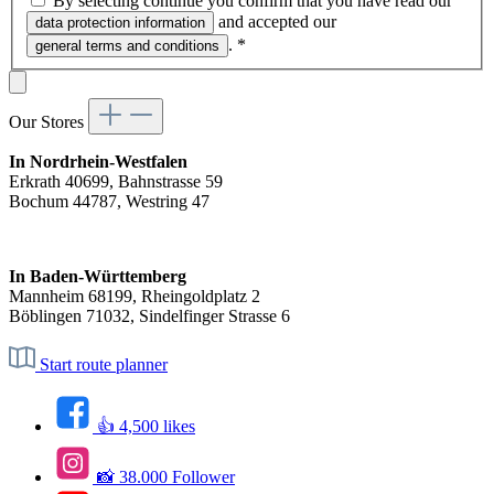
By selecting continue you confirm that you have read our
and accepted our
data protection information
.
*
general terms and conditions
Our Stores
In Nordrhein-Westfalen
Erkrath 40699, Bahnstrasse 59
Bochum 44787, Westring 47
In Baden-Württemberg
Mannheim 68199, Rheingoldplatz 2
Böblingen 71032, Sindelfinger Strasse 6
Start route planner
👍 4,500 likes
📸 38.000 Follower