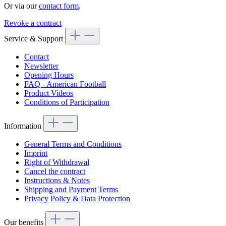
Or via our
contact form
.
Revoke a contract
Service & Support
Contact
Newsletter
Opening Hours
FAQ - American Football
Product Videos
Conditions of Participation
Information
General Terms and Conditions
Imprint
Right of Withdrawal
Cancel the contract
Instructions & Notes
Shipping and Payment Terms
Privacy Policy & Data Protection
Our benefits