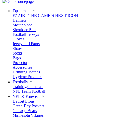
Equipment
F7 AIR - THE GAME`S NEXT ICON
Helmets
Mouthpiece
Shoulder Pads
Football Jerseys
Gloves
Jersey and Pants
Shoes
Socks
Bags
Protector
Accessories
Drinking Bottles
Hygiene Products
Footballs
Training/Gameball
NFL Team Football
NFL & Fanwear
Detroit Lions
Green Bay Packers
Chicago Bears
Minnesota Vikings