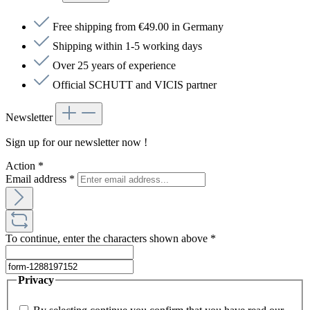
Free shipping from €49.00 in Germany
Shipping within 1-5 working days
Over 25 years of experience
Official SCHUTT and VICIS partner
Newsletter
Sign up for our newsletter now !
Action
*
Email address
*
To continue, enter the characters shown above
*
Privacy