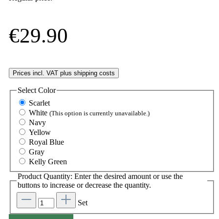
€29.90
Prices incl. VAT plus shipping costs
Select
Color
Scarlet
White
(This option is currently unavailable.)
Navy
Yellow
Royal Blue
Gray
Kelly Green
Product Quantity: Enter the desired amount or use the
buttons to increase or decrease the quantity.
Set