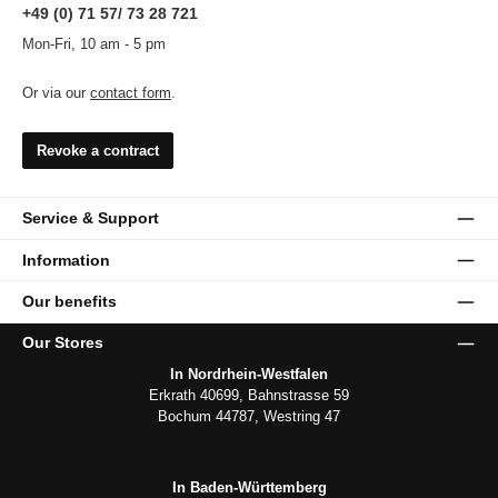
+49 (0) 71 57/ 73 28 721
Mon-Fri, 10 am - 5 pm
Or via our
contact form
.
Revoke a contract
Service & Support
Information
Our benefits
Our Stores
In Nordrhein-Westfalen
Erkrath 40699, Bahnstrasse 59
Bochum 44787, Westring 47
In Baden-Württemberg