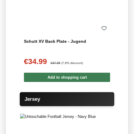
Schutt XV Back Plate - Jugend
€34.99
Sale price:
Regular price:
€37.95
(7.8% discount)
Add to shopping cart
Skip product gallery
Jersey