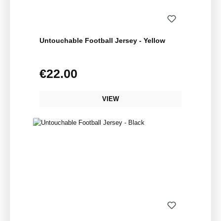
Untouchable Football Jersey - Yellow
€22.00
Regular price:
VIEW