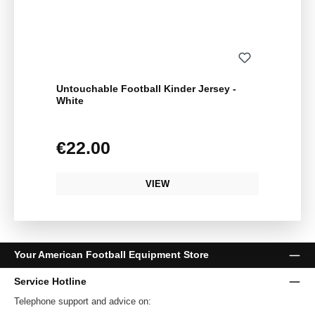
Untouchable Football Kinder Jersey -
White
€22.00
Regular price:
VIEW
Your American Football Equipment Store
Service Hotline
Telephone support and advice on: