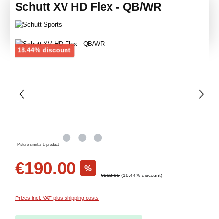
Schutt XV HD Flex - QB/WR
Skip image gallery
Discount
18.44% discount
Picture similar to product
Sale price:
€190.00
%
Regular price:
€232.95
(18.44% discount)
Prices incl. VAT plus shipping costs