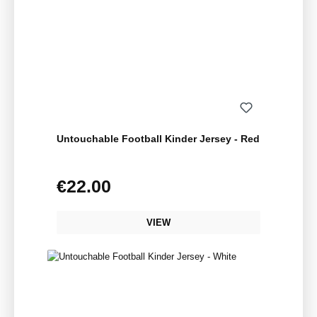
Untouchable Football Kinder Jersey - Red
€22.00
Regular price:
VIEW