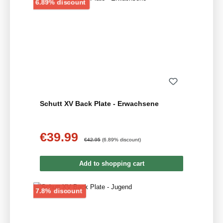
Discount
6.89% discount
Schutt XV Back Plate - Erwachsene
€39.99
Sale price:
Regular price:
€42.95
(6.89% discount)
Add to shopping cart
Discount
7.8% discount