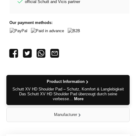
official Schutt and Vicis partner
Our payment methods:
PayPal
Paid in advance
B2B
Product Information
Schutt XV HD Shoulder Pad – Schutz, Komfort & Langlebigkeit
Das Schutt XV HD Shoulder Pad überzeugt durch seine
verbesse…
More
Manufacturer