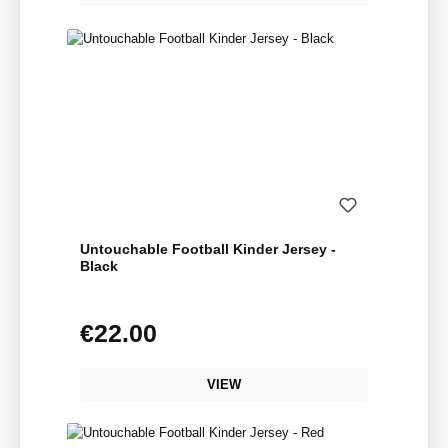
Untouchable Football Kinder Jersey -
Black
€22.00
Regular price:
VIEW