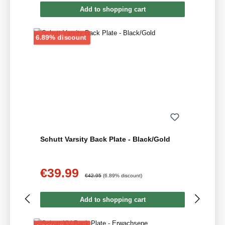
Add to shopping cart
Discount
6.89% discount
Schutt Varsity Back Plate - Black/Gold
€39.99
Sale price:
Regular price:
€42.95
(6.89% discount)
Add to shopping cart