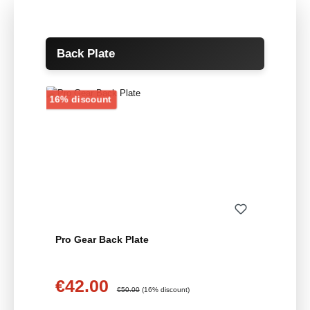
Skip product gallery
Back Plate
Discount
16% discount
Pro Gear Back Plate
€42.00
Sale price:
Regular price:
€50.00
(16% discount)