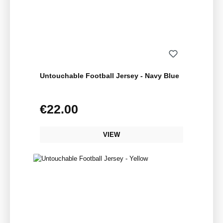
Untouchable Football Jersey - Navy Blue
€22.00
Regular price:
VIEW