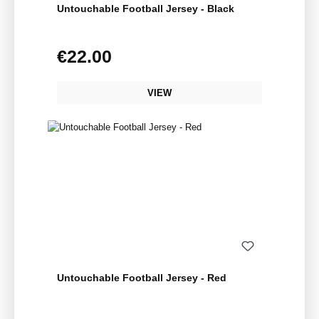
Untouchable Football Jersey - Black
€22.00
Regular price:
VIEW
Untouchable Football Jersey - Red