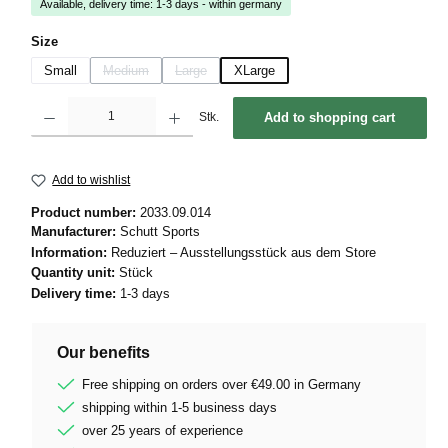
Available, delivery time: 1-3 days - within germany
Select
Size
Small
Medium
Large
XLarge
(This option is currently unavailable.)
(This option is currently unavailable.)
Product Quantity: Enter the desired amount or use the buttons to increase or decrease 
Stk.
Add to shopping cart
Add to wishlist
Product number:
2033.09.014
Manufacturer:
Schutt Sports
Information:
Reduziert – Ausstellungsstück aus dem Store
Quantity unit:
Stück
Delivery time:
1-3 days
Our benefits
Free shipping on orders over €49.00 in Germany
shipping within 1-5 business days
over 25 years of experience