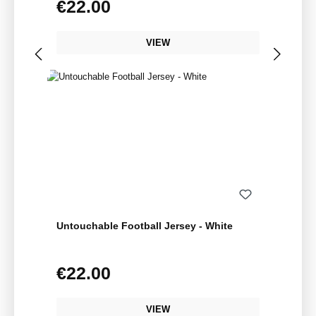
€22.00
Regular price:
VIEW
Untouchable Football Jersey - White
€22.00
Regular price:
VIEW