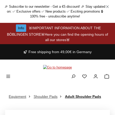
Skip to main content
🎉 Subscribe to our newsletter - Get a €5 discount! 🎉 Stay updated
on: ✅ Exclusive offers ✅ New products ✅ Exciting promotions 🔒
100% free - unsubscribe anytime!
Info
🚨IMPORTANT INFORMATION ABOUT THE
BÖBLINGEN STORE🚨Here you can find the opening hours of
all our stores🚨
Free shipping from 49,00€ in Germany
Equipment
Shoulder Pads
Adult Shoulder Pads