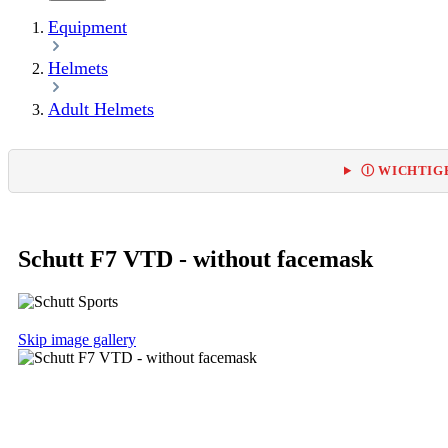
Equipment
Helmets
Adult Helmets
Ⓘ WICHTIGE
Schutt F7 VTD - without facemask
Skip image gallery