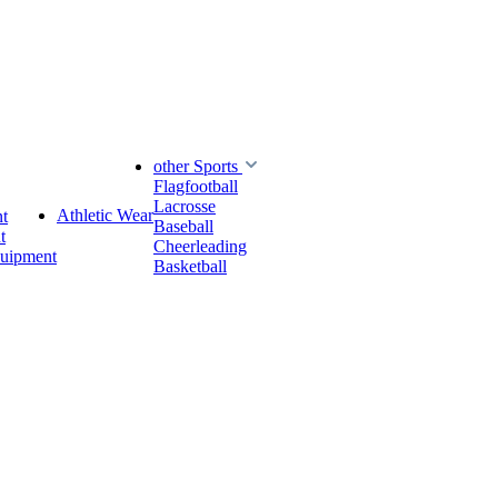
other Sports
Flagfootball
Lacrosse
Athletic Wear
t
Baseball
t
Cheerleading
quipment
Basketball