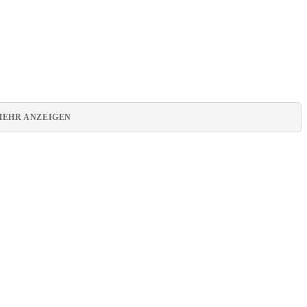
MEHR ANZEIGEN