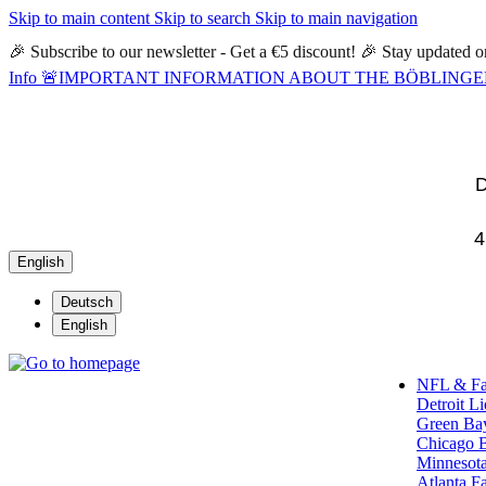
Skip to main content
Skip to search
Skip to main navigation
🎉 Subscribe to our newsletter - Get a €5 discount! 🎉 Stay updated
Info
🚨IMPORTANT INFORMATION ABOUT THE BÖBLINGEN STORE🚨
D
4
English
Deutsch
English
NFL & F
Detroit L
Green Ba
Chicago 
Minnesota
Atlanta F