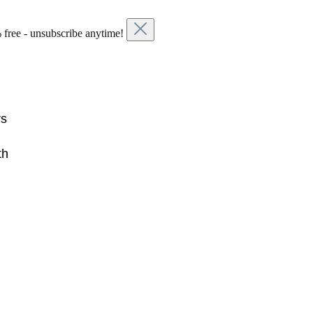
 free - unsubscribe anytime!
rs
th