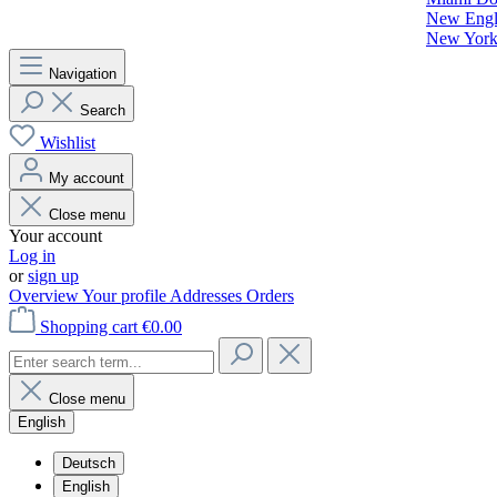
New Engla
New York 
Navigation
Search
Wishlist
My account
Close menu
Your account
Log in
or
sign up
Overview
Your profile
Addresses
Orders
Shopping cart
€0.00
Close menu
English
Deutsch
English