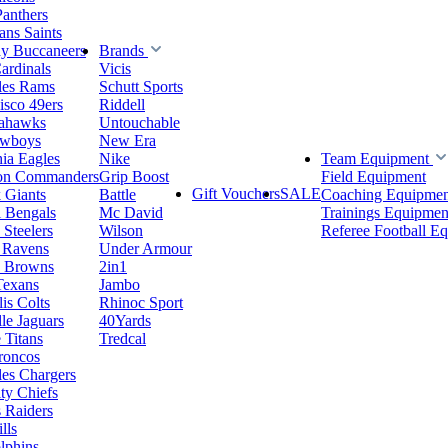
Panthers
ns Saints
y Buccaneers
Brands
ardinals
Vicis
les Rams
Schutt Sports
isco 49ers
Riddell
eahawks
Untouchable
owboys
New Era
hia Eagles
Nike
Team Equipment
on Commanders
Grip Boost
Field Equipment
Gift Vouchers
SALE
 Giants
Battle
Coaching Equipmen
i Bengals
Mc David
Trainings Equipmen
 Steelers
Wilson
Referee Football E
 Ravens
Under Armour
d Browns
2in1
Texans
Jambo
is Colts
Rhinoc Sport
le Jaguars
40Yards
 Titans
Tredcal
roncos
es Chargers
ty Chiefs
 Raiders
lls
lphins