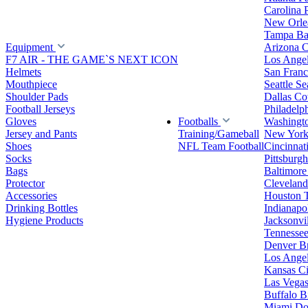
Carolina 
New Orlea
Tampa Ba
Equipment
Arizona C
F7 AIR - THE GAME`S NEXT ICON
Los Ange
Helmets
San Franc
Mouthpiece
Seattle S
Shoulder Pads
Dallas C
Football Jerseys
Philadelp
Gloves
Footballs
Washingt
Jersey and Pants
Training/Gameball
New York
Shoes
NFL Team Football
Cincinnat
Socks
Pittsburgh
Bags
Baltimore
Protector
Clevelan
Accessories
Houston 
Drinking Bottles
Indianapol
Hygiene Products
Jacksonvil
Tennessee
Denver B
Los Angel
Kansas Ci
Las Vegas
Buffalo Bi
Miami Do