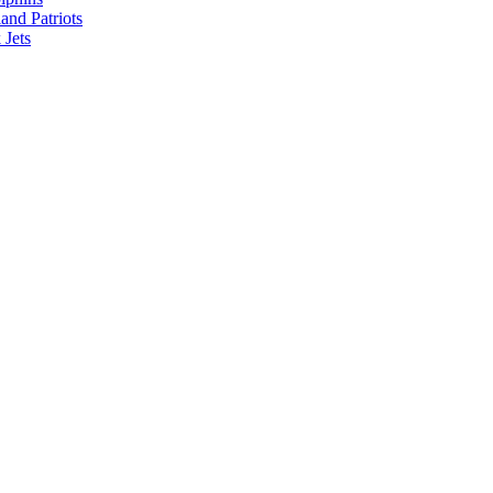
nd Patriots
Jets