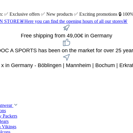
 on: ✅ Exclusive offers ✅ New products ✅ Exciting promotions 🔒 100%
Here you can find the opening hours of all our stores🚨
Free shipping from 49,00€ in Germany
OC A SPORTS has been on the market for over 25 yea
 x in Germany - Böblingen | Mannheim | Bochum | Erkra
anwear
ions
y Packers
Bears
 Vikings
alcons