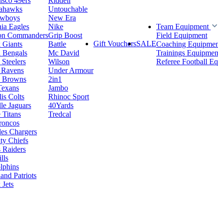
isco 49ers
Riddell
eahawks
Untouchable
owboys
New Era
hia Eagles
Nike
Team Equipment
on Commanders
Grip Boost
Field Equipment
Gift Vouchers
SALE
 Giants
Battle
Coaching Equipmen
i Bengals
Mc David
Trainings Equipmen
 Steelers
Wilson
Referee Football E
 Ravens
Under Armour
d Browns
2in1
Texans
Jambo
is Colts
Rhinoc Sport
le Jaguars
40Yards
 Titans
Tredcal
roncos
es Chargers
ty Chiefs
 Raiders
lls
lphins
nd Patriots
Jets