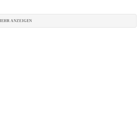
MEHR ANZEIGEN