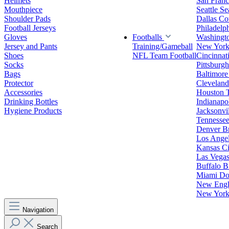
Helmets
San Franc
Mouthpiece
Seattle S
Shoulder Pads
Dallas C
Football Jerseys
Philadelp
Gloves
Footballs
Washingt
Jersey and Pants
Training/Gameball
New York
Shoes
NFL Team Football
Cincinnat
Socks
Pittsburgh
Bags
Baltimore
Protector
Clevelan
Accessories
Houston 
Drinking Bottles
Indianapol
Hygiene Products
Jacksonvil
Tennessee
Denver B
Los Angel
Kansas Ci
Las Vegas
Buffalo Bi
Miami Do
New Engla
New York 
Navigation
Search