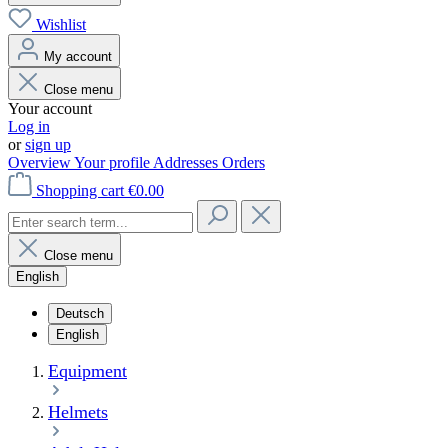
Wishlist
My account
Close menu
Your account
Log in
or
sign up
Overview
Your profile
Addresses
Orders
Shopping cart
€0.00
Close menu
English
Deutsch
English
Equipment
Helmets