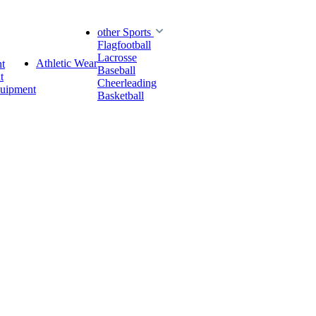
other Sports
Flagfootball
Lacrosse
Athletic Wear
t
Baseball
t
Cheerleading
quipment
Basketball