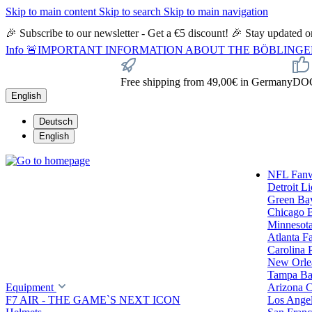
Skip to main content
Skip to search
Skip to main navigation
🎉 Subscribe to our newsletter - Get a €5 discount! 🎉 Stay updated
Info
🚨IMPORTANT INFORMATION ABOUT THE BÖBLINGEN STORE🚨
Free shipping from 49,00€ in Germany
DOC 
English
Deutsch
English
NFL Fan
Detroit L
Green Ba
Chicago 
Minnesota
Atlanta F
Carolina 
New Orlea
Tampa Ba
Equipment
Arizona C
F7 AIR - THE GAME`S NEXT ICON
Los Ange