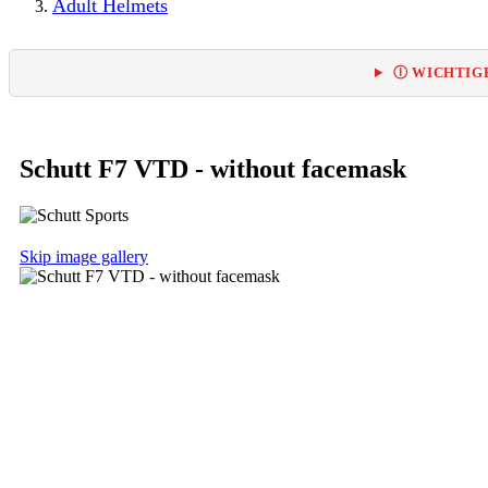
Adult Helmets
Ⓘ WICHTIGE
Schutt F7 VTD - without facemask
Skip image gallery