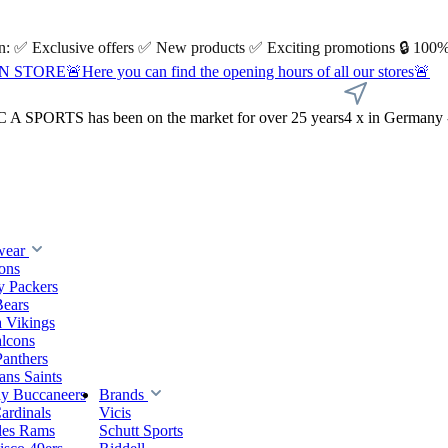
 on: ✅ Exclusive offers ✅ New products ✅ Exciting promotions 🔒 100%
Here you can find the opening hours of all our stores🚨
A SPORTS has been on the market for over 25 years
4 x in Germany 
wear
ions
y Packers
Bears
 Vikings
alcons
Panthers
ns Saints
y Buccaneers
Brands
ardinals
Vicis
les Rams
Schutt Sports