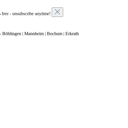
 free - unsubscribe anytime!
- Böblingen | Mannheim | Bochum | Erkrath