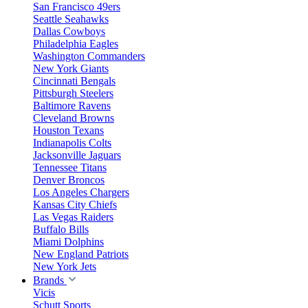
San Francisco 49ers
Seattle Seahawks
Dallas Cowboys
Philadelphia Eagles
Washington Commanders
New York Giants
Cincinnati Bengals
Pittsburgh Steelers
Baltimore Ravens
Cleveland Browns
Houston Texans
Indianapolis Colts
Jacksonville Jaguars
Tennessee Titans
Denver Broncos
Los Angeles Chargers
Kansas City Chiefs
Las Vegas Raiders
Buffalo Bills
Miami Dolphins
New England Patriots
New York Jets
Brands
Vicis
Schutt Sports