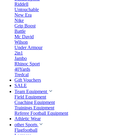
Riddell
Untouchable
New Era
Nike
Grip Boost
Battle
Mc David
Wilson
Under Armour
2in1
Jambo
Rhinoc Sport
40Yards
Tredcal
Gift Vouchers
SALE
Team Equipment
Field Equipment
Coaching Equipment
Trainings Equipment
Referee Football Equipment
Athletic Wear
other Sports
Flagfootball