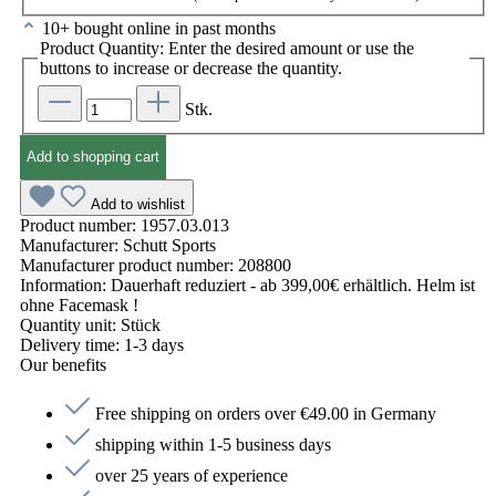
10+ bought online in past months
Product Quantity: Enter the desired amount or use the
buttons to increase or decrease the quantity.
Stk.
Add to shopping cart
Add to wishlist
Product number:
1957.03.013
Manufacturer:
Schutt Sports
Manufacturer product number:
208800
Information:
Dauerhaft reduziert - ab 399,00€ erhältlich. Helm ist
ohne Facemask !
Quantity unit:
Stück
Delivery time:
1-3 days
Our benefits
Free shipping on orders over €49.00 in Germany
shipping within 1-5 business days
over 25 years of experience