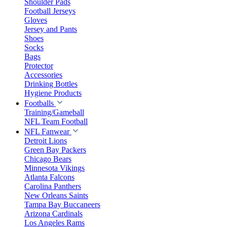
Shoulder Pads
Football Jerseys
Gloves
Jersey and Pants
Shoes
Socks
Bags
Protector
Accessories
Drinking Bottles
Hygiene Products
Footballs
Training/Gameball
NFL Team Football
NFL Fanwear
Detroit Lions
Green Bay Packers
Chicago Bears
Minnesota Vikings
Atlanta Falcons
Carolina Panthers
New Orleans Saints
Tampa Bay Buccaneers
Arizona Cardinals
Los Angeles Rams