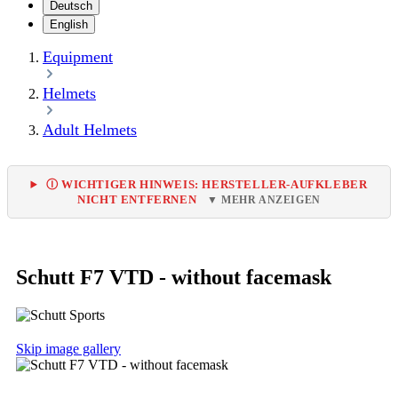
Deutsch
English
Equipment
Helmets
Adult Helmets
Ⓘ WICHTIGER HINWEIS: HERSTELLER-AUFKLEBER
NICHT ENTFERNEN
▼ MEHR ANZEIGEN
Schutt F7 VTD - without facemask
Skip image gallery