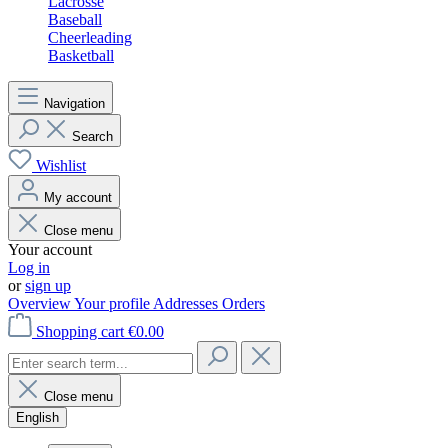
Lacrosse
Baseball
Cheerleading
Basketball
Navigation
Search
Wishlist
My account
Close menu
Your account
Log in
or
sign up
Overview
Your profile
Addresses
Orders
Shopping cart
€0.00
Close menu
English