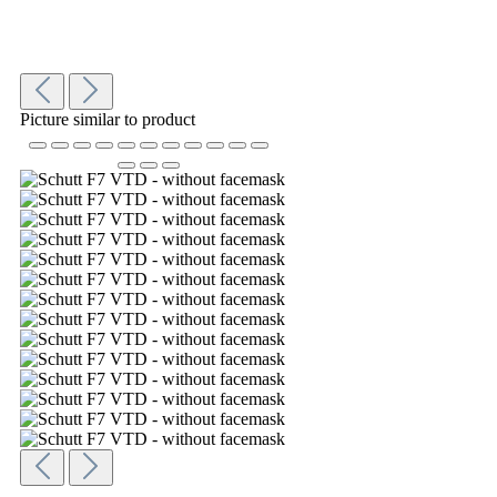
Picture similar to product