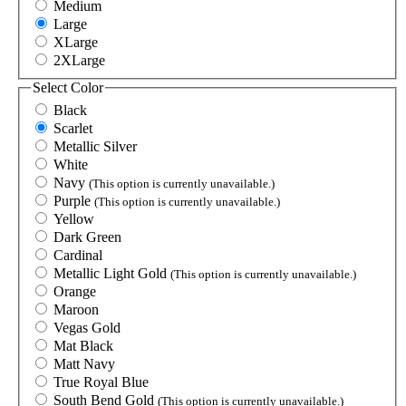
Medium
Large
XLarge
2XLarge
Select
Color
Black
Scarlet
Metallic Silver
White
Navy
(This option is currently unavailable.)
Purple
(This option is currently unavailable.)
Yellow
Dark Green
Cardinal
Metallic Light Gold
(This option is currently unavailable.)
Orange
Maroon
Vegas Gold
Mat Black
Matt Navy
True Royal Blue
South Bend Gold
(This option is currently unavailable.)