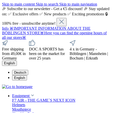
Skip to main content
Skip to search
Skip to main navigation
🎉 Subscribe to our newsletter - Get a €5 discount! 🎉 Stay updated
on: ✅ Exclusive offers ✅ New products ✅ Exciting promotions 🔒
100% free - unsubscribe anytime!
Info
🚨IMPORTANT INFORMATION ABOUT THE
BÖBLINGEN STORE🚨Here you can find the opening hours of
all our stores🚨
Free shipping
DOC A SPORTS has
4 x in Germany -
from 49,00€ in
been on the market for
Böblingen | Mannheim |
Germany
over 25 years
Bochum | Erkrath
English
Deutsch
English
Equipment
F7 AIR - THE GAME`S NEXT ICON
Helmets
Mouthpiece