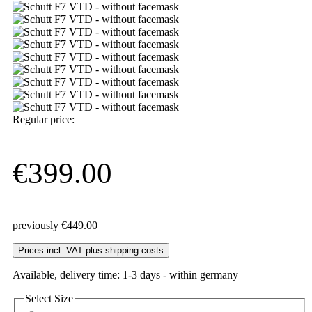
Regular price:
€399.00
previously €449.00
Prices incl. VAT plus shipping costs
Available, delivery time: 1-3 days - within germany
Select
Size