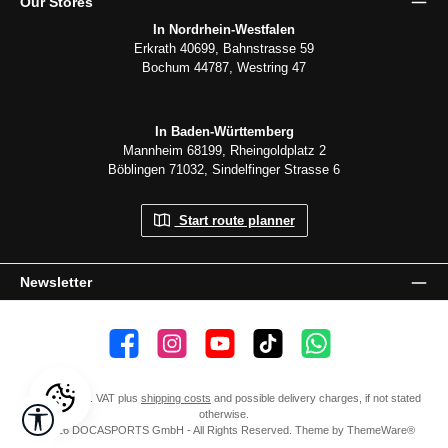
Our Stores
In Nordrhein-Westfalen
Erkrath 40699, Bahnstrasse 59
Bochum 44787, Westring 47
In Baden-Württemberg
Mannheim 68199, Rheingoldplatz 2
Böblingen 71032, Sindelfinger Strasse 6
Start route planner
Newsletter
👍 4,500 likes
📸 38.000 Follower
📺 20 Subscribers
🎵1.800 Follower
Subscribe to channel
All prices incl. VAT plus
shipping costs
and possible delivery charges, if not stated
Show toolbar
otherwise.
© 2026 DOCASPORTS GmbH - All Rights Reserved. Theme by
ThemeWare®