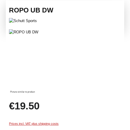
ROPO UB DW
Skip image gallery
Picture similar to product
Regular price:
€19.50
Prices incl. VAT plus shipping costs