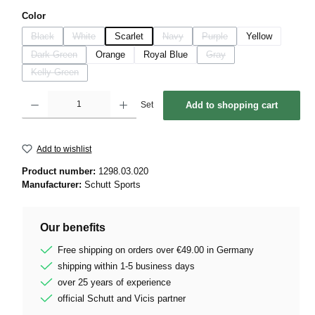
Select
Color
Black
White
Scarlet
Navy
Purple
Yellow
(This option is currently unavailable.)
(This option is currently unavailable.)
(This option is currently unavailable.)
(This option is currently unava
Dark Green
Orange
Royal Blue
Gray
(This option is currently unavailable.)
(This option is currently unava
Kelly Green
(This option is currently unavailable.)
Product Quantity: Enter the desired amount or use the buttons to increase or decrease 
Set
Add to shopping cart
Add to wishlist
Product number:
1298.03.020
Manufacturer:
Schutt Sports
Our benefits
Free shipping on orders over €49.00 in Germany
shipping within 1-5 business days
over 25 years of experience
official Schutt and Vicis partner