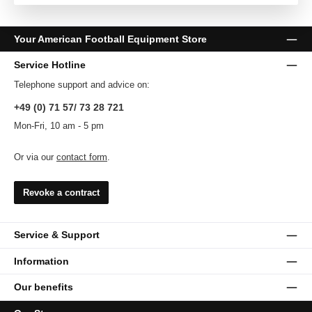
Your American Football Equipment Store
Service Hotline
Telephone support and advice on:
+49 (0) 71 57/ 73 28 721
Mon-Fri, 10 am - 5 pm
Or via our
contact form
.
Revoke a contract
Service & Support
Information
Our benefits