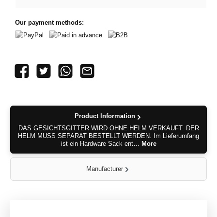
Our payment methods:
PayPal
Paid in advance
B2B
Product Information
DAS GESICHTSGITTER WIRD OHNE HELM VERKAUFT. DER
HELM MUSS SEPARAT BESTELLT WERDEN. Im Lieferumfang
ist ein Hardware Sack ent…
More
Manufacturer