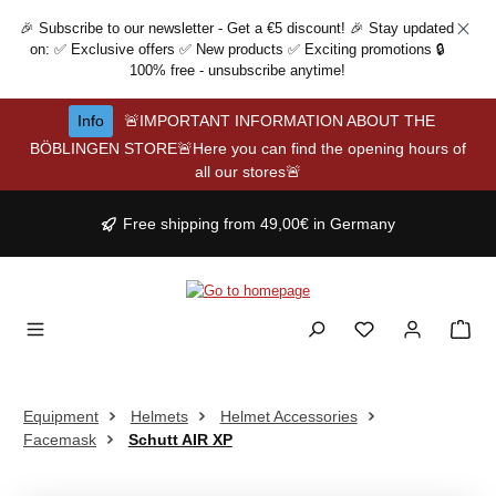
Skip to main content
🎉 Subscribe to our newsletter - Get a €5 discount! 🎉 Stay updated
on: ✅ Exclusive offers ✅ New products ✅ Exciting promotions 🔒
100% free - unsubscribe anytime!
Info
🚨IMPORTANT INFORMATION ABOUT THE
BÖBLINGEN STORE🚨Here you can find the opening hours of
all our stores🚨
Free shipping from 49,00€ in Germany
Equipment
Helmets
Helmet Accessories
Facemask
Schutt AIR XP